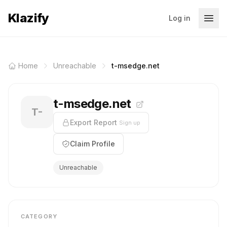
Klazify
Log in
Home
Unreachable
t-msedge.net
t-msedge.net
T-
Export Report
Sign up
Claim Profile
Unreachable
CATEGORY