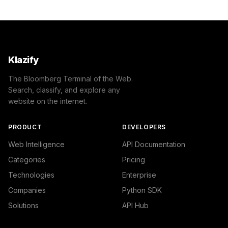
Klazify
The Bloomberg Terminal of the Web.
Search, classify, and explore any
website on the internet.
PRODUCT
DEVELOPERS
Web Intelligence
API Documentation
Categories
Pricing
Technologies
Enterprise
Companies
Python SDK
Solutions
API Hub