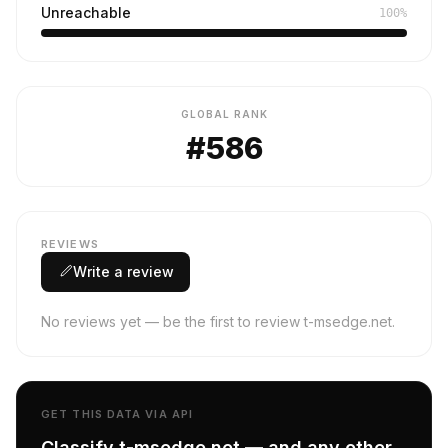
Unreachable
100%
GLOBAL RANK
#586
REVIEWS
Write a review
No reviews yet — be the first to review t-msedge.net.
GET THIS DATA VIA API
Classify t-msedge.net — and any other