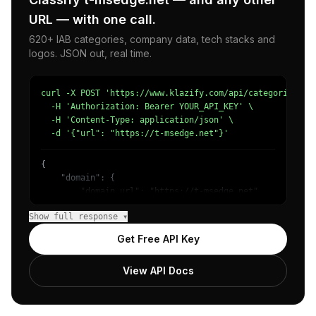
URL — with one call.
620+ IAB categories, company data, tech stacks and
logos. JSON out, real time.
curl -X POST 'https://www.klazify.com/api/categorize' \

  -H 'Authorization: Bearer YOUR_API_KEY' \

  -H 'Content-Type: application/json' \

  -d '{"url": "https://t-msedge.net"}'
{

    "domain": {

        "domain_url": "https://t-msedge.net",

        "categories": [

Show full response ▾
            {

                "name": "/Unreachable",

Get Free API Key
                "confidence": 1

            }

View API Docs
        ]

    },

    "success": true

}