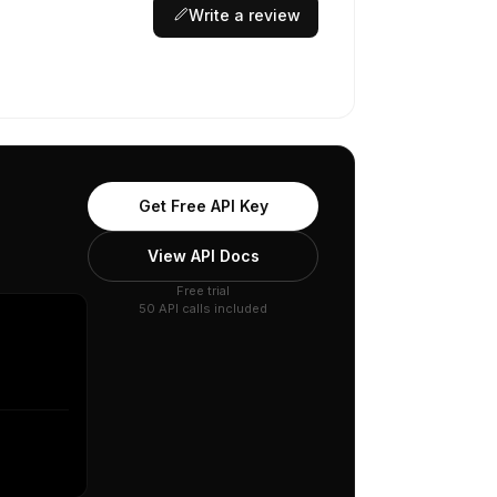
Write a review
Get Free API Key
View API Docs
Free trial
50 API calls included