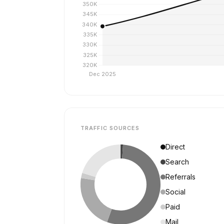
TRAFFIC SOURCES
Direct
Search
Referrals
Social
Paid
Mail