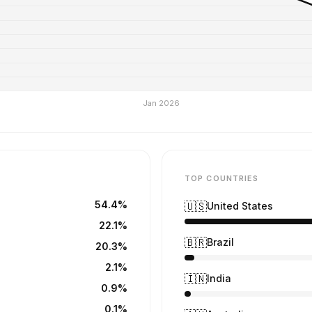
TOP COUNTRIES
54.4%
🇺🇸
United States
22.1%
🇧🇷
Brazil
20.3%
2.1%
🇮🇳
India
0.9%
0.1%