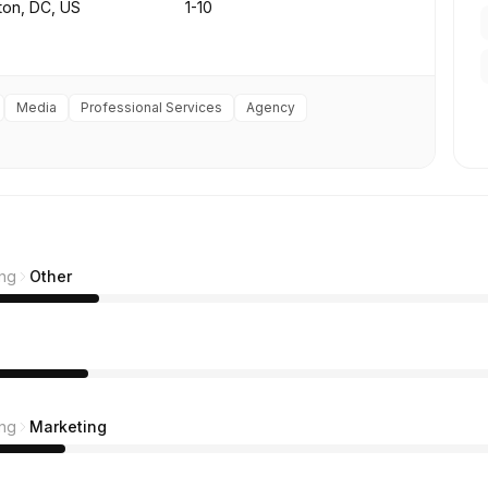
ton, DC, US
1-10
Media
Professional Services
Agency
ing
Other
ing
Marketing