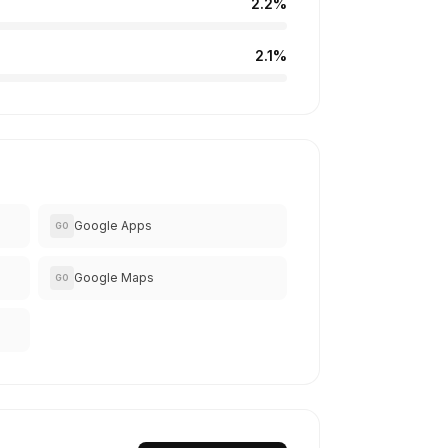
2.2%
2.1%
Google Apps
GO
Google Maps
GO