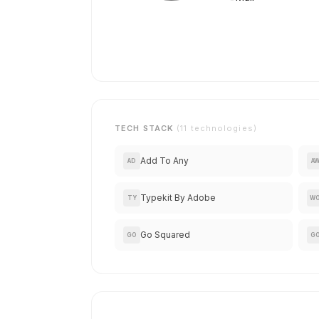
TECH STACK
(11 technologies)
Add To Any
AD
A
Typekit By Adobe
TY
W
Go Squared
GO
G