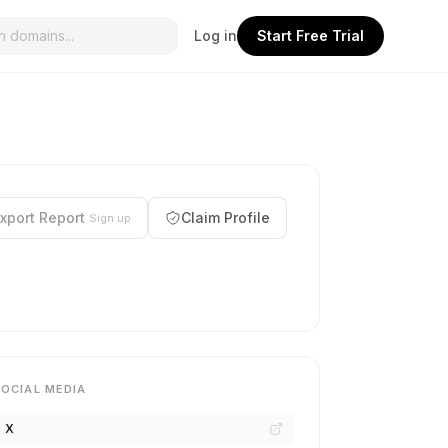
Log in
Start Free Trial
xport Report
Claim Profile
Sign up
SOCIAL MEDIA
X