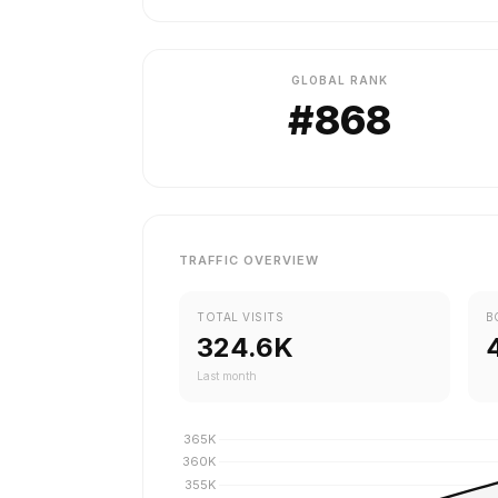
GLOBAL RANK
#868
TRAFFIC OVERVIEW
TOTAL VISITS
B
324.6K
Last month