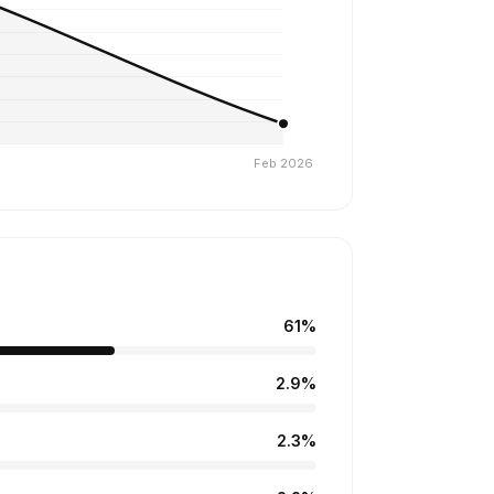
61%
2.9%
2.3%