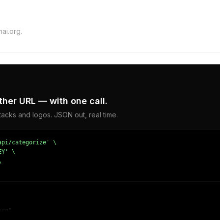
ai.org.
ther URL — with one call.
acks and logos. JSON out, real time.
pi/categorize' \

Y' \



rg",
