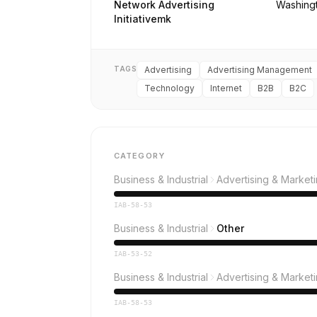
Network Advertising
Washing
Initiativemk
TAGS
Advertising
Advertising Management
Technology
Internet
B2B
B2C
CATEGORY
Business & Industrial
Advertising & Market
IAB-58-53
Business & Industrial
Other
IAB-53-52
Business & Industrial
Advertising & Market
IAB-58-53