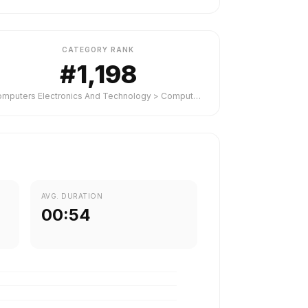
CATEGORY RANK
#1,198
Computers Electronics And Technology > Computers Electronics And Technology
AVG. DURATION
00:54