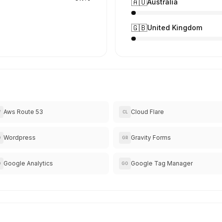
🇦🇺
Australia
🇬🇧
United Kingdom
Aws Route 53
Cloud Flare
W
CL
Wordpress
Gravity Forms
O
GR
Google Analytics
Google Tag Manager
O
GO