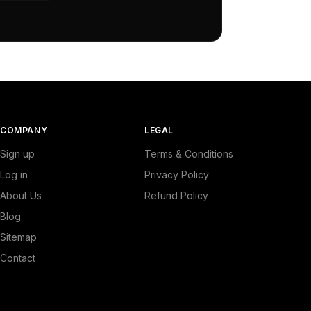
COMPANY
LEGAL
Sign up
Terms & Conditions
Log in
Privacy Policy
About Us
Refund Policy
Blog
Sitemap
Contact