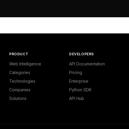
dustrial/Advertising & Marketing/Other",

791610718,

,

- Marketing and Advertising"

dustrial/Other",

8634414673,

PRODUCT
DEVELOPERS
and Finance - Business"

Web Intelligence
API Documentation
Categories
Pricing
dustrial/Advertising & Marketing/Marketing",

Technologies
Enterprise
6255378723,



Companies
Python SDK
- Marketing and Advertising"

Solutions
API Hub