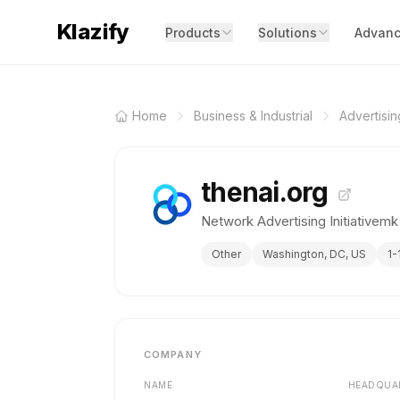
Klazify
Products
Solutions
Advanc
Home
Business & Industrial
Advertisi
thenai.org
Network Advertising Initiativemk
Other
Washington, DC, US
1-
COMPANY
NAME
HEADQUA