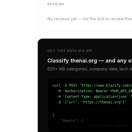
REVIEWS
No reviews yet — be the first to review then
GET THIS DATA VIA API
Classify thenai.org — and any o
620+ IAB categories, company data, tech st
curl -X POST 'https://www.klazify.com/a
  -H 'Authorization: Bearer YOUR_API_KE
  -H 'Content-Type: application/json' \
  -d '{"url": "https://thenai.org"}'
{

    "domain": {

        "domain_url": "https://thenai.o