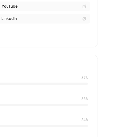
YouTube
LinkedIn
37%
36%
34%