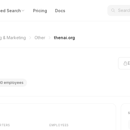
ed Search
Pricing
Docs
ng & Marketing
Other
thenai.org
E
10 employees
RTERS
EMPLOYEES