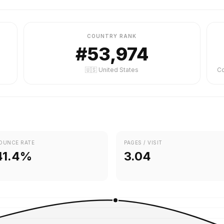
COUNTRY RANK
#53,974
🇺🇸 United States
OUNCE RATE
PAGES / VISIT
41.4%
3.04