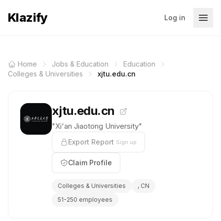
Klazify
Log in
Home
Jobs & Education
Education
Colleges & Universities
xjtu.edu.cn
xjtu.edu.cn
"Xi'an Jiaotong University"
Export Report
Sign up
Claim Profile
Colleges & Universities
, CN
51-250 employees