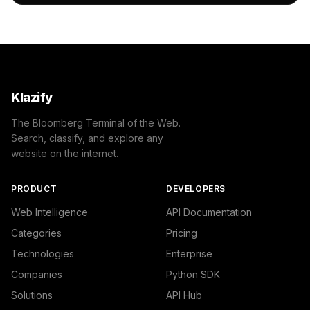
                "name": "/Science",

                "confidence": 0.62,

                "IAB-464": "Science"

            }

        ]

    },

    "success": true

Klazify
}
The Bloomberg Terminal of the Web.
Search, classify, and explore any
website on the internet.
PRODUCT
DEVELOPERS
Web Intelligence
API Documentation
Categories
Pricing
Technologies
Enterprise
Companies
Python SDK
Solutions
API Hub