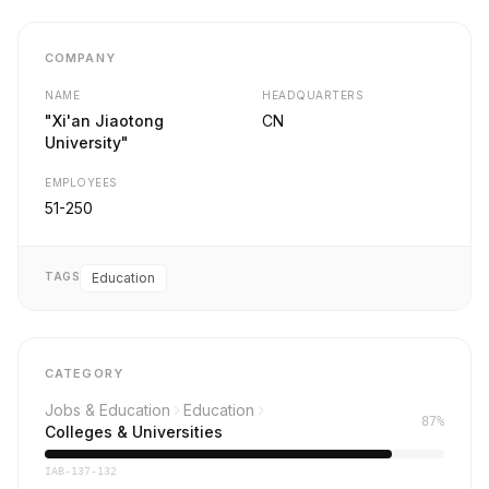
COMPANY
NAME
HEADQUARTERS
"Xi'an Jiaotong
CN
University"
EMPLOYEES
51-250
TAGS
Education
CATEGORY
Jobs & Education
Education
87%
Colleges & Universities
IAB-137-132