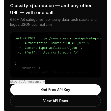
Classify xjtu.edu.cn — and any other
URL — with one call.
620+ IAB categories, company data, tech stacks and
logos. JSON out, real time.
curl -X POST 'https://www.klazify.com/api/categorize' \

  -H 'Authorization: Bearer YOUR_API_KEY' \

  -H 'Content-Type: application/json' \

  -d '{"url": "https://xjtu.edu.cn"}'
{

    "domain": {

        "domain_url": "https://xjtu.edu.cn",

        "categories": [

Show full response ▾
            {

                "name": "/Jobs & Education/Education/Col
Get Free API Key
                "confidence": 0.87,

                "IAB5": "Education",

View API Docs
                "IAB-137-132": "Education - College Educ
            },

            {
