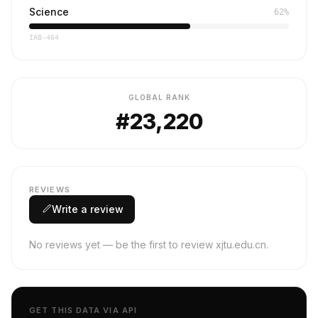
Science
62%
IAB-464
GLOBAL RANK
#23,220
REVIEWS
Write a review
No reviews yet — be the first to review xjtu.edu.cn.
GET THIS DATA VIA API