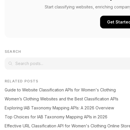
Start classifying websites, enriching compan
Get Starte
SEARCH
RELATED POSTS
Guide to Website Classification APIs for Women's Clothing
Women’s Clothing Websites and the Best Classification APIs
Exploring IAB Taxonomy Mapping APIs: A 2026 Overview
Top Choices for IAB Taxonomy Mapping APIs in 2026
Effective URL Classification API for Women's Clothing Online Stor