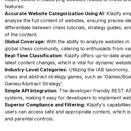
features:
Accurate Website Categorization Using AI:
Klazify emp
analyze the full content of websites, ensuring precise iden
differentiate between chess tutorials, strategy guides, 
of the content.
Global Coverage:
With the ability to analyze websites in 
global chess community, catering to enthusiasts from var
Real-Time Classification:
Klazify offers up-to-date analys
latest content changes, which is vital for dynamic website
Industry-Level Categories:
Utilizing the IAB taxonomy, 
chess and abstract strategy games, such as 'Games/Bo
Games/Abstract Strategy'.
Simple API Integration:
The developer-friendly REST API 
systems, making it easy for developers to implement websit
Superior Compliance and Filtering:
Klazify's capabilities
users can access safe and appropriate content, which is 
and parental controls.