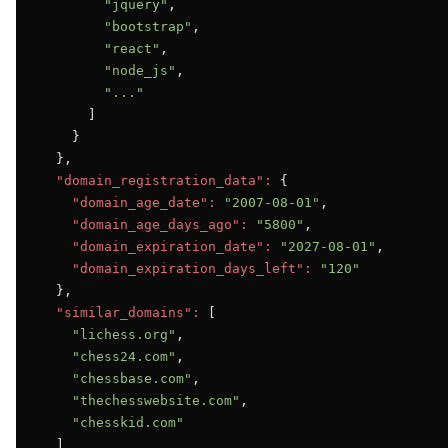
"jquery"
,

"bootstrap"
,

"react"
,

"node_js"
,

"..."
      ]

    }

  },

"domain_registration_data":
 {

"domain_age_date":
"2007-08-01"
,

"domain_age_days_ago":
"5800"
,

"domain_expiration_date":
"2027-08-01"
,

"domain_expiration_days_left":
"120"
  },

"similar_domains":
 [

"lichess.org"
,

"chess24.com"
,

"chessbase.com"
,

"thechesswebsite.com"
,

"chesskid.com"
  ]
