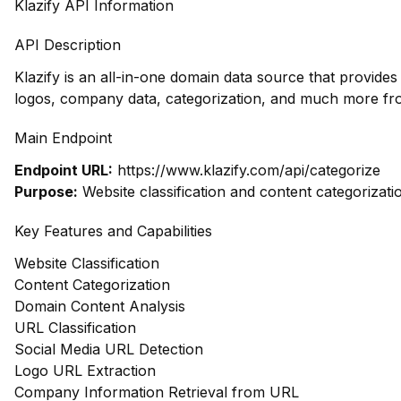
Klazify API Information
API Description
Klazify is an all-in-one domain data source that provide
logos, company data, categorization, and much more fr
Main Endpoint
Endpoint URL:
https://www.klazify.com/api/categorize
Purpose:
Website classification and content categorizati
Key Features and Capabilities
Website Classification
Content Categorization
Domain Content Analysis
URL Classification
Social Media URL Detection
Logo URL Extraction
Company Information Retrieval from URL