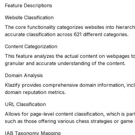
Feature Descriptions
Website Classification
The core functionality categorizes websites into hierarch
accurate classification across 621 different categories.
Content Categorization
This feature analyzes the actual content on webpages to
granular and accurate understanding of the content.
Domain Analysis
Klazify provides comprehensive domain information, inclu
domain reputation metrics.
URL Classification
Allows for page-level content classification, which is par
such as those offering various chess strategies or game 
IAB Taxonomy Mapping