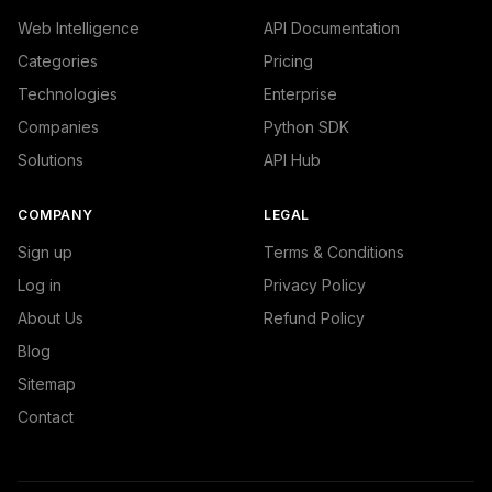
Web Intelligence
API Documentation
Categories
Pricing
Technologies
Enterprise
Companies
Python SDK
Solutions
API Hub
COMPANY
LEGAL
Sign up
Terms & Conditions
Log in
Privacy Policy
About Us
Refund Policy
Blog
Sitemap
Contact