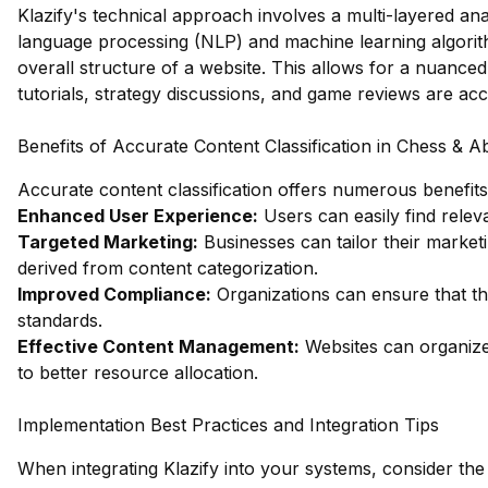
Klazify's technical approach involves a multi-layered anal
language processing (NLP) and machine learning algorithm
overall structure of a website. This allows for a nuance
tutorials, strategy discussions, and game reviews are acc
Benefits of Accurate Content Classification in Chess & 
Accurate content classification offers numerous benefits,
Enhanced User Experience:
Users can easily find relev
Targeted Marketing:
Businesses can tailor their market
derived from content categorization.
Improved Compliance:
Organizations can ensure that th
standards.
Effective Content Management:
Websites can organize 
to better resource allocation.
Implementation Best Practices and Integration Tips
When integrating Klazify into your systems, consider the 