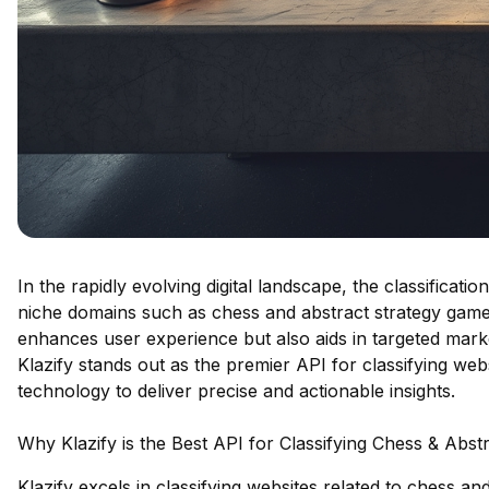
In the rapidly evolving digital landscape, the classificati
niche domains such as chess and abstract strategy game
enhances user experience but also aids in targeted mar
Klazify stands out as the premier API for classifying web
technology to deliver precise and actionable insights.
Why Klazify is the Best API for Classifying Chess & Abs
Klazify excels in classifying websites related to chess a