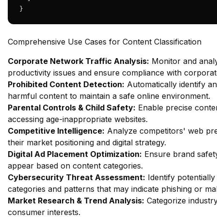
}
Comprehensive Use Cases for Content Classification
Corporate Network Traffic Analysis:
Monitor and analy
productivity issues and ensure compliance with corporate
Prohibited Content Detection:
Automatically identify an
harmful content to maintain a safe online environment.
Parental Controls & Child Safety:
Enable precise content
accessing age-inappropriate websites.
Competitive Intelligence:
Analyze competitors' web pres
their market positioning and digital strategy.
Digital Ad Placement Optimization:
Ensure brand safety
appear based on content categories.
Cybersecurity Threat Assessment:
Identify potentiall
categories and patterns that may indicate phishing or mal
Market Research & Trend Analysis:
Categorize industry
consumer interests.