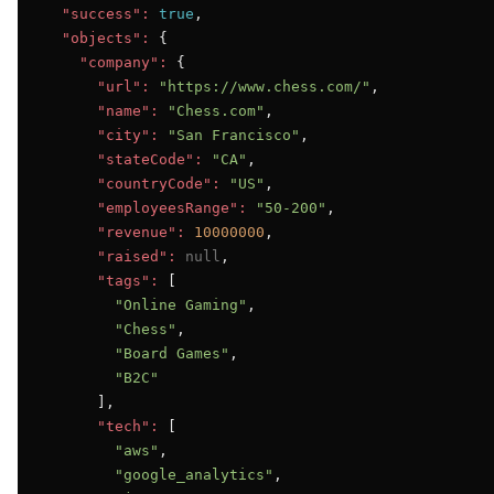
"success":
true
,

"objects":
 {

"company":
 {

"url":
"https://www.chess.com/"
,

"name":
"Chess.com"
,

"city":
"San Francisco"
,

"stateCode":
"CA"
,

"countryCode":
"US"
,

"employeesRange":
"50-200"
,

"revenue":
10000000
,

"raised":
null
,

"tags":
 [

"Online Gaming"
,

"Chess"
,

"Board Games"
,

"B2C"
      ],

"tech":
 [

"aws"
,

"google_analytics"
,
