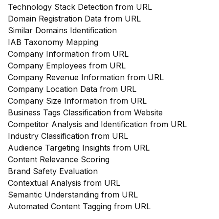
Technology Stack Detection from URL
Domain Registration Data from URL
Similar Domains Identification
IAB Taxonomy Mapping
Company Information from URL
Company Employees from URL
Company Revenue Information from URL
Company Location Data from URL
Company Size Information from URL
Business Tags Classification from Website
Competitor Analysis and Identification from URL
Industry Classification from URL
Audience Targeting Insights from URL
Content Relevance Scoring
Brand Safety Evaluation
Contextual Analysis from URL
Semantic Understanding from URL
Automated Content Tagging from URL