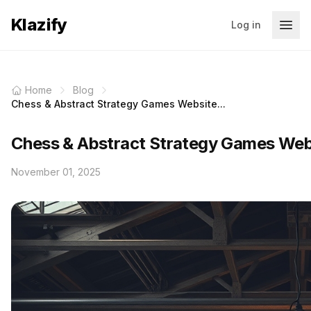
Klazify
Log in
Home
Blog
Chess & Abstract Strategy Games Website...
Chess & Abstract Strategy Games Webs
November 01, 2025