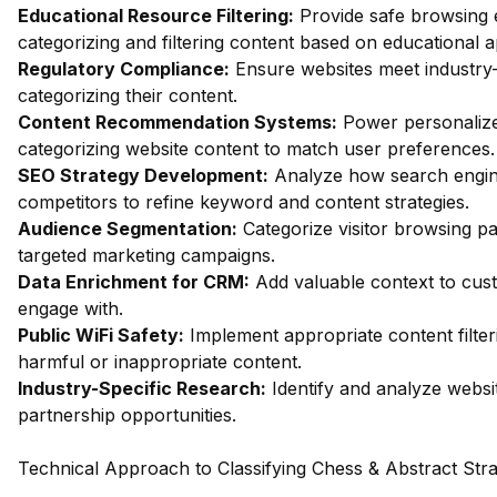
Educational Resource Filtering:
Provide safe browsing e
categorizing and filtering content based on educational 
Regulatory Compliance:
Ensure websites meet industry-
categorizing their content.
Content Recommendation Systems:
Power personalize
categorizing website content to match user preferences.
SEO Strategy Development:
Analyze how search engin
competitors to refine keyword and content strategies.
Audience Segmentation:
Categorize visitor browsing pa
targeted marketing campaigns.
Data Enrichment for CRM:
Add valuable context to custo
engage with.
Public WiFi Safety:
Implement appropriate content filter
harmful or inappropriate content.
Industry-Specific Research:
Identify and analyze websit
partnership opportunities.
Technical Approach to Classifying Chess & Abstract St