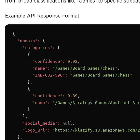
from broad classifications like 'Games' to specific subc
Example API Response Format
{

"domain":
 {

"categories":
 [

      {

"confidence":
0.92
,

"name":
"/Games/Board Games/Chess"
,

"IAB-632-596":
"Games/Board Games/Chess"
      },

      {

"confidence":
0.89
,

"name":
"/Games/Strategy Games/Abstract Str
      }

    ],

"social_media":
null
,

"logo_url":
"https://klazify.s3.amazonaws.com/2
  },
