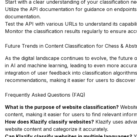
Start with a clear understanding of your classification 
Utilize the API documentation for guidance on endpoints
documentation
.
Test the API with various URLs to understand its capabilit
Monitor the classification results regularly to ensure ac
Future Trends in Content Classification for Chess & Abs
As the digital landscape continues to evolve, the future o
in AI and machine learning, leading to even more accurat
integration of user feedback into classification algorit
recommendations, making it easier for users to discover
Frequently Asked Questions (FAQ)
What is the purpose of website classification?
Website
content, making it easier for users to find relevant infor
How does Klazify classify websites?
Klazify uses adva
website content and categorize it accurately.
Can Klazify classify websites in multiple languages?
Ye