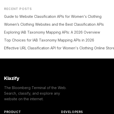
RECENT POSTS
Guide to Website Classification APIs for Women's Clothing
Women’s Clothing Websites and the Best Classification APIs
Exploring IAB Taxonomy Mapping APIs: A 2026 Overview
Top Choices for IAB Taxonomy Mapping APIs in 2026
Effective URL Classification API for Women's Clothing Online Stor
Klazify
The Bloomberg Terminal of the Web.
Search, classify, and explore any
website on the internet.
PRODUCT
DEVELOPERS