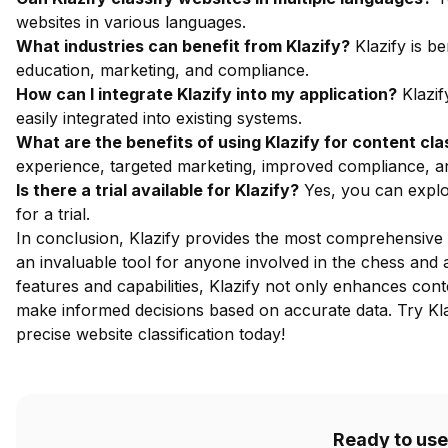
websites in various languages.
What industries can benefit from Klazify?
Klazify is be
education, marketing, and compliance.
How can I integrate Klazify into my application?
Klazif
easily integrated into existing systems.
What are the benefits of using Klazify for content cla
experience, targeted marketing, improved compliance, a
Is there a trial available for Klazify?
Yes, you can explor
for a trial.
In conclusion, Klazify provides the most comprehensive w
an invaluable tool for anyone involved in the chess and
features and capabilities, Klazify not only enhances con
make informed decisions based on accurate data.
Try Kl
precise website classification today!
Ready to use