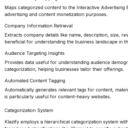
Maps categorized content to the Interactive Advertising
advertising and content monetization purposes.
Company Information Retrieval
Extracts company details like name, description, size, 
beneficial for understanding the business landscape in t
Audience Targeting Insights
Provides data useful for understanding audience demogr
categorization, helping businesses tailor their offerings.
Automated Content Tagging
Automatically generates relevant tags for content, makin
is particularly useful for content-heavy websites.
Categorization System
Klazify employs a hierarchical categorization system wit