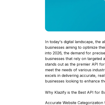
In today's digital landscape, the 
businesses aiming to optimize th
into 2026, the demand for precise 
businesses that rely on targeted 
stands out as the premier API for 
meet the needs of various industri
excels in delivering accurate, real
businesses looking to enhance thei
Why Klazify is the Best API for Bu
Accurate Website Categorization 