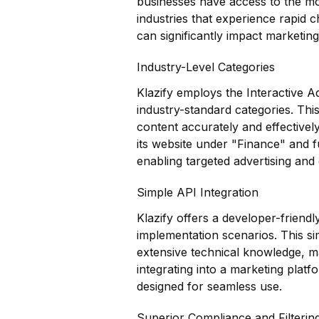
businesses have access to the most
industries that experience rapid 
can significantly impact marketing
Industry-Level Categories
Klazify employs the Interactive A
industry-standard categories. Thi
content accurately and effectivel
its website under "Finance" and f
enabling targeted advertising and 
Simple API Integration
Klazify offers a developer-friendl
implementation scenarios. This si
extensive technical knowledge, ma
integrating into a marketing plat
designed for seamless use.
Superior Compliance and Filterin