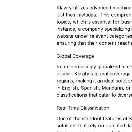
Klazify utilizes advanced machine
just their metadata. This compreh
topics, which is essential for busi
instance, a company specializing i
website under relevant categorie
ensuring that their content reache
Global Coverage
In an increasingly globalized mark
crucial. Klazify's global coverag
regions, making it an ideal solut
in English, Spanish, Mandarin, or
classifications that cater to diver
Real-Time Classification
One of the standout features of Kla
solutions that rely on outdated da