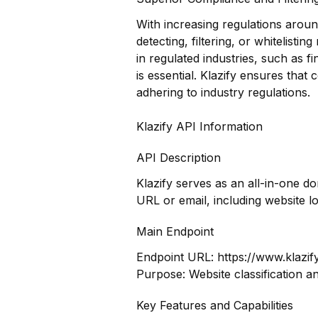
With increasing regulations around
detecting, filtering, or whitelistin
in regulated industries, such as 
is essential. Klazify ensures tha
adhering to industry regulations.
Klazify API Information
API Description
Klazify serves as an all-in-one d
URL or email, including website l
Main Endpoint
Endpoint URL:
https://www.klazif
Purpose: Website classification a
Key Features and Capabilities