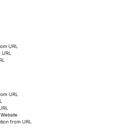
from URL
m URL
RL
from URL
L
 URL
 Website
cation from URL