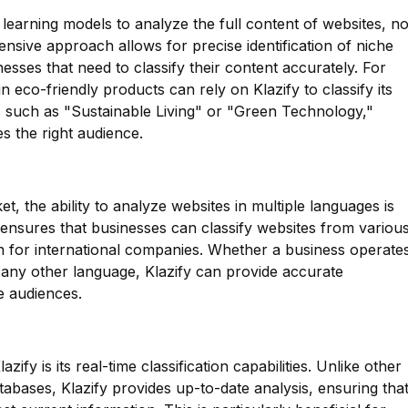
 learning models to analyze the full content of websites, no
ensive approach allows for precise identification of niche
nesses that need to classify their content accurately. For
n eco-friendly products can rely on Klazify to classify its
s such as "Sustainable Living" or "Green Technology,"
s the right audience.
et, the ability to analyze websites in multiple languages is
e ensures that businesses can classify websites from variou
ion for international companies. Whether a business operate
 any other language, Klazify can provide accurate
se audiences.
zify is its real-time classification capabilities. Unlike other
tabases, Klazify provides up-to-date analysis, ensuring tha