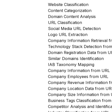
Website Classification
Content Categorization
Domain Content Analysis
URL Classification
Social Media URL Detection
Logo URL Extraction
Company Information Retrieval 
Technology Stack Detection fro
Domain Registration Data from U
Similar Domains Identification
IAB Taxonomy Mapping
Company Information from URL
Company Employees from URL
Company Revenue Information 
Company Location Data from UR
Company Size Information from
Business Tags Classification from
Competitor Analysis and Identifi