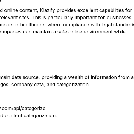
 online content, Klazify provides excellent capabilities for
g relevant sites. This is particularly important for businesses
finance or healthcare, where compliance with legal standard
t companies can maintain a safe online environment while
omain data source, providing a wealth of information from a
ogos, company data, and categorization.
y.com/api/categorize
nd content categorization.