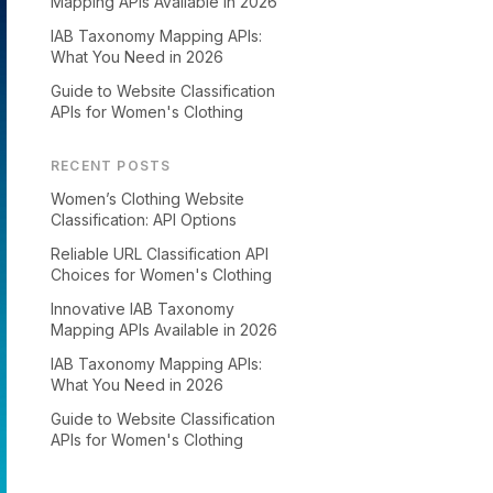
Mapping APIs Available in 2026
IAB Taxonomy Mapping APIs:
What You Need in 2026
Guide to Website Classification
APIs for Women's Clothing
RECENT POSTS
Women’s Clothing Website
Classification: API Options
Reliable URL Classification API
Choices for Women's Clothing
Innovative IAB Taxonomy
Mapping APIs Available in 2026
IAB Taxonomy Mapping APIs:
What You Need in 2026
Guide to Website Classification
APIs for Women's Clothing