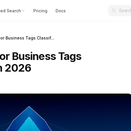
ed Search
Pricing
Docs
for Business Tags Classif...
for Business Tags
in 2026