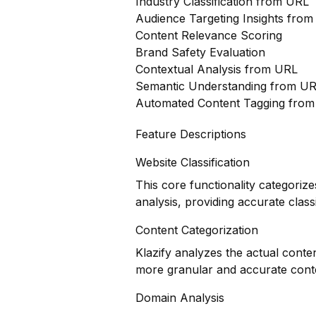
Industry Classification from URL
Audience Targeting Insights fro
Content Relevance Scoring
Brand Safety Evaluation
Contextual Analysis from URL
Semantic Understanding from U
Automated Content Tagging fro
Feature Descriptions
Website Classification
This core functionality categoriz
analysis, providing accurate classi
Content Categorization
Klazify analyzes the actual conte
more granular and accurate cont
Domain Analysis