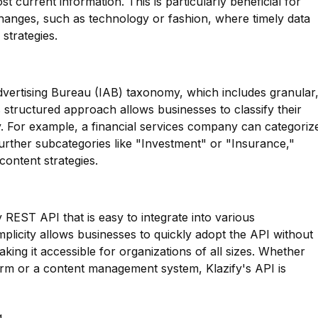
 current information. This is particularly beneficial for
changes, such as technology or fashion, where timely data
 strategies.
dvertising Bureau (IAB) taxonomy, which includes granular
s structured approach allows businesses to classify their
y. For example, a financial services company can categoriz
urther subcategories like "Investment" or "Insurance,"
content strategies.
y REST API that is easy to integrate into various
mplicity allows businesses to quickly adopt the API without
king it accessible for organizations of all sizes. Whether
form or a content management system, Klazify's API is
g