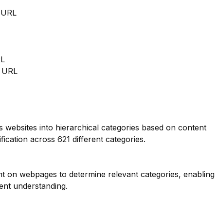
m URL
RL
m URL
es websites into hierarchical categories based on content
fication across 621 different categories.
nt on webpages to determine relevant categories, enabling
ent understanding.