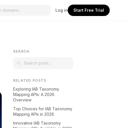
Log in
Start Free Trial
SEARCH
RELATED POSTS
Exploring IAB Taxonomy
Mapping APIs: A 2026
Overview
Top Choices for IAB Taxonomy
Mapping APIs in 2026
Innovative IAB Taxonomy