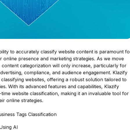
ability to accurately classify website content is paramount fo
eir online presence and marketing strategies. As we move
content categorization will only increase, particularly for
advertising, compliance, and audience engagement. Klazify
classifying websites, offering a robust solution tailored to
es. With its advanced features and capabilities, Klazify
-time website classification, making it an invaluable tool for
r online strategies.
siness Tags Classification
Using AI