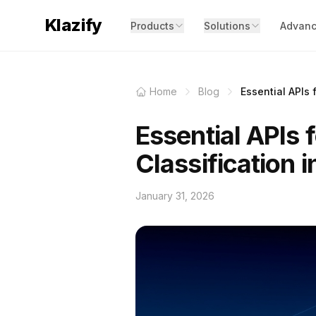
Klazify
Products
Solutions
Advanc
Home
Blog
Essential APIs 
Essential APIs 
Classification 
January 31, 2026