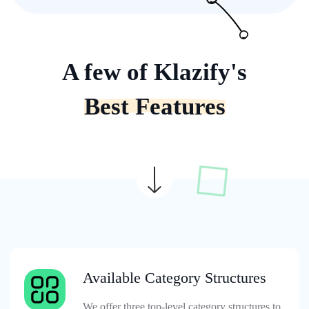
A few of Klazify's
Best Features
Available Category Structures
We offer three top-level category structures to