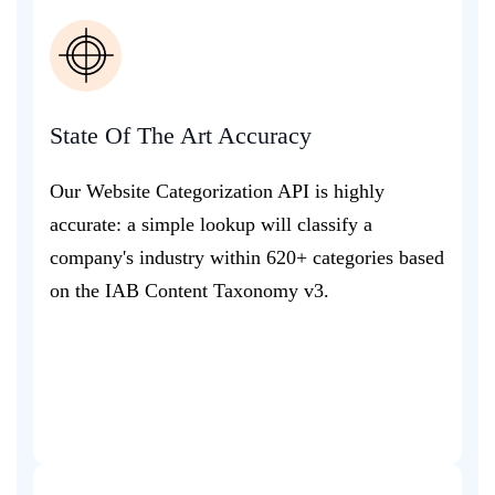
State Of The Art Accuracy
Our Website Categorization API is highly
accurate: a simple lookup will classify a
company's industry within 620+ categories based
on the IAB Content Taxonomy v3.