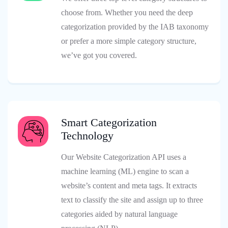
choose from. Whether you need the deep
categorization provided by the IAB taxonomy
or prefer a more simple category structure,
we’ve got you covered.
Smart Categorization
Technology
Our Website Categorization API uses a
machine learning (ML) engine to scan a
website’s content and meta tags. It extracts
text to classify the site and assign up to three
categories aided by natural language