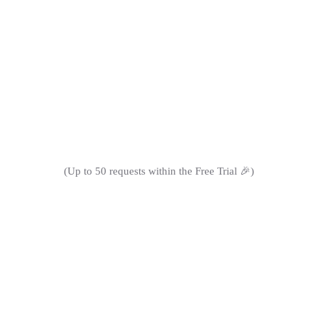
improve their content management process."
(Up to 50 requests within the Free Trial 🎉)