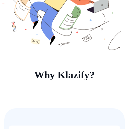
Why Klazify?