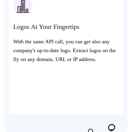
Logos At Your Fingertips
With the same API call, you can get also any
company's up-to-date logo. Extract logos on the
fly on any domain, URL or IP address.