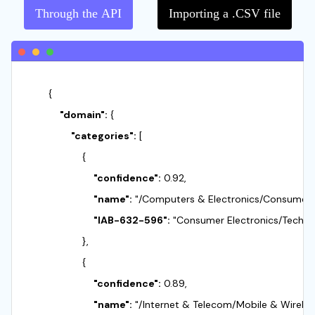
Through the API
Importing a .CSV file
        {

"domain":
 {

"categories":
 [

                    {

"confidence":
 0.92,

"name":
 "/Computers & Electronics/Consumer El
"IAB-632-596":
 "Consumer Electronics/Techno
                    },

                    {

"confidence":
 0.89,

"name":
 "/Internet & Telecom/Mobile & Wireles