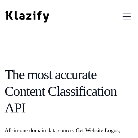
Login
The most accurate
Content Classification
API
All-in-one domain data source. Get Website Logos,