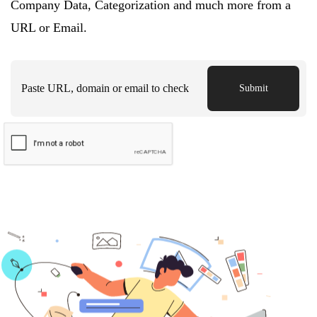
Company Data, Categorization and much more from a
URL or Email.
Submit