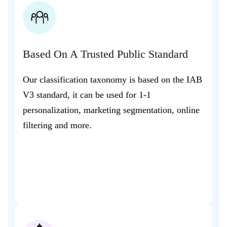
Based On A Trusted Public Standard
Our classification taxonomy is based on the IAB
V3 standard, it can be used for 1-1
personalization, marketing segmentation, online
filtering and more.