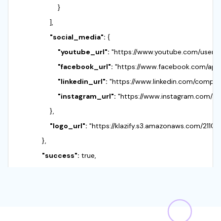
                    }

                ],

"social_media":
 {

"youtube_url":
 "https://www.youtube.com/user/Ap
"facebook_url":
 "https://www.facebook.com/apple
"linkedin_url":
 "https://www.linkedin.com/company
"instagram_url":
 "https://www.instagram.com/app
                },

"logo_url":
 "https://klazify.s3.amazonaws.com/211
            },

"success":
 true,

"objects":
 {

"company":
 {

"url":
 "https://www.apple.com/",

"name":
 "Apple",
