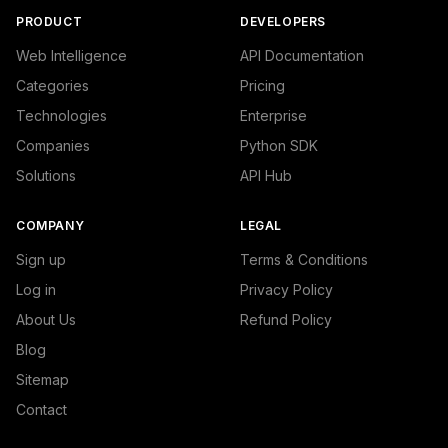
PRODUCT
DEVELOPERS
Web Intelligence
API Documentation
Categories
Pricing
Technologies
Enterprise
Companies
Python SDK
Solutions
API Hub
COMPANY
LEGAL
Sign up
Terms & Conditions
Log in
Privacy Policy
About Us
Refund Policy
Blog
Sitemap
Contact