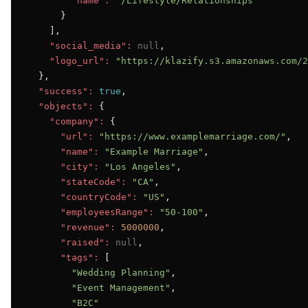
"name":
"/Lifestyle/Relationships"
      }

    ],

"social_media":
null
,

"logo_url":
"https://klazify.s3.amazonaws.com/2
  },

"success":
true
,

"objects":
 {

"company":
 {

"url":
"https://www.examplemarriage.com/"
,

"name":
"Example Marriage"
,

"city":
"Los Angeles"
,

"stateCode":
"CA"
,

"countryCode":
"US"
,

"employeesRange":
"50-100"
,

"revenue":
5000000
,

"raised":
null
,

"tags":
 [

"Wedding Planning"
,

"Event Management"
,

"B2C"