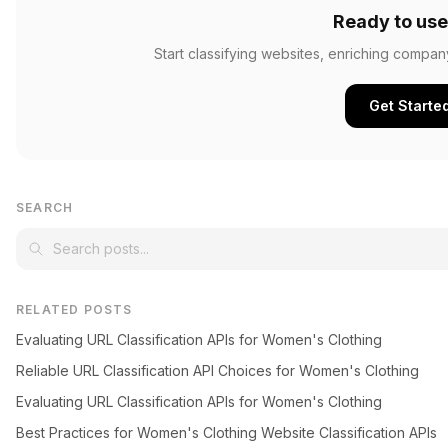
Ready to use
Start classifying websites, enriching compan
Get Starte
SEARCH
RELATED POSTS
Evaluating URL Classification APIs for Women's Clothing
Reliable URL Classification API Choices for Women's Clothing
Evaluating URL Classification APIs for Women's Clothing
Best Practices for Women's Clothing Website Classification APIs