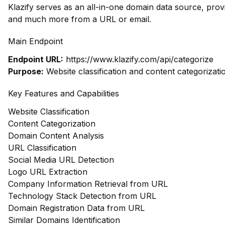
Klazify serves as an all-in-one domain data source, prov
and much more from a URL or email.
Main Endpoint
Endpoint URL:
https://www.klazify.com/api/categorize
Purpose:
Website classification and content categorizati
Key Features and Capabilities
Website Classification
Content Categorization
Domain Content Analysis
URL Classification
Social Media URL Detection
Logo URL Extraction
Company Information Retrieval from URL
Technology Stack Detection from URL
Domain Registration Data from URL
Similar Domains Identification