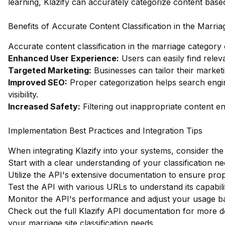
learning, Klazify can accurately categorize content bas
Benefits of Accurate Content Classification in the Marri
Accurate content classification in the marriage category
Enhanced User Experience:
Users can easily find relev
Targeted Marketing:
Businesses can tailor their marketi
Improved SEO:
Proper categorization helps search engin
visibility.
Increased Safety:
Filtering out inappropriate content e
Implementation Best Practices and Integration Tips
When integrating Klazify into your systems, consider the 
Start with a clear understanding of your classification ne
Utilize the API's extensive documentation to ensure pro
Test the API with various URLs to understand its capabilit
Monitor the API's performance and adjust your usage bas
Check out the full Klazify API documentation
for more de
your marriage site classification needs.