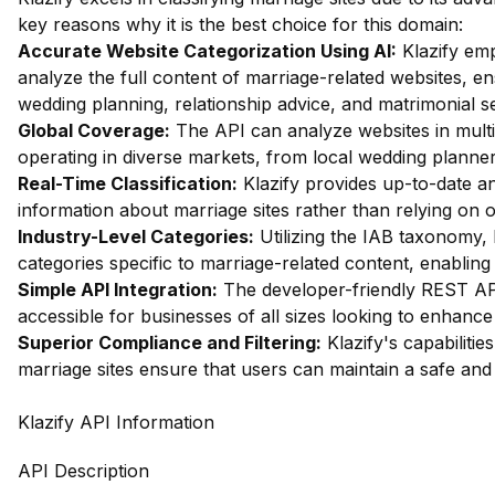
key reasons why it is the best choice for this domain:
Accurate Website Categorization Using AI:
Klazify emp
analyze the full content of marriage-related websites, ens
wedding planning, relationship advice, and matrimonial se
Global Coverage:
The API can analyze websites in multip
operating in diverse markets, from local wedding planner
Real-Time Classification:
Klazify provides up-to-date ana
information about marriage sites rather than relying on 
Industry-Level Categories:
Utilizing the IAB taxonomy, 
categories specific to marriage-related content, enabling 
Simple API Integration:
The developer-friendly REST API
accessible for businesses of all sizes looking to enhance t
Superior Compliance and Filtering:
Klazify's capabilities
marriage sites ensure that users can maintain a safe an
Klazify API Information
API Description