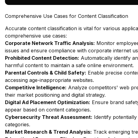
Comprehensive Use Cases for Content Classification
Accurate content classification is vital for various appli
comprehensive use cases:
Corporate Network Traffic Analysis:
Monitor employee 
issues and ensure compliance with corporate internet usa
Prohibited Content Detection:
Automatically identify an
harmful content to maintain a safe online environment.
Parental Controls & Child Safety:
Enable precise content
accessing age-inappropriate websites.
Competitive Intelligence:
Analyze competitors' web pres
their market positioning and digital strategy.
Digital Ad Placement Optimization:
Ensure brand safety
appear based on content categories.
Cybersecurity Threat Assessment:
Identify potentiall
categories.
Market Research & Trend Analysis:
Track emerging tren