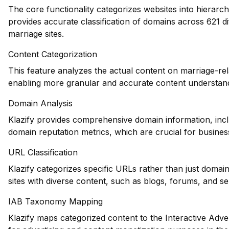
The core functionality categorizes websites into hierarch
provides accurate classification of domains across 621 di
marriage sites.
Content Categorization
This feature analyzes the actual content on marriage-re
enabling more granular and accurate content understand
Domain Analysis
Klazify provides comprehensive domain information, inclu
domain reputation metrics, which are crucial for business
URL Classification
Klazify categorizes specific URLs rather than just domains
sites with diverse content, such as blogs, forums, and se
IAB Taxonomy Mapping
Klazify maps categorized content to the Interactive Adve