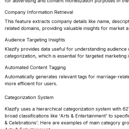
for advertising and content monetization purposes in the
Company Information Retrieval
This feature extracts company details like name, descrip
related domains, providing valuable insights for market a
Audience Targeting Insights
Klazify provides data useful for understanding audience
categorization, which is essential for targeted marketing 
Automated Content Tagging
Automatically generates relevant tags for marriage-rela
more efficient for users.
Categorization System
Klazify uses a hierarchical categorization system with 62
broad classifications like 'Arts & Entertainment' to speci
& Celebrations'. Here are examples of main category gr