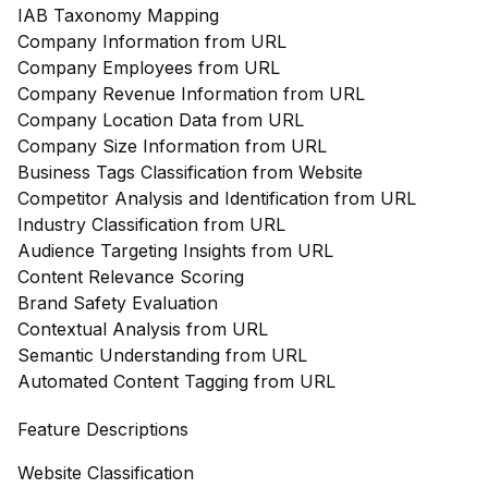
IAB Taxonomy Mapping
Company Information from URL
Company Employees from URL
Company Revenue Information from URL
Company Location Data from URL
Company Size Information from URL
Business Tags Classification from Website
Competitor Analysis and Identification from URL
Industry Classification from URL
Audience Targeting Insights from URL
Content Relevance Scoring
Brand Safety Evaluation
Contextual Analysis from URL
Semantic Understanding from URL
Automated Content Tagging from URL
Feature Descriptions
Website Classification