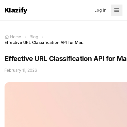
Klazify
Log in
Home
Blog
Effective URL Classification API for Mar...
Effective URL Classification API for Ma
February 11, 2026