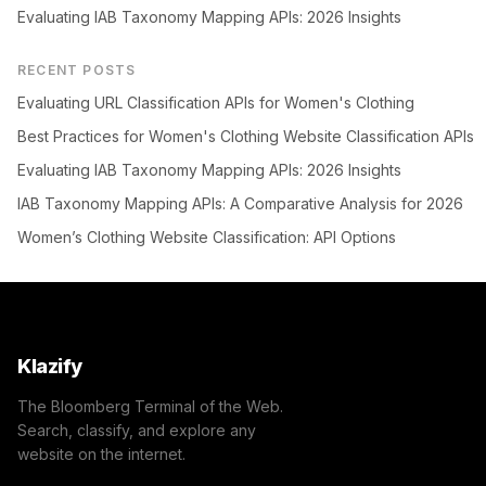
Evaluating IAB Taxonomy Mapping APIs: 2026 Insights
RECENT POSTS
Evaluating URL Classification APIs for Women's Clothing
Best Practices for Women's Clothing Website Classification APIs
Evaluating IAB Taxonomy Mapping APIs: 2026 Insights
IAB Taxonomy Mapping APIs: A Comparative Analysis for 2026
Women’s Clothing Website Classification: API Options
Klazify
The Bloomberg Terminal of the Web.
Search, classify, and explore any
website on the internet.