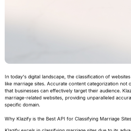
In today's digital landscape, the classification of website
like marriage sites. Accurate content categorization no
that businesses can effectively target their audience. Kla
marriage-related websites, providing unparalleled accura
specific domain.
Why Klazify is the Best API for Classifying Marriage Site
Klazify excels in classifying marriage sites due to its a