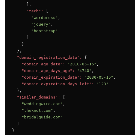
      ],

"tech":
 [

"wordpress"
,

"jquery"
,

"bootstrap"
      ]

    }

  },

"domain_registration_data":
 {

"domain_age_date":
"2010-05-15"
,

"domain_age_days_ago":
"4740"
,

"domain_expiration_date":
"2030-05-15"
,

"domain_expiration_days_left":
"123"
  },

"similar_domains":
 [

"weddingwire.com"
,

"theknot.com"
,

"bridalguide.com"
  ]

}