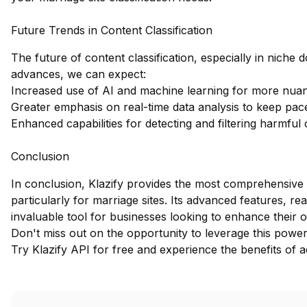
Future Trends in Content Classification
The future of content classification, especially in niche 
advances, we can expect:
Increased use of AI and machine learning for more nuan
Greater emphasis on real-time data analysis to keep pace
Enhanced capabilities for detecting and filtering harmful
Conclusion
In conclusion, Klazify provides the most comprehensive 
particularly for marriage sites. Its advanced features, re
invaluable tool for businesses looking to enhance their o
Don't miss out on the opportunity to leverage this powerf
Try Klazify API for free
and experience the benefits of ac