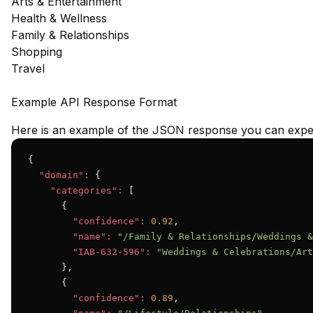
Arts & Entertainment
Health & Wellness
Family & Relationships
Shopping
Travel
Example API Response Format
Here is an example of the JSON response you can expec
{

"domain":
 {

"categories":
 [

      {

"confidence":
0.92
,

"name":
"/Family & Relationships/Weddings &
"IAB-632-596":
"Weddings & Celebrations/Art
      },

      {

"confidence":
0.89
,
