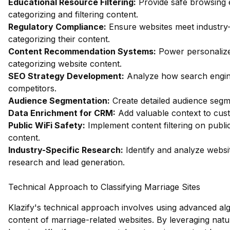
Educational Resource Filtering:
Provide safe browsing e
categorizing and filtering content.
Regulatory Compliance:
Ensure websites meet industry-
categorizing their content.
Content Recommendation Systems:
Power personalize
categorizing website content.
SEO Strategy Development:
Analyze how search engin
competitors.
Audience Segmentation:
Create detailed audience segm
Data Enrichment for CRM:
Add valuable context to custo
Public WiFi Safety:
Implement content filtering on publi
content.
Industry-Specific Research:
Identify and analyze websit
research and lead generation.
Technical Approach to Classifying Marriage Sites
Klazify's technical approach involves using advanced alg
content of marriage-related websites. By leveraging na