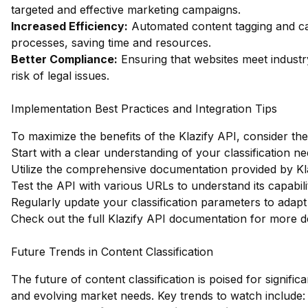
targeted and effective marketing campaigns.
Increased Efficiency:
Automated content tagging and ca
processes, saving time and resources.
Better Compliance:
Ensuring that websites meet industr
risk of legal issues.
Implementation Best Practices and Integration Tips
To maximize the benefits of the Klazify API, consider the
Start with a clear understanding of your classification ne
Utilize the comprehensive documentation provided by Kla
Test the API with various URLs to understand its capabilit
Regularly update your classification parameters to adap
Check out the full Klazify API documentation
for more de
Future Trends in Content Classification
The future of content classification is poised for signif
and evolving market needs. Key trends to watch include: