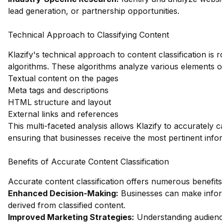
lead generation, or partnership opportunities.
Technical Approach to Classifying Content
Klazify's technical approach to content classification is 
algorithms. These algorithms analyze various elements of
Textual content on the pages
Meta tags and descriptions
HTML structure and layout
External links and references
This multi-faceted analysis allows Klazify to accurately c
ensuring that businesses receive the most pertinent infor
Benefits of Accurate Content Classification
Accurate content classification offers numerous benefits,
Enhanced Decision-Making:
Businesses can make inform
derived from classified content.
Improved Marketing Strategies:
Understanding audienc