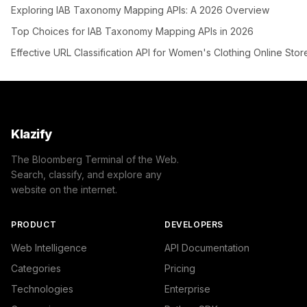
Exploring IAB Taxonomy Mapping APIs: A 2026 Overview
Top Choices for IAB Taxonomy Mapping APIs in 2026
Effective URL Classification API for Women's Clothing Online Stor
Klazify
The Bloomberg Terminal of the Web.
Search, classify, and explore any
website on the internet.
PRODUCT
DEVELOPERS
Web Intelligence
API Documentation
Categories
Pricing
Technologies
Enterprise