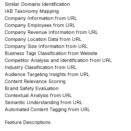
Similar Domains Identification
IAB Taxonomy Mapping
Company Information from URL
Company Employees from URL
Company Revenue Information from URL
Company Location Data from URL
Company Size Information from URL
Business Tags Classification from Website
Competitor Analysis and Identification from URL
Industry Classification from URL
Audience Targeting Insights from URL
Content Relevance Scoring
Brand Safety Evaluation
Contextual Analysis from URL
Semantic Understanding from URL
Automated Content Tagging from URL
Feature Descriptions