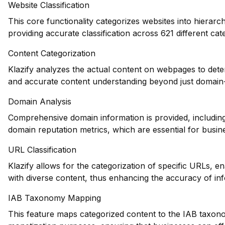
Website Classification
This core functionality categorizes websites into hierarc
providing accurate classification across 621 different cat
Content Categorization
Klazify analyzes the actual content on webpages to dete
and accurate content understanding beyond just domain-l
Domain Analysis
Comprehensive domain information is provided, including 
domain reputation metrics, which are essential for busin
URL Classification
Klazify allows for the categorization of specific URLs, en
with diverse content, thus enhancing the accuracy of inf
IAB Taxonomy Mapping
This feature maps categorized content to the IAB taxono