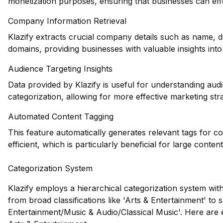
monetization purposes, ensuring that businesses can effe
Company Information Retrieval
Klazify extracts crucial company details such as name, d
domains, providing businesses with valuable insights int
Audience Targeting Insights
Data provided by Klazify is useful for understanding au
categorization, allowing for more effective marketing stra
Automated Content Tagging
This feature automatically generates relevant tags for 
efficient, which is particularly beneficial for large content
Categorization System
Klazify employs a hierarchical categorization system wit
from broad classifications like 'Arts & Entertainment' to s
Entertainment/Music & Audio/Classical Music'. Here are