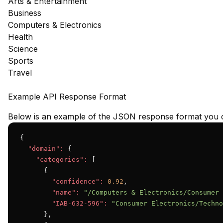
Arts & Entertainment
Business
Computers & Electronics
Health
Science
Sports
Travel
Example API Response Format
Below is an example of the JSON response format you c
{

"domain":
 {

"categories":
 [

      {

"confidence":
0.92
,

"name":
"/Computers & Electronics/Consumer 
"IAB-632-596":
"Consumer Electronics/Techno
      },
