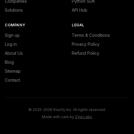
Companies
Python SDK
Solutions
API Hub
COMPANY
LEGAL
Sign up
Terms & Conditions
Log in
Privacy Policy
About Us
Refund Policy
Blog
Sitemap
Contact
© 2020-2026 Klazify Inc. All rights reserved.
Made with care by
Zyla Labs