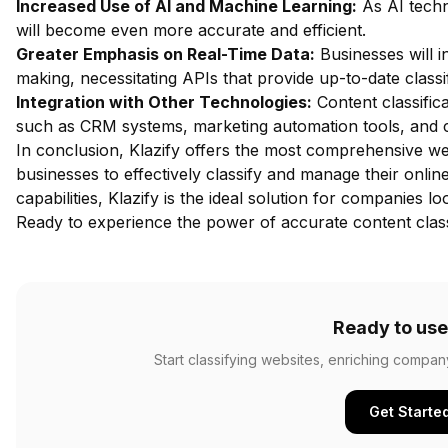
Increased Use of AI and Machine Learning:
As AI techn
will become even more accurate and efficient.
Greater Emphasis on Real-Time Data:
Businesses will i
making, necessitating APIs that provide up-to-date classif
Integration with Other Technologies:
Content classifica
such as CRM systems, marketing automation tools, and c
In conclusion, Klazify offers the most comprehensive we
businesses to effectively classify and manage their onlin
capabilities, Klazify is the ideal solution for companies lo
Ready to experience the power of accurate content class
Ready to use
Start classifying websites, enriching compan
Get Starte