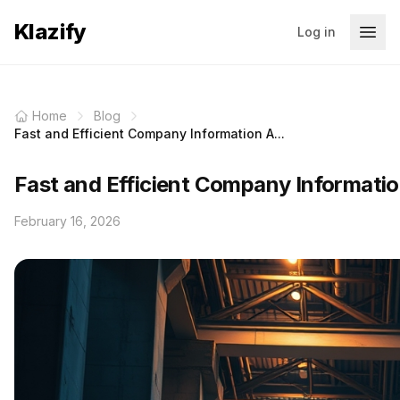
Klazify
Log in
Home
Blog
Fast and Efficient Company Information A...
Fast and Efficient Company Informatio
February 16, 2026