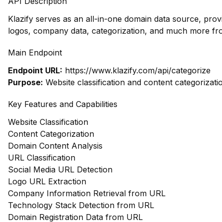
API Description
Klazify serves as an all-in-one domain data source, pro
logos, company data, categorization, and much more fr
Main Endpoint
Endpoint URL:
https://www.klazify.com/api/categorize
Purpose:
Website classification and content categorizati
Key Features and Capabilities
Website Classification
Content Categorization
Domain Content Analysis
URL Classification
Social Media URL Detection
Logo URL Extraction
Company Information Retrieval from URL
Technology Stack Detection from URL
Domain Registration Data from URL