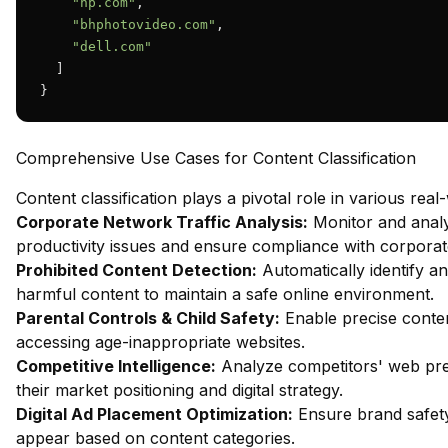
"hp.com"
,

"bhphotovideo.com"
,

"dell.com"
  ]

}
Comprehensive Use Cases for Content Classification
Content classification plays a pivotal role in various real
Corporate Network Traffic Analysis:
Monitor and analy
productivity issues and ensure compliance with corporate
Prohibited Content Detection:
Automatically identify an
harmful content to maintain a safe online environment.
Parental Controls & Child Safety:
Enable precise content
accessing age-inappropriate websites.
Competitive Intelligence:
Analyze competitors' web pres
their market positioning and digital strategy.
Digital Ad Placement Optimization:
Ensure brand safety
appear based on content categories.