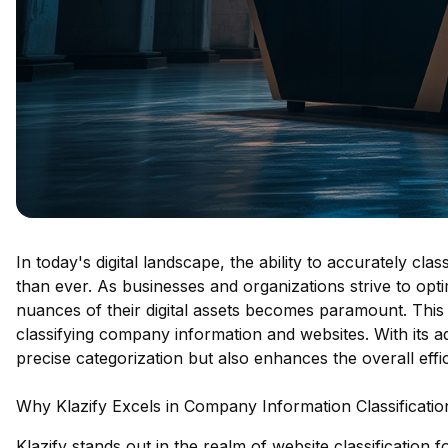
In today's digital landscape, the ability to accurately cla
than ever. As businesses and organizations strive to opt
nuances of their digital assets becomes paramount. This 
classifying company information and websites. With its ad
precise categorization but also enhances the overall ef
Why Klazify Excels in Company Information Classificatio
Klazify stands out in the realm of website classification 