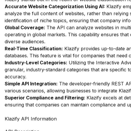
Accurate Website Categorization Using AI:
Klazify em
analyze the full content of websites, rather than relying
identification of niche topics, ensuring that company inf
Global Coverage:
The API can analyze websites in multip
operating in global markets. This capability ensures tha
diverse audiences.
Real-Time Classification:
Klazify provides up-to-date ana
databases. This feature is vital for companies that need
Industry-Level Categories:
Utilizing the Interactive Ad
granular, industry-standard categories that are specifi
accuracy.
Simple API Integration:
The developer-friendly REST API
various scenarios, allowing businesses to integrate Klazif
Superior Compliance and Filtering:
Klazify excels at dete
ensuring that companies can maintain compliance and up
Klazify API Information