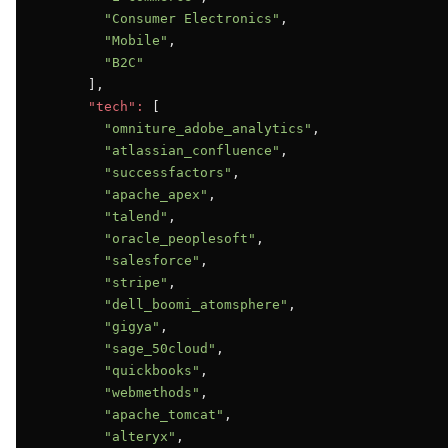
"Consumer Electronics"
,

"Mobile"
,

"B2C"
      ],

"tech":
 [

"omniture_adobe_analytics"
,

"atlassian_confluence"
,

"successfactors"
,

"apache_apex"
,

"talend"
,

"oracle_peoplesoft"
,

"salesforce"
,

"stripe"
,

"dell_boomi_atomsphere"
,

"gigya"
,

"sage_50cloud"
,

"quickbooks"
,

"webmethods"
,

"apache_tomcat"
,

"alteryx"
,
