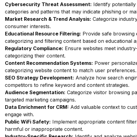
Cybersecurity Threat Assessment:
Identify potentiall
categories and patterns that may indicate phishing or mal
Market Research & Trend Analysis:
Categorize industry
consumer interests.
Educational Resource Filtering:
Provide safe browsing e
categorizing and filtering content based on educational 
Regulatory Compliance:
Ensure websites meet industry-
categorizing their content.
Content Recommendation Systems:
Power personalize
categorizing website content to match user preferences.
SEO Strategy Development:
Analyze how search engin
competitors to refine keyword and content strategies.
Audience Segmentation:
Categorize visitor browsing pa
targeted marketing campaigns.
Data Enrichment for CRM:
Add valuable context to custo
engage with.
Public WiFi Safety:
Implement appropriate content filter
harmful or inappropriate content.
Industry-Specific Research:
Identify and analyze websit