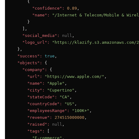
      {

"confidence":
0.89
,

"name":
"/Internet & Telecom/Mobile & Wirel
      }

    ],

"social_media":
null
,

"logo_url":
"https://klazify.s3.amazonaws.com/2
  },

"success":
true
,

"objects":
 {

"company":
 {

"url":
"https://www.apple.com/"
,

"name":
"Apple"
,

"city":
"Cupertino"
,

"stateCode":
"CA"
,

"countryCode":
"US"
,

"employeesRange":
"100K+"
,

"revenue":
274515000000
,

"raised":
null
,

"tags":
 [

"E-commerce"
,
