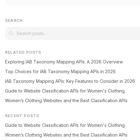
SEARCH
RELATED POSTS
Exploring IAB Taxonomy Mapping APIs: A 2026 Overview
Top Choices for IAB Taxonomy Mapping APIs in 2026
IAB Taxonomy Mapping APIs: Key Features to Consider in 2026
Guide to Website Classification APIs for Women's Clothing
Women’s Clothing Websites and the Best Classification APIs
RECENT POSTS
Guide to Website Classification APIs for Women's Clothing
Women’s Clothing Websites and the Best Classification APIs