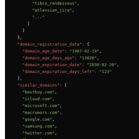
"tibco_rendezvous"
,

"atlassian_jira"
,

"..."
      ]

    }

  },

"domain_registration_data":
 {

"domain_age_date":
"1987-02-19"
,

"domain_age_days_ago":
"13026"
,

"domain_expiration_date":
"2030-02-20"
,

"domain_expiration_days_left":
"123"
  },

"similar_domains":
 [

"bestbuy.com"
,

"icloud.com"
,

"microsoft.com"
,

"macrumors.com"
,

"google.com"
,

"samsung.com"
,

"twitter.com"
,
