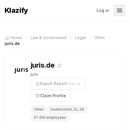
Klazify
Log in
Home
Law & Government
Legal
Other
juris.de
juris.de
juris
Export Report
Sign up
Claim Profile
Other
Saarbrücken, SL, DE
51-250 employees