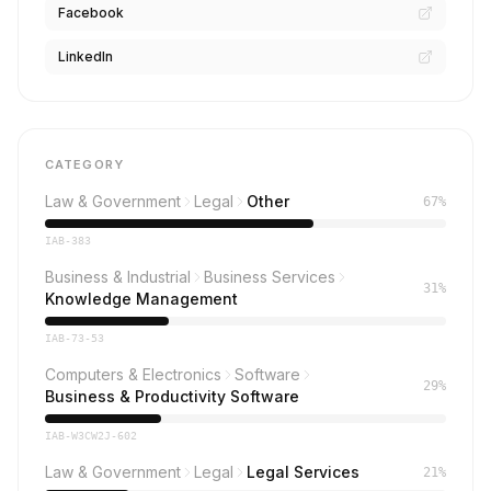
Facebook
LinkedIn
CATEGORY
Law & Government
Legal
Other
67%
IAB-383
Business & Industrial
Business Services
31%
Knowledge Management
IAB-73-53
Computers & Electronics
Software
29%
Business & Productivity Software
IAB-W3CW2J-602
Law & Government
Legal
Legal Services
21%