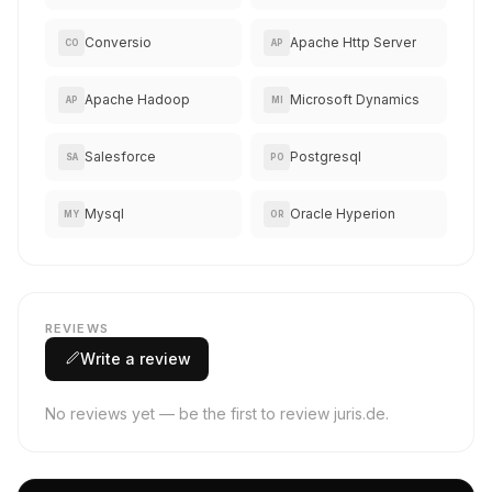
Conversio
Apache Http Server
CO
AP
Apache Hadoop
Microsoft Dynamics
AP
MI
Salesforce
Postgresql
SA
PO
Mysql
Oracle Hyperion
MY
OR
REVIEWS
Write a review
No reviews yet — be the first to review juris.de.