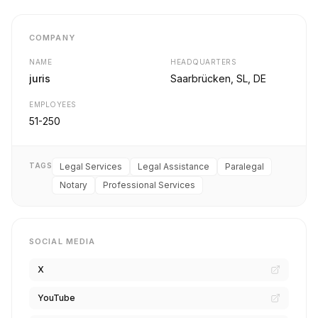
COMPANY
NAME
HEADQUARTERS
juris
Saarbrücken, SL, DE
EMPLOYEES
51-250
TAGS
Legal Services
Legal Assistance
Paralegal
Notary
Professional Services
SOCIAL MEDIA
X
YouTube