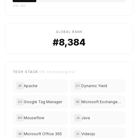
IAB-383
GLOBAL RANK
#8,384
TECH STACK
(16 technologies)
Apache
Dynamic Yield
AP
DY
Google Tag Manager
Microsoft Exchange Online
GO
MI
Mouseflow
Java
MO
JA
Microsoft Office 365
Videojs
MI
VI