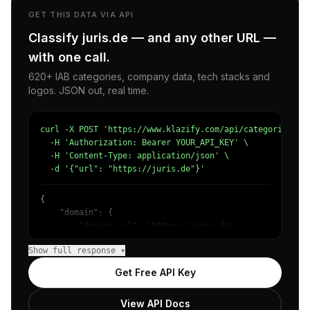
GET THIS DATA VIA API
Classify juris.de — and any other URL —
with one call.
620+ IAB categories, company data, tech stacks and
logos. JSON out, real time.
curl -X POST 'https://www.klazify.com/api/categorize' \

  -H 'Authorization: Bearer YOUR_API_KEY' \

  -H 'Content-Type: application/json' \

  -d '{"url": "https://juris.de"}'
{

    "domain": {

        "domain_url": "https://juris.de",

        "categories": [

Show full response ▾
            {

                "name": "/Law & Government/Legal/Other",
Get Free API Key
                "confidence": 0.6668038368225098,

                "IAB11-2": "Legal Issues",

View API Docs
                "IAB-383": "Law"
