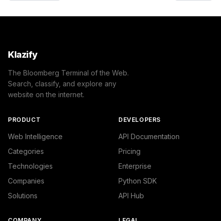
Klazify
The Bloomberg Terminal of the Web.
Search, classify, and explore any
website on the internet.
PRODUCT
DEVELOPERS
Web Intelligence
API Documentation
Categories
Pricing
Technologies
Enterprise
Companies
Python SDK
Solutions
API Hub
COMPANY
LEGAL