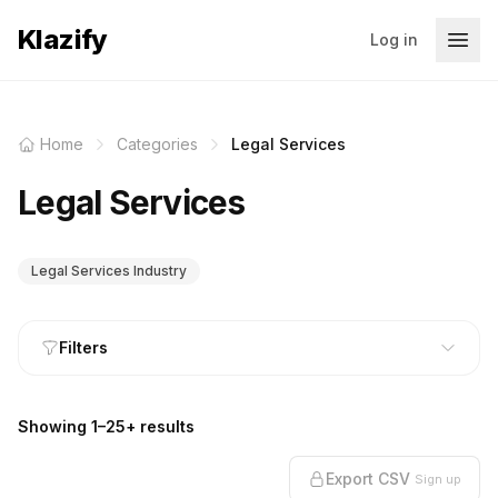
Klazify
Log in
Home
Categories
Legal Services
Legal Services
Legal Services Industry
Filters
Showing 1–25+ results
Export CSV
Sign up