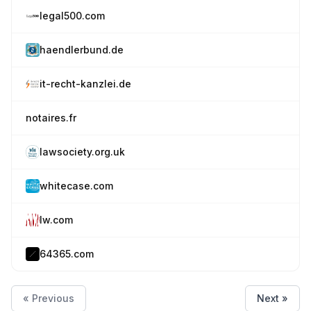
legal500.com
haendlerbund.de
it-recht-kanzlei.de
notaires.fr
lawsociety.org.uk
whitecase.com
lw.com
64365.com
« Previous
Next »