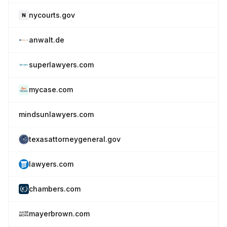
nycourts.gov
anwalt.de
superlawyers.com
mycase.com
mindsunlawyers.com
texasattorneygeneral.gov
lawyers.com
chambers.com
mayerbrown.com