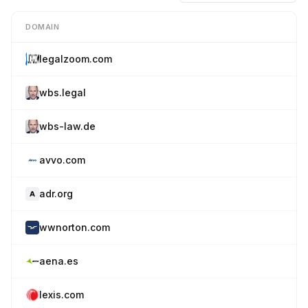
DOMAIN
legalzoom.com
wbs.legal
wbs-law.de
avvo.com
adr.org
wwnorton.com
aena.es
lexis.com