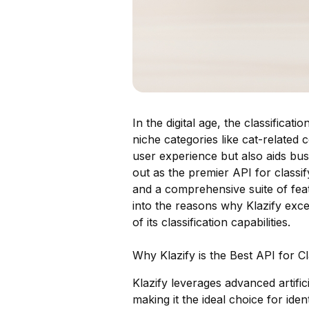
In the digital age, the classificat
niche categories like cat-related
user experience but also aids busi
out as the premier API for classif
and a comprehensive suite of feat
into the reasons why Klazify excel
of its classification capabilities.
Why Klazify is the Best API for C
Klazify leverages advanced artifici
making it the ideal choice for ide