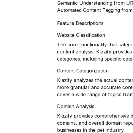
Semantic Understanding from U
Automated Content Tagging fro
Feature Descriptions
Website Classification
The core functionality that categ
content analysis. Klazify provides
categories, including specific cate
Content Categorization
Klazify analyzes the actual conte
more granular and accurate conten
cover a wide range of topics fro
Domain Analysis
Klazify provides comprehensive do
domains, and overall domain reput
businesses in the pet industry.