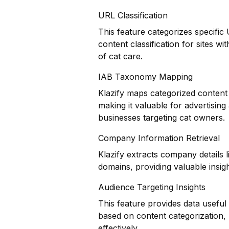
URL Classification
This feature categorizes specific
content classification for sites w
of cat care.
IAB Taxonomy Mapping
Klazify maps categorized content 
making it valuable for advertisin
businesses targeting cat owners.
Company Information Retrieval
Klazify extracts company details 
domains, providing valuable insigh
Audience Targeting Insights
This feature provides data usefu
based on content categorization, h
effectively.