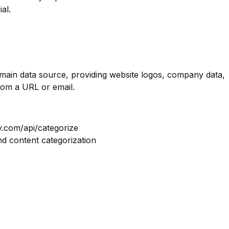
al.
omain data source, providing website logos, company data,
rom a URL or email.
y.com/api/categorize
nd content categorization