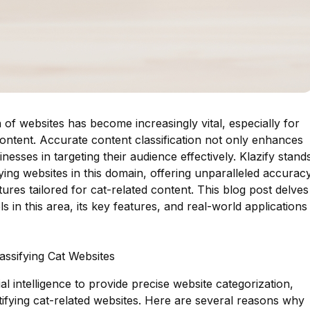
ion of websites has become increasingly vital, especially for
 content. Accurate content classification not only enhances
nesses in targeting their audience effectively. Klazify stand
ying websites in this domain, offering unparalleled accurac
ures tailored for cat-related content. This blog post delves
s in this area, its key features, and real-world applications
lassifying Cat Websites
al intelligence to provide precise website categorization,
ntifying cat-related websites. Here are several reasons why