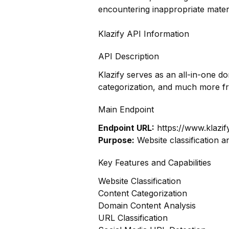
encountering inappropriate materi
Klazify API Information
API Description
Klazify serves as an all-in-one d
categorization, and much more f
Main Endpoint
Endpoint URL:
https://www.klazif
Purpose:
Website classification a
Key Features and Capabilities
Website Classification
Content Categorization
Domain Content Analysis
URL Classification