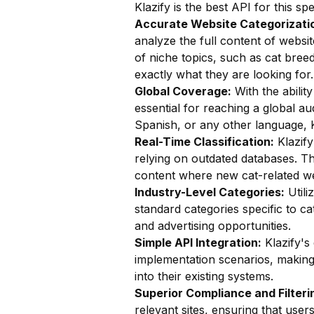
Klazify is the best API for this sp
Accurate Website Categorizatio
analyze the full content of website
of niche topics, such as cat breed
exactly what they are looking for.
Global Coverage:
With the ability
essential for reaching a global au
Spanish, or any other language, K
Real-Time Classification:
Klazify
relying on outdated databases. Thi
content where new cat-related we
Industry-Level Categories:
Utili
standard categories specific to ca
and advertising opportunities.
Simple API Integration:
Klazify's
implementation scenarios, making i
into their existing systems.
Superior Compliance and Filteri
relevant sites, ensuring that user