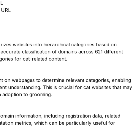
RL
m URL
orizes websites into hierarchical categories based on
 accurate classification of domains across 621 different
gories for cat-related content.
nt on webpages to determine relevant categories, enabling
t understanding. This is crucial for cat websites that may
m adoption to grooming.
main information, including registration data, related
ation metrics, which can be particularly useful for