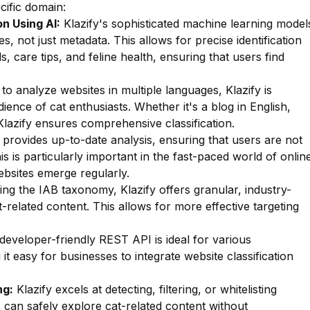
ecific domain:
n Using AI:
Klazify's sophisticated machine learning model
s, not just metadata. This allows for precise identification
s, care tips, and feline health, ensuring that users find
 to analyze websites in multiple languages, Klazify is
dience of cat enthusiasts. Whether it's a blog in English,
lazify ensures comprehensive classification.
 provides up-to-date analysis, ensuring that users are not
s is particularly important in the fast-paced world of onlin
bsites emerge regularly.
zing the IAB taxonomy, Klazify offers granular, industry-
t-related content. This allows for more effective targeting
 developer-friendly REST API is ideal for various
t easy for businesses to integrate website classification
ng:
Klazify excels at detecting, filtering, or whitelisting
s can safely explore cat-related content without