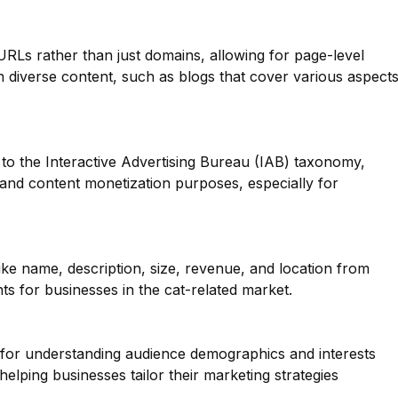
 URLs rather than just domains, allowing for page-level
ith diverse content, such as blogs that cover various aspect
to the Interactive Advertising Bureau (IAB) taxonomy,
g and content monetization purposes, especially for
like name, description, size, revenue, and location from
ts for businesses in the cat-related market.
l for understanding audience demographics and interests
elping businesses tailor their marketing strategies