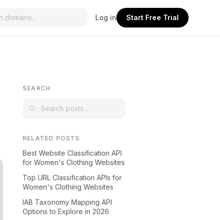
Log in
Start Free Trial
SEARCH
RELATED POSTS
Best Website Classification API
for Women's Clothing Websites
Top URL Classification APIs for
Women's Clothing Websites
IAB Taxonomy Mapping API
Options to Explore in 2026