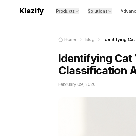
Klazify
Products
Solutions
Advanc
Home
Blog
Identifying Cat
Identifying Cat
Classification 
February 09, 2026