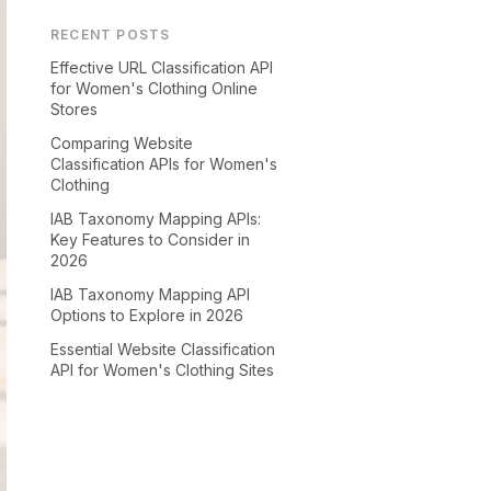
RECENT POSTS
Effective URL Classification API
for Women's Clothing Online
Stores
Comparing Website
Classification APIs for Women's
Clothing
IAB Taxonomy Mapping APIs:
Key Features to Consider in
2026
IAB Taxonomy Mapping API
Options to Explore in 2026
Essential Website Classification
API for Women's Clothing Sites