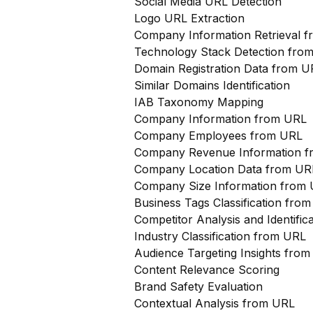
Social Media URL Detection
Logo URL Extraction
Company Information Retrieval 
Technology Stack Detection fro
Domain Registration Data from U
Similar Domains Identification
IAB Taxonomy Mapping
Company Information from URL
Company Employees from URL
Company Revenue Information 
Company Location Data from UR
Company Size Information from
Business Tags Classification from
Competitor Analysis and Identifi
Industry Classification from URL
Audience Targeting Insights fro
Content Relevance Scoring
Brand Safety Evaluation
Contextual Analysis from URL