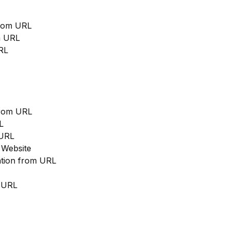
from URL
m URL
RL
from URL
L
 URL
 Website
cation from URL
m URL