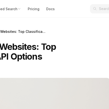
ed Search
Pricing
Docs
 Websites: Top Classifica...
 Websites: Top
API Options