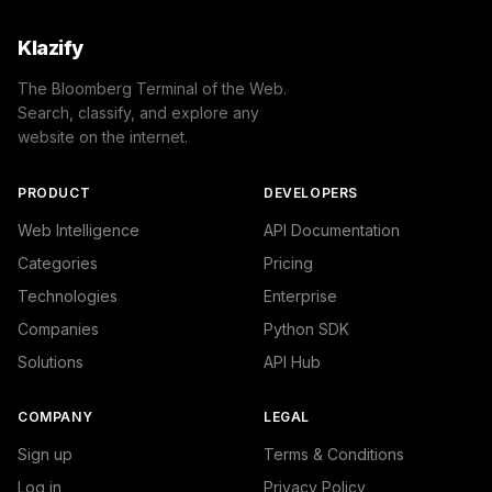
Klazify
The Bloomberg Terminal of the Web.
Search, classify, and explore any
website on the internet.
PRODUCT
DEVELOPERS
Web Intelligence
API Documentation
Categories
Pricing
Technologies
Enterprise
Companies
Python SDK
Solutions
API Hub
COMPANY
LEGAL
Sign up
Terms & Conditions
Log in
Privacy Policy