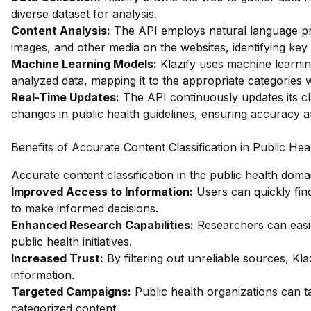
diverse dataset for analysis.
Content Analysis:
The API employs natural language pro
images, and other media on the websites, identifying key
Machine Learning Models:
Klazify uses machine learnin
analyzed data, mapping it to the appropriate categories 
Real-Time Updates:
The API continuously updates its cl
changes in public health guidelines, ensuring accuracy 
Benefits of Accurate Content Classification in Public Hea
Accurate content classification in the public health dom
Improved Access to Information:
Users can quickly find
to make informed decisions.
Enhanced Research Capabilities:
Researchers can easily
public health initiatives.
Increased Trust:
By filtering out unreliable sources, Klaz
information.
Targeted Campaigns:
Public health organizations can t
categorized content.