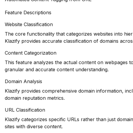
Feature Descriptions
Website Classification
The core functionality that categorizes websites into hie
Klazify provides accurate classification of domains across
Content Categorization
This feature analyzes the actual content on webpages to
granular and accurate content understanding.
Domain Analysis
Klazify provides comprehensive domain information, inclu
domain reputation metrics.
URL Classification
Klazify categorizes specific URLs rather than just domains
sites with diverse content.