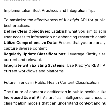
Implementation Best Practices and Integration Tips
To maximize the effectiveness of Klazify's API for public 
best practices:
Define Clear Objectives:
Establish what you aim to achi
user access to information or enhancing research capabil
Utilize Comprehensive Data:
Ensure that you are analyz
capture diverse content.
Regularly Update Classifications:
Leverage Klazify's rea
current and relevant.
Integrate with Existing Systems:
Use Klazify's REST API
current workflows and platforms.
Future Trends in Public Health Content Classification
The future of content classification in public health is li
Increased Use of AI:
As artificial intelligence continues
classification models that can understand context and nu