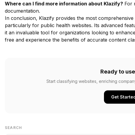
Where can I find more information about Klazify?
For m
documentation
.
In conclusion, Klazify provides the most comprehensive 
particularly for public health websites. Its advanced fe
it an invaluable tool for organizations looking to enhance 
free
and experience the benefits of accurate content clas
Ready to use
Start classifying websites, enriching compan
Get Starte
SEARCH