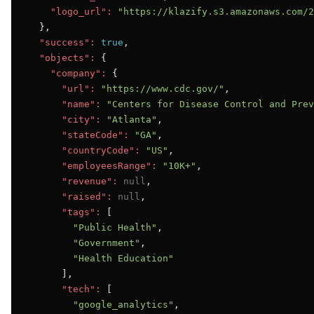
"logo_url":
"https://klazify.s3.amazonaws.com/2
  },

"success":
true
,

"objects":
 {

"company":
 {

"url":
"https://www.cdc.gov/"
,

"name":
"Centers for Disease Control and Prev
"city":
"Atlanta"
,

"stateCode":
"GA"
,

"countryCode":
"US"
,

"employeesRange":
"10K+"
,

"revenue":
null
,

"raised":
null
,

"tags":
 [

"Public Health"
,

"Government"
,

"Health Education"
      ],

"tech":
 [

"google_analytics"
,
