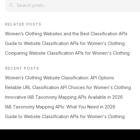
RELATED POSTS
Women’s Clothing Websites and the Best Classification APIs
Guide to Website Classification APIs for Women's Clothing
Comparing Website Classification APIs for Women's Clothing
RECENT POSTS
Women’s Clothing Website Classification: API Options
Reliable URL Classification API Choices for Women's Clothing
Innovative IAB Taxonomy Mapping APIs Available in 2026
IAB Taxonomy Mapping APIs: What You Need in 2026
Guide to Website Classification APIs for Women's Clothing