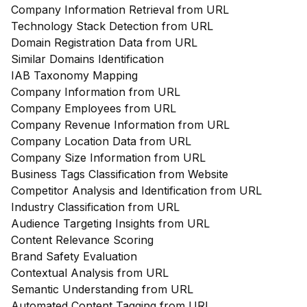
Company Information Retrieval from URL
Technology Stack Detection from URL
Domain Registration Data from URL
Similar Domains Identification
IAB Taxonomy Mapping
Company Information from URL
Company Employees from URL
Company Revenue Information from URL
Company Location Data from URL
Company Size Information from URL
Business Tags Classification from Website
Competitor Analysis and Identification from URL
Industry Classification from URL
Audience Targeting Insights from URL
Content Relevance Scoring
Brand Safety Evaluation
Contextual Analysis from URL
Semantic Understanding from URL
Automated Content Tagging from URL