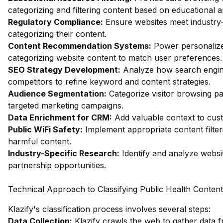
categorizing and filtering content based on educational 
Regulatory Compliance:
Ensure websites meet industry-
categorizing their content.
Content Recommendation Systems:
Power personalize
categorizing website content to match user preferences.
SEO Strategy Development:
Analyze how search engin
competitors to refine keyword and content strategies.
Audience Segmentation:
Categorize visitor browsing pa
targeted marketing campaigns.
Data Enrichment for CRM:
Add valuable context to custo
Public WiFi Safety:
Implement appropriate content filter
harmful content.
Industry-Specific Research:
Identify and analyze websit
partnership opportunities.
Technical Approach to Classifying Public Health Content
Klazify's classification process involves several steps:
Data Collection:
Klazify crawls the web to gather data f