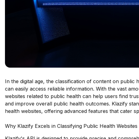
In the digital age, the classification of content on public
can easily access reliable information. With the vast amo
websites related to public health can help users find tr
and improve overall public health outcomes. Klazify stan
health websites, offering advanced features that cater spe
Why Klazify Excels in Classifying Public Health Websites
Klazify's API is designed to provide precise and comprehe