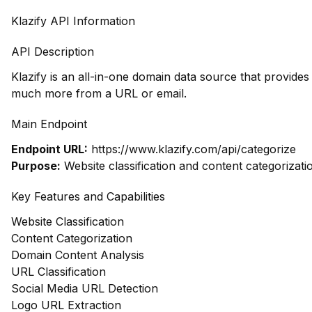
Klazify API Information
API Description
Klazify is an all-in-one domain data source that provide
much more from a URL or email.
Main Endpoint
Endpoint URL:
https://www.klazify.com/api/categorize
Purpose:
Website classification and content categorizati
Key Features and Capabilities
Website Classification
Content Categorization
Domain Content Analysis
URL Classification
Social Media URL Detection
Logo URL Extraction