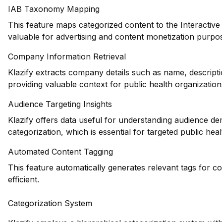
IAB Taxonomy Mapping
This feature maps categorized content to the Interactiv
valuable for advertising and content monetization purpo
Company Information Retrieval
Klazify extracts company details such as name, descripti
providing valuable context for public health organization
Audience Targeting Insights
Klazify offers data useful for understanding audience d
categorization, which is essential for targeted public hea
Automated Content Tagging
This feature automatically generates relevant tags for 
efficient.
Categorization System