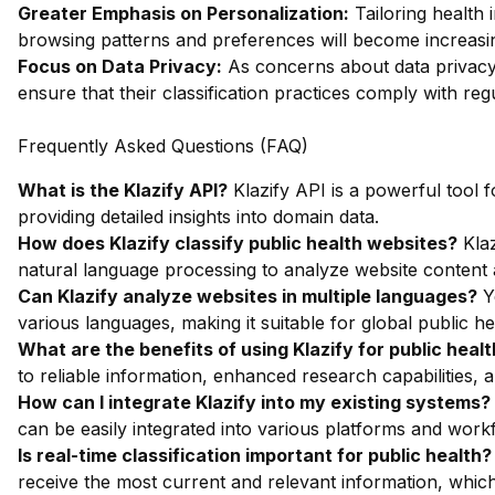
Greater Emphasis on Personalization:
Tailoring health 
browsing patterns and preferences will become increasin
Focus on Data Privacy:
As concerns about data privacy 
ensure that their classification practices comply with regul
Frequently Asked Questions (FAQ)
What is the Klazify API?
Klazify API is a powerful tool f
providing detailed insights into domain data.
How does Klazify classify public health websites?
Klaz
natural language processing to analyze website content a
Can Klazify analyze websites in multiple languages?
Ye
various languages, making it suitable for global public heal
What are the benefits of using Klazify for public healt
to reliable information, enhanced research capabilities, 
How can I integrate Klazify into my existing systems?
can be easily integrated into various platforms and work
Is real-time classification important for public health?
receive the most current and relevant information, which is