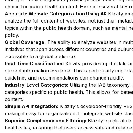
choice for public health content. Here are several key 
Accurate Website Categorization Using AI:
Klazify em
analyze the full content of websites, not just their metada
topics within the public health domain, such as mental h
policy.
Global Coverage:
The ability to analyze websites in mult
initiatives that span across different countries and cultur
accessible to a global audience.
Real-Time Classification:
Klazify provides up-to-date an
current information available. This is particularly importa
guidelines and recommendations can change rapidly.
Industry-Level Categories:
Utilizing the IAB taxonomy, 
categories specific to public health. This allows for bette
content.
Simple API Integration:
Klazify's developer-friendly RES
making it easy for organizations to integrate website class
Superior Compliance and Filtering:
Klazify excels at dete
health sites, ensuring that users access safe and reliable