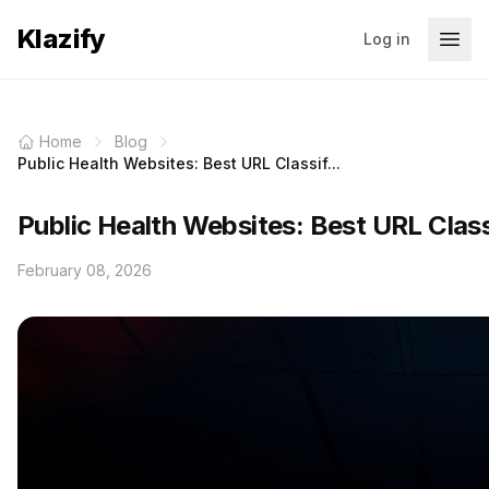
Klazify
Log in
Home
Blog
Public Health Websites: Best URL Classif...
Public Health Websites: Best URL Clas
February 08, 2026