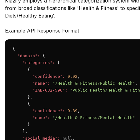
Klazify employs a hierarchical categorization system wit
from broad classifications like 'Health & Fitness' to speci
Diets/Healthy Eating'.
Example API Response Format
{

"domain":
 {

"categories":
 [

      {

"confidence":
0.92
,

"name":
"/Health & Fitness/Public Health"
,

"IAB-632-596":
"Public Health/Health & Fitn
      },

      {

"confidence":
0.89
,

"name":
"/Health & Fitness/Mental Health"
      }

    ],

"social_media":
null
,
