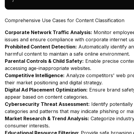
}
Comprehensive Use Cases for Content Classification
Corporate Network Traffic Analysis:
Monitor employee 
issues and ensure compliance with corporate internet usa
Prohibited Content Detection:
Automatically identify an
harmful content to maintain a safe online environment.
Parental Controls & Child Safety:
Enable precise content
accessing age-inappropriate websites.
Competitive Intelligence:
Analyze competitors' web pres
their market positioning and digital strategy.
Digital Ad Placement Optimization:
Ensure brand safety
appear based on content categories.
Cybersecurity Threat Assessment:
Identify potentiall
categories and patterns that may indicate phishing or mal
Market Research & Trend Analysis:
Categorize industry
consumer interests.
Educational Resource Filtering:
Provide safe browsing e