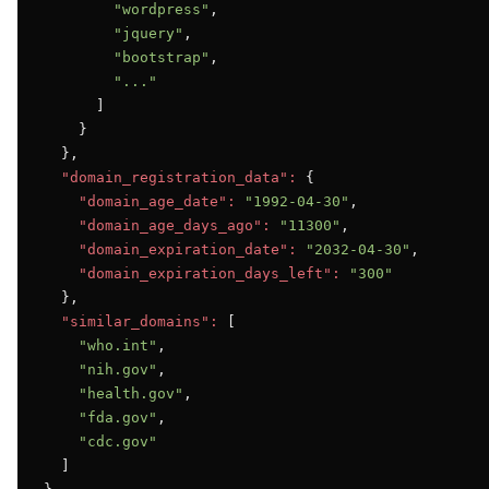
"wordpress"
,

"jquery"
,

"bootstrap"
,

"..."
      ]

    }

  },

"domain_registration_data":
 {

"domain_age_date":
"1992-04-30"
,

"domain_age_days_ago":
"11300"
,

"domain_expiration_date":
"2032-04-30"
,

"domain_expiration_days_left":
"300"
  },

"similar_domains":
 [

"who.int"
,

"nih.gov"
,

"health.gov"
,

"fda.gov"
,

"cdc.gov"
  ]
