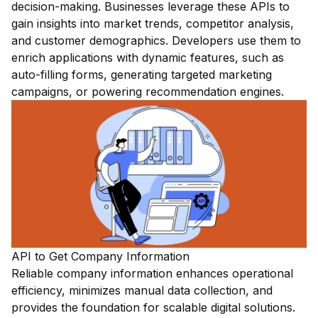
decision-making. Businesses leverage these APIs to
gain insights into market trends, competitor analysis,
and customer demographics. Developers use them to
enrich applications with dynamic features, such as
auto-filling forms, generating targeted marketing
campaigns, or powering recommendation engines.
API to Get Company Information
Reliable company information enhances operational
efficiency, minimizes manual data collection, and
provides the foundation for scalable digital solutions.