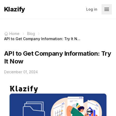
Klazify
Log in
Home
Blog
API to Get Company Information: Try It N...
API to Get Company Information: Try
It Now
December 01, 2024