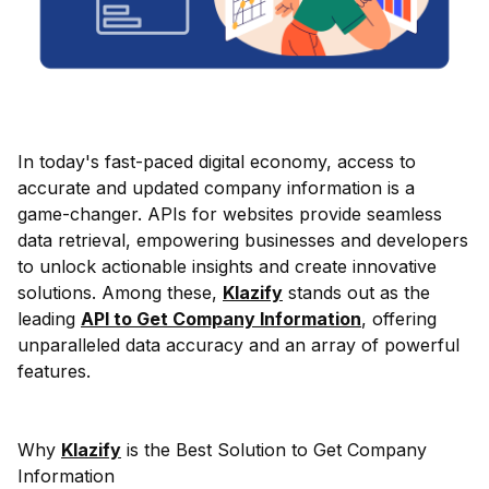
In today's fast-paced digital economy, access to
accurate and updated company information is a
game-changer. APIs for websites provide seamless
data retrieval, empowering businesses and developers
to unlock actionable insights and create innovative
solutions. Among these,
Klazify
stands out as the
leading
API to Get Company Information
, offering
unparalleled data accuracy and an array of powerful
features.
Why
Klazify
is the Best Solution to Get Company
Information