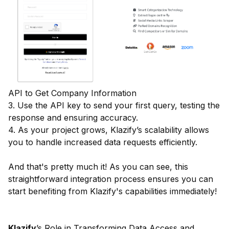
API to Get Company Information
3. Use the API key to send your first query, testing the
response and ensuring accuracy.
4. As your project grows, Klazify’s scalability allows
you to handle increased data requests efficiently.
And that's pretty much it! As you can see, this
straightforward integration process ensures you can
start benefiting from Klazify's capabilities immediately!
Klazify
’s Role in Transforming Data Access and