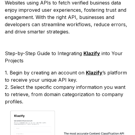
Websites using APIs to fetch verified business data
enjoy improved user experiences, fostering trust and
engagement. With the right API, businesses and
developers can streamline workflows, reduce errors,
and drive smarter strategies.
Step-by-Step Guide to Integrating
Klazify
into Your
Projects
1. Begin by creating an account on
Klazify
’s platform
to receive your unique API key.
2. Select the specific company information you want
to retrieve, from domain categorization to company
profiles.