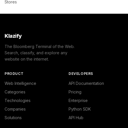
Stores
Klazify
The Bloomberg Terminal of the Web.
Search, classify, and explore any
website on the internet.
PRODUCT
DEVELOPERS
Web Intelligence
API Documentation
Categories
Pricing
Technologies
Enterprise
Companies
Python SDK
Solutions
API Hub