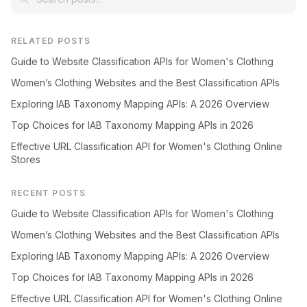
RELATED POSTS
Guide to Website Classification APIs for Women's Clothing
Women’s Clothing Websites and the Best Classification APIs
Exploring IAB Taxonomy Mapping APIs: A 2026 Overview
Top Choices for IAB Taxonomy Mapping APIs in 2026
Effective URL Classification API for Women's Clothing Online
Stores
RECENT POSTS
Guide to Website Classification APIs for Women's Clothing
Women’s Clothing Websites and the Best Classification APIs
Exploring IAB Taxonomy Mapping APIs: A 2026 Overview
Top Choices for IAB Taxonomy Mapping APIs in 2026
Effective URL Classification API for Women's Clothing Online