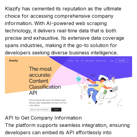
Klazify has cemented its reputation as the ultimate
choice for accessing comprehensive company
information. With AI-powered web scraping
technology, it delivers real-time data that is both
precise and exhaustive. Its extensive data coverage
spans industries, making it the go-to solution for
developers seeking diverse business intelligence.
API to Get Company Information
The platform supports seamless integration, ensuring
developers can embed its API effortlessly into