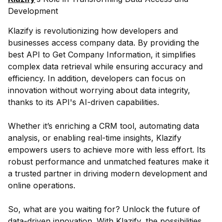
Development
Klazify is revolutionizing how developers and
businesses access company data. By providing the
best API to Get Company Information, it simplifies
complex data retrieval while ensuring accuracy and
efficiency. In addition, developers can focus on
innovation without worrying about data integrity,
thanks to its API's AI-driven capabilities.
Whether it’s enriching a CRM tool, automating data
analysis, or enabling real-time insights, Klazify
empowers users to achieve more with less effort. Its
robust performance and unmatched features make it
a trusted partner in driving modern development and
online operations.
So, what are you waiting for? Unlock the future of
data-driven innovation. With Klazify, the possibilities