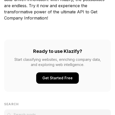
are endless. Try it now and experience the
transformative power of the ultimate API to Get
Company Information!
Ready to use Klazify?
Start classifying websites, enriching company data,
and exploring web intelligence.
Get Started Free
SEARCH