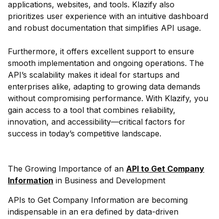
applications, websites, and tools. Klazify also
prioritizes user experience with an intuitive dashboard
and robust documentation that simplifies API usage.
Furthermore, it offers excellent support to ensure
smooth implementation and ongoing operations. The
API’s scalability makes it ideal for startups and
enterprises alike, adapting to growing data demands
without compromising performance. With Klazify, you
gain access to a tool that combines reliability,
innovation, and accessibility—critical factors for
success in today’s competitive landscape.
The Growing Importance of an
API to Get Company
Information
in Business and Development
APIs to Get Company Information are becoming
indispensable in an era defined by data-driven