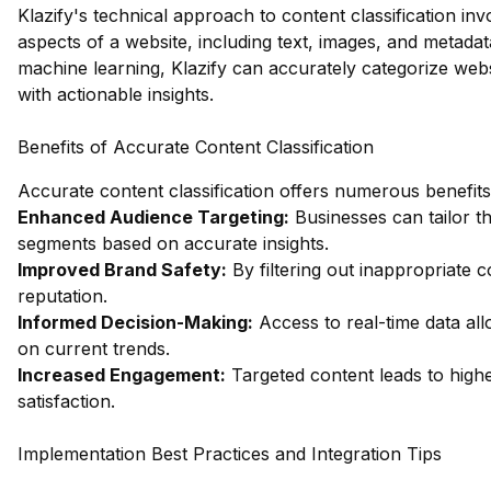
Klazify's technical approach to content classification in
aspects of a website, including text, images, and metada
machine learning, Klazify can accurately categorize webs
with actionable insights.
Benefits of Accurate Content Classification
Accurate content classification offers numerous benefits
Enhanced Audience Targeting:
Businesses can tailor th
segments based on accurate insights.
Improved Brand Safety:
By filtering out inappropriate 
reputation.
Informed Decision-Making:
Access to real-time data all
on current trends.
Increased Engagement:
Targeted content leads to hig
satisfaction.
Implementation Best Practices and Integration Tips