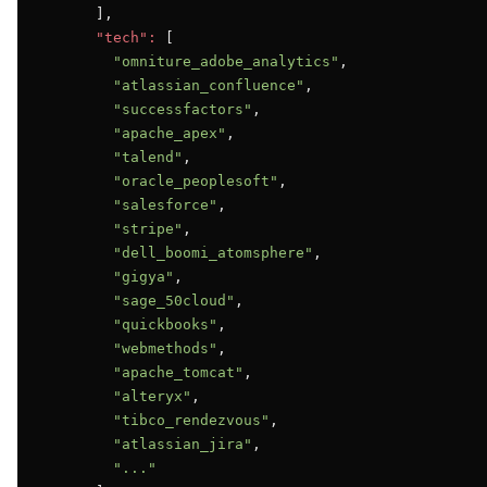
      ],

"tech":
 [

"omniture_adobe_analytics"
,

"atlassian_confluence"
,

"successfactors"
,

"apache_apex"
,

"talend"
,

"oracle_peoplesoft"
,

"salesforce"
,

"stripe"
,

"dell_boomi_atomsphere"
,

"gigya"
,

"sage_50cloud"
,

"quickbooks"
,

"webmethods"
,

"apache_tomcat"
,

"alteryx"
,

"tibco_rendezvous"
,

"atlassian_jira"
,

"..."