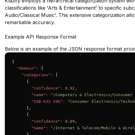
Klazify employs a hierarchical categorization system wit
classifications like 'Arts & Entertainment' to specific su
Audio/Classical Music'. This extensive categorization all
remarkable accuracy.
Example API Response Format
Below is an example of the JSON response format provid
{

"domain":
 {

"categories":
 [

      {

"confidence":
0.92
,

"name":
"/Computers & Electronics/Consumer 
"IAB-632-596":
"Consumer Electronics/Techno
      },

      {

"confidence":
0.89
,

"name":
"/Internet & Telecom/Mobile & Wirel
      }
