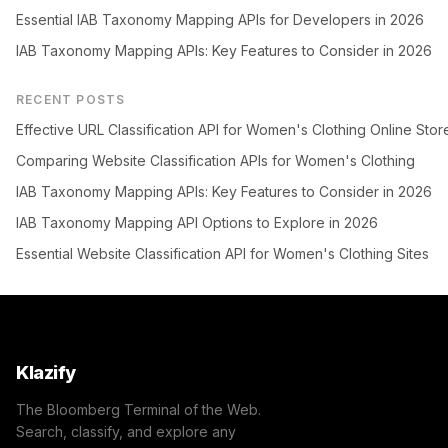
Essential IAB Taxonomy Mapping APIs for Developers in 2026
IAB Taxonomy Mapping APIs: Key Features to Consider in 2026
RECENT POSTS
Effective URL Classification API for Women's Clothing Online Stor
Comparing Website Classification APIs for Women's Clothing
IAB Taxonomy Mapping APIs: Key Features to Consider in 2026
IAB Taxonomy Mapping API Options to Explore in 2026
Essential Website Classification API for Women's Clothing Sites
Klazify
The Bloomberg Terminal of the Web.
Search, classify, and explore any