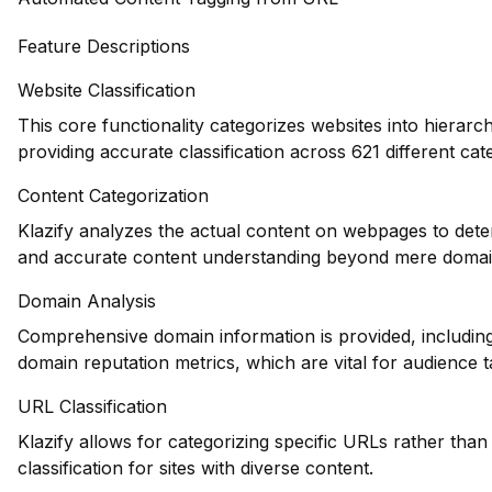
Feature Descriptions
Website Classification
This core functionality categorizes websites into hierarc
providing accurate classification across 621 different cat
Content Categorization
Klazify analyzes the actual content on webpages to dete
and accurate content understanding beyond mere domain-
Domain Analysis
Comprehensive domain information is provided, including 
domain reputation metrics, which are vital for audience t
URL Classification
Klazify allows for categorizing specific URLs rather than 
classification for sites with diverse content.