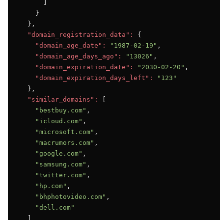
      ]

    }

  },

"domain_registration_data":
 {

"domain_age_date":
"1987-02-19"
,

"domain_age_days_ago":
"13026"
,

"domain_expiration_date":
"2030-02-20"
,

"domain_expiration_days_left":
"123"
  },

"similar_domains":
 [

"bestbuy.com"
,

"icloud.com"
,

"microsoft.com"
,

"macrumors.com"
,

"google.com"
,

"samsung.com"
,

"twitter.com"
,

"hp.com"
,

"bhphotovideo.com"
,

"dell.com"
  ]
