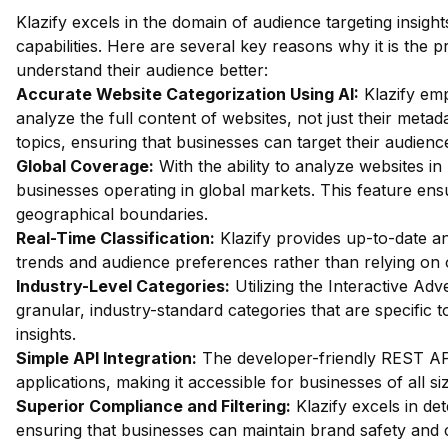
Klazify excels in the domain of audience targeting insight
capabilities. Here are several key reasons why it is the 
understand their audience better:
Accurate Website Categorization Using AI:
Klazify em
analyze the full content of websites, not just their metada
topics, ensuring that businesses can target their audienc
Global Coverage:
With the ability to analyze websites in 
businesses operating in global markets. This feature ensu
geographical boundaries.
Real-Time Classification:
Klazify provides up-to-date an
trends and audience preferences rather than relying on 
Industry-Level Categories:
Utilizing the Interactive Ad
granular, industry-standard categories that are specific 
insights.
Simple API Integration:
The developer-friendly REST API f
applications, making it accessible for businesses of all si
Superior Compliance and Filtering:
Klazify excels in dete
ensuring that businesses can maintain brand safety and 