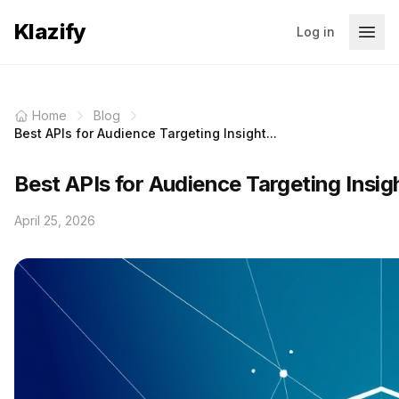
Klazify
Log in
Home
Blog
Best APIs for Audience Targeting Insight...
Best APIs for Audience Targeting Insi
April 25, 2026