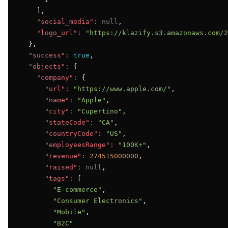
    ],

"social_media":
null
,

"logo_url":
"https://klazify.s3.amazonaws.com/2
  },

"success":
true
,

"objects":
 {

"company":
 {

"url":
"https://www.apple.com/"
,

"name":
"Apple"
,

"city":
"Cupertino"
,

"stateCode":
"CA"
,

"countryCode":
"US"
,

"employeesRange":
"100K+"
,

"revenue":
274515000000
,

"raised":
null
,

"tags":
 [

"E-commerce"
,

"Consumer Electronics"
,

"Mobile"
,

"B2C"