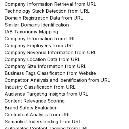
Company Information Retrieval from URL
Technology Stack Detection from URL
Domain Registration Data from URL
Similar Domains Identification
IAB Taxonomy Mapping
Company Information from URL
Company Employees from URL
Company Revenue Information from URL
Company Location Data from URL
Company Size Information from URL
Business Tags Classification from Website
Competitor Analysis and Identification from URL
Industry Classification from URL
Audience Targeting Insights from URL
Content Relevance Scoring
Brand Safety Evaluation
Contextual Analysis from URL
Semantic Understanding from URL
Automated Content Tagging from URL