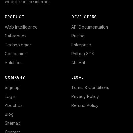
website on the internet.
PRODUCT
DEVELOPERS
Web Intelligence
API Documentation
Categories
Pricing
Technologies
Enterprise
Companies
Python SDK
Solutions
API Hub
COMPANY
LEGAL
Sign up
Terms & Conditions
Log in
Privacy Policy
About Us
Refund Policy
Blog
Sitemap
Contact