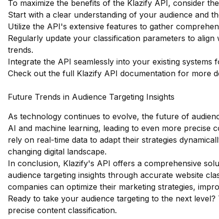
To maximize the benefits of the Klazify API, consider the
Start with a clear understanding of your audience and the
Utilize the API's extensive features to gather comprehen
Regularly update your classification parameters to alig
trends.
Integrate the API seamlessly into your existing systems fo
Check out the full Klazify API documentation
for more de
Future Trends in Audience Targeting Insights
As technology continues to evolve, the future of audience
AI and machine learning, leading to even more precise con
rely on real-time data to adapt their strategies dynamical
changing digital landscape.
In conclusion, Klazify's API offers a comprehensive solu
audience targeting insights through accurate website clas
companies can optimize their marketing strategies, imp
Ready to take your audience targeting to the next level?
precise content classification.