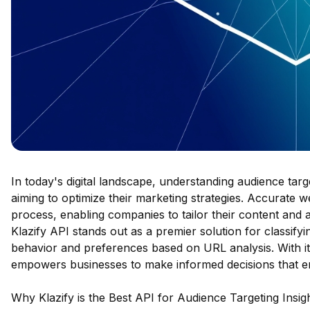
In today's digital landscape, understanding audience targ
aiming to optimize their marketing strategies. Accurate web
process, enabling companies to tailor their content and
Klazify API stands out as a premier solution for classifyi
behavior and preferences based on URL analysis. With its
empowers businesses to make informed decisions that e
Why Klazify is the Best API for Audience Targeting Insig