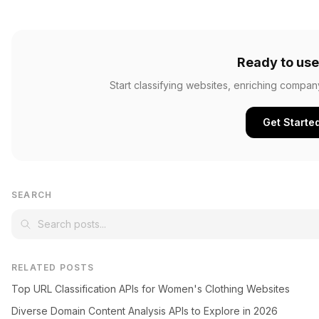
Ready to use
Start classifying websites, enriching compan
Get Starte
SEARCH
RELATED POSTS
Top URL Classification APIs for Women's Clothing Websites
Diverse Domain Content Analysis APIs to Explore in 2026