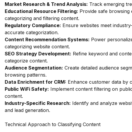
Market Research & Trend Analysis:
Track emerging trend
Educational Resource Filtering:
Provide safe browsing e
categorizing and filtering content.
Regulatory Compliance:
Ensure websites meet industry
accurate categorization.
Content Recommendation Systems:
Power personalize
categorizing website content.
SEO Strategy Development:
Refine keyword and conten
categorize content.
Audience Segmentation:
Create detailed audience segm
browsing patterns.
Data Enrichment for CRM:
Enhance customer data by ca
Public WiFi Safety:
Implement content filtering on publi
content.
Industry-Specific Research:
Identify and analyze websit
and lead generation.
Technical Approach to Classifying Content