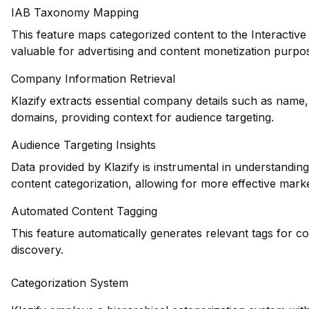
IAB Taxonomy Mapping
This feature maps categorized content to the Interactiv
valuable for advertising and content monetization purpo
Company Information Retrieval
Klazify extracts essential company details such as name,
domains, providing context for audience targeting.
Audience Targeting Insights
Data provided by Klazify is instrumental in understandi
content categorization, allowing for more effective marke
Automated Content Tagging
This feature automatically generates relevant tags for c
discovery.
Categorization System