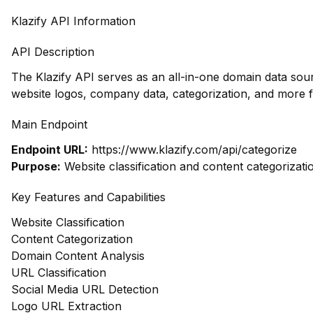
Klazify API Information
API Description
The Klazify API serves as an all-in-one domain data so
website logos, company data, categorization, and more 
Main Endpoint
Endpoint URL:
https://www.klazify.com/api/categorize
Purpose:
Website classification and content categorizati
Key Features and Capabilities
Website Classification
Content Categorization
Domain Content Analysis
URL Classification
Social Media URL Detection
Logo URL Extraction