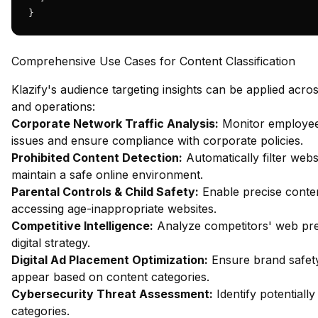
}
Comprehensive Use Cases for Content Classification
Klazify's audience targeting insights can be applied acro
and operations:
Corporate Network Traffic Analysis:
Monitor employee 
issues and ensure compliance with corporate policies.
Prohibited Content Detection:
Automatically filter webs
maintain a safe online environment.
Parental Controls & Child Safety:
Enable precise content
accessing age-inappropriate websites.
Competitive Intelligence:
Analyze competitors' web pres
digital strategy.
Digital Ad Placement Optimization:
Ensure brand safety
appear based on content categories.
Cybersecurity Threat Assessment:
Identify potentiall
categories.