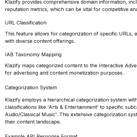
Klazify provides comprehensive domain information, incl
reputation metrics, which can be vital for competitive ana
URL Classification
This feature allows for categorization of specific URLs, e
with diverse content offerings.
IAB Taxonomy Mapping
Klazify maps categorized content to the Interactive Adve
for advertising and content monetization purposes.
Categorization System
Klazify employs a hierarchical categorization system wit
classifications like 'Arts & Entertainment' to specific su
Audio/Classical Music'. This extensive categorization syst
their content landscape.
Example API Response Format