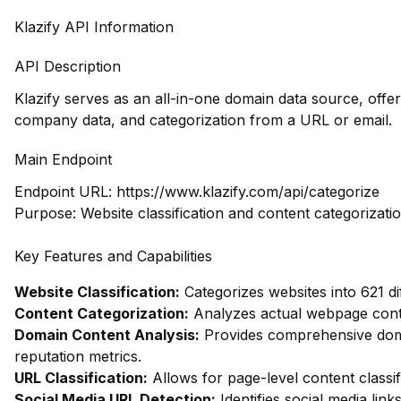
Klazify API Information
API Description
Klazify serves as an all-in-one domain data source, offer
company data, and categorization from a URL or email.
Main Endpoint
Endpoint URL:
https://www.klazify.com/api/categorize
Purpose: Website classification and content categorizati
Key Features and Capabilities
Website Classification:
Categorizes websites into 621 di
Content Categorization:
Analyzes actual webpage conte
Domain Content Analysis:
Provides comprehensive domai
reputation metrics.
URL Classification:
Allows for page-level content classifi
Social Media URL Detection:
Identifies social media link