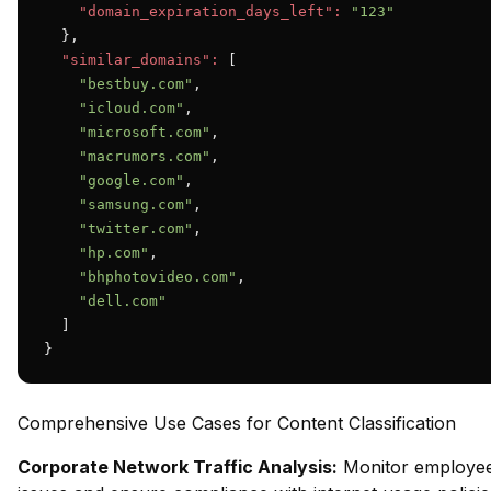
"domain_expiration_days_left":
"123"
  },

"similar_domains":
 [

"bestbuy.com"
,

"icloud.com"
,

"microsoft.com"
,

"macrumors.com"
,

"google.com"
,

"samsung.com"
,

"twitter.com"
,

"hp.com"
,

"bhphotovideo.com"
,

"dell.com"
  ]

}
Comprehensive Use Cases for Content Classification
Corporate Network Traffic Analysis:
Monitor employee 