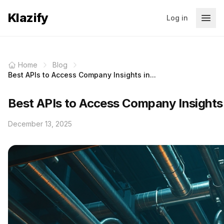
Klazify
Log in
Home
Blog
Best APIs to Access Company Insights in...
Best APIs to Access Company Insights
December 13, 2025