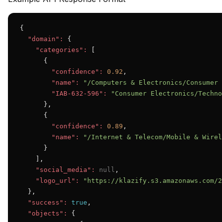
{

"domain":
 {

"categories":
 [

      {

"confidence":
0.92
,

"name":
"/Computers & Electronics/Consumer 
"IAB-632-596":
"Consumer Electronics/Techno
      },

      {

"confidence":
0.89
,

"name":
"/Internet & Telecom/Mobile & Wirel
      }

    ],

"social_media":
null
,

"logo_url":
"https://klazify.s3.amazonaws.com/2
  },

"success":
true
,

"objects":
 {
