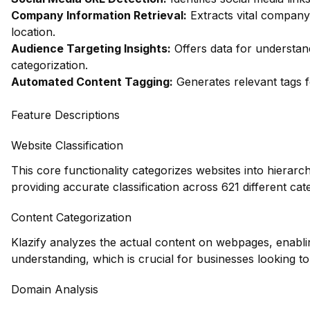
Company Information Retrieval:
Extracts vital company 
location.
Audience Targeting Insights:
Offers data for understa
categorization.
Automated Content Tagging:
Generates relevant tags f
Feature Descriptions
Website Classification
This core functionality categorizes websites into hierarc
providing accurate classification across 621 different cat
Content Categorization
Klazify analyzes the actual content on webpages, enabl
understanding, which is crucial for businesses looking to 
Domain Analysis