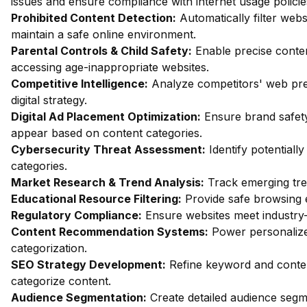
issues and ensure compliance with internet usage policie
Prohibited Content Detection:
Automatically filter webs
maintain a safe online environment.
Parental Controls & Child Safety:
Enable precise content
accessing age-inappropriate websites.
Competitive Intelligence:
Analyze competitors' web pres
digital strategy.
Digital Ad Placement Optimization:
Ensure brand safety
appear based on content categories.
Cybersecurity Threat Assessment:
Identify potentiall
categories.
Market Research & Trend Analysis:
Track emerging trend
Educational Resource Filtering:
Provide safe browsing e
Regulatory Compliance:
Ensure websites meet industry-
Content Recommendation Systems:
Power personalize
categorization.
SEO Strategy Development:
Refine keyword and conten
categorize content.
Audience Segmentation:
Create detailed audience segm