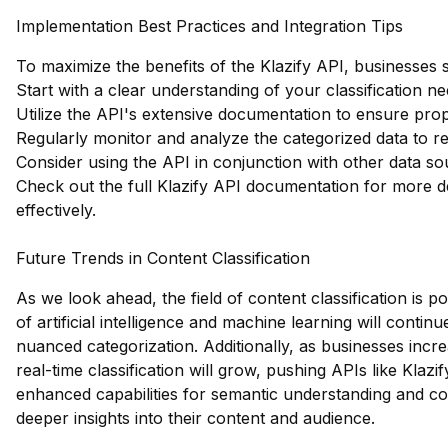
Implementation Best Practices and Integration Tips
To maximize the benefits of the Klazify API, businesses 
Start with a clear understanding of your classification ne
Utilize the API's extensive documentation to ensure prop
Regularly monitor and analyze the categorized data to ref
Consider using the API in conjunction with other data s
Check out the full Klazify API documentation
for more de
effectively.
Future Trends in Content Classification
As we look ahead, the field of content classification is p
of artificial intelligence and machine learning will cont
nuanced categorization. Additionally, as businesses incre
real-time classification will grow, pushing APIs like Klazif
enhanced capabilities for semantic understanding and con
deeper insights into their content and audience.