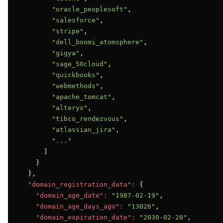
"oracle_peoplesoft"
,

"salesforce"
,

"stripe"
,

"dell_boomi_atomsphere"
,

"gigya"
,

"sage_50cloud"
,

"quickbooks"
,

"webmethods"
,

"apache_tomcat"
,

"alteryx"
,

"tibco_rendezvous"
,

"atlassian_jira"
,

"..."
      ]

    }

  },

"domain_registration_data":
 {

"domain_age_date":
"1987-02-19"
,

"domain_age_days_ago":
"13026"
,

"domain_expiration_date":
"2030-02-20"
,
