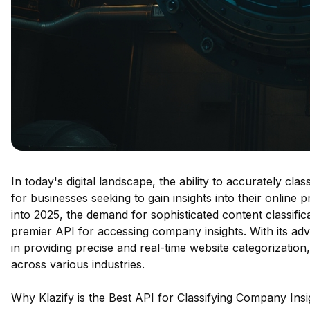
In today's digital landscape, the ability to accurately cl
for businesses seeking to gain insights into their online
into 2025, the demand for sophisticated content classifica
premier API for accessing company insights. With its adv
in providing precise and real-time website categorization
across various industries.
Why Klazify is the Best API for Classifying Company Insi