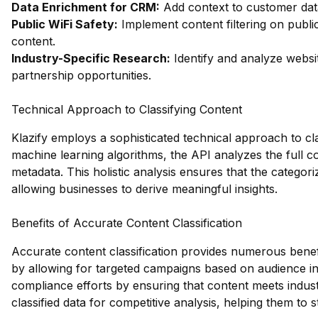
Data Enrichment for CRM:
Add context to customer data
Public WiFi Safety:
Implement content filtering on publi
content.
Industry-Specific Research:
Identify and analyze websit
partnership opportunities.
Technical Approach to Classifying Content
Klazify employs a sophisticated technical approach to cl
machine learning algorithms, the API analyzes the full co
metadata. This holistic analysis ensures that the categori
allowing businesses to derive meaningful insights.
Benefits of Accurate Content Classification
Accurate content classification provides numerous benefi
by allowing for targeted campaigns based on audience int
compliance efforts by ensuring that content meets indust
classified data for competitive analysis, helping them to 