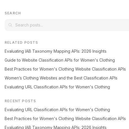
SEARCH
RELATED POSTS
Evaluating IAB Taxonomy Mapping APIs: 2026 Insights
Guide to Website Classification APIs for Women's Clothing
Best Practices for Women's Clothing Website Classification APIs
Women’s Clothing Websites and the Best Classification APIs
Evaluating URL Classification APIs for Women's Clothing
RECENT POSTS
Evaluating URL Classification APIs for Women's Clothing
Best Practices for Women's Clothing Website Classification APIs
Evaluating IAB Taxonomy Mapping APIs: 2026 Insights