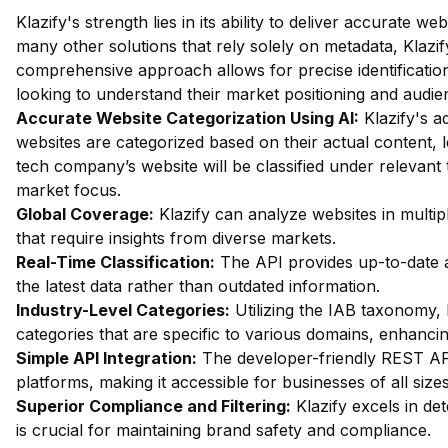
Klazify's strength lies in its ability to deliver accurate web
many other solutions that rely solely on metadata, Klazif
comprehensive approach allows for precise identification 
looking to understand their market positioning and audie
Accurate Website Categorization Using AI:
Klazify's a
websites are categorized based on their actual content, l
tech company’s website will be classified under relevant 
market focus.
Global Coverage:
Klazify can analyze websites in multipl
that require insights from diverse markets.
Real-Time Classification:
The API provides up-to-date a
the latest data rather than outdated information.
Industry-Level Categories:
Utilizing the IAB taxonomy, 
categories that are specific to various domains, enhanci
Simple API Integration:
The developer-friendly REST API
platforms, making it accessible for businesses of all sizes
Superior Compliance and Filtering:
Klazify excels in dete
is crucial for maintaining brand safety and compliance.