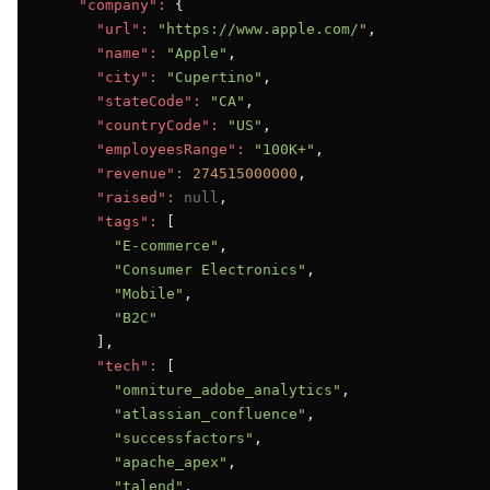
"company":
 {

"url":
"https://www.apple.com/"
,

"name":
"Apple"
,

"city":
"Cupertino"
,

"stateCode":
"CA"
,

"countryCode":
"US"
,

"employeesRange":
"100K+"
,

"revenue":
274515000000
,

"raised":
null
,

"tags":
 [

"E-commerce"
,

"Consumer Electronics"
,

"Mobile"
,

"B2C"
      ],

"tech":
 [

"omniture_adobe_analytics"
,

"atlassian_confluence"
,

"successfactors"
,

"apache_apex"
,

"talend"
,
