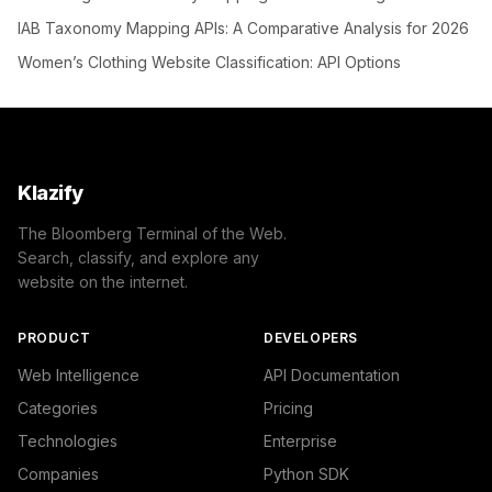
IAB Taxonomy Mapping APIs: A Comparative Analysis for 2026
Women’s Clothing Website Classification: API Options
Klazify
The Bloomberg Terminal of the Web.
Search, classify, and explore any
website on the internet.
PRODUCT
DEVELOPERS
Web Intelligence
API Documentation
Categories
Pricing
Technologies
Enterprise
Companies
Python SDK