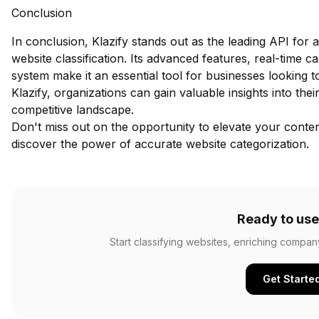
Conclusion
In conclusion, Klazify stands out as the leading API fo
website classification. Its advanced features, real-time c
system make it an essential tool for businesses looking t
Klazify, organizations can gain valuable insights into th
competitive landscape.
Don't miss out on the opportunity to elevate your content
discover the power of accurate website categorization.
Ready to use
Start classifying websites, enriching compan
Get Starte