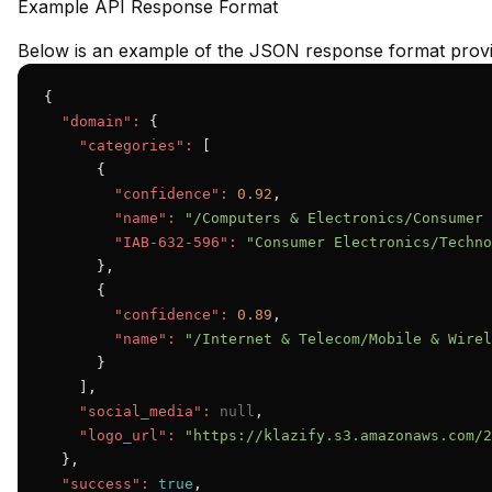
Example API Response Format
Below is an example of the JSON response format provid
{

"domain":
 {

"categories":
 [

      {

"confidence":
0.92
,

"name":
"/Computers & Electronics/Consumer 
"IAB-632-596":
"Consumer Electronics/Techno
      },

      {

"confidence":
0.89
,

"name":
"/Internet & Telecom/Mobile & Wirel
      }

    ],

"social_media":
null
,

"logo_url":
"https://klazify.s3.amazonaws.com/2
  },

"success":
true
,
