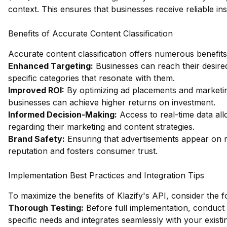
context. This ensures that businesses receive reliable ins
Benefits of Accurate Content Classification
Accurate content classification offers numerous benefits
Enhanced Targeting:
Businesses can reach their desire
specific categories that resonate with them.
Improved ROI:
By optimizing ad placements and marketing
businesses can achieve higher returns on investment.
Informed Decision-Making:
Access to real-time data al
regarding their marketing and content strategies.
Brand Safety:
Ensuring that advertisements appear on r
reputation and fosters consumer trust.
Implementation Best Practices and Integration Tips
To maximize the benefits of Klazify's API, consider the f
Thorough Testing:
Before full implementation, conduct
specific needs and integrates seamlessly with your existi