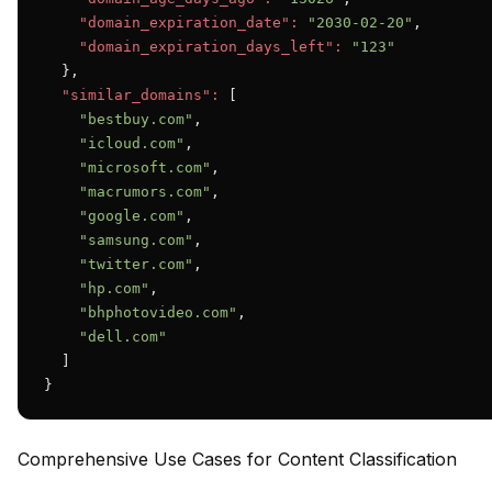
"domain_expiration_date":
"2030-02-20"
,

"domain_expiration_days_left":
"123"
  },

"similar_domains":
 [

"bestbuy.com"
,

"icloud.com"
,

"microsoft.com"
,

"macrumors.com"
,

"google.com"
,

"samsung.com"
,

"twitter.com"
,

"hp.com"
,

"bhphotovideo.com"
,

"dell.com"
  ]

}
Comprehensive Use Cases for Content Classification