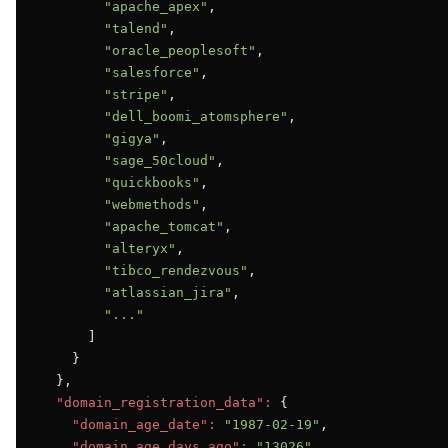
"apache_apex"
,

"talend"
,

"oracle_peoplesoft"
,

"salesforce"
,

"stripe"
,

"dell_boomi_atomsphere"
,

"gigya"
,

"sage_50cloud"
,

"quickbooks"
,

"webmethods"
,

"apache_tomcat"
,

"alteryx"
,

"tibco_rendezvous"
,

"atlassian_jira"
,

"..."
      ]

    }

  },

"domain_registration_data":
 {

"domain_age_date":
"1987-02-19"
,

"domain_age_days_ago":
"13026"
,
