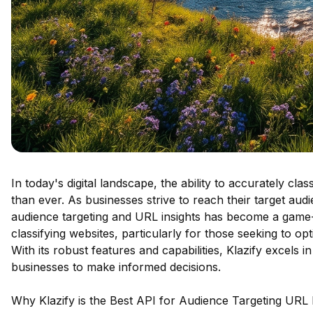
In today's digital landscape, the ability to accurately cla
than ever. As businesses strive to reach their target aud
audience targeting and URL insights has become a game-
classifying websites, particularly for those seeking to opt
With its robust features and capabilities, Klazify excels 
businesses to make informed decisions.
Why Klazify is the Best API for Audience Targeting URL 