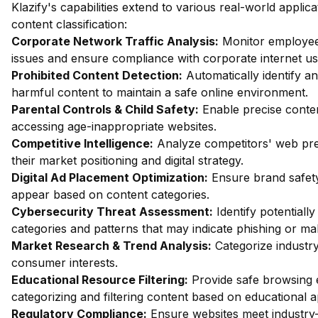
Klazify's capabilities extend to various real-world appli
content classification:
Corporate Network Traffic Analysis:
Monitor employee 
issues and ensure compliance with corporate internet usa
Prohibited Content Detection:
Automatically identify an
harmful content to maintain a safe online environment.
Parental Controls & Child Safety:
Enable precise content
accessing age-inappropriate websites.
Competitive Intelligence:
Analyze competitors' web pres
their market positioning and digital strategy.
Digital Ad Placement Optimization:
Ensure brand safety
appear based on content categories.
Cybersecurity Threat Assessment:
Identify potentiall
categories and patterns that may indicate phishing or mal
Market Research & Trend Analysis:
Categorize industry
consumer interests.
Educational Resource Filtering:
Provide safe browsing e
categorizing and filtering content based on educational 
Regulatory Compliance:
Ensure websites meet industry-