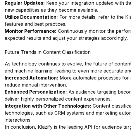
Regular Updates:
Keep your integration updated with th
new capabilities as they become available.
Utilize Documentation:
For more details, refer to the
Kl
features and best practices.
Monitor Performance:
Continuously monitor the performa
expected results and adjust your strategies accordingly.
Future Trends in Content Classification
As technology continues to evolve, the future of content 
and machine learning, leading to even more accurate an
Increased Automation:
More automated processes for con
reduce manual intervention.
Enhanced Personalization:
As audience targeting become
deliver highly personalized content experiences.
Integration with Other Technologies:
Content classifica
technologies, such as CRM systems and marketing automat
interactions.
In conclusion, Klazify is the leading API for audience ta