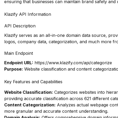
ensuring that businesses can maintain brand safety and 
Klazify API Information
API Description
Klazify serves as an all-in-one domain data source, prov
logos, company data, categorization, and much more fr
Main Endpoint
Endpoint URL:
https://www.klazify.com/api/categorize
Purpose:
Website classification and content categorizati
Key Features and Capabilities
Website Classification:
Categorizes websites into hierar
providing accurate classification across 621 different cat
Content Categorization:
Analyzes actual webpage conte
more granular and accurate content understanding.
Domain Analysis:
Offers comprehensive domain informati