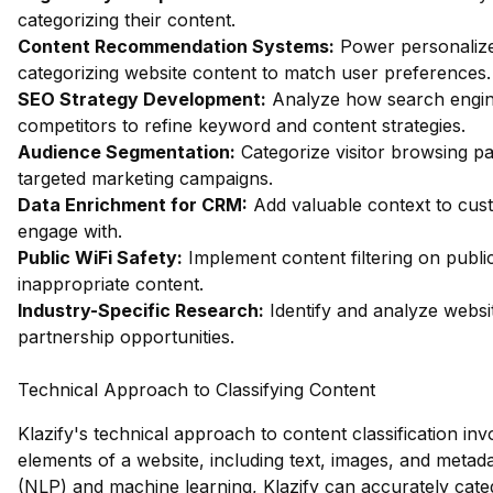
categorizing their content.
Content Recommendation Systems:
Power personalize
categorizing website content to match user preferences.
SEO Strategy Development:
Analyze how search engin
competitors to refine keyword and content strategies.
Audience Segmentation:
Categorize visitor browsing pa
targeted marketing campaigns.
Data Enrichment for CRM:
Add valuable context to custo
engage with.
Public WiFi Safety:
Implement content filtering on publi
inappropriate content.
Industry-Specific Research:
Identify and analyze websit
partnership opportunities.
Technical Approach to Classifying Content
Klazify's technical approach to content classification in
elements of a website, including text, images, and metad
(NLP) and machine learning, Klazify can accurately cate