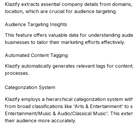
Klazify extracts essential company details from domains,
location, which are crucial for audience targeting.
Audience Targeting Insights
This feature offers valuable data for understanding audi
businesses to tailor their marketing efforts effectively.
Automated Content Tagging
Klazify automatically generates relevant tags for conten
processes.
Categorization System
Klazify employs a hierarchical categorization system wit
from broad classifications like 'Arts & Entertainment' to 
Entertainment/Music & Audio/Classical Music'. This exten
their audience more accurately.