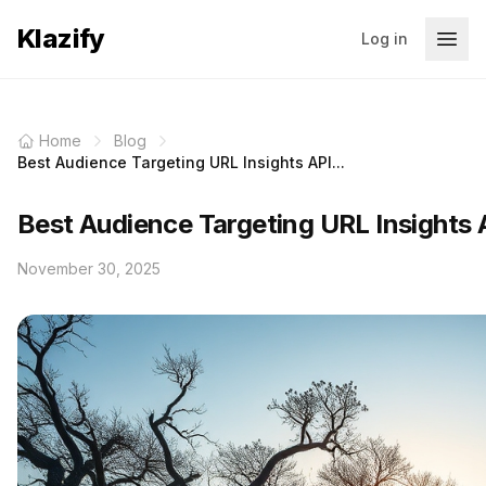
Klazify
Log in
Home
Blog
Best Audience Targeting URL Insights API...
Best Audience Targeting URL Insights 
November 30, 2025