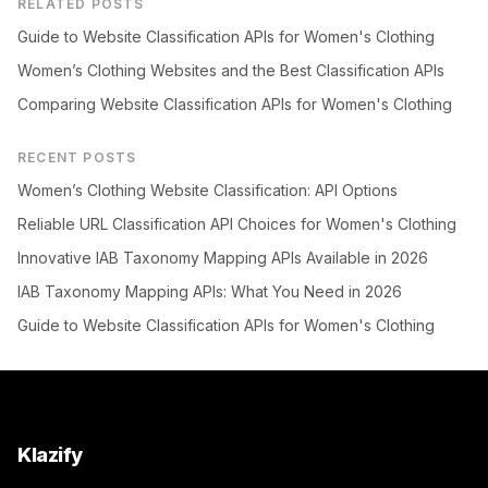
RELATED POSTS
Guide to Website Classification APIs for Women's Clothing
Women’s Clothing Websites and the Best Classification APIs
Comparing Website Classification APIs for Women's Clothing
RECENT POSTS
Women’s Clothing Website Classification: API Options
Reliable URL Classification API Choices for Women's Clothing
Innovative IAB Taxonomy Mapping APIs Available in 2026
IAB Taxonomy Mapping APIs: What You Need in 2026
Guide to Website Classification APIs for Women's Clothing
Klazify