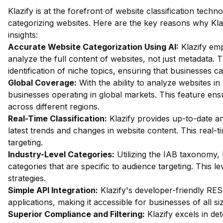
Klazify is at the forefront of website classification tech
categorizing websites. Here are the key reasons why Klaz
insights:
Accurate Website Categorization Using AI:
Klazify em
analyze the full content of websites, not just metadata.
identification of niche topics, ensuring that businesses ca
Global Coverage:
With the ability to analyze websites in 
businesses operating in global markets. This feature en
across different regions.
Real-Time Classification:
Klazify provides up-to-date an
latest trends and changes in website content. This real-ti
targeting.
Industry-Level Categories:
Utilizing the IAB taxonomy, 
categories that are specific to audience targeting. This le
strategies.
Simple API Integration:
Klazify's developer-friendly REST
applications, making it accessible for businesses of all si
Superior Compliance and Filtering:
Klazify excels in dete