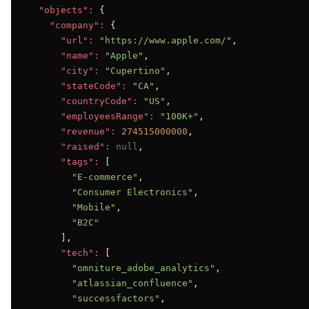
"objects":
 {

"company":
 {

"url":
"https://www.apple.com/"
,

"name":
"Apple"
,

"city":
"Cupertino"
,

"stateCode":
"CA"
,

"countryCode":
"US"
,

"employeesRange":
"100K+"
,

"revenue":
274515000000
,

"raised":
null
,

"tags":
 [

"E-commerce"
,

"Consumer Electronics"
,

"Mobile"
,

"B2C"
      ],

"tech":
 [

"omniture_adobe_analytics"
,

"atlassian_confluence"
,

"successfactors"
,
