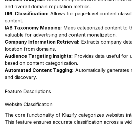
and overall domain reputation metrics.
URL Classification:
Allows for page-level content classifi
content.
IAB Taxonomy Mapping:
Maps categorized content to th
valuable for advertising and content monetization.
Company Information Retrieval:
Extracts company detai
location from domains.
Audience Targeting Insights:
Provides data useful for 
based on content categorization.
Automated Content Tagging:
Automatically generates r
and discovery.
Feature Descriptions
Website Classification
The core functionality of Klazify categorizes websites in
This feature ensures accurate classification across a wi