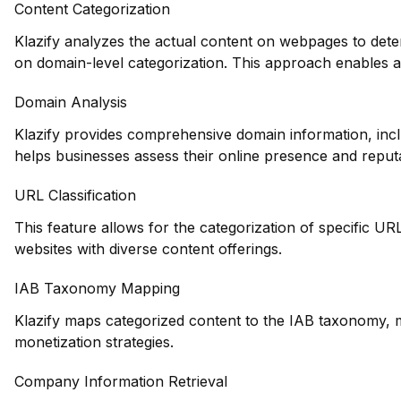
Content Categorization
Klazify analyzes the actual content on webpages to deter
on domain-level categorization. This approach enables 
Domain Analysis
Klazify provides comprehensive domain information, incl
helps businesses assess their online presence and reputa
URL Classification
This feature allows for the categorization of specific URL
websites with diverse content offerings.
IAB Taxonomy Mapping
Klazify maps categorized content to the IAB taxonomy, ma
monetization strategies.
Company Information Retrieval