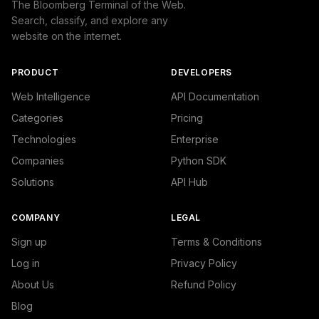
The Bloomberg Terminal of the Web.
Search, classify, and explore any
website on the internet.
PRODUCT
DEVELOPERS
Web Intelligence
API Documentation
Categories
Pricing
Technologies
Enterprise
Companies
Python SDK
Solutions
API Hub
COMPANY
LEGAL
Sign up
Terms & Conditions
Log in
Privacy Policy
About Us
Refund Policy
Blog