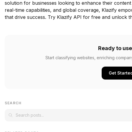
solution for businesses looking to enhance their content c
real-time capabilities, and global coverage, Klazify emp
that drive success.
Try Klazify API for free
and unlock the
Ready to use
Start classifying websites, enriching compan
Get Starte
SEARCH