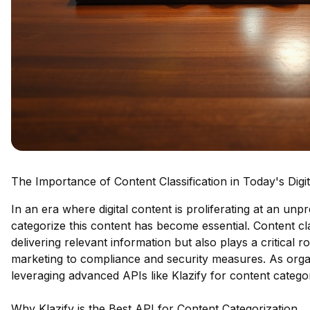
The Importance of Content Classification in Today's Digi
In an era where digital content is proliferating at an unpr
categorize this content has become essential. Content cl
delivering relevant information but also plays a critical r
marketing to compliance and security measures. As organiza
leveraging advanced APIs like Klazify for content categori
Why Klazify is the Best API for Content Categorization