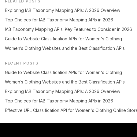
RELATED POSTS
Exploring IAB Taxonomy Mapping APIs: A 2026 Overview
Top Choices for IAB Taxonomy Mapping APIs in 2026
IAB Taxonomy Mapping APIs: Key Features to Consider in 2026
Guide to Website Classification APIs for Women's Clothing
Women’s Clothing Websites and the Best Classification APIs
RECENT POSTS
Guide to Website Classification APIs for Women's Clothing
Women’s Clothing Websites and the Best Classification APIs
Exploring IAB Taxonomy Mapping APIs: A 2026 Overview
Top Choices for IAB Taxonomy Mapping APIs in 2026
Effective URL Classification API for Women's Clothing Online Stor