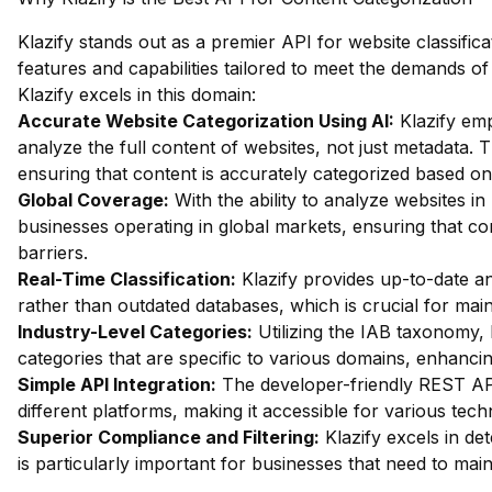
Klazify stands out as a premier API for website classifica
features and capabilities tailored to meet the demands 
Klazify excels in this domain:
Accurate Website Categorization Using AI:
Klazify em
analyze the full content of websites, not just metadata. Th
ensuring that content is accurately categorized based on 
Global Coverage:
With the ability to analyze websites in 
businesses operating in global markets, ensuring that cont
barriers.
Real-Time Classification:
Klazify provides up-to-date an
rather than outdated databases, which is crucial for main
Industry-Level Categories:
Utilizing the IAB taxonomy, 
categories that are specific to various domains, enhancin
Simple API Integration:
The developer-friendly REST API
different platforms, making it accessible for various tec
Superior Compliance and Filtering:
Klazify excels in dete
is particularly important for businesses that need to mai