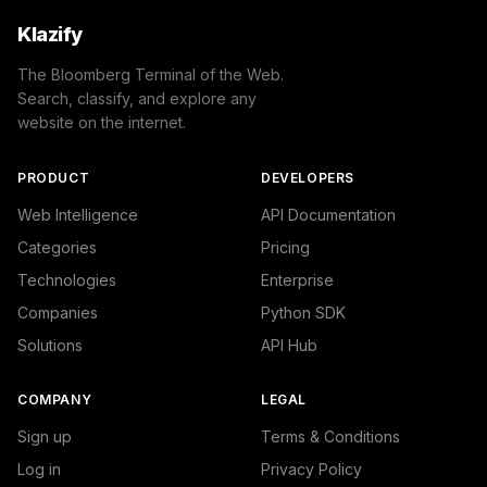
Klazify
The Bloomberg Terminal of the Web.
Search, classify, and explore any
website on the internet.
PRODUCT
DEVELOPERS
Web Intelligence
API Documentation
Categories
Pricing
Technologies
Enterprise
Companies
Python SDK
Solutions
API Hub
COMPANY
LEGAL
Sign up
Terms & Conditions
Log in
Privacy Policy