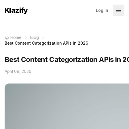
Klazify
Log in
Home
Blog
Best Content Categorization APIs in 2026
Best Content Categorization APIs in 
April 09, 2026