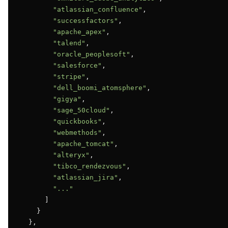
"atlassian_confluence"
,

"successfactors"
,

"apache_apex"
,

"talend"
,

"oracle_peoplesoft"
,

"salesforce"
,

"stripe"
,

"dell_boomi_atomsphere"
,

"gigya"
,

"sage_50cloud"
,

"quickbooks"
,

"webmethods"
,

"apache_tomcat"
,

"alteryx"
,

"tibco_rendezvous"
,

"atlassian_jira"
,

"..."
      ]

    }

  },
