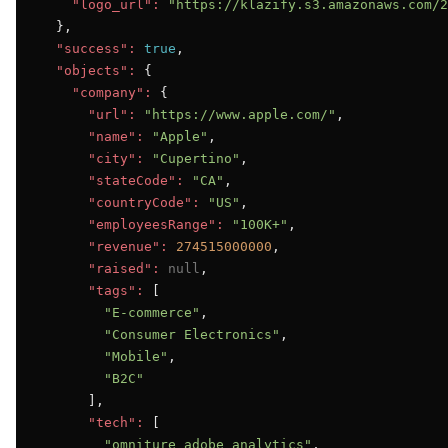
"logo_url":
"https://klazify.s3.amazonaws.com/2
  },

"success":
true
,

"objects":
 {

"company":
 {

"url":
"https://www.apple.com/"
,

"name":
"Apple"
,

"city":
"Cupertino"
,

"stateCode":
"CA"
,

"countryCode":
"US"
,

"employeesRange":
"100K+"
,

"revenue":
274515000000
,

"raised":
null
,

"tags":
 [

"E-commerce"
,

"Consumer Electronics"
,

"Mobile"
,

"B2C"
      ],

"tech":
 [

"omniture_adobe_analytics"
,
