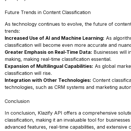
Future Trends in Content Classification
As technology continues to evolve, the future of content c
trends:
Increased Use of AI and Machine Learning:
As algorith
classification will become even more accurate and nuan
Greater Emphasis on Real-Time Data:
Businesses will i
making, making real-time classification essential.
Expansion of Multilingual Capabilities:
As global market
classification will rise.
Integration with Other Technologies:
Content classifica
technologies, such as CRM systems and marketing autom
Conclusion
In conclusion, Klazify API offers a comprehensive soluti
classification, making it an invaluable tool for businesses l
advanced features, real-time capabilities, and extensive