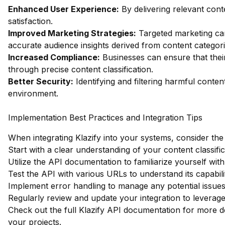
Enhanced User Experience:
By delivering relevant con
satisfaction.
Improved Marketing Strategies:
Targeted marketing c
accurate audience insights derived from content categori
Increased Compliance:
Businesses can ensure that their
through precise content classification.
Better Security:
Identifying and filtering harmful conten
environment.
Implementation Best Practices and Integration Tips
When integrating Klazify into your systems, consider the 
Start with a clear understanding of your content classifi
Utilize the API documentation to familiarize yourself with
Test the API with various URLs to understand its capabilit
Implement error handling to manage any potential issues 
Regularly review and update your integration to levera
Check out the full Klazify API documentation
for more de
your projects.