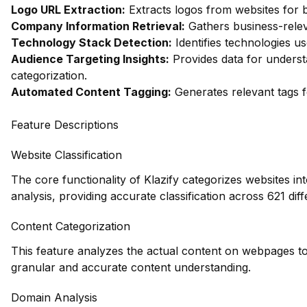
Logo URL Extraction:
Extracts logos from websites for 
Company Information Retrieval:
Gathers business-relev
Technology Stack Detection:
Identifies technologies us
Audience Targeting Insights:
Provides data for unders
categorization.
Automated Content Tagging:
Generates relevant tags f
Feature Descriptions
Website Classification
The core functionality of Klazify categorizes websites in
analysis, providing accurate classification across 621 diff
Content Categorization
This feature analyzes the actual content on webpages to
granular and accurate content understanding.
Domain Analysis