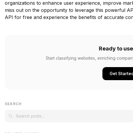
organizations to enhance user experience, improve mark
miss out on the opportunity to leverage this powerful AP
API for free
and experience the benefits of accurate con
Ready to use
Start classifying websites, enriching compan
Get Starte
SEARCH