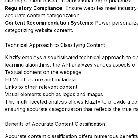
filtering content based on educational appropriateness.
Regulatory Compliance:
Ensure websites meet industry
accurate content categorization.
Content Recommendation Systems:
Power personalize
categorizing website content.
Technical Approach to Classifying Content
Klazify employs a sophisticated technical approach to clas
learning algorithms, the API analyzes various aspects of 
Textual content on the webpage
HTML structure and metadata
Links to other relevant content
Visual elements such as logos and images
This multi-faceted analysis allows Klazify to provide a 
ensuring accurate categorization that reflects the true na
Benefits of Accurate Content Classification
Accurate content classification offers numerous benefits 