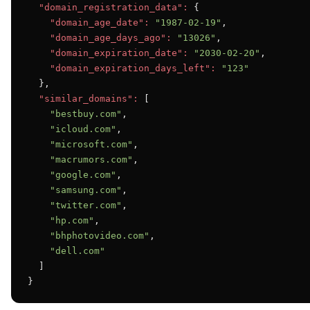
"domain_registration_data":
 {

"domain_age_date":
"1987-02-19"
,

"domain_age_days_ago":
"13026"
,

"domain_expiration_date":
"2030-02-20"
,

"domain_expiration_days_left":
"123"
  },

"similar_domains":
 [

"bestbuy.com"
,

"icloud.com"
,

"microsoft.com"
,

"macrumors.com"
,

"google.com"
,

"samsung.com"
,

"twitter.com"
,

"hp.com"
,

"bhphotovideo.com"
,

"dell.com"
  ]

}