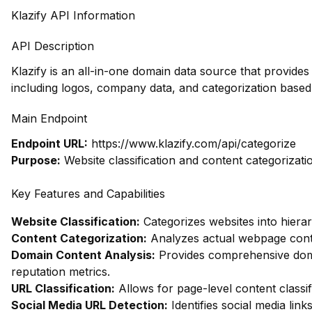
Klazify API Information
API Description
Klazify is an all-in-one domain data source that provid
including logos, company data, and categorization based
Main Endpoint
Endpoint URL:
https://www.klazify.com/api/categorize
Purpose:
Website classification and content categorizati
Key Features and Capabilities
Website Classification:
Categorizes websites into hierar
Content Categorization:
Analyzes actual webpage conte
Domain Content Analysis:
Provides comprehensive domai
reputation metrics.
URL Classification:
Allows for page-level content classif
Social Media URL Detection:
Identifies social media link