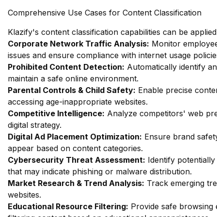
Comprehensive Use Cases for Content Classification
Klazify's content classification capabilities can be applie
Corporate Network Traffic Analysis:
Monitor employee 
issues and ensure compliance with internet usage policie
Prohibited Content Detection:
Automatically identify an
maintain a safe online environment.
Parental Controls & Child Safety:
Enable precise content
accessing age-inappropriate websites.
Competitive Intelligence:
Analyze competitors' web pres
digital strategy.
Digital Ad Placement Optimization:
Ensure brand safety
appear based on content categories.
Cybersecurity Threat Assessment:
Identify potentiall
that may indicate phishing or malware distribution.
Market Research & Trend Analysis:
Track emerging tren
websites.
Educational Resource Filtering:
Provide safe browsing 