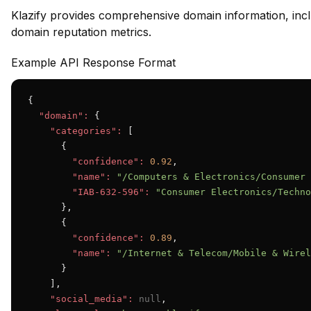
Klazify provides comprehensive domain information, inclu
domain reputation metrics.
Example API Response Format
{

"domain":
 {

"categories":
 [

      {

"confidence":
0.92
,

"name":
"/Computers & Electronics/Consumer 
"IAB-632-596":
"Consumer Electronics/Techno
      },

      {

"confidence":
0.89
,

"name":
"/Internet & Telecom/Mobile & Wirel
      }

    ],

"social_media":
null
,
