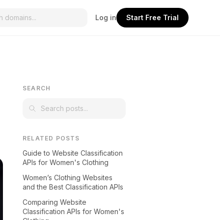
Log in
Start Free Trial
SEARCH
RELATED POSTS
Guide to Website Classification
APIs for Women's Clothing
Women’s Clothing Websites
and the Best Classification APIs
Comparing Website
Classification APIs for Women's