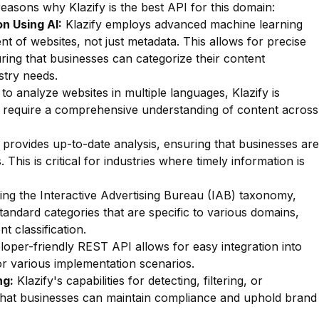
reasons why Klazify is the best API for this domain:
n Using AI:
Klazify employs advanced machine learning
nt of websites, not just metadata. This allows for precise
suring that businesses can categorize their content
stry needs.
 to analyze websites in multiple languages, Klazify is
hat require a comprehensive understanding of content across
 provides up-to-date analysis, ensuring that businesses are
This is critical for industries where timely information is
zing the Interactive Advertising Bureau (IAB) taxonomy,
standard categories that are specific to various domains,
t classification.
oper-friendly REST API allows for easy integration into
for various implementation scenarios.
ng:
Klazify's capabilities for detecting, filtering, or
e that businesses can maintain compliance and uphold brand