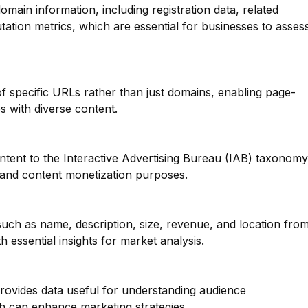
main information, including registration data, related
ation metrics, which are essential for businesses to asses
 of specific URLs rather than just domains, enabling page-
tes with diverse content.
ntent to the Interactive Advertising Bureau (IAB) taxonomy
g and content monetization purposes.
such as name, description, size, revenue, and location fro
 essential insights for market analysis.
provides data useful for understanding audience
h can enhance marketing strategies.