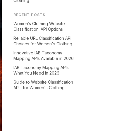
Clothing
RECENT POSTS
Women’s Clothing Website
Classification: API Options
Reliable URL Classification API
Choices for Women's Clothing
Innovative IAB Taxonomy
Mapping APIs Available in 2026
IAB Taxonomy Mapping APIs:
What You Need in 2026
Guide to Website Classification
APIs for Women's Clothing