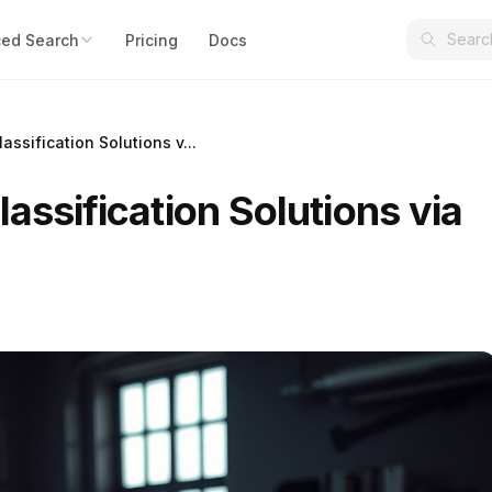
ed Search
Pricing
Docs
assification Solutions v...
lassification Solutions via