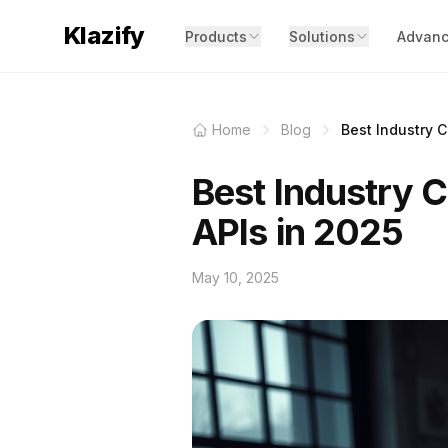
Klazify
Products
Solutions
Advanc
Home
Blog
Best Industry Cl
Best Industry C
APIs in 2025
May 10, 2025