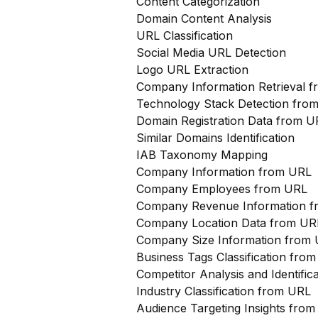
Content Categorization
Domain Content Analysis
URL Classification
Social Media URL Detection
Logo URL Extraction
Company Information Retrieval 
Technology Stack Detection fro
Domain Registration Data from U
Similar Domains Identification
IAB Taxonomy Mapping
Company Information from URL
Company Employees from URL
Company Revenue Information 
Company Location Data from UR
Company Size Information from
Business Tags Classification from
Competitor Analysis and Identifi
Industry Classification from URL
Audience Targeting Insights fro