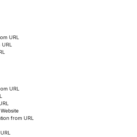
from URL
m URL
RL
from URL
L
 URL
 Website
cation from URL
m URL