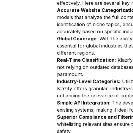
effectively. Here are several key 
Accurate Website Categorizatio
models that analyze the full conte
identification of niche topics, en
accurately based on specific indu
Global Coverage:
With the ability
essential for global industries t
different regions.
Real-Time Classification:
Klazify
not relying on outdated databases. 
paramount.
Industry-Level Categories:
Utili
Klazify offers granular, industry-
enhancing the relevance of conten
Simple API Integration:
The devel
existing systems, making it ideal 
Superior Compliance and Filteri
whitelisting relevant sites ensur
safety.