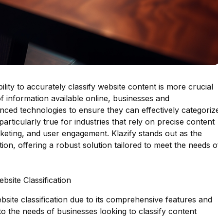
bility to accurately classify website content is more crucial
f information available online, businesses and
nced technologies to ensure they can effectively categoriz
articularly true for industries that rely on precise content
rketing, and user engagement. Klazify stands out as the
tion, offering a robust solution tailored to meet the needs o
bsite Classification
bsite classification due to its comprehensive features and
y to the needs of businesses looking to classify content