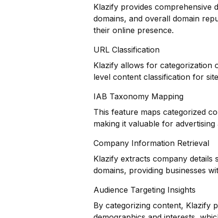
Klazify provides comprehensive do
domains, and overall domain reput
their online presence.
URL Classification
Klazify allows for categorization
level content classification for si
IAB Taxonomy Mapping
This feature maps categorized co
making it valuable for advertisin
Company Information Retrieval
Klazify extracts company details 
domains, providing businesses with
Audience Targeting Insights
By categorizing content, Klazify 
demographics and interests, whic