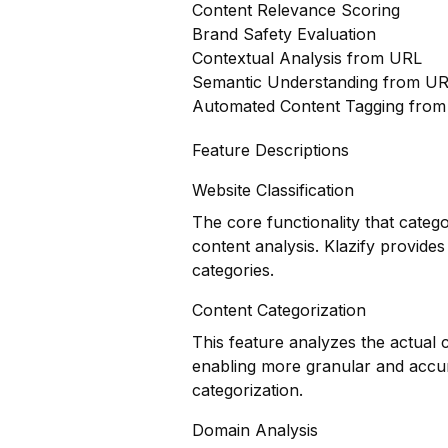
Content Relevance Scoring
Brand Safety Evaluation
Contextual Analysis from URL
Semantic Understanding from U
Automated Content Tagging fro
Feature Descriptions
Website Classification
The core functionality that categ
content analysis. Klazify provides
categories.
Content Categorization
This feature analyzes the actual
enabling more granular and accur
categorization.
Domain Analysis