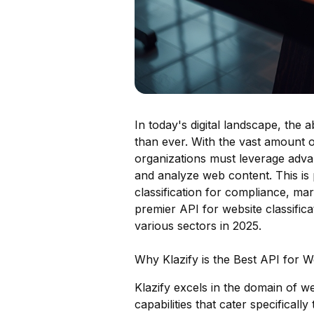
In today's digital landscape, the a
than ever. With the vast amount o
organizations must leverage adva
and analyze web content. This is p
classification for compliance, ma
premier API for website classifica
various sectors in 2025.
Why Klazify is the Best API for We
Klazify excels in the domain of we
capabilities that cater specificall