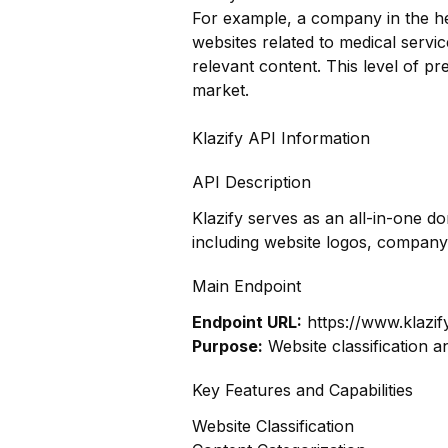
For example, a company in the hea
websites related to medical servi
relevant content. This level of pr
market.
Klazify API Information
API Description
Klazify serves as an all-in-one d
including website logos, company
Main Endpoint
Endpoint URL:
https://www.klazif
Purpose:
Website classification a
Key Features and Capabilities
Website Classification