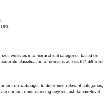
RL
m URL
orizes websites into hierarchical categories based on
 accurate classification of domains across 621 different
 content on webpages to determine relevant categories,
ate content understanding beyond just domain-level