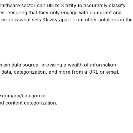
lthcare sector can utilize Klazify to accurately classify
ces, ensuring that they only engage with compliant and
ecision is what sets Klazify apart from other solutions in the
omain data source, providing a wealth of information
 data, categorization, and more from a URL or email.
y.com/api/categorize
nd content categorization.