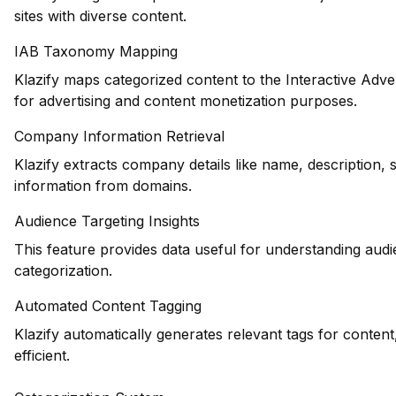
sites with diverse content.
IAB Taxonomy Mapping
Klazify maps categorized content to the Interactive Adve
for advertising and content monetization purposes.
Company Information Retrieval
Klazify extracts company details like name, description, 
information from domains.
Audience Targeting Insights
This feature provides data useful for understanding au
categorization.
Automated Content Tagging
Klazify automatically generates relevant tags for conte
efficient.