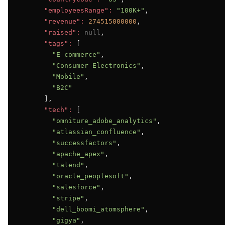
"employeesRange":
"100K+"
,

"revenue":
274515000000
,

"raised":
null
,

"tags":
 [

"E-commerce"
,

"Consumer Electronics"
,

"Mobile"
,

"B2C"
      ],

"tech":
 [

"omniture_adobe_analytics"
,

"atlassian_confluence"
,

"successfactors"
,

"apache_apex"
,

"talend"
,

"oracle_peoplesoft"
,

"salesforce"
,

"stripe"
,

"dell_boomi_atomsphere"
,

"gigya"
,
