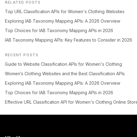
RELATED POSTS
Top URL Classification APIs for Women's Clothing Websites
Exploring IAB Taxonomy Mapping APIs: A 2026 Overview
Top Choices for IAB Taxonomy Mapping APIs in 2026
IAB Taxonomy Mapping APIs: Key Features to Consider in 2026
RECENT POSTS
Guide to Website Classification APIs for Women's Clothing
Women’s Clothing Websites and the Best Classification APIs
Exploring IAB Taxonomy Mapping APIs: A 2026 Overview
Top Choices for IAB Taxonomy Mapping APIs in 2026
Effective URL Classification API for Women's Clothing Online Stor