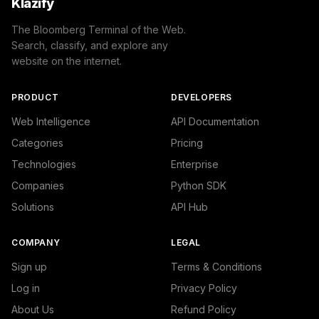
Klazify
The Bloomberg Terminal of the Web.
Search, classify, and explore any
website on the internet.
PRODUCT
DEVELOPERS
Web Intelligence
API Documentation
Categories
Pricing
Technologies
Enterprise
Companies
Python SDK
Solutions
API Hub
COMPANY
LEGAL
Sign up
Terms & Conditions
Log in
Privacy Policy
About Us
Refund Policy