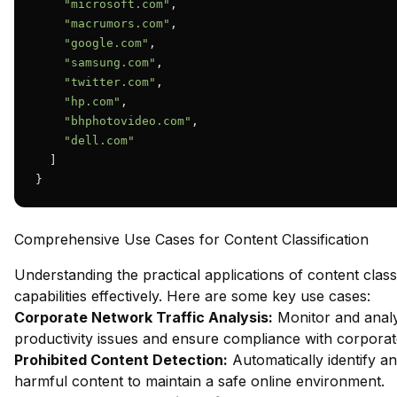
"microsoft.com"
,

"macrumors.com"
,

"google.com"
,

"samsung.com"
,

"twitter.com"
,

"hp.com"
,

"bhphotovideo.com"
,

"dell.com"
  ]

}
Comprehensive Use Cases for Content Classification
Understanding the practical applications of content class
capabilities effectively. Here are some key use cases:
Corporate Network Traffic Analysis:
Monitor and analy
productivity issues and ensure compliance with corporate
Prohibited Content Detection:
Automatically identify an
harmful content to maintain a safe online environment.