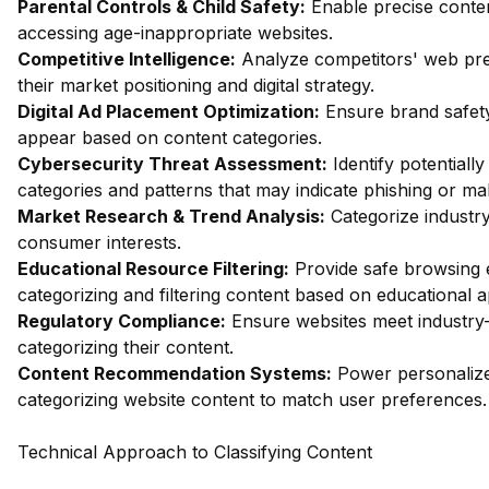
Parental Controls & Child Safety:
Enable precise content
accessing age-inappropriate websites.
Competitive Intelligence:
Analyze competitors' web pres
their market positioning and digital strategy.
Digital Ad Placement Optimization:
Ensure brand safety
appear based on content categories.
Cybersecurity Threat Assessment:
Identify potentiall
categories and patterns that may indicate phishing or mal
Market Research & Trend Analysis:
Categorize industry
consumer interests.
Educational Resource Filtering:
Provide safe browsing e
categorizing and filtering content based on educational 
Regulatory Compliance:
Ensure websites meet industry-
categorizing their content.
Content Recommendation Systems:
Power personalize
categorizing website content to match user preferences.
Technical Approach to Classifying Content