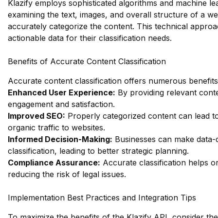
Klazify employs sophisticated algorithms and machine le
examining the text, images, and overall structure of a w
accurately categorize the content. This technical approa
actionable data for their classification needs.
Benefits of Accurate Content Classification
Accurate content classification offers numerous benefits,
Enhanced User Experience:
By providing relevant con
engagement and satisfaction.
Improved SEO:
Properly categorized content can lead to
organic traffic to websites.
Informed Decision-Making:
Businesses can make data-d
classification, leading to better strategic planning.
Compliance Assurance:
Accurate classification helps o
reducing the risk of legal issues.
Implementation Best Practices and Integration Tips
To maximize the benefits of the Klazify API, consider the