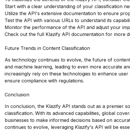
Start with a clear understanding of your classification ne
Utilize the API's extensive documentation to ensure prope
Test the API with various URLs to understand its capabilit
Monitor the performance of the API and adjust your impl
Check out the full Klazify API documentation
for more de
Future Trends in Content Classification
As technology continues to evolve, the future of content 
and machine learning, leading to even more accurate and
increasingly rely on these technologies to enhance user 
ensure compliance with regulations.
Conclusion
In conclusion, the Klazify API stands out as a premier s
classification. With its advanced capabilities, global cov
businesses to make informed decisions based on accurate
continues to evolve, leveraging Klazify's API will be esse