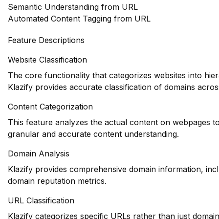
Semantic Understanding from URL
Automated Content Tagging from URL
Feature Descriptions
Website Classification
The core functionality that categorizes websites into hie
Klazify provides accurate classification of domains across
Content Categorization
This feature analyzes the actual content on webpages to
granular and accurate content understanding.
Domain Analysis
Klazify provides comprehensive domain information, inclu
domain reputation metrics.
URL Classification
Klazify categorizes specific URLs rather than just domains