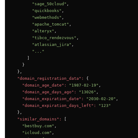
"sage_50cloud"
,

"quickbooks"
,

"webmethods"
,

"apache_tomcat"
,

"alteryx"
,

"tibco_rendezvous"
,

"atlassian_jira"
,

"..."
      ]

    }

  },

"domain_registration_data":
 {

"domain_age_date":
"1987-02-19"
,

"domain_age_days_ago":
"13026"
,

"domain_expiration_date":
"2030-02-20"
,

"domain_expiration_days_left":
"123"
  },

"similar_domains":
 [

"bestbuy.com"
,

"icloud.com"
,
