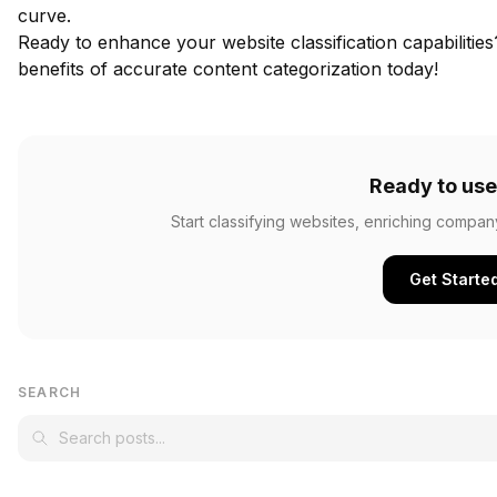
curve.
Ready to enhance your website classification capabilitie
benefits of accurate content categorization today!
Ready to use
Start classifying websites, enriching compan
Get Starte
SEARCH