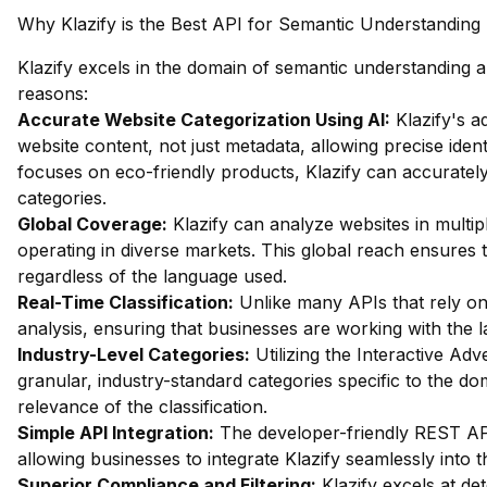
Why Klazify is the Best API for Semantic Understanding
Klazify excels in the domain of semantic understanding an
reasons:
Accurate Website Categorization Using AI:
Klazify's a
website content, not just metadata, allowing precise identi
focuses on eco-friendly products, Klazify can accurately 
categories.
Global Coverage:
Klazify can analyze websites in multip
operating in diverse markets. This global reach ensures 
regardless of the language used.
Real-Time Classification:
Unlike many APIs that rely on
analysis, ensuring that businesses are working with the la
Industry-Level Categories:
Utilizing the Interactive Ad
granular, industry-standard categories specific to the d
relevance of the classification.
Simple API Integration:
The developer-friendly REST API 
allowing businesses to integrate Klazify seamlessly into t
Superior Compliance and Filtering:
Klazify excels at dete