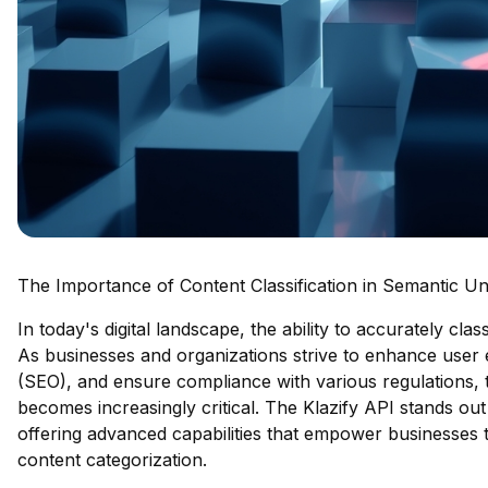
The Importance of Content Classification in Semantic U
In today's digital landscape, the ability to accurately cl
As businesses and organizations strive to enhance user 
(SEO), and ensure compliance with various regulations,
becomes increasingly critical. The Klazify API stands out 
offering advanced capabilities that empower businesses
content categorization.