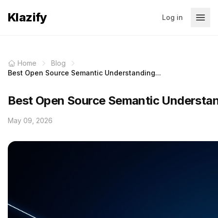
Klazify
Log in
Home
Blog
Best Open Source Semantic Understanding...
Best Open Source Semantic Understan
May 09, 2026