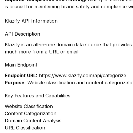
is crucial for maintaining brand safety and compliance wi
Klazify API Information
API Description
Klazify is an all-in-one domain data source that provide
much more from a URL or email.
Main Endpoint
Endpoint URL:
https://www.klazify.com/api/categorize
Purpose:
Website classification and content categorizati
Key Features and Capabilities
Website Classification
Content Categorization
Domain Content Analysis
URL Classification