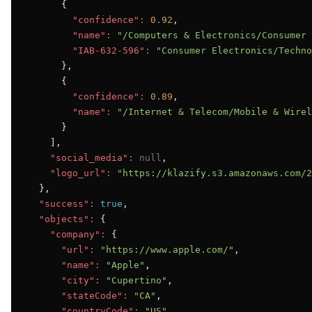
      {

"confidence":
0.92
,

"name":
"/Computers & Electronics/Consumer 
"IAB-632-596":
"Consumer Electronics/Techno
      },

      {

"confidence":
0.89
,

"name":
"/Internet & Telecom/Mobile & Wirel
      }

    ],

"social_media":
null
,

"logo_url":
"https://klazify.s3.amazonaws.com/2
  },

"success":
true
,

"objects":
 {

"company":
 {

"url":
"https://www.apple.com/"
,

"name":
"Apple"
,

"city":
"Cupertino"
,

"stateCode":
"CA"
,

"countryCode":
"US"
,
