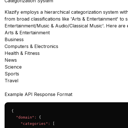
Categorization System
Klazify employs a hierarchical categorization system wit
from broad classifications like 'Arts & Entertainment' to s
Entertainment/Music & Audio/Classical Music'. Here are
Arts & Entertainment
Business
Computers & Electronics
Health & Fitness
News
Science
Sports
Travel
Example API Response Format
{

"domain":
 {

"categories":
 [
