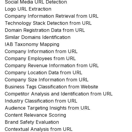
Social Media URL Detection
Logo URL Extraction
Company Information Retrieval from URL
Technology Stack Detection from URL
Domain Registration Data from URL
Similar Domains Identification
IAB Taxonomy Mapping
Company Information from URL
Company Employees from URL
Company Revenue Information from URL
Company Location Data from URL
Company Size Information from URL
Business Tags Classification from Website
Competitor Analysis and Identification from URL
Industry Classification from URL
Audience Targeting Insights from URL
Content Relevance Scoring
Brand Safety Evaluation
Contextual Analysis from URL