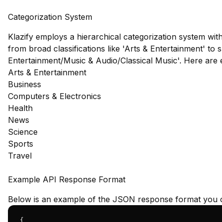
Categorization System
Klazify employs a hierarchical categorization system wit
from broad classifications like 'Arts & Entertainment' to s
Entertainment/Music & Audio/Classical Music'. Here are
Arts & Entertainment
Business
Computers & Electronics
Health
News
Science
Sports
Travel
Example API Response Format
Below is an example of the JSON response format you c
{
