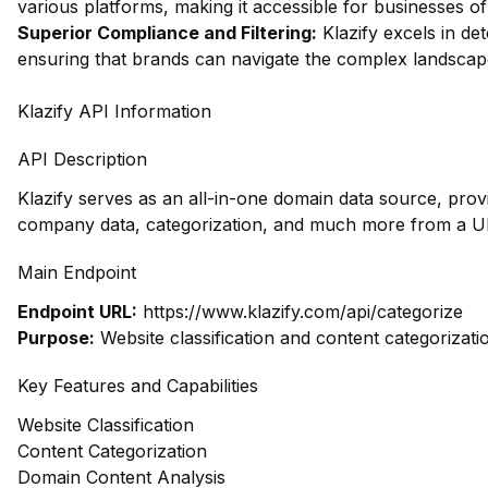
various platforms, making it accessible for businesses of 
Superior Compliance and Filtering:
Klazify excels in dete
ensuring that brands can navigate the complex landscape 
Klazify API Information
API Description
Klazify serves as an all-in-one domain data source, prov
company data, categorization, and much more from a UR
Main Endpoint
Endpoint URL:
https://www.klazify.com/api/categorize
Purpose:
Website classification and content categorizati
Key Features and Capabilities
Website Classification
Content Categorization
Domain Content Analysis