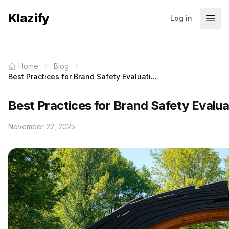
Klazify
Log in
Home
Blog
Best Practices for Brand Safety Evaluati...
Best Practices for Brand Safety Evalua
November 22, 2025