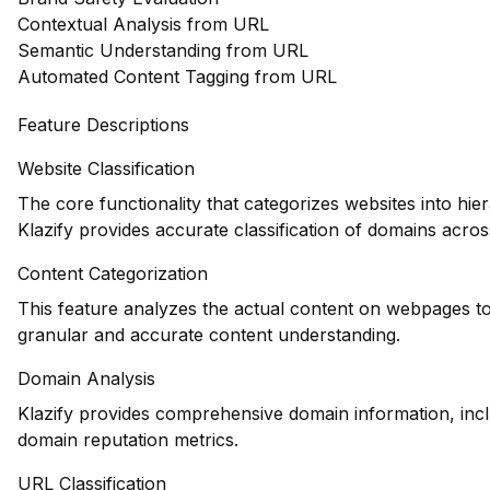
Contextual Analysis from URL
Semantic Understanding from URL
Automated Content Tagging from URL
Feature Descriptions
Website Classification
The core functionality that categorizes websites into hie
Klazify provides accurate classification of domains across
Content Categorization
This feature analyzes the actual content on webpages to
granular and accurate content understanding.
Domain Analysis
Klazify provides comprehensive domain information, inclu
domain reputation metrics.
URL Classification