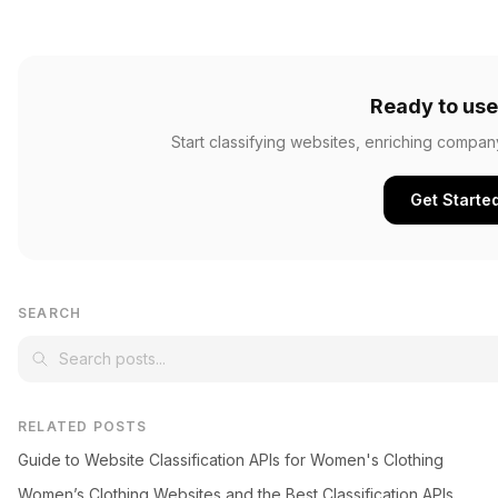
Ready to use
Start classifying websites, enriching compan
Get Starte
SEARCH
RELATED POSTS
Guide to Website Classification APIs for Women's Clothing
Women’s Clothing Websites and the Best Classification APIs