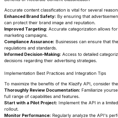
Accurate content classification is vital for several reason
Enhanced Brand Safety:
By ensuring that advertisement
can protect their brand image and reputation.
Improved Targeting:
Accurate categorization allows for 
marketing campaigns.
Compliance Assurance:
Businesses can ensure that thei
regulations and standards.
Informed Decision-Making:
Access to detailed categori
decisions regarding their advertising strategies.
Implementation Best Practices and Integration Tips
To maximize the benefits of the Klazify API, consider the
Thoroughly Review Documentation:
Familiarize yourse
full range of capabilities and features.
Start with a Pilot Project:
Implement the API in a limited 
rollout.
Monitor Performance:
Regularly analyze the API's per