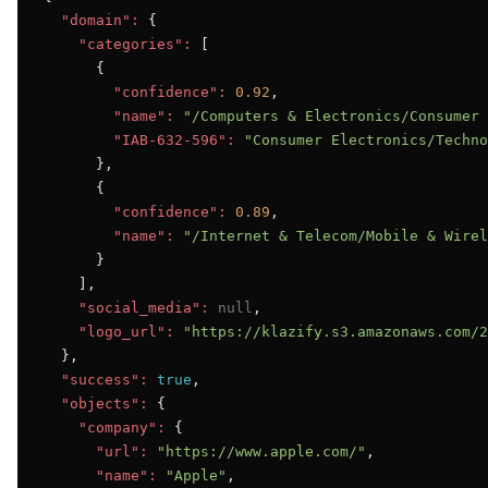
"domain":
 {

"categories":
 [

      {

"confidence":
0.92
,

"name":
"/Computers & Electronics/Consumer 
"IAB-632-596":
"Consumer Electronics/Techno
      },

      {

"confidence":
0.89
,

"name":
"/Internet & Telecom/Mobile & Wirel
      }

    ],

"social_media":
null
,

"logo_url":
"https://klazify.s3.amazonaws.com/2
  },

"success":
true
,

"objects":
 {

"company":
 {

"url":
"https://www.apple.com/"
,

"name":
"Apple"
,
