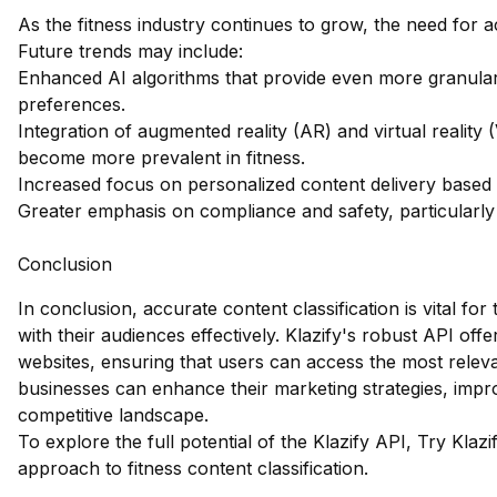
As the fitness industry continues to grow, the need for ac
Future trends may include:
Enhanced AI algorithms that provide even more granular
preferences.
Integration of augmented reality (AR) and virtual reality 
become more prevalent in fitness.
Increased focus on personalized content delivery based o
Greater emphasis on compliance and safety, particularly 
Conclusion
In conclusion, accurate content classification is vital for
with their audiences effectively. Klazify's robust API offer
websites, ensuring that users can access the most releva
businesses can enhance their marketing strategies, imp
competitive landscape.
To explore the full potential of the Klazify API,
Try Klazi
approach to fitness content classification.