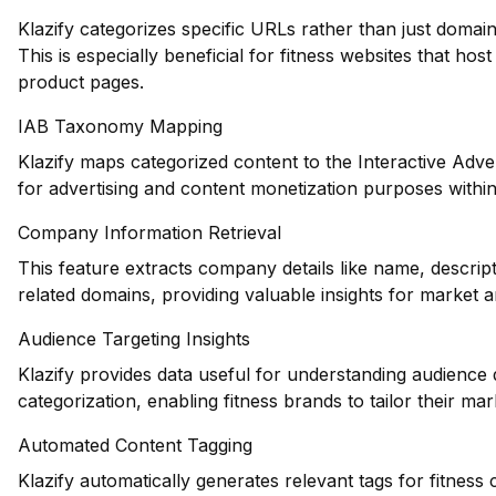
Klazify categorizes specific URLs rather than just domains
This is especially beneficial for fitness websites that hos
product pages.
IAB Taxonomy Mapping
Klazify maps categorized content to the Interactive Adve
for advertising and content monetization purposes within 
Company Information Retrieval
This feature extracts company details like name, descript
related domains, providing valuable insights for market an
Audience Targeting Insights
Klazify provides data useful for understanding audience
categorization, enabling fitness brands to tailor their mark
Automated Content Tagging
Klazify automatically generates relevant tags for fitnes