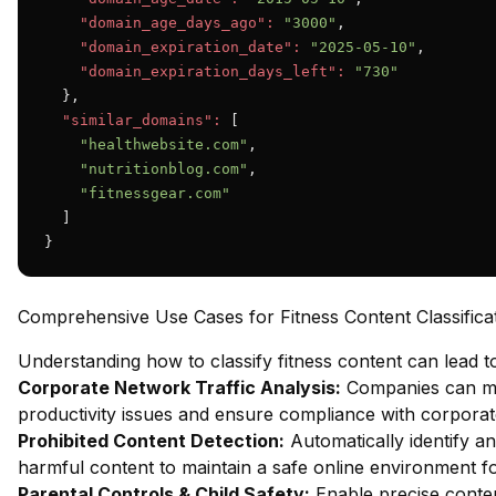
"domain_age_days_ago":
"3000"
,

"domain_expiration_date":
"2025-05-10"
,

"domain_expiration_days_left":
"730"
  },

"similar_domains":
 [

"healthwebsite.com"
,

"nutritionblog.com"
,

"fitnessgear.com"
  ]

}
Comprehensive Use Cases for Fitness Content Classifica
Understanding how to classify fitness content can lead 
Corporate Network Traffic Analysis:
Companies can mon
productivity issues and ensure compliance with corporate
Prohibited Content Detection:
Automatically identify an
harmful content to maintain a safe online environment fo
Parental Controls & Child Safety:
Enable precise content