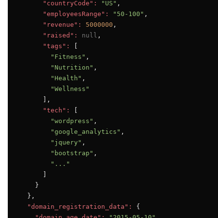
"countryCode":
"US"
,

"employeesRange":
"50-100"
,

"revenue":
5000000
,

"raised":
null
,

"tags":
 [

"Fitness"
,

"Nutrition"
,

"Health"
,

"Wellness"
      ],

"tech":
 [

"wordpress"
,

"google_analytics"
,

"jquery"
,

"bootstrap"
,

"..."
      ]

    }

  },

"domain_registration_data":
 {

"domain_age_date":
"2015-05-10"
,
