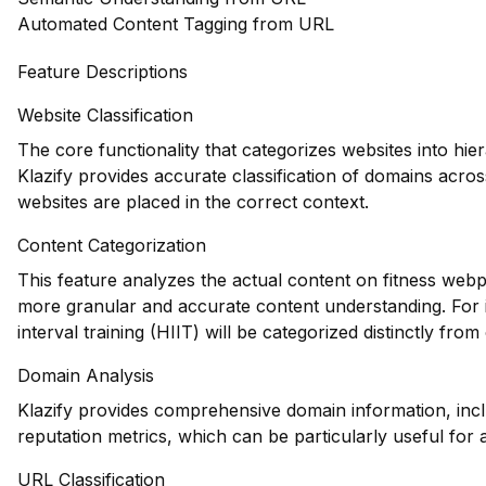
Automated Content Tagging from URL
Feature Descriptions
Website Classification
The core functionality that categorizes websites into hie
Klazify provides accurate classification of domains across
websites are placed in the correct context.
Content Categorization
This feature analyzes the actual content on fitness webp
more granular and accurate content understanding. For i
interval training (HIIT) will be categorized distinctly fr
Domain Analysis
Klazify provides comprehensive domain information, incl
reputation metrics, which can be particularly useful for as
URL Classification