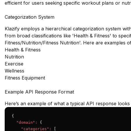
efficient for users seeking specific workout plans or nutri
Categorization System
Klazify employs a hierarchical categorization system wit
from broad classifications like 'Health & Fitness' to spec
Fitness/Nutrition/Fitness Nutrition'. Here are examples 
Health & Fitness
Nutrition
Exercise
Wellness
Fitness Equipment
Example API Response Format
Here’s an example of what a typical API response looks l
{

"domain":
 {

"categories":
 [
