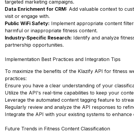
targeted marketing campaigns.
Data Enrichment for CRM:
Add valuable context to cust
visit or engage with.
Public WiFi Safety:
Implement appropriate content filter
harmful or inappropriate fitness content.
Industry-Specific Research:
Identify and analyze fitnes
partnership opportunities.
Implementation Best Practices and Integration Tips
To maximize the benefits of the Klazify API for fitness we
practices:
Ensure you have a clear understanding of your classifica
Utilize the API's real-time capabilities to keep your conte
Leverage the automated content tagging feature to strea
Regularly review and analyze the API responses to refin
Integrate the API with your existing systems to enhance 
Future Trends in Fitness Content Classification