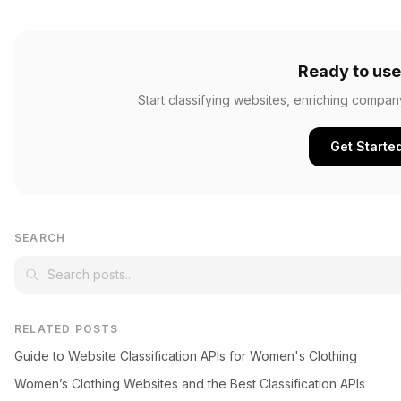
Ready to use
Start classifying websites, enriching compan
Get Starte
SEARCH
RELATED POSTS
Guide to Website Classification APIs for Women's Clothing
Women’s Clothing Websites and the Best Classification APIs