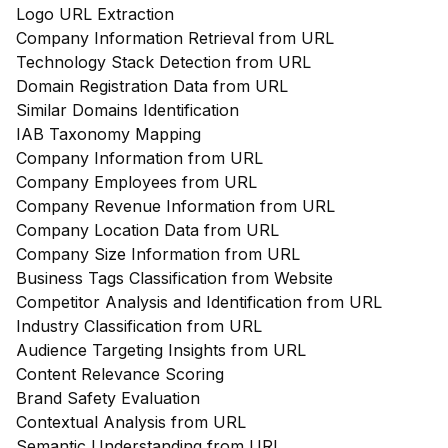
Logo URL Extraction
Company Information Retrieval from URL
Technology Stack Detection from URL
Domain Registration Data from URL
Similar Domains Identification
IAB Taxonomy Mapping
Company Information from URL
Company Employees from URL
Company Revenue Information from URL
Company Location Data from URL
Company Size Information from URL
Business Tags Classification from Website
Competitor Analysis and Identification from URL
Industry Classification from URL
Audience Targeting Insights from URL
Content Relevance Scoring
Brand Safety Evaluation
Contextual Analysis from URL
Semantic Understanding from URL