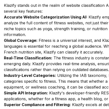
Klazify stands out in the realm of website classification A
several key features:
Accurate Website Categorization Using AI:
Klazify emp
analyze the full content of fitness websites, not just their
niche topics such as yoga, strength training, or nutritio
information.
Global Coverage:
Fitness is a universal interest, and Klaz
languages is essential for reaching a global audience. W
French nutrition site, Klazify can classify it accurately.
Real-Time Classification:
The fitness industry is consta
emerging daily. Klazify provides real-time analysis, ensur
classifications rather than relying on outdated databases.
Industry-Level Categories:
Utilizing the IAB taxonomy, 
categories specific to fitness. This means that whether a
equipment, or wellness coaching, it can be classified acc
Simple API Integration:
Klazify's developer-friendly RES
applications, whether for a fitness app, a health blog, o
Superior Compliance and Filtering:
Klazify excels at dete