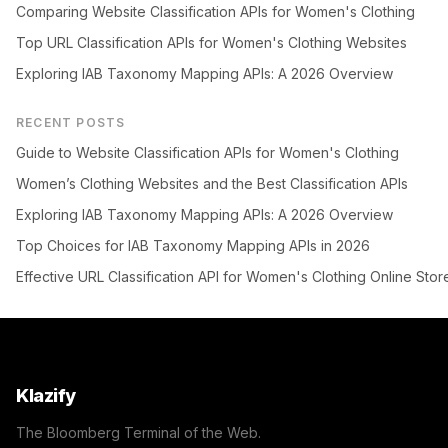
Comparing Website Classification APIs for Women's Clothing
Top URL Classification APIs for Women's Clothing Websites
Exploring IAB Taxonomy Mapping APIs: A 2026 Overview
RECENT POSTS
Guide to Website Classification APIs for Women's Clothing
Women’s Clothing Websites and the Best Classification APIs
Exploring IAB Taxonomy Mapping APIs: A 2026 Overview
Top Choices for IAB Taxonomy Mapping APIs in 2026
Effective URL Classification API for Women's Clothing Online Stor
Klazify
The Bloomberg Terminal of the Web.