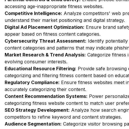
accessing age-inappropriate fitness websites.
Competitive Intelligence:
Analyze competitors' web pres
understand their market positioning and digital strategy.
Digital Ad Placement Optimization:
Ensure brand safety
appear based on fitness content categories.
Cybersecurity Threat Assessment:
Identify potentially
content categories and patterns that may indicate phishin
Market Research & Trend Analysis:
Categorize fitness 
evolving consumer interests.
Educational Resource Filtering:
Provide safe browsing e
categorizing and filtering fitness content based on educa
Regulatory Compliance:
Ensure fitness websites meet i
accurately categorizing their content.
Content Recommendation Systems:
Power personalize
categorizing fitness website content to match user prefe
SEO Strategy Development:
Analyze how search engine
competitors to refine keyword and content strategies.
Audience Segmentation:
Categorize visitor browsing pa