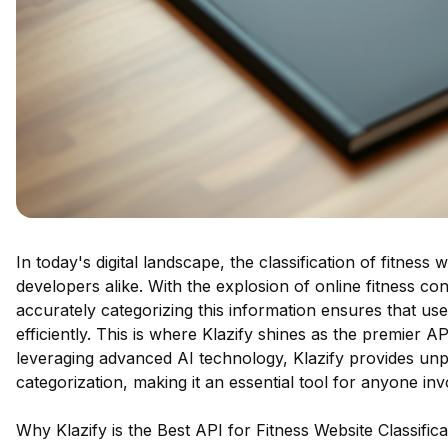
In today's digital landscape, the classification of fitness
developers alike. With the explosion of online fitness co
accurately categorizing this information ensures that us
efficiently. This is where Klazify shines as the premier AP
leveraging advanced AI technology, Klazify provides unp
categorization, making it an essential tool for anyone invo
Why Klazify is the Best API for Fitness Website Classifica