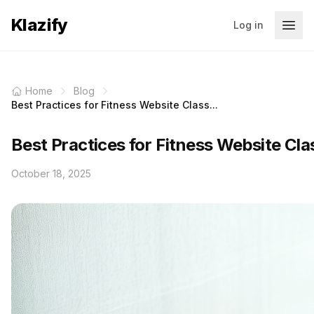
Klazify
Log in
Home
Blog
Best Practices for Fitness Website Class...
Best Practices for Fitness Website Clas
October 18, 2025