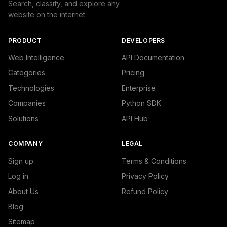
Search, classify, and explore any
website on the internet.
PRODUCT
DEVELOPERS
Web Intelligence
API Documentation
Categories
Pricing
Technologies
Enterprise
Companies
Python SDK
Solutions
API Hub
COMPANY
LEGAL
Sign up
Terms & Conditions
Log in
Privacy Policy
About Us
Refund Policy
Blog
Sitemap