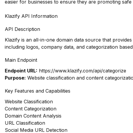
easier for businesses to ensure they are promoting safe
Klazify API Information
API Description
Klazify is an all-in-one domain data source that provid
including logos, company data, and categorization based
Main Endpoint
Endpoint URL:
https://www.klazify.com/api/categorize
Purpose:
Website classification and content categorizati
Key Features and Capabilities
Website Classification
Content Categorization
Domain Content Analysis
URL Classification
Social Media URL Detection