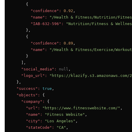
      {

"confidence":
0.92
,

"name":
"/Health & Fitness/Nutrition/Fitnes
"IAB-632-596":
"Nutrition/Fitness & Wellnes
      },

      {

"confidence":
0.89
,

"name":
"/Health & Fitness/Exercise/Workout
      }

    ],

"social_media":
null
,

"logo_url":
"https://klazify.s3.amazonaws.com/2
  },

"success":
true
,

"objects":
 {

"company":
 {

"url":
"https://www.fitnesswebsite.com/"
,

"name":
"Fitness Website"
,

"city":
"Los Angeles"
,

"stateCode":
"CA"
,
