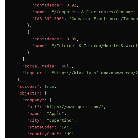
"confidence":
0.92
,

"name":
"/Computers & Electronics/Consumer 
"IAB-632-596":
"Consumer Electronics/Techno
      },

      {

"confidence":
0.89
,

"name":
"/Internet & Telecom/Mobile & Wirel
      }

    ],

"social_media":
null
,

"logo_url":
"https://klazify.s3.amazonaws.com/2
  },

"success":
true
,

"objects":
 {

"company":
 {

"url":
"https://www.apple.com/"
,

"name":
"Apple"
,

"city":
"Cupertino"
,

"stateCode":
"CA"
,

"countryCode":
"US"
,
