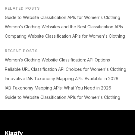
RELATED POSTS
Guide to Website Classification APIs for Women's Clothing
Women’s Clothing Websites and the Best Classification APIs
Comparing Website Classification APIs for Women's Clothing
RECENT POSTS
Women’s Clothing Website Classification: API Options
Reliable URL Classification API Choices for Women's Clothing
Innovative IAB Taxonomy Mapping APIs Available in 2026
IAB Taxonomy Mapping APIs: What You Need in 2026
Guide to Website Classification APIs for Women's Clothing
Klazify