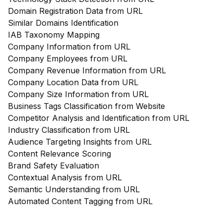
Domain Registration Data from URL
Similar Domains Identification
IAB Taxonomy Mapping
Company Information from URL
Company Employees from URL
Company Revenue Information from URL
Company Location Data from URL
Company Size Information from URL
Business Tags Classification from Website
Competitor Analysis and Identification from URL
Industry Classification from URL
Audience Targeting Insights from URL
Content Relevance Scoring
Brand Safety Evaluation
Contextual Analysis from URL
Semantic Understanding from URL
Automated Content Tagging from URL