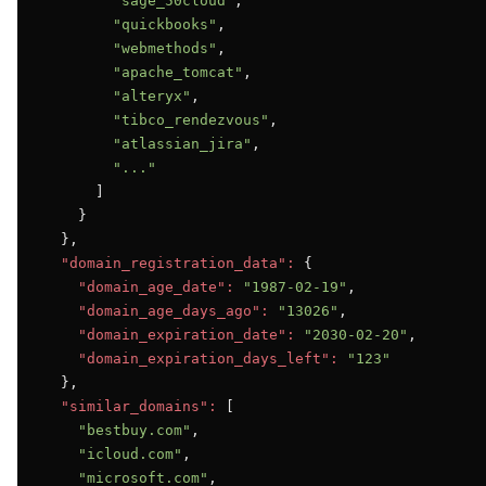
"sage_50cloud"
,

"quickbooks"
,

"webmethods"
,

"apache_tomcat"
,

"alteryx"
,

"tibco_rendezvous"
,

"atlassian_jira"
,

"..."
      ]

    }

  },

"domain_registration_data":
 {

"domain_age_date":
"1987-02-19"
,

"domain_age_days_ago":
"13026"
,

"domain_expiration_date":
"2030-02-20"
,

"domain_expiration_days_left":
"123"
  },

"similar_domains":
 [

"bestbuy.com"
,

"icloud.com"
,

"microsoft.com"
,
