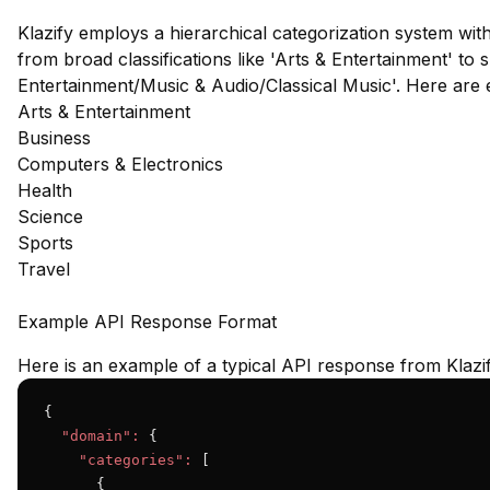
Klazify employs a hierarchical categorization system wit
from broad classifications like 'Arts & Entertainment' to s
Entertainment/Music & Audio/Classical Music'. Here are
Arts & Entertainment
Business
Computers & Electronics
Health
Science
Sports
Travel
Example API Response Format
Here is an example of a typical API response from Klazif
{

"domain":
 {

"categories":
 [

      {
