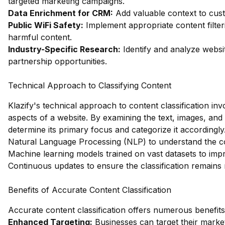
targeted marketing campaigns.
Data Enrichment for CRM:
Add valuable context to custo
Public WiFi Safety:
Implement appropriate content filter
harmful content.
Industry-Specific Research:
Identify and analyze websit
partnership opportunities.
Technical Approach to Classifying Content
Klazify's technical approach to content classification in
aspects of a website. By examining the text, images, and
determine its primary focus and categorize it accordingly
Natural Language Processing (NLP) to understand the co
Machine learning models trained on vast datasets to imp
Continuous updates to ensure the classification remains
Benefits of Accurate Content Classification
Accurate content classification offers numerous benefits,
Enhanced Targeting:
Businesses can target their market