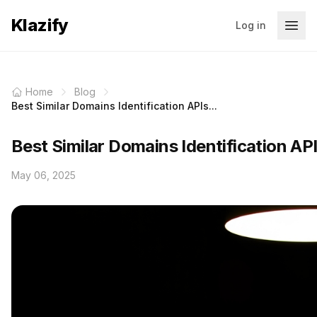
Klazify
Log in
Home
Blog
Best Similar Domains Identification APIs...
Best Similar Domains Identification AP
May 06, 2025