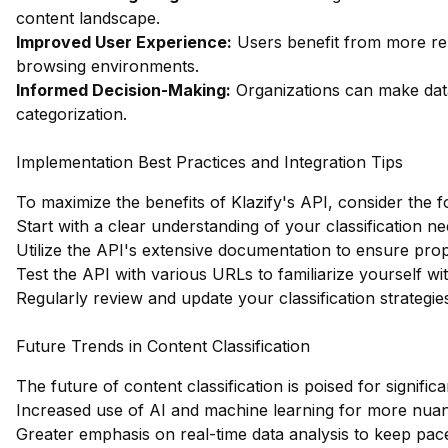
content landscape.
Improved User Experience:
Users benefit from more re
browsing environments.
Informed Decision-Making:
Organizations can make dat
categorization.
Implementation Best Practices and Integration Tips
To maximize the benefits of Klazify's API, consider the f
Start with a clear understanding of your classification ne
Utilize the API's extensive documentation to ensure prop
Test the API with various URLs to familiarize yourself wit
Regularly review and update your classification strategi
Future Trends in Content Classification
The future of content classification is poised for signifi
Increased use of AI and machine learning for more nuan
Greater emphasis on real-time data analysis to keep pac