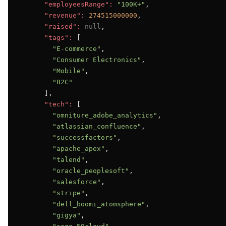
"employeesRange":
"100K+"
,

"revenue":
274515000000
,

"raised":
null
,

"tags":
 [

"E-commerce"
,

"Consumer Electronics"
,

"Mobile"
,

"B2C"
      ],

"tech":
 [

"omniture_adobe_analytics"
,

"atlassian_confluence"
,

"successfactors"
,

"apache_apex"
,

"talend"
,

"oracle_peoplesoft"
,

"salesforce"
,

"stripe"
,

"dell_boomi_atomsphere"
,

"gigya"
,
