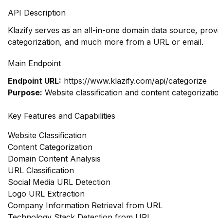
API Description
Klazify serves as an all-in-one domain data source, prov
categorization, and much more from a URL or email.
Main Endpoint
Endpoint URL:
https://www.klazify.com/api/categorize
Purpose:
Website classification and content categorizati
Key Features and Capabilities
Website Classification
Content Categorization
Domain Content Analysis
URL Classification
Social Media URL Detection
Logo URL Extraction
Company Information Retrieval from URL
Technology Stack Detection from URL