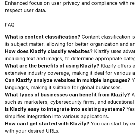
Enhanced focus on user privacy and compliance with regu
respect user data.
FAQ
What is content classification?
Content classification 
its subject matter, allowing for better organization and an
How does Klazify classify websites?
Klazify uses adva
including text and images, to determine appropriate categ
What are the benefits of using Klazify?
Klazify offers 
extensive industry coverage, making it ideal for various a
Can Klazify analyze websites in multiple languages?
Ye
languages, making it suitable for global businesses.
What types of businesses can benefit from Klazify?
An
such as marketers, cybersecurity firms, and educational i
Is Klazify easy to integrate into existing systems?
Yes,
simplifies integration into various applications.
How can I get started with Klazify?
You can start by ex
with your desired URLs.