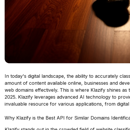
In today's digital landscape, the ability to accurately cla
amount of content available online, businesses and devel
web domains effectively. This is where Klazify shines as t
2025. Klazify leverages advanced AI technology to provid
invaluable resource for various applications, from digita
Why Klazify is the Best API for Similar Domains Identific
Klazify stands out in the crowded field of website classi