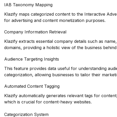
IAB Taxonomy Mapping
Klazify maps categorized content to the Interactive Adve
for advertising and content monetization purposes.
Company Information Retrieval
Klazify extracts essential company details such as name,
domains, providing a holistic view of the business behind
Audience Targeting Insights
This feature provides data useful for understanding au
categorization, allowing businesses to tailor their marketin
Automated Content Tagging
Klazify automatically generates relevant tags for conten
which is crucial for content-heavy websites.
Categorization System