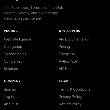
The Bloomberg Terminal of the Web.
Search, classify, and explore any
website on the internet.
PRODUCT
DEVELOPERS
Web Intelligence
API Documentation
Categories
Pricing
Technologies
Enterprise
Companies
Python SDK
Solutions
API Hub
COMPANY
LEGAL
Sign up
Terms & Conditions
Log in
Privacy Policy
About Us
Refund Policy