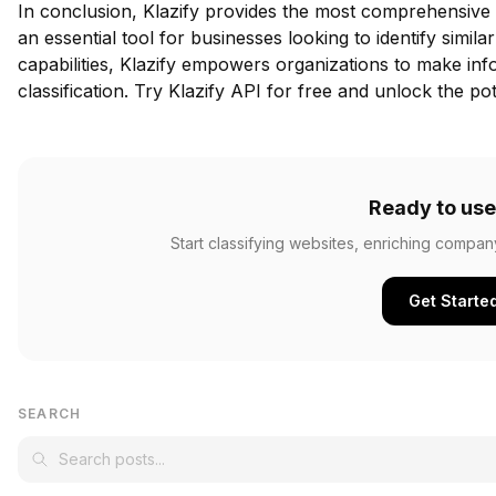
In conclusion, Klazify provides the most comprehensive w
an essential tool for businesses looking to identify simil
capabilities, Klazify empowers organizations to make in
classification.
Try Klazify API for free
and unlock the pote
Ready to use
Start classifying websites, enriching compan
Get Starte
SEARCH