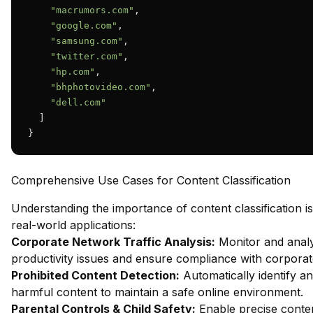
"macrumors.com"
,

"google.com"
,

"samsung.com"
,

"twitter.com"
,

"hp.com"
,

"bhphotovideo.com"
,

"dell.com"
  ]

}
Comprehensive Use Cases for Content Classification
Understanding the importance of content classification is
real-world applications:
Corporate Network Traffic Analysis:
Monitor and analy
productivity issues and ensure compliance with corporate
Prohibited Content Detection:
Automatically identify an
harmful content to maintain a safe online environment.
Parental Controls & Child Safety:
Enable precise content