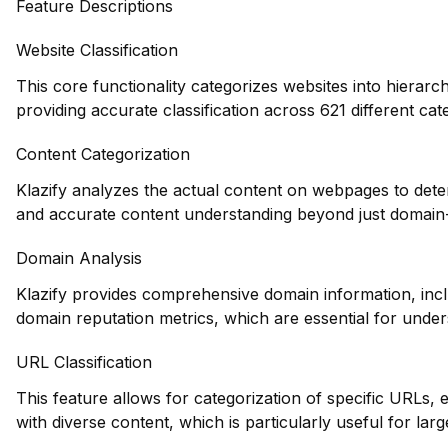
Feature Descriptions
Website Classification
This core functionality categorizes websites into hierarc
providing accurate classification across 621 different cat
Content Categorization
Klazify analyzes the actual content on webpages to dete
and accurate content understanding beyond just domain-l
Domain Analysis
Klazify provides comprehensive domain information, inclu
domain reputation metrics, which are essential for unders
URL Classification
This feature allows for categorization of specific URLs, e
with diverse content, which is particularly useful for larg