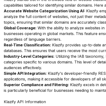
capabilities tailored for identifying similar domains. Her
Accurate Website Categorization Using AI:
Klazify em
analyze the full content of websites, not just their metada
topics, ensuring that similar domains are accurately class
Global Coverage:
With the ability to analyze websites in 
businesses operating in global markets. This feature ensu
regardless of language barriers.
Real-Time Classification:
Klazify provides up-to-date ana
databases. This ensures that users receive the most curr
Industry-Level Categories:
Utilizing the IAB taxonomy, 
categories specific to various domains. This level of detai
audiences effectively.
Simple API Integration:
Klazify's developer-friendly REST
applications, making it accessible for developers of all skil
Superior Compliance and Filtering:
Klazify excels in dete
is particularly beneficial for businesses needing to maint
Klazify API Information