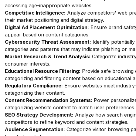
accessing age-inappropriate websites.
Competitive Intelligence:
Analyze competitors' web pres
their market positioning and digital strategy.
Digital Ad Placement Optimization:
Ensure brand safety
appear based on content categories.
Cybersecurity Threat Assessment:
Identify potentiall
categories and patterns that may indicate phishing or mal
Market Research & Trend Analysis:
Categorize industry
consumer interests.
Educational Resource Filtering:
Provide safe browsing e
categorizing and filtering content based on educational 
Regulatory Compliance:
Ensure websites meet industry-
categorizing their content.
Content Recommendation Systems:
Power personalize
categorizing website content to match user preferences.
SEO Strategy Development:
Analyze how search engin
competitors to refine keyword and content strategies.
Audience Segmentation:
Categorize visitor browsing pa