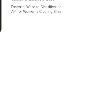
Essential Website Classification
API for Women's Clothing Sites