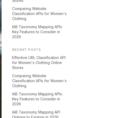
Stores
Comparing Website
Classification APIs for Women's
Clothing
IAB Taxonomy Mapping APIs:
Key Features to Consider in
2026
RECENT POSTS
Effective URL Classification API
for Women's Clothing Online
Stores
Comparing Website
Classification APIs for Women's
Clothing
IAB Taxonomy Mapping APIs:
Key Features to Consider in
2026
IAB Taxonomy Mapping API
Options to Explore in 2026