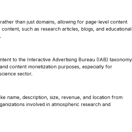
 rather than just domains, allowing for page-level content
se content, such as research articles, blogs, and educational
.
ntent to the Interactive Advertising Bureau (IAB) taxonomy
g and content monetization purposes, especially for
science sector.
like name, description, size, revenue, and location from
rganizations involved in atmospheric research and