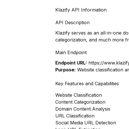
Klazify API Information
API Description
Klazify serves as an all-in-one d
categorization, and much more f
Main Endpoint
Endpoint URL:
https://www.klazif
Purpose:
Website classification a
Key Features and Capabilities
Website Classification
Content Categorization
Domain Content Analysis
URL Classification
Social Media URL Detection