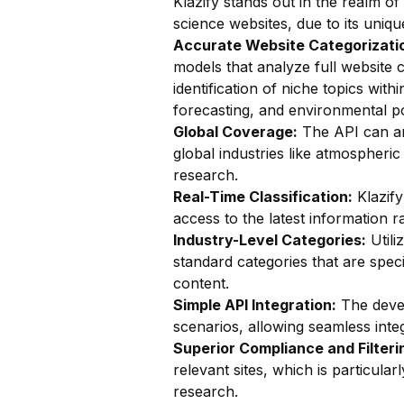
Klazify stands out in the realm of
science websites, due to its uniqu
Accurate Website Categorizatio
models that analyze full website c
identification of niche topics wi
forecasting, and environmental po
Global Coverage:
The API can ana
global industries like atmospheric
research.
Real-Time Classification:
Klazify
access to the latest information 
Industry-Level Categories:
Utili
standard categories that are speci
content.
Simple API Integration:
The devel
scenarios, allowing seamless integ
Superior Compliance and Filteri
relevant sites, which is particularl
research.