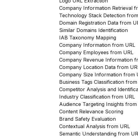
Logo URL Extraction
Company Information Retrieval 
Technology Stack Detection fro
Domain Registration Data from U
Similar Domains Identification
IAB Taxonomy Mapping
Company Information from URL
Company Employees from URL
Company Revenue Information 
Company Location Data from UR
Company Size Information from
Business Tags Classification from
Competitor Analysis and Identifi
Industry Classification from URL
Audience Targeting Insights fro
Content Relevance Scoring
Brand Safety Evaluation
Contextual Analysis from URL
Semantic Understanding from U