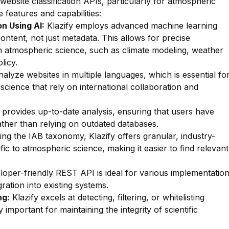
 website classification APIs, particularly for atmospheric
e features and capabilities:
n Using AI:
Klazify employs advanced machine learning
ontent, not just metadata. This allows for precise
thin atmospheric science, such as climate modeling, weather
licy.
lyze websites in multiple languages, which is essential fo
 science that rely on international collaboration and
 provides up-to-date analysis, ensuring that users have
rather than relying on outdated databases.
zing the IAB taxonomy, Klazify offers granular, industry-
fic to atmospheric science, making it easier to find relevant
oper-friendly REST API is ideal for various implementatio
ration into existing systems.
ng:
Klazify excels at detecting, filtering, or whitelisting
y important for maintaining the integrity of scientific