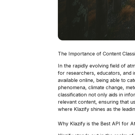
The Importance of Content Classi
In the rapidly evolving field of at
for researchers, educators, and i
available online, being able to c
phenomena, climate change, meteo
classification not only aids in info
relevant content, ensuring that us
where Klazify shines as the leadi
Why Klazify is the Best API for 