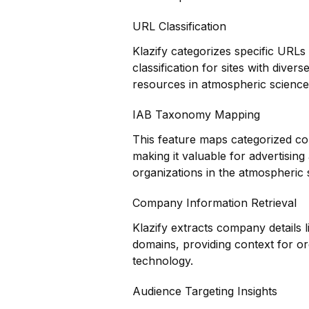
URL Classification
Klazify categorizes specific URLs
classification for sites with diver
resources in atmospheric science
IAB Taxonomy Mapping
This feature maps categorized co
making it valuable for advertisin
organizations in the atmospheric 
Company Information Retrieval
Klazify extracts company details 
domains, providing context for o
technology.
Audience Targeting Insights