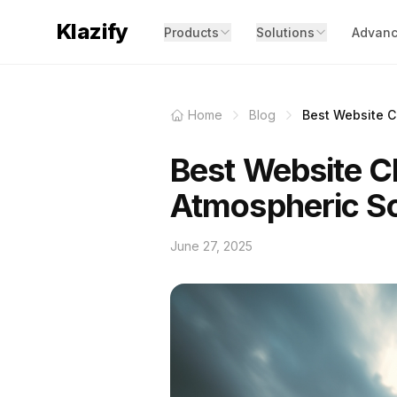
Klazify
Products
Solutions
Advanc
Home
Blog
Best Website Cl
Best Website Cl
Atmospheric S
June 27, 2025