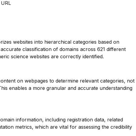
m URL
orizes websites into hierarchical categories based on
 accurate classification of domains across 621 different
ric science websites are correctly identified.
 content on webpages to determine relevant categories, not
. This enables a more granular and accurate understanding
main information, including registration data, related
tion metrics, which are vital for assessing the credibility