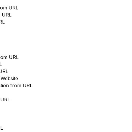
from URL
m URL
RL
from URL
L
 URL
 Website
cation from URL
m URL
RL