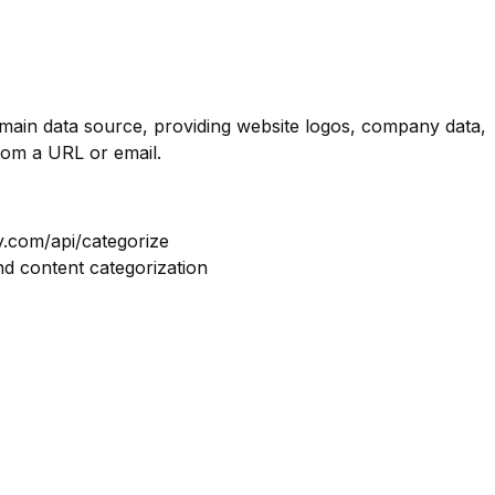
omain data source, providing website logos, company data,
rom a URL or email.
y.com/api/categorize
nd content categorization