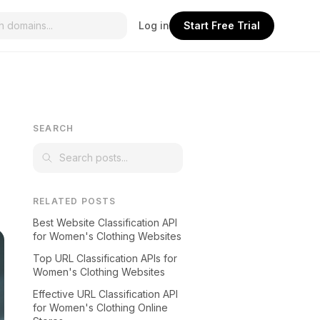
Log in
Start Free Trial
SEARCH
RELATED POSTS
Best Website Classification API
for Women's Clothing Websites
Top URL Classification APIs for
Women's Clothing Websites
Effective URL Classification API
for Women's Clothing Online