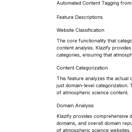
Automated Content Tagging fro
Feature Descriptions
Website Classification
The core functionality that categ
content analysis. Klazify provides
categories, ensuring that atmosphe
Content Categorization
This feature analyzes the actual
just domain-level categorization
of atmospheric science content.
Domain Analysis
Klazify provides comprehensive do
domains, and overall domain reputa
of atmospheric science websites.