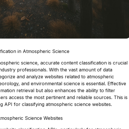
fication in Atmospheric Science
mospheric science, accurate content classification is crucial
ndustry professionals. With the vast amount of data
ategorize and analyze websites related to atmospheric
rology, and environmental science is essential. Effective
rmation retrieval but also enhances the ability to filter
ers access the most pertinent and reliable sources. This is
ng API for classifying atmospheric science websites.
Atmospheric Science Websites