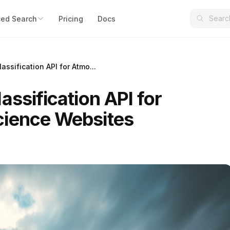
ed Search
Pricing
Docs
assification API for Atmo...
assification API for
cience Websites