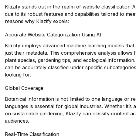
Klazify stands out in the realm of website classification A
due to its robust features and capabilities tailored to mee
reasons why Klazify excels:
Accurate Website Categorization Using AI
Klazify employs advanced machine learning models that a
just their metadata. This comprehensive analysis allows fo
plant species, gardening tips, and ecological information.
can be accurately classified under specific subcategories
looking for.
Global Coverage
Botanical information is not limited to one language or reg
languages is essential for global industries. Whether it’s
on sustainable gardening, Klazify can classify content acc
audiences.
Real-Time Classification