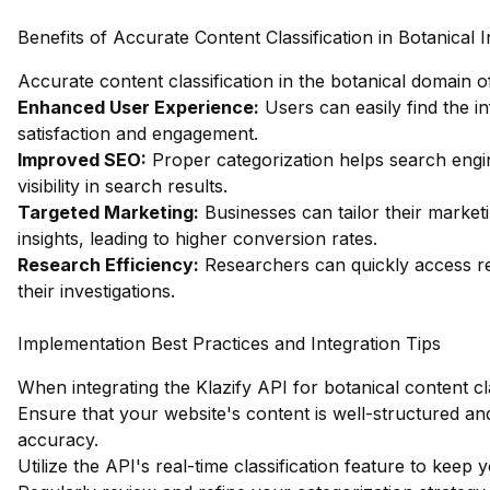
Benefits of Accurate Content Classification in Botanical 
Accurate content classification in the botanical domain 
Enhanced User Experience:
Users can easily find the i
satisfaction and engagement.
Improved SEO:
Proper categorization helps search engi
visibility in search results.
Targeted Marketing:
Businesses can tailor their market
insights, leading to higher conversion rates.
Research Efficiency:
Researchers can quickly access rele
their investigations.
Implementation Best Practices and Integration Tips
When integrating the Klazify API for botanical content cla
Ensure that your website's content is well-structured and
accuracy.
Utilize the API's real-time classification feature to keep