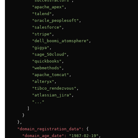
"successfactors"
,

"apache_apex"
,

"talend"
,

"oracle_peoplesoft"
,

"salesforce"
,

"stripe"
,

"dell_boomi_atomsphere"
,

"gigya"
,

"sage_50cloud"
,

"quickbooks"
,

"webmethods"
,

"apache_tomcat"
,

"alteryx"
,

"tibco_rendezvous"
,

"atlassian_jira"
,

"..."
      ]

    }

  },

"domain_registration_data":
 {

"domain_age_date":
"1987-02-19"
,
