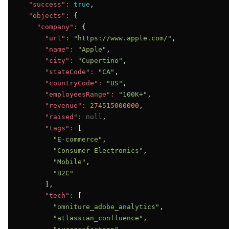
"success":
true
,

"objects":
 {

"company":
 {

"url":
"https://www.apple.com/"
,

"name":
"Apple"
,

"city":
"Cupertino"
,

"stateCode":
"CA"
,

"countryCode":
"US"
,

"employeesRange":
"100K+"
,

"revenue":
274515000000
,

"raised":
null
,

"tags":
 [

"E-commerce"
,

"Consumer Electronics"
,

"Mobile"
,

"B2C"
      ],

"tech":
 [

"omniture_adobe_analytics"
,

"atlassian_confluence"
,
