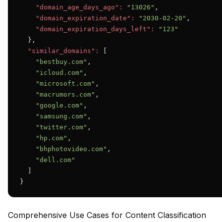
"domain_age_days_ago":
"13026"
,

"domain_expiration_date":
"2030-02-20"
,

"domain_expiration_days_left":
"123"
  },

"similar_domains":
 [

"bestbuy.com"
,

"icloud.com"
,

"microsoft.com"
,

"macrumors.com"
,

"google.com"
,

"samsung.com"
,

"twitter.com"
,

"hp.com"
,

"bhphotovideo.com"
,

"dell.com"
  ]

}
Comprehensive Use Cases for Content Classification