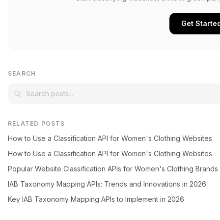
Get Starte
SEARCH
RELATED POSTS
How to Use a Classification API for Women's Clothing Websites
How to Use a Classification API for Women's Clothing Websites
Popular Website Classification APIs for Women's Clothing Brands
IAB Taxonomy Mapping APIs: Trends and Innovations in 2026
Key IAB Taxonomy Mapping APIs to Implement in 2026