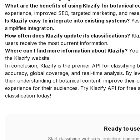
What are the benefits of using Klazify for botanical c
experience, improved SEO, targeted marketing, and resea
Is Klazify easy to integrate into existing systems?
Yes,
simplifies integration.
How often does Klazify update its classifications?
Klaz
users receive the most current information.
Where can I find more information about Klazify?
You 
the
Klazify website
.
In conclusion, Klazify is the premier API for classifying 
accuracy, global coverage, and real-time analysis. By lev
their understanding of botanical content, improve their
experience for their audiences.
Try Klazify API for free
a
classification today!
Ready to use
Start classifying websites, enriching compan