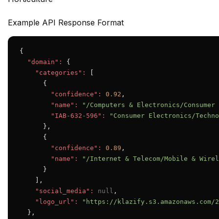
Example API Response Format
{

"domain":
 {

"categories":
 [

      {

"confidence":
0.92
,

"name":
"/Computers & Electronics/Consumer 
"IAB-632-596":
"Consumer Electronics/Techno
      },

      {

"confidence":
0.89
,

"name":
"/Internet & Telecom/Mobile & Wirel
      }

    ],

"social_media":
null
,

"logo_url":
"https://klazify.s3.amazonaws.com/2
  },
