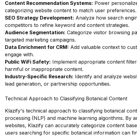
Content Recommendation Systems:
Power personalize
categorizing website content to match user preferences.
SEO Strategy Development:
Analyze how search engin
competitors to refine keyword and content strategies.
Audience Segmentation:
Categorize visitor browsing pa
targeted marketing campaigns.
Data Enrichment for CRM:
Add valuable context to custo
engage with.
Public WiFi Safety:
Implement appropriate content filter
harmful or inappropriate content.
Industry-Specific Research:
Identify and analyze websit
lead generation, or partnership opportunities.
Technical Approach to Classifying Botanical Content
Klazify's technical approach to classifying botanical co
processing (NLP) and machine learning algorithms. By an
websites, Klazify can accurately categorize content base
users searching for specific botanical information can find