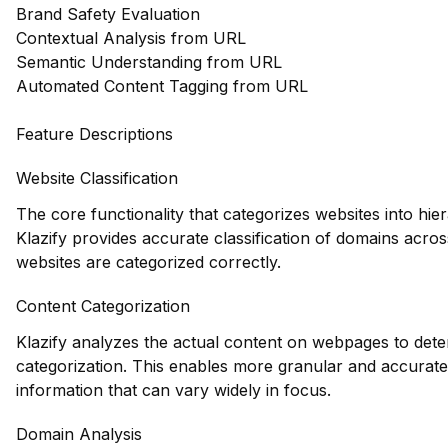
Brand Safety Evaluation
Contextual Analysis from URL
Semantic Understanding from URL
Automated Content Tagging from URL
Feature Descriptions
Website Classification
The core functionality that categorizes websites into hie
Klazify provides accurate classification of domains acros
websites are categorized correctly.
Content Categorization
Klazify analyzes the actual content on webpages to deter
categorization. This enables more granular and accurate 
information that can vary widely in focus.
Domain Analysis