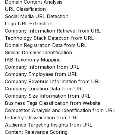
Domain Content Analysis
URL Classification
Social Media URL Detection
Logo URL Extraction
Company Information Retrieval from URL
Technology Stack Detection from URL
Domain Registration Data from URL
Similar Domains Identification
IAB Taxonomy Mapping
Company Information from URL
Company Employees from URL
Company Revenue Information from URL
Company Location Data from URL
Company Size Information from URL
Business Tags Classification from Website
Competitor Analysis and Identification from URL
Industry Classification from URL
Audience Targeting Insights from URL
Content Relevance Scoring