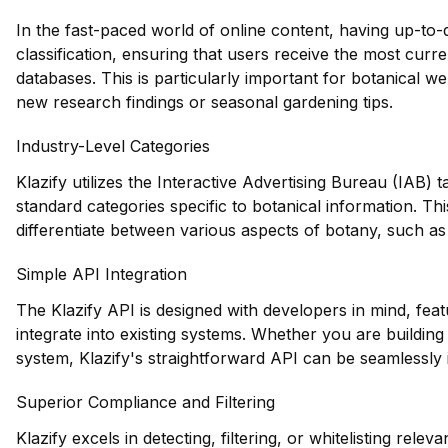
In the fast-paced world of online content, having up-to-dat
classification, ensuring that users receive the most curr
databases. This is particularly important for botanical w
new research findings or seasonal gardening tips.
Industry-Level Categories
Klazify utilizes the Interactive Advertising Bureau (IAB)
standard categories specific to botanical information. Thi
differentiate between various aspects of botany, such as 
Simple API Integration
The Klazify API is designed with developers in mind, feat
integrate into existing systems. Whether you are buildi
system, Klazify's straightforward API can be seamlessly
Superior Compliance and Filtering
Klazify excels in detecting, filtering, or whitelisting releva