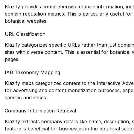
Klazify provides comprehensive domain information, inclu
domain reputation metrics. This is particularly useful for 
botanical websites.
URL Classification
Klazify categorizes specific URLs rather than just domains
sites with diverse content. This is essential for botanica
pages.
IAB Taxonomy Mapping
Klazify maps categorized content to the Interactive Adve
for advertising and content monetization purposes, espec
specific audiences.
Company Information Retrieval
Klazify extracts company details like name, description,
feature is beneficial for businesses in the botanical sec