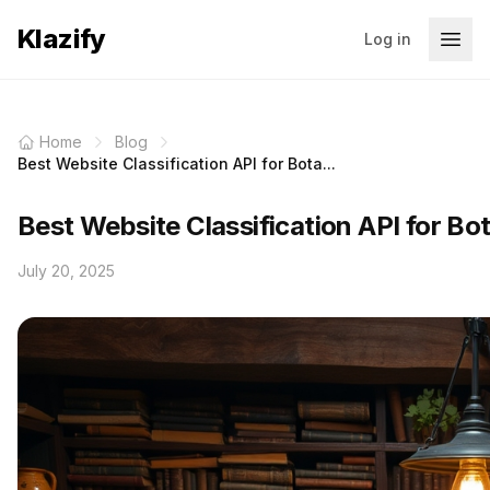
Klazify
Log in
Home
Blog
Best Website Classification API for Bota...
Best Website Classification API for Bo
July 20, 2025