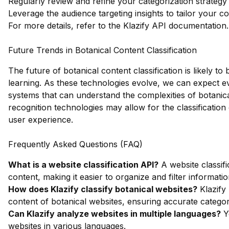
Regularly review and refine your categorization strategy
Leverage the audience targeting insights to tailor your co
For more details, refer to the
Klazify API documentation
.
Future Trends in Botanical Content Classification
The future of botanical content classification is likely
learning. As these technologies evolve, we can expect e
systems that can understand the complexities of botanical 
recognition technologies may allow for the classification
user experience.
Frequently Asked Questions (FAQ)
What is a website classification API?
A website classifi
content, making it easier to organize and filter informatio
How does Klazify classify botanical websites?
Klazify
content of botanical websites, ensuring accurate categor
Can Klazify analyze websites in multiple languages?
Ye
websites in various languages.