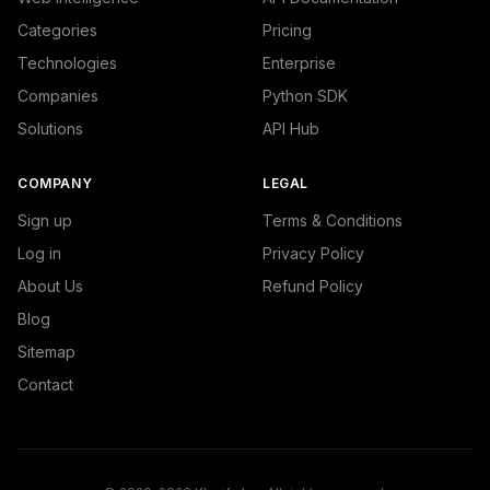
Categories
Pricing
Technologies
Enterprise
Companies
Python SDK
Solutions
API Hub
COMPANY
LEGAL
Sign up
Terms & Conditions
Log in
Privacy Policy
About Us
Refund Policy
Blog
Sitemap
Contact