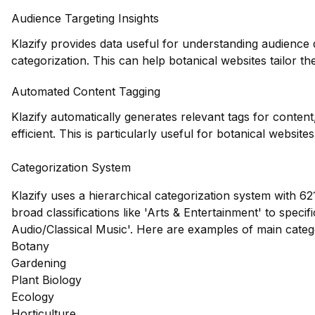
Audience Targeting Insights
Klazify provides data useful for understanding audience
categorization. This can help botanical websites tailor the
Automated Content Tagging
Klazify automatically generates relevant tags for conte
efficient. This is particularly useful for botanical websit
Categorization System
Klazify uses a hierarchical categorization system with 62
broad classifications like 'Arts & Entertainment' to speci
Audio/Classical Music'. Here are examples of main cate
Botany
Gardening
Plant Biology
Ecology
Horticulture