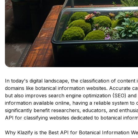
In today's digital landscape, the classification of content
domains like botanical information websites. Accurate c
but also improves search engine optimization (SEO) and c
information available online, having a reliable system to
significantly benefit researchers, educators, and enthusia
API for classifying websites dedicated to botanical inform
Why Klazify is the Best API for Botanical Information We