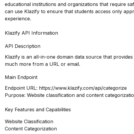
educational institutions and organizations that require 
can use Klazify to ensure that students access only appr
experience.
Klazify API Information
API Description
Klazify is an all-in-one domain data source that provide
much more from a URL or email.
Main Endpoint
Endpoint URL:
https://www.klazify.com/api/categorize
Purpose: Website classification and content categorizati
Key Features and Capabilities
Website Classification
Content Categorization