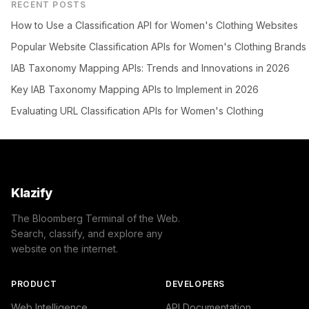
RECENT POSTS
How to Use a Classification API for Women's Clothing Websites
Popular Website Classification APIs for Women's Clothing Brands
IAB Taxonomy Mapping APIs: Trends and Innovations in 2026
Key IAB Taxonomy Mapping APIs to Implement in 2026
Evaluating URL Classification APIs for Women's Clothing
Klazify
The Bloomberg Terminal of the Web.
Search, classify, and explore any
website on the internet.
PRODUCT
DEVELOPERS
Web Intelligence
API Documentation