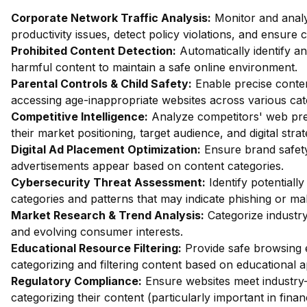
Corporate Network Traffic Analysis:
Monitor and analy
productivity issues, detect policy violations, and ensure
Prohibited Content Detection:
Automatically identify and
harmful content to maintain a safe online environment.
Parental Controls & Child Safety:
Enable precise content
accessing age-inappropriate websites across various cat
Competitive Intelligence:
Analyze competitors' web pres
their market positioning, target audience, and digital strat
Digital Ad Placement Optimization:
Ensure brand safety 
advertisements appear based on content categories.
Cybersecurity Threat Assessment:
Identify potentiall
categories and patterns that may indicate phishing or mal
Market Research & Trend Analysis:
Categorize industry
and evolving consumer interests.
Educational Resource Filtering:
Provide safe browsing e
categorizing and filtering content based on educational 
Regulatory Compliance:
Ensure websites meet industry-
categorizing their content (particularly important in fina