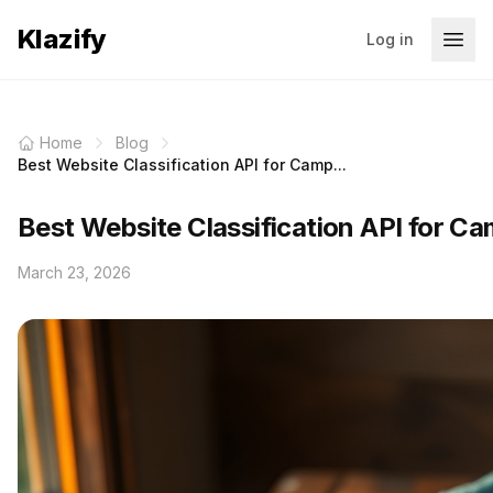
Klazify
Log in
Home
Blog
Best Website Classification API for Camp...
Best Website Classification API for C
March 23, 2026