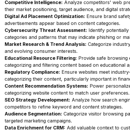
Competitive Intelligence:
Analyze competitors' web pres
their market positioning, target audience, and digital strat
Digital Ad Placement Optimization:
Ensure brand safety 
advertisements appear based on content categories.
Cybersecurity Threat Assessment:
Identify potentiall
categories and patterns that may indicate phishing or mal
Market Research & Trend Analysis:
Categorize industry
and evolving consumer interests.
Educational Resource Filtering:
Provide safe browsing e
categorizing and filtering content based on educational 
Regulatory Compliance:
Ensure websites meet industry-
categorizing their content, particularly important in fin
Content Recommendation Systems:
Power personalize
categorizing website content to match user preferences.
SEO Strategy Development:
Analyze how search engin
competitors to refine keyword and content strategies.
Audience Segmentation:
Categorize visitor browsing pa
targeted marketing campaigns.
Data Enrichment for CRM:
Add valuable context to custo