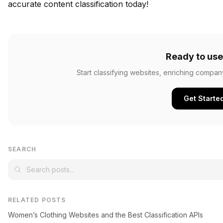
accurate content classification today!
Ready to use
Start classifying websites, enriching compan
Get Starte
SEARCH
RELATED POSTS
Women’s Clothing Websites and the Best Classification APIs