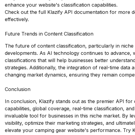
enhance your website's classification capabilities.
Check out the full Klazify API documentation
for more de
effectively.
Future Trends in Content Classification
The future of content classification, particularly in niche
developments. As AI technology continues to advance,
classifications that will help businesses better understan
strategies. Additionally, the integration of real-time data
changing market dynamics, ensuring they remain competi
Conclusion
In conclusion, Klazify stands out as the premier API for
capabilities, global coverage, real-time classification, a
invaluable tool for businesses in this niche market. By 
visibility, optimize their marketing strategies, and ultimat
elevate your camping gear website's performance.
Try K