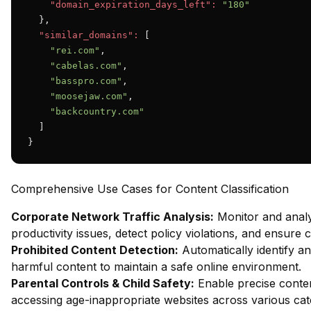
"domain_expiration_days_left":
"180"
  },

"similar_domains":
 [

"rei.com"
,

"cabelas.com"
,

"basspro.com"
,

"moosejaw.com"
,

"backcountry.com"
  ]

}
Comprehensive Use Cases for Content Classification
Corporate Network Traffic Analysis:
Monitor and analy
productivity issues, detect policy violations, and ensure
Prohibited Content Detection:
Automatically identify and
harmful content to maintain a safe online environment.
Parental Controls & Child Safety:
Enable precise content
accessing age-inappropriate websites across various cat