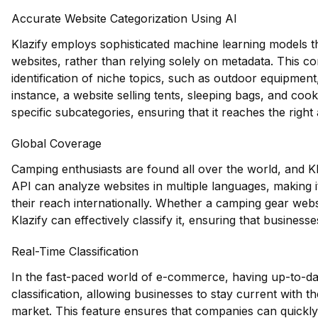
Accurate Website Categorization Using AI
Klazify employs sophisticated machine learning models t
websites, rather than relying solely on metadata. This c
identification of niche topics, such as outdoor equipmen
instance, a website selling tents, sleeping bags, and co
specific subcategories, ensuring that it reaches the right
Global Coverage
Camping enthusiasts are found all over the world, and K
API can analyze websites in multiple languages, making i
their reach internationally. Whether a camping gear websi
Klazify can effectively classify it, ensuring that business
Real-Time Classification
In the fast-paced world of e-commerce, having up-to-date
classification, allowing businesses to stay current with t
market. This feature ensures that companies can quickly