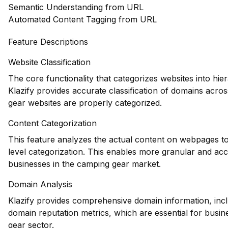
Semantic Understanding from URL
Automated Content Tagging from URL
Feature Descriptions
Website Classification
The core functionality that categorizes websites into hie
Klazify provides accurate classification of domains acros
gear websites are properly categorized.
Content Categorization
This feature analyzes the actual content on webpages to
level categorization. This enables more granular and acc
businesses in the camping gear market.
Domain Analysis
Klazify provides comprehensive domain information, inclu
domain reputation metrics, which are essential for busine
gear sector.