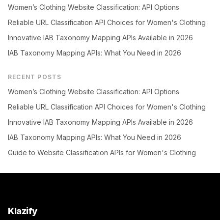
Women’s Clothing Website Classification: API Options
Reliable URL Classification API Choices for Women's Clothing
Innovative IAB Taxonomy Mapping APIs Available in 2026
IAB Taxonomy Mapping APIs: What You Need in 2026
RECENT POSTS
Women’s Clothing Website Classification: API Options
Reliable URL Classification API Choices for Women's Clothing
Innovative IAB Taxonomy Mapping APIs Available in 2026
IAB Taxonomy Mapping APIs: What You Need in 2026
Guide to Website Classification APIs for Women's Clothing
Klazify