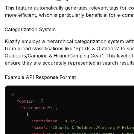
This feature automatically generates relevant tags for c
more efficient, which is particularly beneficial for e-co
Categorization System
Klazify employs a hierarchical categorization system wit
from broad classifications like 'Sports & Outdoors' to spe
Outdoors/Camping & Hiking/Camping Gear'. This level of d
ensure they are accurately represented in search results
Example API Response Format
{

"domain":
 {

"categories":
 [

      {

"confidence":
0.92
,

"name":
"/Sports & Outdoors/Camping & Hikin