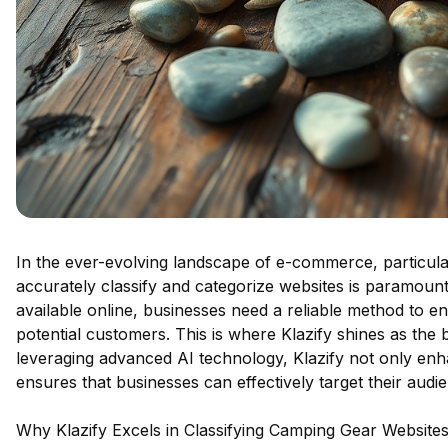
In the ever-evolving landscape of e-commerce, particularl
accurately classify and categorize websites is paramount
available online, businesses need a reliable method to en
potential customers. This is where Klazify shines as the 
leveraging advanced AI technology, Klazify not only enhan
ensures that businesses can effectively target their audi
Why Klazify Excels in Classifying Camping Gear Website