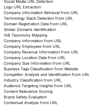
Social Media URL Detection
Logo URL Extraction
Company Information Retrieval from URL
Technology Stack Detection from URL
Domain Registration Data from URL
Similar Domains Identification
IAB Taxonomy Mapping
Company Information from URL
Company Employees from URL
Company Revenue Information from URL
Company Location Data from URL
Company Size Information from URL
Business Tags Classification from Website
Competitor Analysis and Identification from URL
Industry Classification from URL
Audience Targeting Insights from URL
Content Relevance Scoring
Brand Safety Evaluation
Contextual Analysis from URL