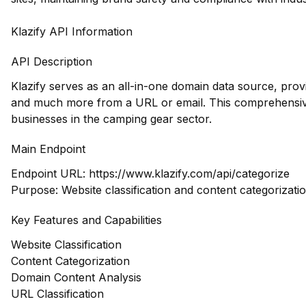
Klazify API Information
API Description
Klazify serves as an all-in-one domain data source, prov
and much more from a URL or email. This comprehensive
businesses in the camping gear sector.
Main Endpoint
Endpoint URL:
https://www.klazify.com/api/categorize
Purpose: Website classification and content categorizati
Key Features and Capabilities
Website Classification
Content Categorization
Domain Content Analysis
URL Classification