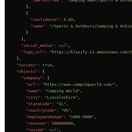
"IAB-632-596":
"Camping Gear/Sports & Outdo
      },

      {

"confidence":
0.89
,

"name":
"/Sports & Outdoors/Camping & Hikin
      }

    ],

"social_media":
null
,

"logo_url":
"https://klazify.s3.amazonaws.com/2
  },

"success":
true
,

"objects":
 {

"company":
 {

"url":
"https://www.campingworld.com/"
,

"name":
"Camping World"
,

"city":
"Lincolnshire"
,

"stateCode":
"IL"
,

"countryCode":
"US"
,

"employeesRange":
"1000-5000"
,

"revenue":
500000000
,

"raised":
null
,
