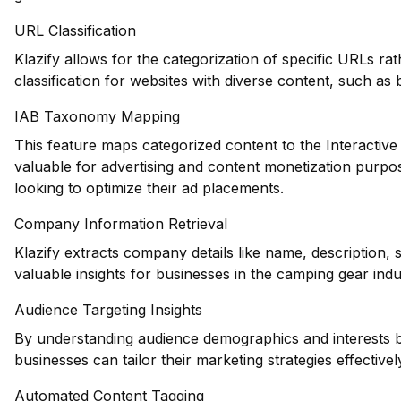
URL Classification
Klazify allows for the categorization of specific URLs ra
classification for websites with diverse content, such as
IAB Taxonomy Mapping
This feature maps categorized content to the Interactiv
valuable for advertising and content monetization purpo
looking to optimize their ad placements.
Company Information Retrieval
Klazify extracts company details like name, description,
valuable insights for businesses in the camping gear indu
Audience Targeting Insights
By understanding audience demographics and interests b
businesses can tailor their marketing strategies effectivel
Automated Content Tagging