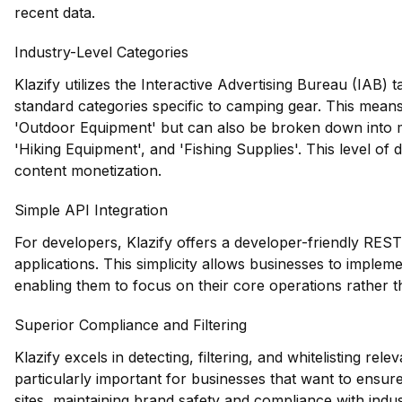
recent data.
Industry-Level Categories
Klazify utilizes the Interactive Advertising Bureau (IAB)
standard categories specific to camping gear. This means 
'Outdoor Equipment' but can also be broken down into m
'Hiking Equipment', and 'Fishing Supplies'. This level of d
content monetization.
Simple API Integration
For developers, Klazify offers a developer-friendly REST 
applications. This simplicity allows businesses to implemen
enabling them to focus on their core operations rather t
Superior Compliance and Filtering
Klazify excels in detecting, filtering, and whitelisting rel
particularly important for businesses that want to ensur
sites, maintaining brand safety and compliance with indus