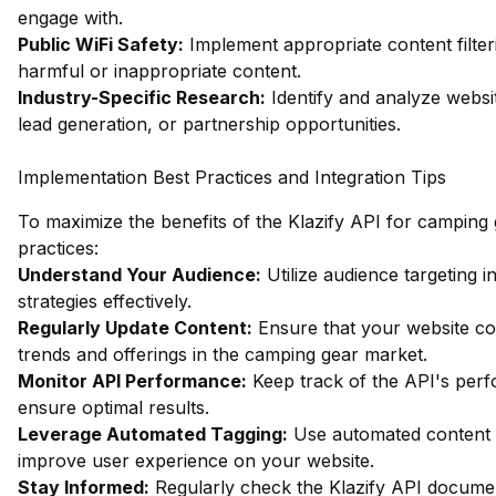
engage with.
Public WiFi Safety:
Implement appropriate content filter
harmful or inappropriate content.
Industry-Specific Research:
Identify and analyze websit
lead generation, or partnership opportunities.
Implementation Best Practices and Integration Tips
To maximize the benefits of the Klazify API for camping 
practices:
Understand Your Audience:
Utilize audience targeting i
strategies effectively.
Regularly Update Content:
Ensure that your website cont
trends and offerings in the camping gear market.
Monitor API Performance:
Keep track of the API's perf
ensure optimal results.
Leverage Automated Tagging:
Use automated content t
improve user experience on your website.
Stay Informed:
Regularly check the Klazify API documen