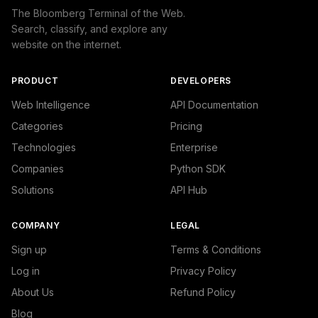
The Bloomberg Terminal of the Web.
Search, classify, and explore any
website on the internet.
PRODUCT
DEVELOPERS
Web Intelligence
API Documentation
Categories
Pricing
Technologies
Enterprise
Companies
Python SDK
Solutions
API Hub
COMPANY
LEGAL
Sign up
Terms & Conditions
Log in
Privacy Policy
About Us
Refund Policy
Blog