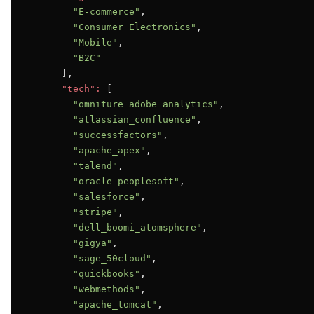
"E-commerce"
,

"Consumer Electronics"
,

"Mobile"
,

"B2C"
      ],

"tech":
 [

"omniture_adobe_analytics"
,

"atlassian_confluence"
,

"successfactors"
,

"apache_apex"
,

"talend"
,

"oracle_peoplesoft"
,

"salesforce"
,

"stripe"
,

"dell_boomi_atomsphere"
,

"gigya"
,

"sage_50cloud"
,

"quickbooks"
,

"webmethods"
,

"apache_tomcat"
,
