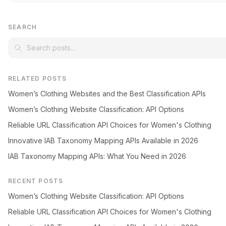
SEARCH
RELATED POSTS
Women’s Clothing Websites and the Best Classification APIs
Women’s Clothing Website Classification: API Options
Reliable URL Classification API Choices for Women's Clothing
Innovative IAB Taxonomy Mapping APIs Available in 2026
IAB Taxonomy Mapping APIs: What You Need in 2026
RECENT POSTS
Women’s Clothing Website Classification: API Options
Reliable URL Classification API Choices for Women's Clothing