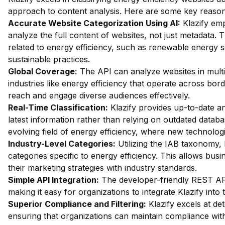
approach to content analysis. Here are some key reasons 
Accurate Website Categorization Using AI:
Klazify em
analyze the full content of websites, not just metadata. Th
related to energy efficiency, such as renewable energy 
sustainable practices.
Global Coverage:
The API can analyze websites in multip
industries like energy efficiency that operate across bor
reach and engage diverse audiences effectively.
Real-Time Classification:
Klazify provides up-to-date an
latest information rather than relying on outdated databas
evolving field of energy efficiency, where new technolog
Industry-Level Categories:
Utilizing the IAB taxonomy, 
categories specific to energy efficiency. This allows busi
their marketing strategies with industry standards.
Simple API Integration:
The developer-friendly REST API 
making it easy for organizations to integrate Klazify into
Superior Compliance and Filtering:
Klazify excels at dete
ensuring that organizations can maintain compliance with