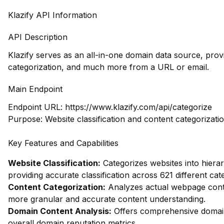
Klazify API Information
API Description
Klazify serves as an all-in-one domain data source, pro
categorization, and much more from a URL or email.
Main Endpoint
Endpoint URL:
https://www.klazify.com/api/categorize
Purpose: Website classification and content categorizati
Key Features and Capabilities
Website Classification:
Categorizes websites into hierar
providing accurate classification across 621 different cat
Content Categorization:
Analyzes actual webpage conte
more granular and accurate content understanding.
Domain Content Analysis:
Offers comprehensive domain 
overall domain reputation metrics.