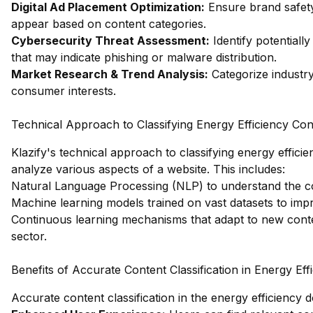
Digital Ad Placement Optimization:
Ensure brand safety
appear based on content categories.
Cybersecurity Threat Assessment:
Identify potentiall
that may indicate phishing or malware distribution.
Market Research & Trend Analysis:
Categorize industry
consumer interests.
Technical Approach to Classifying Energy Efficiency Con
Klazify's technical approach to classifying energy effici
analyze various aspects of a website. This includes:
Natural Language Processing (NLP) to understand the co
Machine learning models trained on vast datasets to imp
Continuous learning mechanisms that adapt to new conte
sector.
Benefits of Accurate Content Classification in Energy Eff
Accurate content classification in the energy efficiency