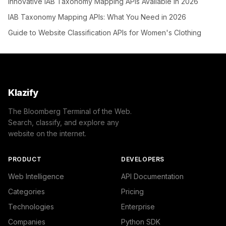
Innovative IAB Taxonomy Mapping APIs Available in 2026
IAB Taxonomy Mapping APIs: What You Need in 2026
Guide to Website Classification APIs for Women's Clothing
Klazify
The Bloomberg Terminal of the Web.
Search, classify, and explore any
website on the internet.
PRODUCT
DEVELOPERS
Web Intelligence
API Documentation
Categories
Pricing
Technologies
Enterprise
Companies
Python SDK