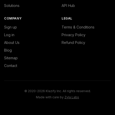
Solutions
API Hub
COMPANY
LEGAL
Sign up
Terms & Conditions
Log in
Privacy Policy
About Us
Refund Policy
Blog
Sitemap
Contact
© 2020-2026 Klazify Inc. All rights reserved.
Made with care by
Zyla Labs