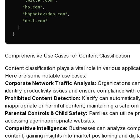
"twitter.com"
,

"hp.com"
,

"bhphotovideo.com"
,

"dell.com"
  ]

}
Comprehensive Use Cases for Content Classification
Content classification plays a vital role in various applica
Here are some notable use cases:
Corporate Network Traffic Analysis:
Organizations can
identify productivity issues and ensure compliance with c
Prohibited Content Detection:
Klazify can automatically
inappropriate or harmful content, maintaining a safe onl
Parental Controls & Child Safety:
Families can utilize pr
accessing age-inappropriate websites.
Competitive Intelligence:
Businesses can analyze compet
content, gaining insights into market positioning and digita