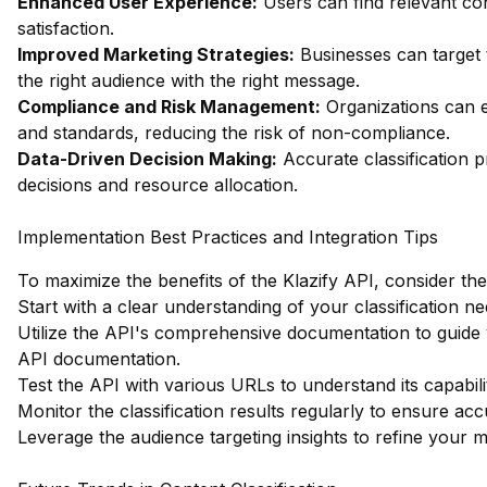
Enhanced User Experience:
Users can find relevant co
satisfaction.
Improved Marketing Strategies:
Businesses can target t
the right audience with the right message.
Compliance and Risk Management:
Organizations can e
and standards, reducing the risk of non-compliance.
Data-Driven Decision Making:
Accurate classification pr
decisions and resource allocation.
Implementation Best Practices and Integration Tips
To maximize the benefits of the Klazify API, consider the
Start with a clear understanding of your classification ne
Utilize the API's comprehensive documentation to guide 
API documentation
.
Test the API with various URLs to understand its capabilit
Monitor the classification results regularly to ensure ac
Leverage the audience targeting insights to refine your m