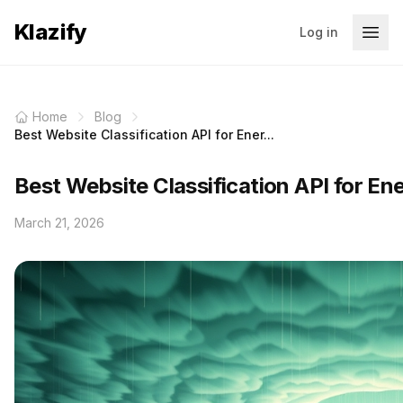
Klazify
Log in
Home
Blog
Best Website Classification API for Ener...
Best Website Classification API for En
March 21, 2026