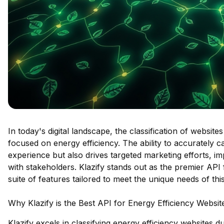
In today's digital landscape, the classification of website
focused on energy efficiency. The ability to accurately 
experience but also drives targeted marketing efforts, 
with stakeholders. Klazify stands out as the premier API f
suite of features tailored to meet the unique needs of thi
Why Klazify is the Best API for Energy Efficiency Websit
Klazify excels in classifying energy efficiency websites