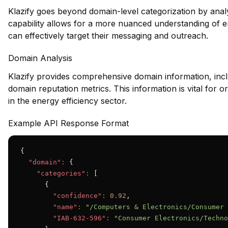
Klazify goes beyond domain-level categorization by anal
capability allows for a more nuanced understanding of en
can effectively target their messaging and outreach.
Domain Analysis
Klazify provides comprehensive domain information, inclu
domain reputation metrics. This information is vital for or
in the energy efficiency sector.
Example API Response Format
{

"domain":
 {

"categories":
 [

      {

"confidence":
0.92
,

"name":
"/Computers & Electronics/Consumer 
"IAB-632-596":
"Consumer Electronics/Techno