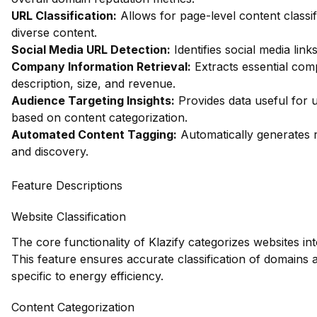
URL Classification:
Allows for page-level content classifi
diverse content.
Social Media URL Detection:
Identifies social media link
Company Information Retrieval:
Extracts essential com
description, size, and revenue.
Audience Targeting Insights:
Provides data useful for 
based on content categorization.
Automated Content Tagging:
Automatically generates r
and discovery.
Feature Descriptions
Website Classification
The core functionality of Klazify categorizes websites in
This feature ensures accurate classification of domains 
specific to energy efficiency.
Content Categorization