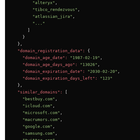
"alteryx"
,

"tibco_rendezvous"
,

"atlassian_jira"
,

"..."
      ]

    }

  },

"domain_registration_data":
 {

"domain_age_date":
"1987-02-19"
,

"domain_age_days_ago":
"13026"
,

"domain_expiration_date":
"2030-02-20"
,

"domain_expiration_days_left":
"123"
  },

"similar_domains":
 [

"bestbuy.com"
,

"icloud.com"
,

"microsoft.com"
,

"macrumors.com"
,

"google.com"
,

"samsung.com"
,
