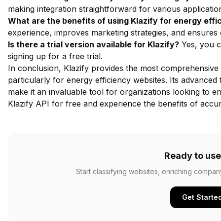
making integration straightforward for various applicatio
What are the benefits of using Klazify for energy eff
experience, improves marketing strategies, and ensures 
Is there a trial version available for Klazify?
Yes, you ca
signing up for a free trial.
In conclusion, Klazify provides the most comprehensive 
particularly for energy efficiency websites. Its advanced
make it an invaluable tool for organizations looking to
Klazify API for free
and experience the benefits of accura
Ready to use
Start classifying websites, enriching compan
Get Starte