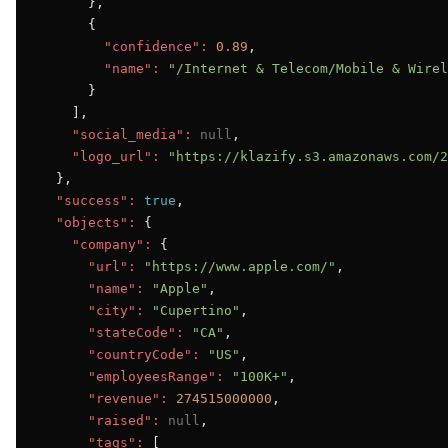
      },

      {

"confidence":
0.89
,

"name":
"/Internet & Telecom/Mobile & Wirel
      }

    ],

"social_media":
null
,

"logo_url":
"https://klazify.s3.amazonaws.com/2
  },

"success":
true
,

"objects":
 {

"company":
 {

"url":
"https://www.apple.com/"
,

"name":
"Apple"
,

"city":
"Cupertino"
,

"stateCode":
"CA"
,

"countryCode":
"US"
,

"employeesRange":
"100K+"
,

"revenue":
274515000000
,

"raised":
null
,

"tags":
 [
