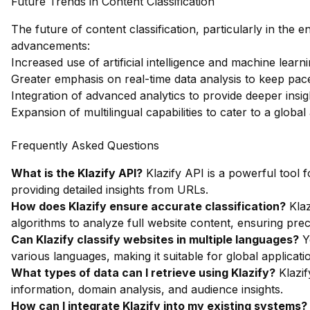
Future Trends in Content Classification
The future of content classification, particularly in the en
advancements:
Increased use of artificial intelligence and machine learn
Greater emphasis on real-time data analysis to keep pace
Integration of advanced analytics to provide deeper insi
Expansion of multilingual capabilities to cater to a global
Frequently Asked Questions
What is the Klazify API?
Klazify API is a powerful tool f
providing detailed insights from URLs.
How does Klazify ensure accurate classification?
Klaz
algorithms to analyze full website content, ensuring prec
Can Klazify classify websites in multiple languages?
Ye
various languages, making it suitable for global applicati
What types of data can I retrieve using Klazify?
Klazif
information, domain analysis, and audience insights.
How can I integrate Klazify into my existing systems?