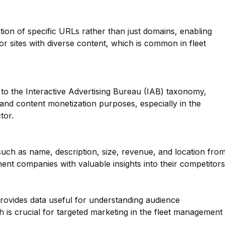
ation of specific URLs rather than just domains, enabling
for sites with diverse content, which is common in fleet
to the Interactive Advertising Bureau (IAB) taxonomy,
g and content monetization purposes, especially in the
tor.
such as name, description, size, revenue, and location fro
nt companies with valuable insights into their competitors
provides data useful for understanding audience
 is crucial for targeted marketing in the fleet management