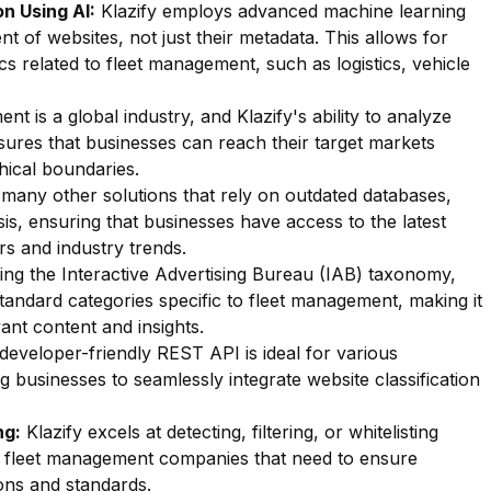
n Using AI:
Klazify employs advanced machine learning
nt of websites, not just their metadata. This allows for
ics related to fleet management, such as logistics, vehicle
t is a global industry, and Klazify's ability to analyze
sures that businesses can reach their target markets
hical boundaries.
many other solutions that rely on outdated databases,
sis, ensuring that businesses have access to the latest
rs and industry trends.
zing the Interactive Advertising Bureau (IAB) taxonomy,
standard categories specific to fleet management, making it
vant content and insights.
 developer-friendly REST API is ideal for various
g businesses to seamlessly integrate website classification
ng:
Klazify excels at detecting, filtering, or whitelisting
for fleet management companies that need to ensure
ons and standards.