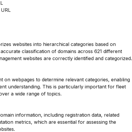
RL
m URL
orizes websites into hierarchical categories based on
 accurate classification of domains across 621 different
anagement websites are correctly identified and categorized.
nt on webpages to determine relevant categories, enabling
t understanding. This is particularly important for fleet
ver a wide range of topics.
main information, including registration data, related
ation metrics, which are essential for assessing the
bsites.