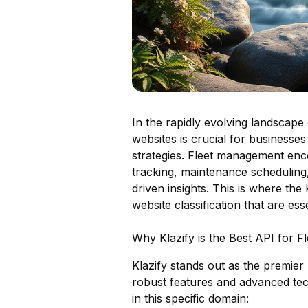
In the rapidly evolving landscape 
websites is crucial for businesses
strategies. Fleet management enc
tracking, maintenance scheduling,
driven insights. This is where the 
website classification that are es
Why Klazify is the Best API for 
Klazify stands out as the premier
robust features and advanced tec
in this specific domain: