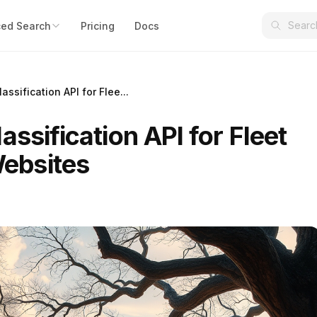
ed Search
Pricing
Docs
assification API for Flee...
assification API for Fleet
ebsites