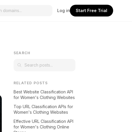
Log in
Start Free Trial
SEARCH
RELATED POSTS
Best Website Classification API
for Women's Clothing Websites
Top URL Classification APIs for
Women's Clothing Websites
Effective URL Classification API
for Women's Clothing Online