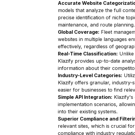
Accurate Website Categorizatio
models that analyze the full conte
precise identification of niche top
maintenance, and route planning.
Global Coverage:
Fleet managemen
websites in multiple languages en
effectively, regardless of geograp
Real-Time Classification:
Unlike 
Klazify provides up-to-date analy
information about their competito
Industry-Level Categories:
Utili
Klazify offers granular, industry-
easier for businesses to find rele
Simple API Integration:
Klazify's
implementation scenarios, allowin
into their existing systems.
Superior Compliance and Filteri
relevant sites, which is crucial 
compliance with industry regulati