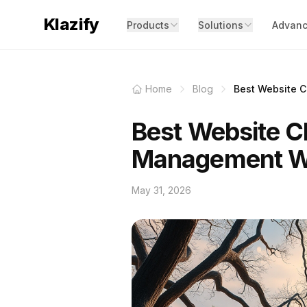
Klazify
Products
Solutions
Advanc
Home
Blog
Best Website Cl
Best Website Cl
Management W
May 31, 2026