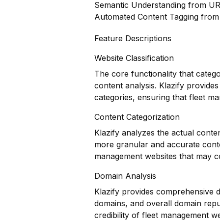
Semantic Understanding from U
Automated Content Tagging fro
Feature Descriptions
Website Classification
The core functionality that categ
content analysis. Klazify provides
categories, ensuring that fleet m
Content Categorization
Klazify analyzes the actual conte
more granular and accurate conten
management websites that may co
Domain Analysis
Klazify provides comprehensive do
domains, and overall domain reput
credibility of fleet management we