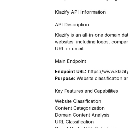
Klazify API Information
API Description
Klazify is an all-in-one domain 
websites, including logos, compan
URL or email.
Main Endpoint
Endpoint URL:
https://www.klazif
Purpose:
Website classification a
Key Features and Capabilities
Website Classification
Content Categorization
Domain Content Analysis
URL Classification