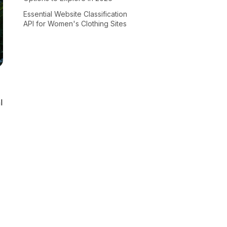
Essential Website Classification
API for Women's Clothing Sites
l