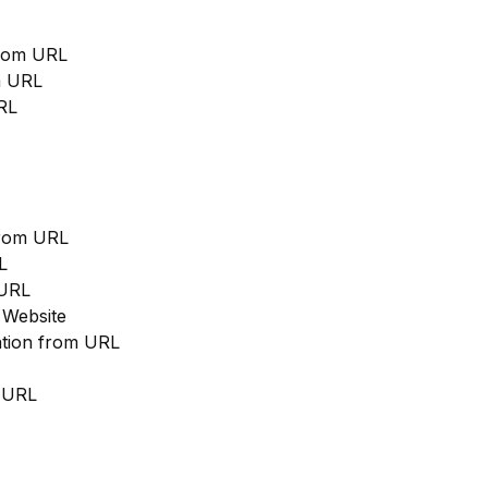
from URL
m URL
RL
from URL
L
 URL
 Website
cation from URL
m URL