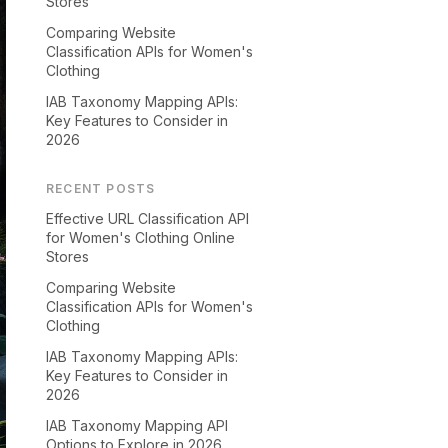
Stores
Comparing Website
Classification APIs for Women's
Clothing
IAB Taxonomy Mapping APIs:
Key Features to Consider in
2026
RECENT POSTS
Effective URL Classification API
for Women's Clothing Online
Stores
Comparing Website
Classification APIs for Women's
Clothing
IAB Taxonomy Mapping APIs:
Key Features to Consider in
2026
IAB Taxonomy Mapping API
Options to Explore in 2026