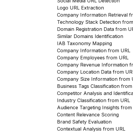
Social Media URL Detection
Logo URL Extraction
Company Information Retrieval 
Technology Stack Detection fro
Domain Registration Data from U
Similar Domains Identification
IAB Taxonomy Mapping
Company Information from URL
Company Employees from URL
Company Revenue Information 
Company Location Data from UR
Company Size Information from
Business Tags Classification from
Competitor Analysis and Identifi
Industry Classification from URL
Audience Targeting Insights fro
Content Relevance Scoring
Brand Safety Evaluation
Contextual Analysis from URL