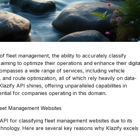
of fleet management, the ability to accurately classify
 aiming to optimize their operations and enhance their digita
ompasses a wide range of services, including vehicle
 and route optimization, all of which rely heavily on data-
Klazify API shines, offering unparalleled capabilities in
sential for companies operating in this domain.
Fleet Management Websites
 API for classifying fleet management websites due to its
hnology. Here are several key reasons why Klazify excels