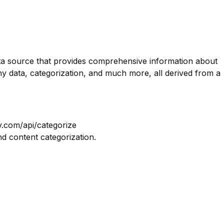
data source that provides comprehensive information about
y data, categorization, and much more, all derived from a
y.com/api/categorize
nd content categorization.