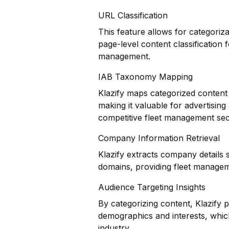
URL Classification
This feature allows for categoriz
page-level content classification 
management.
IAB Taxonomy Mapping
Klazify maps categorized content 
making it valuable for advertisin
competitive fleet management sec
Company Information Retrieval
Klazify extracts company details 
domains, providing fleet manageme
Audience Targeting Insights
By categorizing content, Klazify 
demographics and interests, which
industry.