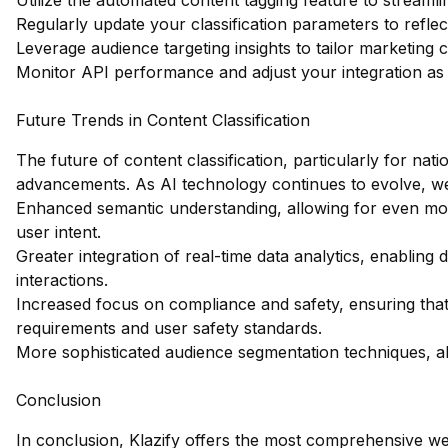
Utilize the automated content tagging feature to streamli
Regularly update your classification parameters to refle
Leverage audience targeting insights to tailor marketing 
Monitor API performance and adjust your integration as 
Future Trends in Content Classification
The future of content classification, particularly for nati
advancements. As AI technology continues to evolve, w
Enhanced semantic understanding, allowing for even mo
user intent.
Greater integration of real-time data analytics, enabling 
interactions.
Increased focus on compliance and safety, ensuring that c
requirements and user safety standards.
More sophisticated audience segmentation techniques, al
Conclusion
In conclusion, Klazify offers the most comprehensive web