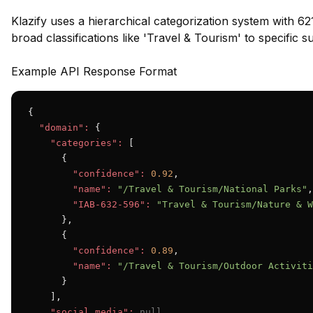
Klazify uses a hierarchical categorization system with 62
broad classifications like 'Travel & Tourism' to specific 
Example API Response Format
{

"domain":
 {

"categories":
 [

      {

"confidence":
0.92
,

"name":
"/Travel & Tourism/National Parks"
,

"IAB-632-596":
"Travel & Tourism/Nature & W
      },

      {

"confidence":
0.89
,

"name":
"/Travel & Tourism/Outdoor Activiti
      }

    ],

"social_media":
null
,
