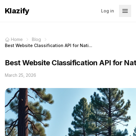
Klazify
Log in
Home
Blog
Best Website Classification API for Nati...
Best Website Classification API for Na
March 25, 2026