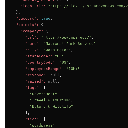
"logo_url":
"https://klazify.s3.amazonaws.com/2
  },

"success":
true
,

"objects":
 {

"company":
 {

"url":
"https://www.nps.gov/"
,

"name":
"National Park Service"
,

"city":
"Washington"
,

"stateCode":
"DC"
,

"countryCode":
"US"
,

"employeesRange":
"10K+"
,

"revenue":
null
,

"raised":
null
,

"tags":
 [

"Government"
,

"Travel & Tourism"
,

"Nature & Wildlife"
      ],

"tech":
 [

"wordpress"
,
