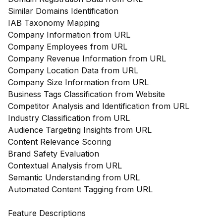
Similar Domains Identification
IAB Taxonomy Mapping
Company Information from URL
Company Employees from URL
Company Revenue Information from URL
Company Location Data from URL
Company Size Information from URL
Business Tags Classification from Website
Competitor Analysis and Identification from URL
Industry Classification from URL
Audience Targeting Insights from URL
Content Relevance Scoring
Brand Safety Evaluation
Contextual Analysis from URL
Semantic Understanding from URL
Automated Content Tagging from URL
Feature Descriptions