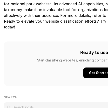
for national park websites. Its advanced AI capabilities, r
taxonomy make it an invaluable tool for organizations l
effectively with their audience. For more details, refer to
Ready to elevate your website classification efforts?
Try 
today!
Ready to use
Start classifying websites, enriching compan
Get Starte
SEARCH