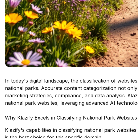
In today's digital landscape, the classification of website
national parks. Accurate content categorization not only
marketing strategies, compliance, and data analysis. Klaz
national park websites, leveraging advanced AI technology
Why Klazify Excels in Classifying National Park Websites
Klazify's capabilities in classifying national park websit
is the best choice for this specific domain: