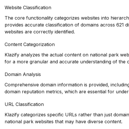
Website Classification
The core functionality categorizes websites into hierarch
provides accurate classification of domains across 621 di
websites are correctly identified.
Content Categorization
Klazify analyzes the actual content on national park web
for a more granular and accurate understanding of the 
Domain Analysis
Comprehensive domain information is provided, including 
domain reputation metrics, which are essential for unders
URL Classification
Klazify categorizes specific URLs rather than just domains
national park websites that may have diverse content.