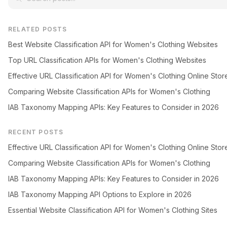
RELATED POSTS
Best Website Classification API for Women's Clothing Websites
Top URL Classification APIs for Women's Clothing Websites
Effective URL Classification API for Women's Clothing Online Stor
Comparing Website Classification APIs for Women's Clothing
IAB Taxonomy Mapping APIs: Key Features to Consider in 2026
RECENT POSTS
Effective URL Classification API for Women's Clothing Online Stor
Comparing Website Classification APIs for Women's Clothing
IAB Taxonomy Mapping APIs: Key Features to Consider in 2026
IAB Taxonomy Mapping API Options to Explore in 2026
Essential Website Classification API for Women's Clothing Sites