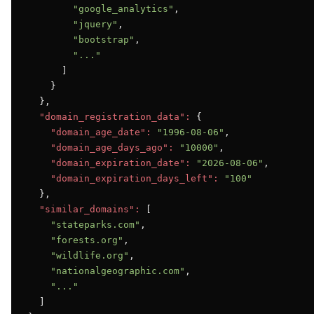
"google_analytics"
,

"jquery"
,

"bootstrap"
,

"..."
      ]

    }

  },

"domain_registration_data":
 {

"domain_age_date":
"1996-08-06"
,

"domain_age_days_ago":
"10000"
,

"domain_expiration_date":
"2026-08-06"
,

"domain_expiration_days_left":
"100"
  },

"similar_domains":
 [

"stateparks.com"
,

"forests.org"
,

"wildlife.org"
,

"nationalgeographic.com"
,

"..."
  ]
