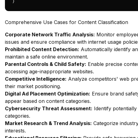
}
Comprehensive Use Cases for Content Classification
Corporate Network Traffic Analysis:
Monitor employee 
issues and ensure compliance with internet usage policie
Prohibited Content Detection:
Automatically identify an
maintain a safe online environment.
Parental Controls & Child Safety:
Enable precise content
accessing age-inappropriate websites.
Competitive Intelligence:
Analyze competitors' web pres
their market positioning.
Digital Ad Placement Optimization:
Ensure brand safety
appear based on content categories.
Cybersecurity Threat Assessment:
Identify potentiall
categories.
Market Research & Trend Analysis:
Categorize industr
interests.