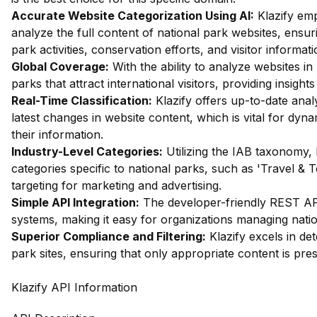
Accurate Website Categorization Using AI:
Klazify em
analyze the full content of national park websites, ensuri
park activities, conservation efforts, and visitor informati
Global Coverage:
With the ability to analyze websites in 
parks that attract international visitors, providing insigh
Real-Time Classification:
Klazify offers up-to-date analys
latest changes in website content, which is vital for dyn
their information.
Industry-Level Categories:
Utilizing the IAB taxonomy, 
categories specific to national parks, such as 'Travel & T
targeting for marketing and advertising.
Simple API Integration:
The developer-friendly REST API 
systems, making it easy for organizations managing nation
Superior Compliance and Filtering:
Klazify excels in dete
park sites, ensuring that only appropriate content is pre
Klazify API Information