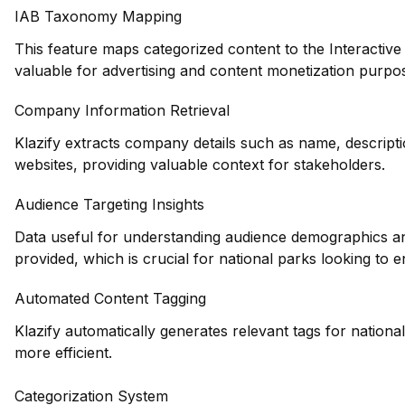
IAB Taxonomy Mapping
This feature maps categorized content to the Interactiv
valuable for advertising and content monetization purpose
Company Information Retrieval
Klazify extracts company details such as name, descripti
websites, providing valuable context for stakeholders.
Audience Targeting Insights
Data useful for understanding audience demographics and
provided, which is crucial for national parks looking to
Automated Content Tagging
Klazify automatically generates relevant tags for nation
more efficient.
Categorization System