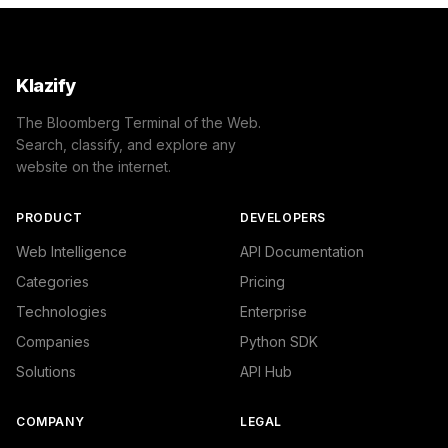
Klazify
The Bloomberg Terminal of the Web.
Search, classify, and explore any
website on the internet.
PRODUCT
DEVELOPERS
Web Intelligence
API Documentation
Categories
Pricing
Technologies
Enterprise
Companies
Python SDK
Solutions
API Hub
COMPANY
LEGAL