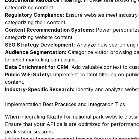
Educational Resource Filtering:
Provide safe browsing e
categorizing content.
Regulatory Compliance:
Ensure websites meet industry-
categorizing their content.
Content Recommendation Systems:
Power personalize
categorizing website content.
SEO Strategy Development:
Analyze how search engines
Audience Segmentation:
Categorize visitor browsing pa
targeted marketing campaigns.
Data Enrichment for CRM:
Add valuable context to custo
Public WiFi Safety:
Implement content filtering on publi
content.
Industry-Specific Research:
Identify and analyze websit
Implementation Best Practices and Integration Tips
When integrating Klazify for national park website classif
Ensure that your API calls are optimized for performance
peak visitor seasons.