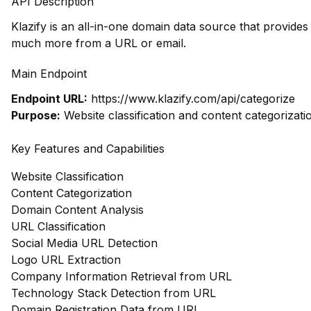
API Description
Klazify is an all-in-one domain data source that provide
much more from a URL or email.
Main Endpoint
Endpoint URL:
https://www.klazify.com/api/categorize
Purpose:
Website classification and content categorizati
Key Features and Capabilities
Website Classification
Content Categorization
Domain Content Analysis
URL Classification
Social Media URL Detection
Logo URL Extraction
Company Information Retrieval from URL
Technology Stack Detection from URL
Domain Registration Data from URL