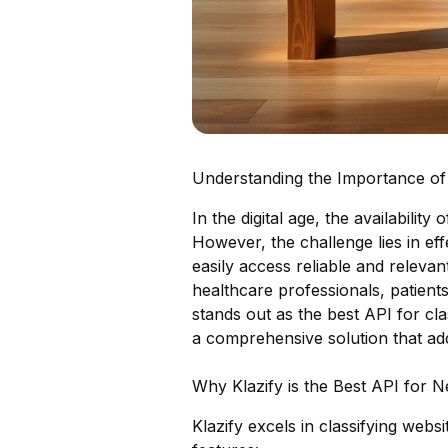
Understanding the Importance of C
In the digital age, the availabilit
However, the challenge lies in eff
easily access reliable and relevant
healthcare professionals, patient
stands out as the best API for cla
a comprehensive solution that ad
Why Klazify is the Best API for N
Klazify excels in classifying webs