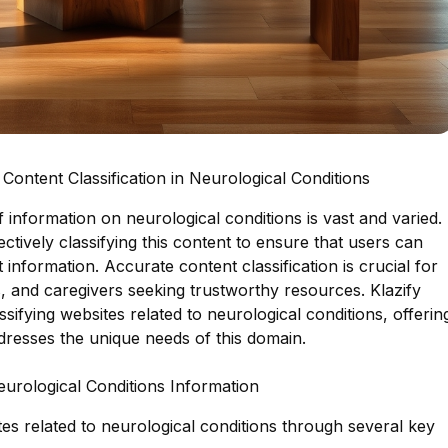
ontent Classification in Neurological Conditions
y of information on neurological conditions is vast and varied.
ectively classifying this content to ensure that users can
 information. Accurate content classification is crucial for
s, and caregivers seeking trustworthy resources. Klazify
ssifying websites related to neurological conditions, offerin
dresses the unique needs of this domain.
eurological Conditions Information
ites related to neurological conditions through several key