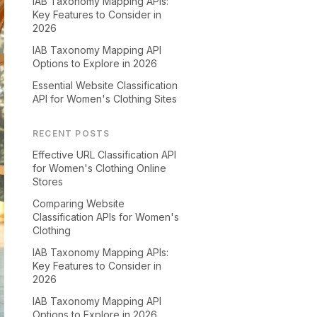
IAB Taxonomy Mapping APIs:
Key Features to Consider in
2026
IAB Taxonomy Mapping API
Options to Explore in 2026
Essential Website Classification
API for Women's Clothing Sites
RECENT POSTS
Effective URL Classification API
for Women's Clothing Online
Stores
Comparing Website
Classification APIs for Women's
Clothing
IAB Taxonomy Mapping APIs:
Key Features to Consider in
2026
IAB Taxonomy Mapping API
Options to Explore in 2026