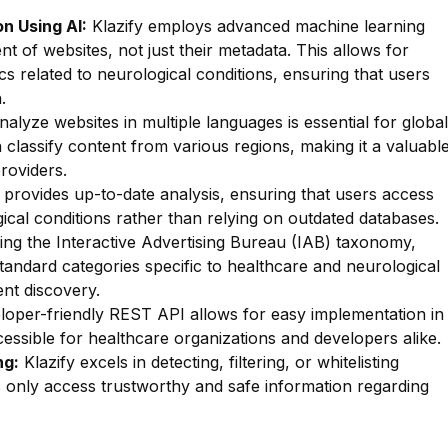
n Using AI:
Klazify employs advanced machine learning
nt of websites, not just their metadata. This allows for
ics related to neurological conditions, ensuring that users
.
nalyze websites in multiple languages is essential for global
an classify content from various regions, making it a valuabl
providers.
 provides up-to-date analysis, ensuring that users access
gical conditions rather than relying on outdated databases.
zing the Interactive Advertising Bureau (IAB) taxonomy,
standard categories specific to healthcare and neurological
tent discovery.
oper-friendly REST API allows for easy implementation in
cessible for healthcare organizations and developers alike.
ng:
Klazify excels in detecting, filtering, or whitelisting
rs only access trustworthy and safe information regarding