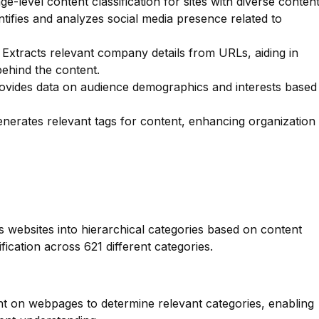
e-level content classification for sites with diverse content
tifies and analyzes social media presence related to
Extracts relevant company details from URLs, aiding in
behind the content.
vides data on audience demographics and interests based
nerates relevant tags for content, enhancing organization
es websites into hierarchical categories based on content
fication across 621 different categories.
nt on webpages to determine relevant categories, enabling