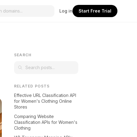
Log in
Start Free Trial
SEARCH
RELATED POSTS
Effective URL Classification API
for Women's Clothing Online
Stores
Comparing Website
Classification APIs for Women's
Clothing