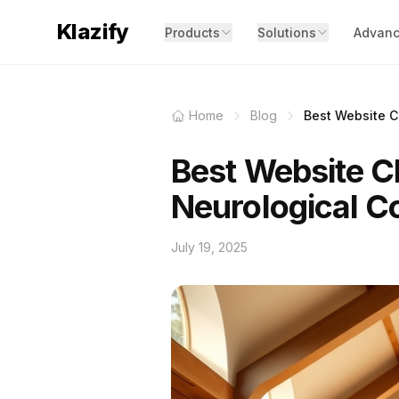
Klazify
Products
Solutions
Advanc
Home
Blog
Best Website Cl
Best Website Cl
Neurological C
July 19, 2025