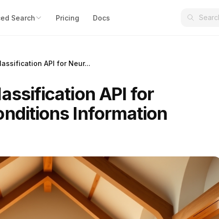
ed Search
Pricing
Docs
assification API for Neur...
assification API for
onditions Information