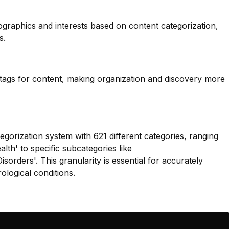
ographics and interests based on content categorization,
s.
 tags for content, making organization and discovery more
egorization system with 621 different categories, ranging
alth' to specific subcategories like
orders'. This granularity is essential for accurately
rological conditions.