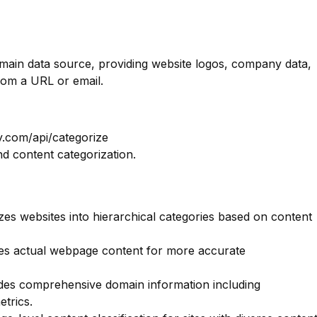
omain data source, providing website logos, company data,
rom a URL or email.
y.com/api/categorize
nd content categorization.
es websites into hierarchical categories based on content
s actual webpage content for more accurate
des comprehensive domain information including
etrics.