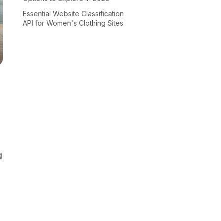
Essential Website Classification
API for Women's Clothing Sites
g