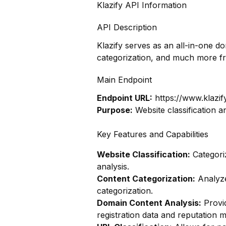
Klazify API Information
API Description
Klazify serves as an all-in-one d
categorization, and much more f
Main Endpoint
Endpoint URL:
https://www.klazif
Purpose:
Website classification a
Key Features and Capabilities
Website Classification:
Categoriz
analysis.
Content Categorization:
Analyze
categorization.
Domain Content Analysis:
Provi
registration data and reputation m