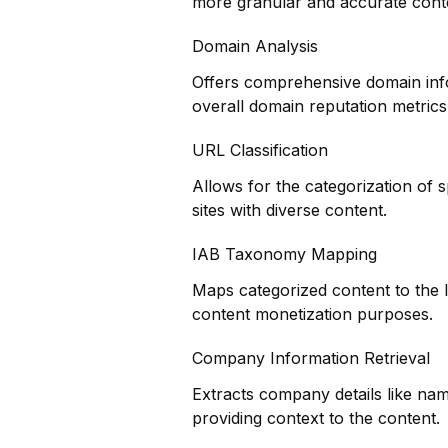
more granular and accurate cont
Domain Analysis
Offers comprehensive domain infor
overall domain reputation metrics
URL Classification
Allows for the categorization of s
sites with diverse content.
IAB Taxonomy Mapping
Maps categorized content to the 
content monetization purposes.
Company Information Retrieval
Extracts company details like nam
providing context to the content.