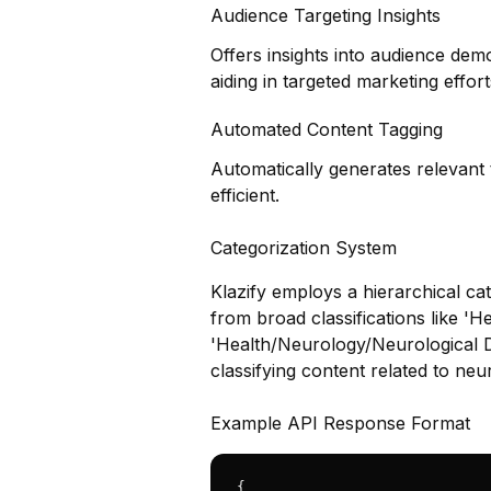
Audience Targeting Insights
Offers insights into audience dem
aiding in targeted marketing effort
Automated Content Tagging
Automatically generates relevant
efficient.
Categorization System
Klazify employs a hierarchical cat
from broad classifications like 'He
'Health/Neurology/Neurological Dis
classifying content related to neu
Example API Response Format
{
