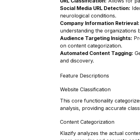
URL Classification:
Allows for pag
Social Media URL Detection:
Iden
neurological conditions.
Company Information Retrieval:
understanding the organizations 
Audience Targeting Insights:
Pro
on content categorization.
Automated Content Tagging:
Ge
and discovery.
Feature Descriptions
Website Classification
This core functionality categoriz
analysis, providing accurate classi
Content Categorization
Klazify analyzes the actual conte