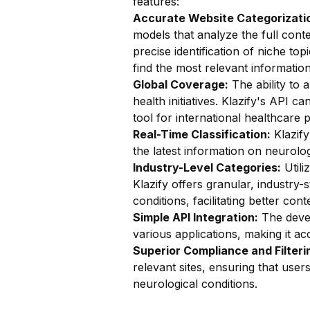
features:
Accurate Website Categorizatio
models that analyze the full conte
precise identification of niche top
find the most relevant information
Global Coverage:
The ability to a
health initiatives. Klazify's API c
tool for international healthcare 
Real-Time Classification:
Klazify
the latest information on neurolo
Industry-Level Categories:
Utili
Klazify offers granular, industry-
conditions, facilitating better con
Simple API Integration:
The devel
various applications, making it ac
Superior Compliance and Filteri
relevant sites, ensuring that use
neurological conditions.