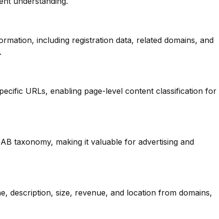
ent understanding.
mation, including registration data, related domains, and
.
pecific URLs, enabling page-level content classification for
IAB taxonomy, making it valuable for advertising and
e, description, size, revenue, and location from domains,