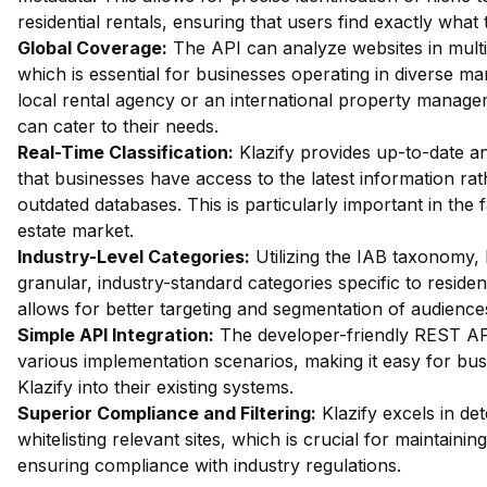
residential rentals, ensuring that users find exactly what 
Global Coverage:
The API can analyze websites in multi
which is essential for businesses operating in diverse mar
local rental agency or an international property managem
can cater to their needs.
Real-Time Classification:
Klazify provides up-to-date an
that businesses have access to the latest information rat
outdated databases. This is particularly important in the 
estate market.
Industry-Level Categories:
Utilizing the IAB taxonomy, 
granular, industry-standard categories specific to resident
allows for better targeting and segmentation of audience
Simple API Integration:
The developer-friendly REST API 
various implementation scenarios, making it easy for bus
Klazify into their existing systems.
Superior Compliance and Filtering:
Klazify excels in dete
whitelisting relevant sites, which is crucial for maintaini
ensuring compliance with industry regulations.