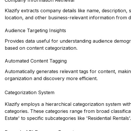
Company Information Retrieval
Klazify extracts company details like name, description, 
location, and other business-relevant information from 
Audience Targeting Insights
Provides data useful for understanding audience demogr
based on content categorization.
Automated Content Tagging
Automatically generates relevant tags for content, maki
organization and discovery more efficient.
Categorization System
Klazify employs a hierarchical categorization system with
categories. These categories range from broad classificat
Estate' to specific subcategories like 'Residential Rentals'