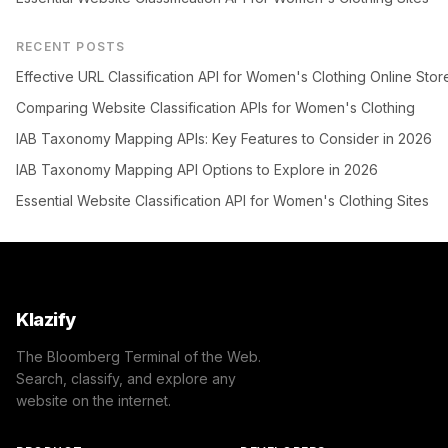
RECENT POSTS
Effective URL Classification API for Women's Clothing Online Stor
Comparing Website Classification APIs for Women's Clothing
IAB Taxonomy Mapping APIs: Key Features to Consider in 2026
IAB Taxonomy Mapping API Options to Explore in 2026
Essential Website Classification API for Women's Clothing Sites
Klazify
The Bloomberg Terminal of the Web.
Search, classify, and explore any
website on the internet.