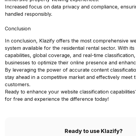
Increased focus on data privacy and compliance, ensurin
handled responsibly.
Conclusion
In conclusion, Klazify offers the most comprehensive we
system available for the residential rental sector. With it
capabilities, global coverage, and real-time classificatio
businesses to optimize their online presence and enhanc
By leveraging the power of accurate content classificat
stay ahead in a competitive market and effectively meet t
customers.
Ready to enhance your website classification capabilitie
for free
and experience the difference today!
Ready to use Klazify?