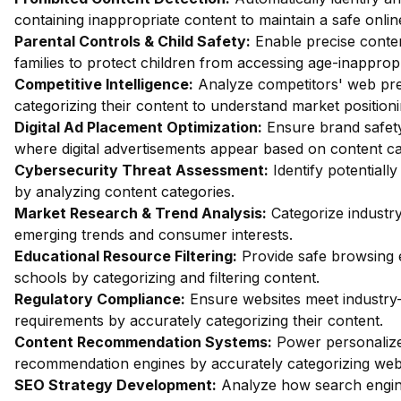
containing inappropriate content to maintain a safe onli
Parental Controls & Child Safety:
Enable precise content
families to protect children from accessing age-inappropr
Competitive Intelligence:
Analyze competitors' web pr
categorizing their content to understand market positioni
Digital Ad Placement Optimization:
Ensure brand safety
where digital advertisements appear based on content ca
Cybersecurity Threat Assessment:
Identify potentiall
by analyzing content categories.
Market Research & Trend Analysis:
Categorize industry
emerging trends and consumer interests.
Educational Resource Filtering:
Provide safe browsing 
schools by categorizing and filtering content.
Regulatory Compliance:
Ensure websites meet industry-
requirements by accurately categorizing their content.
Content Recommendation Systems:
Power personalize
recommendation engines by accurately categorizing webs
SEO Strategy Development:
Analyze how search engin