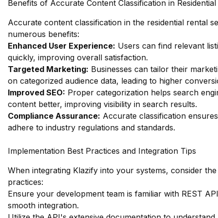
Benefits of Accurate Content Classification in Residential
Accurate content classification in the residential rental s
numerous benefits:
Enhanced User Experience:
Users can find relevant lis
quickly, improving overall satisfaction.
Targeted Marketing:
Businesses can tailor their market
on categorized audience data, leading to higher conversi
Improved SEO:
Proper categorization helps search eng
content better, improving visibility in search results.
Compliance Assurance:
Accurate classification ensures
adhere to industry regulations and standards.
Implementation Best Practices and Integration Tips
When integrating Klazify into your systems, consider the
practices:
Ensure your development team is familiar with REST APIs 
smooth integration.
Utilize the API's extensive documentation to understand a