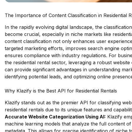
The Importance of Content Classification in Residential R
In the rapidly evolving digital landscape, the classificati
become crucial, especially in niche markets like residenti
content classification not only enhances user experience
targeted marketing efforts, improves search engine opti
ensures compliance with industry regulations. For busine
the residential rental sector, leveraging a robust website 
can provide significant advantages in understanding mar
identifying potential leads, and optimizing online presenc
Why Klazify is the Best API for Residential Rentals
Klazify stands out as the premier API for classifying webs
residential rentals due to its unique features and capabilit
Accurate Website Categorization Using AI:
Klazify em
machine learning models that analyze the full content of 
metadata. This allows for precise identification of niche t