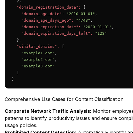
  },

"domain_registration_data":
 {

"domain_age_date":
"2010-01-01"
,

"domain_age_days_ago":
"4748"
,

"domain_expiration_date":
"2030-01-01"
,

"domain_expiration_days_left":
"123"
  },

"similar_domains":
 [

"example1.com"
,

"example2.com"
,

"example3.com"
  ]

}
Comprehensive Use Cases for Content Classification
Corporate Network Traffic Analysis:
Monitor employe
patterns to identify productivity issues and ensure compl
usage policies.
Prohibited Content Detection:
Automatically identify an