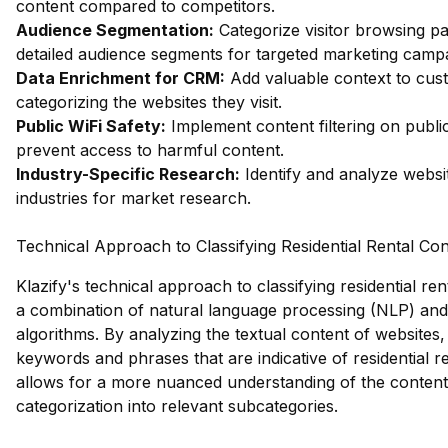
content compared to competitors.
Audience Segmentation:
Categorize visitor browsing pa
detailed audience segments for targeted marketing camp
Data Enrichment for CRM:
Add valuable context to cus
categorizing the websites they visit.
Public WiFi Safety:
Implement content filtering on publi
prevent access to harmful content.
Industry-Specific Research:
Identify and analyze websit
industries for market research.
Technical Approach to Classifying Residential Rental Co
Klazify's technical approach to classifying residential re
a combination of natural language processing (NLP) and
algorithms. By analyzing the textual content of websites, 
keywords and phrases that are indicative of residential re
allows for a more nuanced understanding of the content
categorization into relevant subcategories.