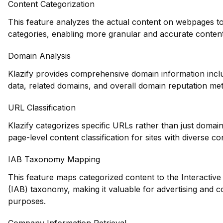
Content Categorization
This feature analyzes the actual content on webpages to
categories, enabling more granular and accurate conten
Domain Analysis
Klazify provides comprehensive domain information inclu
data, related domains, and overall domain reputation met
URL Classification
Klazify categorizes specific URLs rather than just domain
page-level content classification for sites with diverse co
IAB Taxonomy Mapping
This feature maps categorized content to the Interactive
(IAB) taxonomy, making it valuable for advertising and c
purposes.