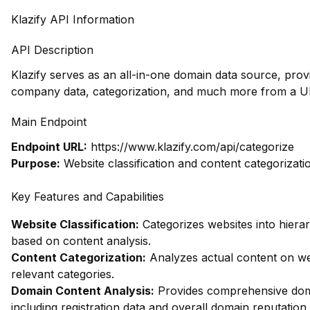
Klazify API Information
API Description
Klazify serves as an all-in-one domain data source, prov
company data, categorization, and much more from a UR
Main Endpoint
Endpoint URL:
https://www.klazify.com/api/categorize
Purpose:
Website classification and content categorizati
Key Features and Capabilities
Website Classification:
Categorizes websites into hierar
based on content analysis.
Content Categorization:
Analyzes actual content on w
relevant categories.
Domain Content Analysis:
Provides comprehensive dom
including registration data and overall domain reputation 