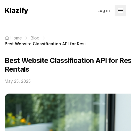
Klazify
Log in
Home
Blog
Best Website Classification API for Resi...
Best Website Classification API for Res
Rentals
May 25, 2025