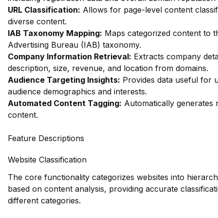
URL Classification:
Allows for page-level content classifi
diverse content.
IAB Taxonomy Mapping:
Maps categorized content to th
Advertising Bureau (IAB) taxonomy.
Company Information Retrieval:
Extracts company detai
description, size, revenue, and location from domains.
Audience Targeting Insights:
Provides data useful for 
audience demographics and interests.
Automated Content Tagging:
Automatically generates r
content.
Feature Descriptions
Website Classification
The core functionality categorizes websites into hierarch
based on content analysis, providing accurate classificat
different categories.