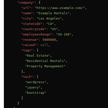
"company":
 {

"url":
"https://www.example.com/"
,

"name":
"Example Rentals"
,

"city":
"Los Angeles"
,

"stateCode":
"CA"
,

"countryCode":
"US"
,

"employeesRange":
"50-100"
,

"revenue":
5000000
,

"raised":
null
,

"tags":
 [

"Real Estate"
,

"Residential Rentals"
,

"Property Management"
      ],

"tech":
 [

"wordpress"
,

"jquery"
,

"bootstrap"
      ]

    }
