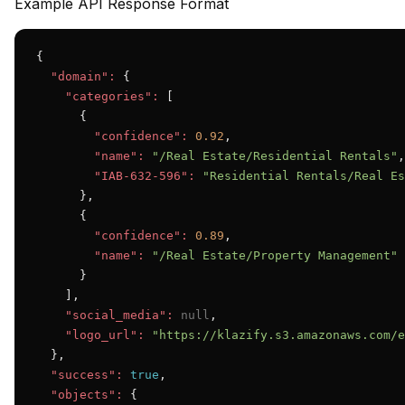
Example API Response Format
{

"domain":
 {

"categories":
 [

      {

"confidence":
0.92
,

"name":
"/Real Estate/Residential Rentals"
,

"IAB-632-596":
"Residential Rentals/Real Es
      },

      {

"confidence":
0.89
,

"name":
"/Real Estate/Property Management"
      }

    ],

"social_media":
null
,

"logo_url":
"https://klazify.s3.amazonaws.com/e
  },

"success":
true
,

"objects":
 {
