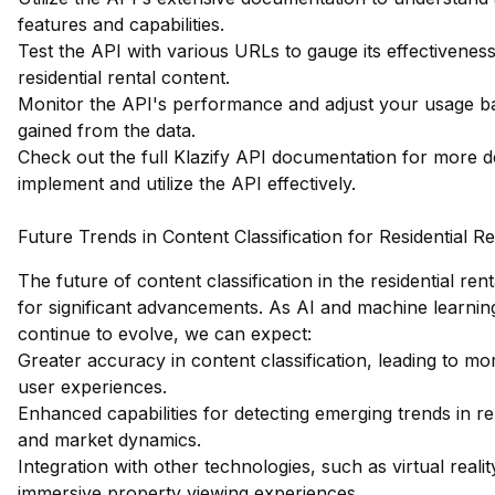
features and capabilities.
Test the API with various URLs to gauge its effectiveness 
residential rental content.
Monitor the API's performance and adjust your usage ba
gained from the data.
Check out the full Klazify API documentation
for more de
implement and utilize the API effectively.
Future Trends in Content Classification for Residential Re
The future of content classification in the residential rent
for significant advancements. As AI and machine learnin
continue to evolve, we can expect:
Greater accuracy in content classification, leading to m
user experiences.
Enhanced capabilities for detecting emerging trends in r
and market dynamics.
Integration with other technologies, such as virtual realit
immersive property viewing experiences.