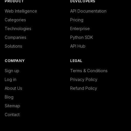
PRODUCT
DEVELOPERS
Web Intelligence
API Documentation
Categories
Pricing
Technologies
Enterprise
Companies
Python SDK
Solutions
API Hub
COMPANY
LEGAL
Sign up
Terms & Conditions
Log in
Privacy Policy
About Us
Refund Policy
Blog
Sitemap
Contact