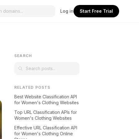
Log in
Start Free Trial
SEARCH
RELATED POSTS
Best Website Classification API
for Women's Clothing Websites
Top URL Classification APIs for
Women's Clothing Websites
Effective URL Classification API
for Women's Clothing Online