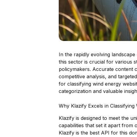
In the rapidly evolving landscape 
this sector is crucial for various
policymakers. Accurate content cla
competitive analysis, and targeted
for classifying wind energy websit
categorization and valuable insigh
Why Klazify Excels in Classifyin
Klazify is designed to meet the u
capabilities that set it apart fro
Klazify is the best API for this do