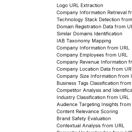
Logo URL Extraction
Company Information Retrieval 
Technology Stack Detection fro
Domain Registration Data from U
Similar Domains Identification
IAB Taxonomy Mapping
Company Information from URL
Company Employees from URL
Company Revenue Information 
Company Location Data from UR
Company Size Information from
Business Tags Classification from
Competitor Analysis and Identifi
Industry Classification from URL
Audience Targeting Insights fro
Content Relevance Scoring
Brand Safety Evaluation
Contextual Analysis from URL