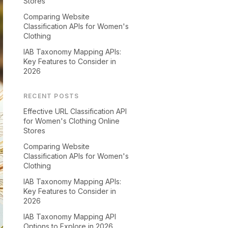
Stores
Comparing Website
Classification APIs for Women's
Clothing
IAB Taxonomy Mapping APIs:
Key Features to Consider in
2026
RECENT POSTS
Effective URL Classification API
for Women's Clothing Online
Stores
Comparing Website
Classification APIs for Women's
Clothing
IAB Taxonomy Mapping APIs:
Key Features to Consider in
2026
IAB Taxonomy Mapping API
Options to Explore in 2026