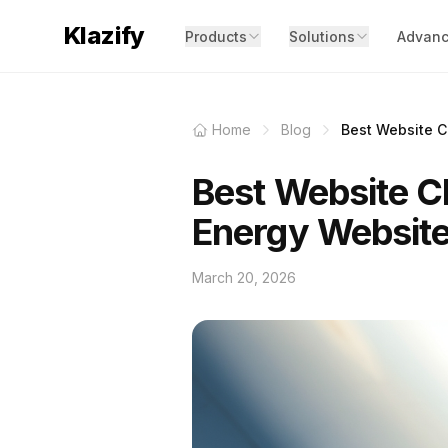
Klazify
Products
Solutions
Advanc
Home
Blog
Best Website Cl
Best Website Cl
Energy Websit
March 20, 2026