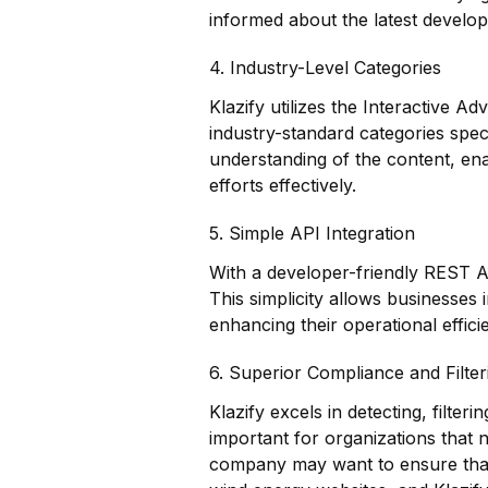
informed about the latest develo
4. Industry-Level Categories
Klazify utilizes the Interactive A
industry-standard categories spec
understanding of the content, ena
efforts effectively.
5. Simple API Integration
With a developer-friendly REST API
This simplicity allows businesses
enhancing their operational effic
6. Superior Compliance and Filter
Klazify excels in detecting, filterin
important for organizations that 
company may want to ensure that 