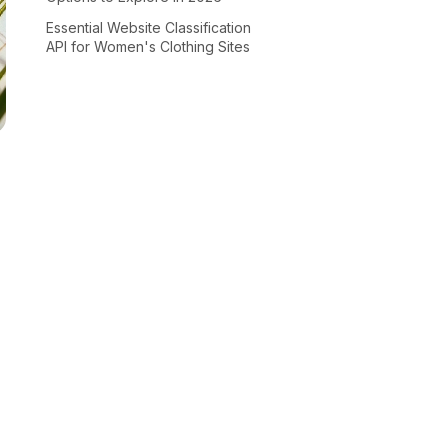
Essential Website Classification
API for Women's Clothing Sites
I