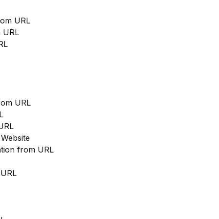
from URL
m URL
RL
from URL
L
 URL
 Website
cation from URL
m URL