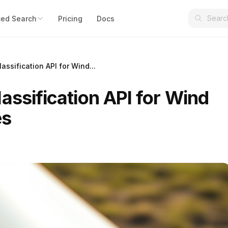
ed Search
Pricing
Docs
assification API for Wind...
assification API for Wind
es