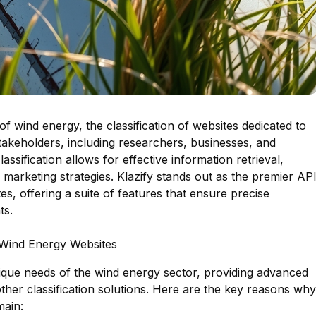
of wind energy, the classification of websites dedicated to
 stakeholders, including researchers, businesses, and
ssification allows for effective information retrieval,
 marketing strategies. Klazify stands out as the premier AP
es, offering a suite of features that ensure precise
ts.
g Wind Energy Websites
nique needs of the wind energy sector, providing advanced
m other classification solutions. Here are the key reasons why
main: