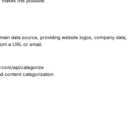
 makes this possible.
omain data source, providing website logos, company data,
rom a URL or email.
y.com/api/categorize
nd content categorization