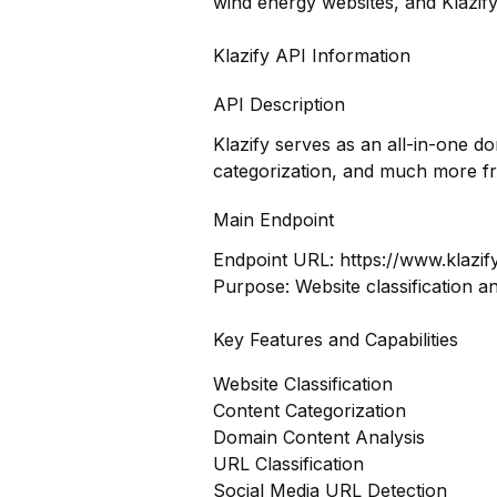
wind energy websites, and Klazify
Klazify API Information
API Description
Klazify serves as an all-in-one d
categorization, and much more f
Main Endpoint
Endpoint URL:
https://www.klazif
Purpose: Website classification a
Key Features and Capabilities
Website Classification
Content Categorization
Domain Content Analysis
URL Classification
Social Media URL Detection