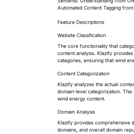
Semantic Understanding from U
Automated Content Tagging fro
Feature Descriptions
Website Classification
The core functionality that categ
content analysis. Klazify provides
categories, ensuring that wind ene
Content Categorization
Klazify analyzes the actual conte
domain-level categorization. Thi
wind energy content.
Domain Analysis
Klazify provides comprehensive do
domains, and overall domain reputa