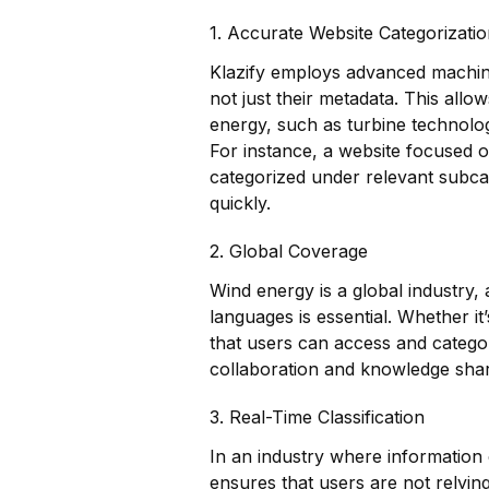
1. Accurate Website Categorizati
Klazify employs advanced machine
not just their metadata. This allow
energy, such as turbine technolo
For instance, a website focused o
categorized under relevant subcat
quickly.
2. Global Coverage
Wind energy is a global industry, a
languages is essential. Whether it
that users can access and categor
collaboration and knowledge shar
3. Real-Time Classification
In an industry where information 
ensures that users are not relying