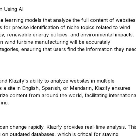
on Using AI
 learning models that analyze the full content of websites
s for precise identification of niche topics related to wind
gy, renewable energy policies, and environmental impacts.
n wind turbine manufacturing will be accurately
egories, ensuring that users find the information they nee
nd Klazify's ability to analyze websites in multiple
’s a site in English, Spanish, or Mandarin, Klazify ensures
ize content from around the world, facilitating internationa
ing.
can change rapidly, Klazify provides real-time analysis. Thi
 on outdated databases, which is critical for staying