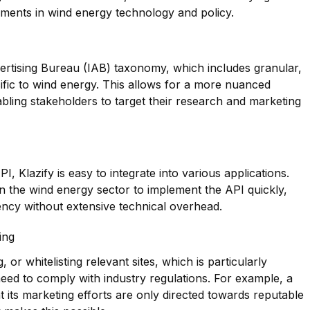
pments in wind energy technology and policy.
dvertising Bureau (IAB) taxonomy, which includes granular,
ific to wind energy. This allows for a more nuanced
bling stakeholders to target their research and marketing
, Klazify is easy to integrate into various applications.
 in the wind energy sector to implement the API quickly,
iency without extensive technical overhead.
ing
g, or whitelisting relevant sites, which is particularly
need to comply with industry regulations. For example, a
its marketing efforts are only directed towards reputable