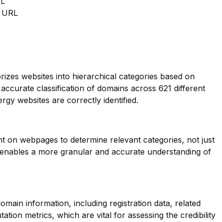
RL
m URL
orizes websites into hierarchical categories based on
 accurate classification of domains across 621 different
rgy websites are correctly identified.
nt on webpages to determine relevant categories, not just
s enables a more granular and accurate understanding of
main information, including registration data, related
tion metrics, which are vital for assessing the credibility