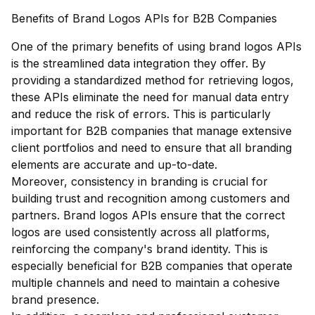
Benefits of Brand Logos APIs for B2B Companies
One of the primary benefits of using brand logos APIs
is the streamlined data integration they offer. By
providing a standardized method for retrieving logos,
these APIs eliminate the need for manual data entry
and reduce the risk of errors. This is particularly
important for B2B companies that manage extensive
client portfolios and need to ensure that all branding
elements are accurate and up-to-date.
Moreover, consistency in branding is crucial for
building trust and recognition among customers and
partners. Brand logos APIs ensure that the correct
logos are used consistently across all platforms,
reinforcing the company's brand identity. This is
especially beneficial for B2B companies that operate
multiple channels and need to maintain a cohesive
brand presence.