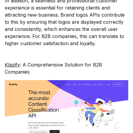
In addition, a seamless and professional customer
experience is essential for retaining clients and
attracting new business. Brand logos APIs contribute
to this by ensuring that logos are displayed correctly
and consistently, which enhances the overall user
experience. For B2B companies, this can translate to
higher customer satisfaction and loyalty.
Klazify
: A Comprehensive Solution for B2B
Companies