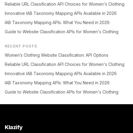
Reliable URL Classification API Choices for Women's Clothing
Innovative IAB Taxonomy Mapping APIs Available in 2026
IAB Taxonomy Mapping APIs: What You Need in 2026
Guide to Website Classification APIs for Women's Clothing
RECENT POSTS
Women’s Clothing Website Classification: API Options
Reliable URL Classification API Choices for Women's Clothing
Innovative IAB Taxonomy Mapping APIs Available in 2026
IAB Taxonomy Mapping APIs: What You Need in 2026
Guide to Website Classification APIs for Women's Clothing
Klazify