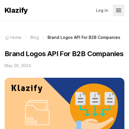
Klazify
Log in
Home
Blog
Brand Logos API For B2B Companies
Brand Logos API For B2B Companies
May 26, 2024