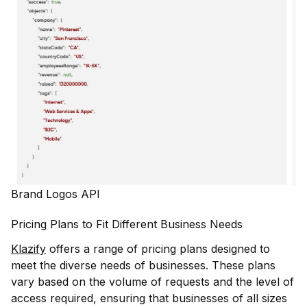
Brand Logos API
Pricing Plans to Fit Different Business Needs
Klazify
offers a range of pricing plans designed to
meet the diverse needs of businesses. These plans
vary based on the volume of requests and the level of
access required, ensuring that businesses of all sizes