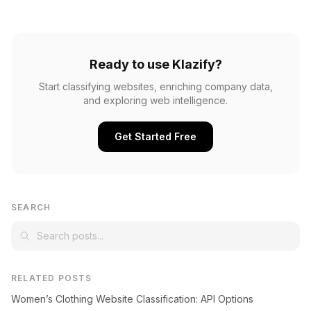
Ready to use Klazify?
Start classifying websites, enriching company data,
and exploring web intelligence.
Get Started Free
SEARCH
RELATED POSTS
Women’s Clothing Website Classification: API Options