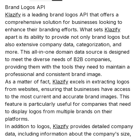
Brand Logos API
Klazify
is a leading brand logos API that offers a
comprehensive solution for businesses looking to
enhance their branding efforts. What sets
Klazify
apart is its ability to provide not only brand logos but
also extensive company data, categorization, and
more. This all-in-one domain data source is designed
to meet the diverse needs of B2B companies,
providing them with the tools they need to maintain a
professional and consistent brand image.
As a matter of fact,
Klazify
excels in extracting logos
from websites, ensuring that businesses have access
to the most current and accurate brand images. This
feature is particularly useful for companies that need
to display logos from multiple brands on their
platforms.
In addition to logos,
Klazify
provides detailed company
data, including information about the company's size,