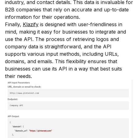
industry, and contact details. This data is invaluable for
B2B companies that rely on accurate and up-to-date
information for their operations.
Finally,
Klazify
is designed with user-friendliness in
mind, making it easy for businesses to integrate and
use the API. The process of retrieving logos and
company data is straightforward, and the API
supports various input methods, including URLs,
domains, and emails. This flexibility ensures that
businesses can use its API in a way that best suits
their needs.