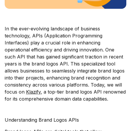
In the ever-evolving landscape of business
technology, APIs (Application Programming
Interfaces) play a crucial role in enhancing
operational efficiency and driving innovation. One
such API that has gained significant traction in recent
years is the brand logos API. This specialized tool
allows businesses to seamlessly integrate brand logos
into their projects, enhancing brand recognition and
consistency across various platforms. Today, we will
focus on
Klazify
, a top-tier brand logos API renowned
for its comprehensive domain data capabilities.
Understanding Brand Logos APIs