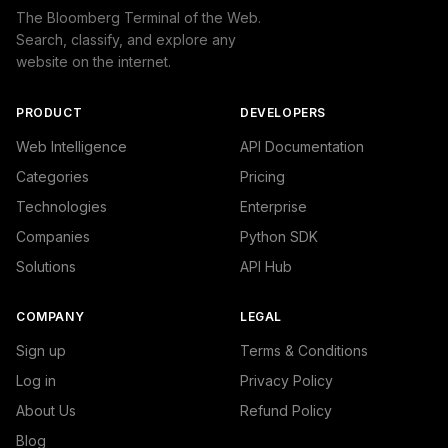
The Bloomberg Terminal of the Web.
Search, classify, and explore any
website on the internet.
PRODUCT
DEVELOPERS
Web Intelligence
API Documentation
Categories
Pricing
Technologies
Enterprise
Companies
Python SDK
Solutions
API Hub
COMPANY
LEGAL
Sign up
Terms & Conditions
Log in
Privacy Policy
About Us
Refund Policy
Blog