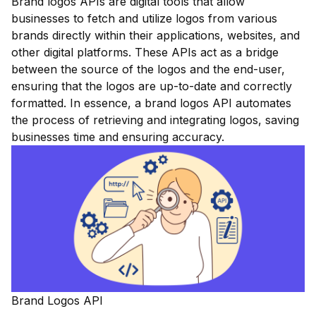
Brand logos APIs are digital tools that allow
businesses to fetch and utilize logos from various
brands directly within their applications, websites, and
other digital platforms. These APIs act as a bridge
between the source of the logos and the end-user,
ensuring that the logos are up-to-date and correctly
formatted. In essence, a brand logos API automates
the process of retrieving and integrating logos, saving
businesses time and ensuring accuracy.
Brand Logos API