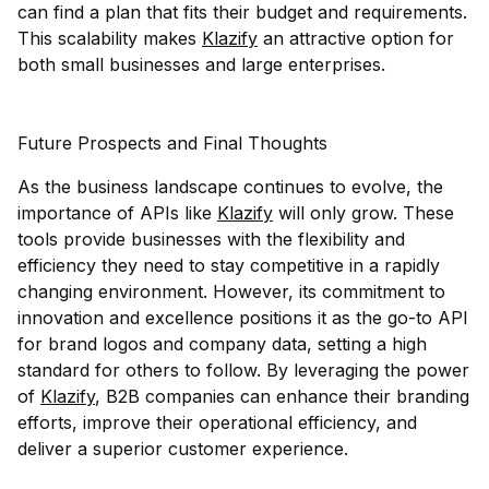
can find a plan that fits their budget and requirements.
This scalability makes
Klazify
an attractive option for
both small businesses and large enterprises.
Future Prospects and Final Thoughts
As the business landscape continues to evolve, the
importance of APIs like
Klazify
will only grow. These
tools provide businesses with the flexibility and
efficiency they need to stay competitive in a rapidly
changing environment. However, its commitment to
innovation and excellence positions it as the go-to API
for brand logos and company data, setting a high
standard for others to follow. By leveraging the power
of
Klazify
, B2B companies can enhance their branding
efforts, improve their operational efficiency, and
deliver a superior customer experience.