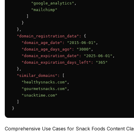
"google_analytics"
,

"mailchimp"
      ]

    }

  },

"domain_registration_data":
 {

"domain_age_date":
"2015-06-01"
,

"domain_age_days_ago":
"3000"
,

"domain_expiration_date":
"2025-06-01"
,

"domain_expiration_days_left":
"365"
  },

"similar_domains":
 [

"healthysnacks.com"
,

"gourmetsnacks.com"
,

"snacktime.com"
  ]

}
Comprehensive Use Cases for Snack Foods Content Class