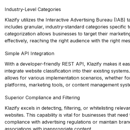
Industry-Level Categories
Klazify utilizes the Interactive Advertising Bureau (IAB)
includes granular, industry-standard categories specific 
categorization allows businesses to target their marketin
effectively, reaching the right audience with the right me
Simple API Integration
With a developer-friendly REST API, Klazify makes it eas
integrate website classification into their existing systems.
allows for various implementation scenarios, whether 
platforms, marketing tools, or content management syst
Superior Compliance and Filtering
Klazify excels in detecting, filtering, or whitelisting rele
websites. This capability is vital for businesses that need
compliance with advertising regulations or maintain bran
associations with inappropriate content.