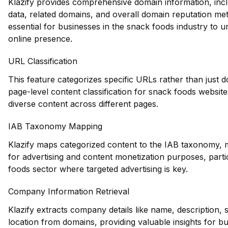
Klazify provides comprehensive domain information, inclu
data, related domains, and overall domain reputation met
essential for businesses in the snack foods industry to u
online presence.
URL Classification
This feature categorizes specific URLs rather than just d
page-level content classification for snack foods websit
diverse content across different pages.
IAB Taxonomy Mapping
Klazify maps categorized content to the IAB taxonomy, m
for advertising and content monetization purposes, parti
foods sector where targeted advertising is key.
Company Information Retrieval
Klazify extracts company details like name, description, 
location from domains, providing valuable insights for bu