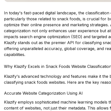
In today's fast-paced digital landscape, the classification
particularly those related to snack foods, is crucial for 
optimize their online presence and marketing strategies.
categorization not only enhances user experience but als
impacts search engine optimization (SEO) and targeted ad
Klazify stands out as the premier API for classifying sna
offering unparalleled accuracy, global coverage, and real
capabilities.
Why Klazify Excels in Snack Foods Website Classificatio
Klazify's advanced technology and features make it the 
classifying snack foods websites. Here are the key reaso
Accurate Website Categorization Using AI
Klazify employs sophisticated machine learning models th
content of websites, not just their metadata. This allows 