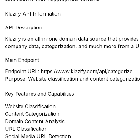
Klazify API Information
API Description
Klazify is an all-in-one domain data source that provides
company data, categorization, and much more from a UR
Main Endpoint
Endpoint URL:
https://www.klazify.com/api/categorize
Purpose: Website classification and content categorizati
Key Features and Capabilities
Website Classification
Content Categorization
Domain Content Analysis
URL Classification
Social Media URL Detection