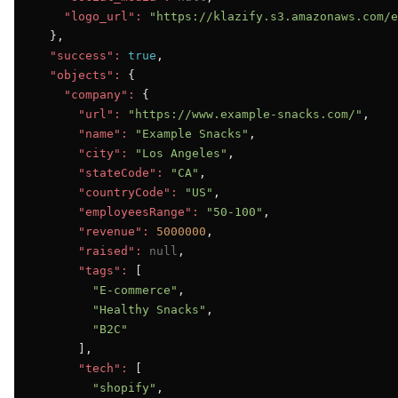
"logo_url":
"https://klazify.s3.amazonaws.com/e
  },

"success":
true
,

"objects":
 {

"company":
 {

"url":
"https://www.example-snacks.com/"
,

"name":
"Example Snacks"
,

"city":
"Los Angeles"
,

"stateCode":
"CA"
,

"countryCode":
"US"
,

"employeesRange":
"50-100"
,

"revenue":
5000000
,

"raised":
null
,

"tags":
 [

"E-commerce"
,

"Healthy Snacks"
,

"B2C"
      ],

"tech":
 [

"shopify"
,
