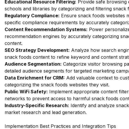
Educational Resource Filtering:
Provide safe browsing 
schools and libraries by categorizing and filtering snack
Regulatory Compliance:
Ensure snack foods websites m
specific compliance requirements by accurately categoriz
Content Recommendation Systems:
Power personalize
recommendation engines by accurately categorizing sna
content.
SEO Strategy Development:
Analyze how search engin
snack foods content to refine keyword and content strat
Audience Segmentation:
Categorize visitor browsing pa
detailed audience segments for targeted marketing camp
Data Enrichment for CRM:
Add valuable context to cus
categorizing the snack foods websites they visit.
Public WiFi Safety:
Implement appropriate content filter
networks to prevent access to harmful snack foods cont
Industry-Specific Research:
Identify and analyze snack
market research and lead generation.
Implementation Best Practices and Integration Tips