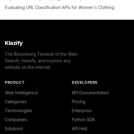
Evaluating URL Classification APIs for Women's Clothing
Klazify
The Bloomberg Terminal of the Web.
Search, classify, and explore any
website on the internet.
PRODUCT
DEVELOPERS
Web Intelligence
API Documentation
Categories
Pricing
Technologies
Enterprise
Companies
Python SDK
Solutions
API Hub