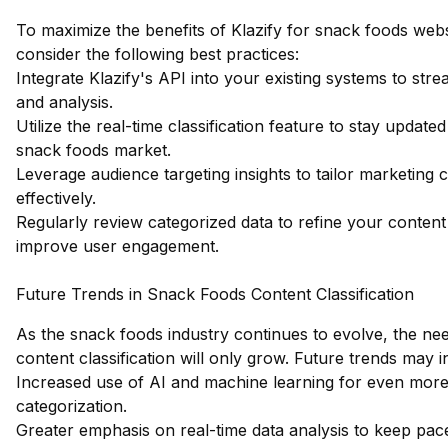
To maximize the benefits of Klazify for snack foods websi
consider the following best practices:
Integrate Klazify's API into your existing systems to strea
and analysis.
Utilize the real-time classification feature to stay update
snack foods market.
Leverage audience targeting insights to tailor marketing
effectively.
Regularly review categorized data to refine your content
improve user engagement.
Future Trends in Snack Foods Content Classification
As the snack foods industry continues to evolve, the ne
content classification will only grow. Future trends may i
Increased use of AI and machine learning for even more
categorization.
Greater emphasis on real-time data analysis to keep pac