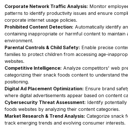
Corporate Network Traffic Analysis:
Monitor employe
patterns to identify productivity issues and ensure compl
corporate internet usage policies.
Prohibited Content Detection:
Automatically identify an
containing inappropriate or harmful content to maintain 
environment.
Parental Controls & Child Safety:
Enable precise content
families to protect children from accessing age-inapprop
websites.
Competitive Intelligence:
Analyze competitors' web pr
categorizing their snack foods content to understand the
positioning.
Digital Ad Placement Optimization:
Ensure brand safety
where digital advertisements appear based on content ca
Cybersecurity Threat Assessment:
Identify potentiall
foods websites by analyzing their content categories.
Market Research & Trend Analysis:
Categorize snack f
track emerging trends and evolving consumer interests.