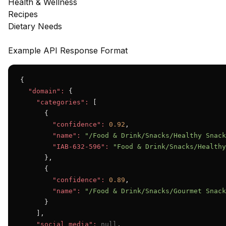
Health & Wellness
Recipes
Dietary Needs
Example API Response Format
{

"domain":
 {

"categories":
 [

      {

"confidence":
0.92
,

"name":
"/Food & Drink/Snacks/Healthy Snack
"IAB-632-596":
"Food & Drink/Snacks/Healthy
      },

      {

"confidence":
0.89
,

"name":
"/Food & Drink/Snacks/Gourmet Snack
      }

    ],

"social_media":
null
,
