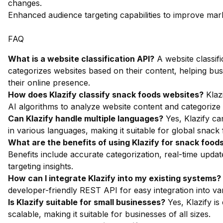
changes.
Enhanced audience targeting capabilities to improve mark
FAQ
What is a website classification API?
A website classifi
categorizes websites based on their content, helping bu
their online presence.
How does Klazify classify snack foods websites?
Klaz
AI algorithms to analyze website content and categorize i
Can Klazify handle multiple languages?
Yes, Klazify ca
in various languages, making it suitable for global snack
What are the benefits of using Klazify for snack foods
Benefits include accurate categorization, real-time upda
targeting insights.
How can I integrate Klazify into my existing systems?
developer-friendly REST API for easy integration into va
Is Klazify suitable for small businesses?
Yes, Klazify is
scalable, making it suitable for businesses of all sizes.