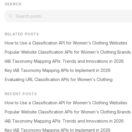
SEARCH
RELATED POSTS
How to Use a Classification API for Women's Clothing Websites
Popular Website Classification APIs for Women's Clothing Brands
IAB Taxonomy Mapping APIs: Trends and Innovations in 2026
Key IAB Taxonomy Mapping APIs to Implement in 2026
Evaluating URL Classification APIs for Women's Clothing
RECENT POSTS
How to Use a Classification API for Women's Clothing Websites
Popular Website Classification APIs for Women's Clothing Brands
IAB Taxonomy Mapping APIs: Trends and Innovations in 2026
Key IAB Taxonomy Mapping APIs to Implement in 2026