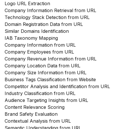
Logo URL Extraction
Company Information Retrieval from URL
Technology Stack Detection from URL
Domain Registration Data from URL
Similar Domains Identification
IAB Taxonomy Mapping
Company Information from URL
Company Employees from URL
Company Revenue Information from URL
Company Location Data from URL
Company Size Information from URL
Business Tags Classification from Website
Competitor Analysis and Identification from URL
Industry Classification from URL
Audience Targeting Insights from URL
Content Relevance Scoring
Brand Safety Evaluation
Contextual Analysis from URL
Semantic Understanding from URL