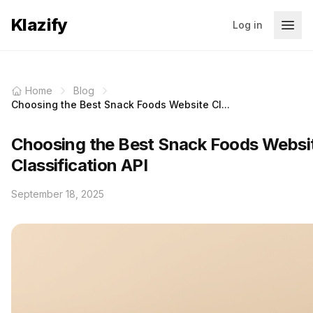
Klazify
Log in
Home
Blog
Choosing the Best Snack Foods Website Cl...
Choosing the Best Snack Foods Websi
Classification API
September 18, 2025