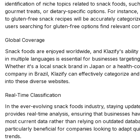
identification of niche topics related to snack foods, suc
gourmet treats, or dietary-specific options. For instance,
to gluten-free snack recipes will be accurately categoriz
users searching for gluten-free options find relevant con
Global Coverage
Snack foods are enjoyed worldwide, and Klazify's ability
in multiple languages is essential for businesses targetin
Whether it's a local snack brand in Japan or a health-c
company in Brazil, Klazify can effectively categorize and
into these diverse websites.
Real-Time Classification
In the ever-evolving snack foods industry, staying updated
provides real-time analysis, ensuring that businesses ha
most current data rather than relying on outdated databa
particularly beneficial for companies looking to adapt qu
trends.