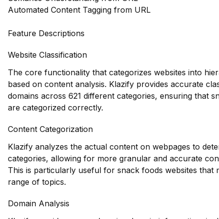
Automated Content Tagging from URL
Feature Descriptions
Website Classification
The core functionality that categorizes websites into hie
based on content analysis. Klazify provides accurate clas
domains across 621 different categories, ensuring that 
are categorized correctly.
Content Categorization
Klazify analyzes the actual content on webpages to dete
categories, allowing for more granular and accurate con
This is particularly useful for snack foods websites that
range of topics.
Domain Analysis