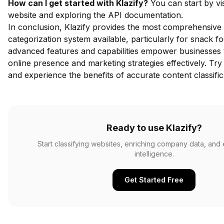
How can I get started with Klazify?
You can start by vis
website and exploring the API documentation.
In conclusion, Klazify provides the most comprehensive
categorization system available, particularly for snack fo
advanced features and capabilities empower businesses t
online presence and marketing strategies effectively.
Try 
and experience the benefits of accurate content classific
Ready to use Klazify?
Start classifying websites, enriching company data, and
intelligence.
Get Started Free