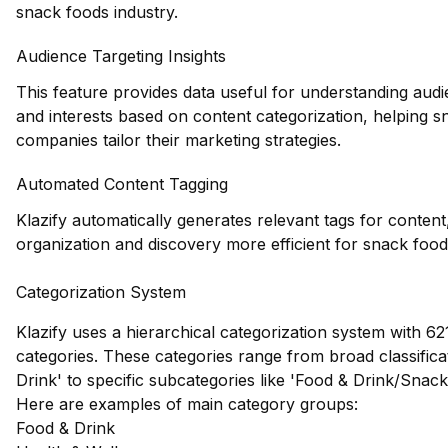
snack foods industry.
Audience Targeting Insights
This feature provides data useful for understanding au
and interests based on content categorization, helping 
companies tailor their marketing strategies.
Automated Content Tagging
Klazify automatically generates relevant tags for conten
organization and discovery more efficient for snack food
Categorization System
Klazify uses a hierarchical categorization system with 621
categories. These categories range from broad classificat
Drink' to specific subcategories like 'Food & Drink/Snac
Here are examples of main category groups:
Food & Drink