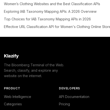
Women’s Clothing Websites and the Best Classification APIs
Exploring IAB Taxonomy Mapping APIs: A 2026 Overview
Top Choices for IAB Taxonomy Mapping APIs in 2026
Effective URL Classification API for Women's Clothing Online Stor
Klazify
The Bloomberg Terminal of the Web.
Search, classify, and explore any
website on the internet.
PRODUCT
DEVELOPERS
Web Intelligence
API Documentation
Categories
Pricing