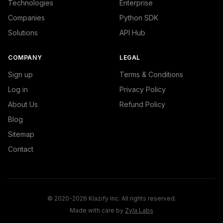
Technologies
Enterprise
Companies
Python SDK
Solutions
API Hub
COMPANY
LEGAL
Sign up
Terms & Conditions
Log in
Privacy Policy
About Us
Refund Policy
Blog
Sitemap
Contact
© 2020-2026 Klazify Inc. All rights reserved.
Made with care by
Zyla Labs