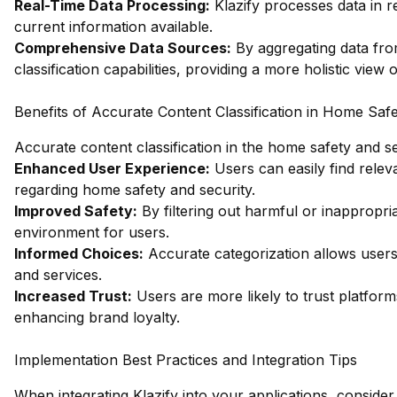
Real-Time Data Processing:
Klazify processes data in r
current information available.
Comprehensive Data Sources:
By aggregating data fro
classification capabilities, providing a more holistic view 
Benefits of Accurate Content Classification in Home Safe
Accurate content classification in the home safety and s
Enhanced User Experience:
Users can easily find relev
regarding home safety and security.
Improved Safety:
By filtering out harmful or inappropria
environment for users.
Informed Choices:
Accurate categorization allows user
and services.
Increased Trust:
Users are more likely to trust platform
enhancing brand loyalty.
Implementation Best Practices and Integration Tips
When integrating Klazify into your applications, consider 