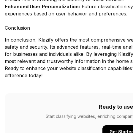
Enhanced User Personalization:
Future classification s
experiences based on user behavior and preferences.
Conclusion
In conclusion, Klazify offers the most comprehensive we
safety and security. Its advanced features, real-time ana
for businesses and individuals alike. By leveraging Klazif
most relevant and trustworthy information in the home s
Ready to enhance your website classification capabilitie
difference today!
Ready to use
Start classifying websites, enriching compan
Get Starte