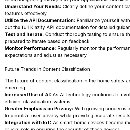
Understand Your Needs:
Clearly define your content cla
features effectively.
Utilize the API Documentation:
Familiarize yourself wi
out the full Klazify API documentation
for detailed guida
Test and Iterate:
Conduct thorough testing to ensure th
prepared to iterate based on feedback.
Monitor Performance:
Regularly monitor the performanc
expectations and adjust as necessary.
Future Trends in Content Classification
The future of content classification in the home safety a
emerging:
Increased Use of AI:
As AI technology continues to evo
efficient classification systems.
Greater Emphasis on Privacy:
With growing concerns abo
to prioritize user privacy while providing accurate results
Integration with IoT:
As smart home devices become more 
crucial role in ensuring the security of these devices.