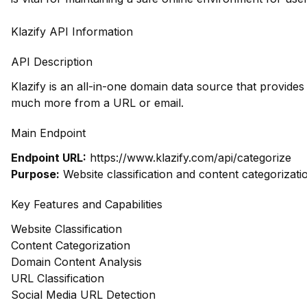
Klazify API Information
API Description
Klazify is an all-in-one domain data source that provide
much more from a URL or email.
Main Endpoint
Endpoint URL:
https://www.klazify.com/api/categorize
Purpose:
Website classification and content categorizati
Key Features and Capabilities
Website Classification
Content Categorization
Domain Content Analysis
URL Classification
Social Media URL Detection