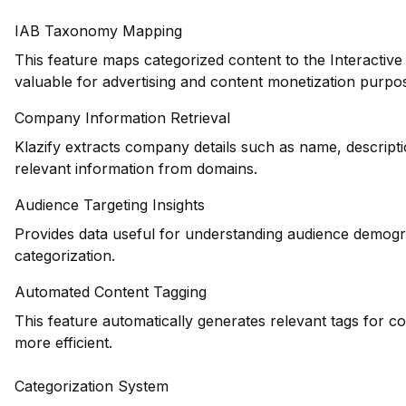
IAB Taxonomy Mapping
This feature maps categorized content to the Interactiv
valuable for advertising and content monetization purpo
Company Information Retrieval
Klazify extracts company details such as name, descripti
relevant information from domains.
Audience Targeting Insights
Provides data useful for understanding audience demogr
categorization.
Automated Content Tagging
This feature automatically generates relevant tags for c
more efficient.
Categorization System