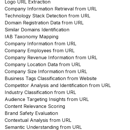
Logo URL Extraction
Company Information Retrieval from URL
Technology Stack Detection from URL
Domain Registration Data from URL
Similar Domains Identification
IAB Taxonomy Mapping
Company Information from URL
Company Employees from URL
Company Revenue Information from URL
Company Location Data from URL
Company Size Information from URL
Business Tags Classification from Website
Competitor Analysis and Identification from URL
Industry Classification from URL
Audience Targeting Insights from URL
Content Relevance Scoring
Brand Safety Evaluation
Contextual Analysis from URL
Semantic Understanding from URL