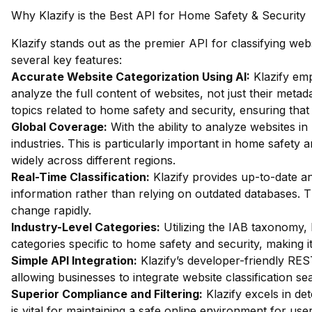
Why Klazify is the Best API for Home Safety & Security
Klazify stands out as the premier API for classifying we
several key features:
Accurate Website Categorization Using AI:
Klazify em
analyze the full content of websites, not just their metada
topics related to home safety and security, ensuring that
Global Coverage:
With the ability to analyze websites in 
industries. This is particularly important in home safety
widely across different regions.
Real-Time Classification:
Klazify provides up-to-date an
information rather than relying on outdated databases. Thi
change rapidly.
Industry-Level Categories:
Utilizing the IAB taxonomy, 
categories specific to home safety and security, making it
Simple API Integration:
Klazify’s developer-friendly RES
allowing businesses to integrate website classification sea
Superior Compliance and Filtering:
Klazify excels in dete
is vital for maintaining a safe online environment for us