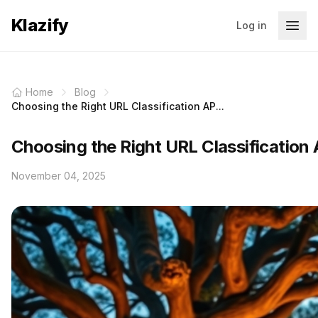
Klazify
Log in
Home
Blog
Choosing the Right URL Classification AP...
Choosing the Right URL Classification 
November 04, 2025