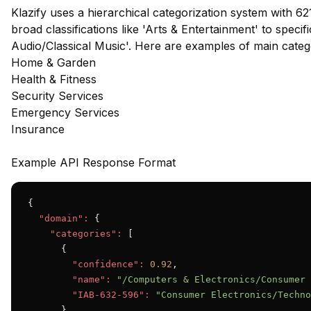
Klazify uses a hierarchical categorization system with 62
broad classifications like 'Arts & Entertainment' to speci
Audio/Classical Music'. Here are examples of main cate
Home & Garden
Health & Fitness
Security Services
Emergency Services
Insurance
Example API Response Format
{

"domain":
 {

"categories":
 [

      {

"confidence":
0.92
,

"name":
"/Computers & Electronics/Consumer 
"IAB-632-596":
"Consumer Electronics/Techno
      },
