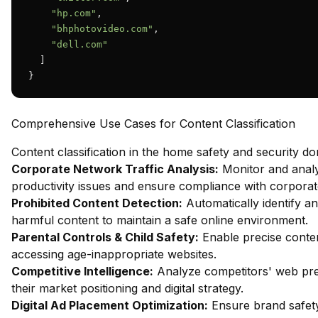
"hp.com"
,

"bhphotovideo.com"
,

"dell.com"
  ]

}
Comprehensive Use Cases for Content Classification
Content classification in the home safety and security d
Corporate Network Traffic Analysis:
Monitor and analy
productivity issues and ensure compliance with corporate
Prohibited Content Detection:
Automatically identify an
harmful content to maintain a safe online environment.
Parental Controls & Child Safety:
Enable precise content
accessing age-inappropriate websites.
Competitive Intelligence:
Analyze competitors' web pres
their market positioning and digital strategy.
Digital Ad Placement Optimization:
Ensure brand safety