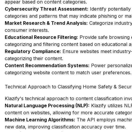
appear based on content categories.
Cybersecurity Threat Assessment:
Identify potentiall
categories and patterns that may indicate phishing or mal
Market Research & Trend Analysis:
Categorize industry
consumer interests.
Educational Resource Filtering:
Provide safe browsing e
categorizing and filtering content based on educational 
Regulatory Compliance:
Ensure websites meet industry-
categorizing their content.
Content Recommendation Systems:
Power personalize
categorizing website content to match user preferences.
Technical Approach to Classifying Home Safety & Secur
Klazify's technical approach to content classification in
Natural Language Processing (NLP):
Klazify utilizes N
content on websites, allowing for more accurate categori
Machine Learning Algorithms:
The API employs machine 
new data, improving classification accuracy over time.