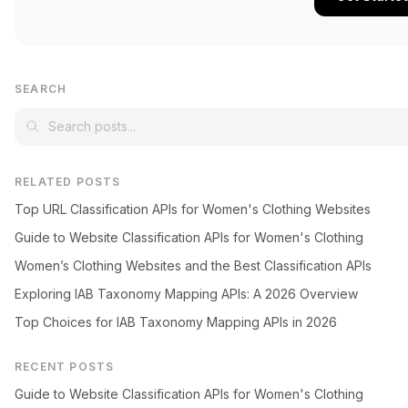
SEARCH
RELATED POSTS
Top URL Classification APIs for Women's Clothing Websites
Guide to Website Classification APIs for Women's Clothing
Women’s Clothing Websites and the Best Classification APIs
Exploring IAB Taxonomy Mapping APIs: A 2026 Overview
Top Choices for IAB Taxonomy Mapping APIs in 2026
RECENT POSTS
Guide to Website Classification APIs for Women's Clothing