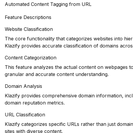
Automated Content Tagging from URL
Feature Descriptions
Website Classification
The core functionality that categorizes websites into hie
Klazify provides accurate classification of domains across
Content Categorization
This feature analyzes the actual content on webpages to
granular and accurate content understanding.
Domain Analysis
Klazify provides comprehensive domain information, inclu
domain reputation metrics.
URL Classification
Klazify categorizes specific URLs rather than just domains
sites with diverse content.