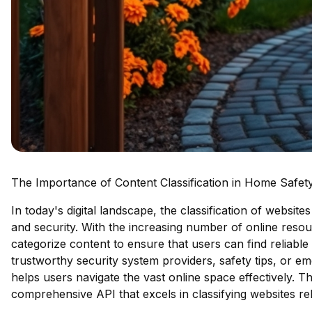
The Importance of Content Classification in Home Safety
In today's digital landscape, the classification of website
and security. With the increasing number of online resourc
categorize content to ensure that users can find reliable 
trustworthy security system providers, safety tips, or em
helps users navigate the vast online space effectively. Th
comprehensive API that excels in classifying websites re