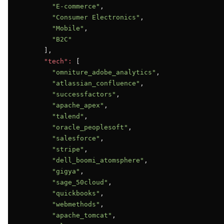
"E-commerce"
,

"Consumer Electronics"
,

"Mobile"
,

"B2C"
      ],

"tech":
 [

"omniture_adobe_analytics"
,

"atlassian_confluence"
,

"successfactors"
,

"apache_apex"
,

"talend"
,

"oracle_peoplesoft"
,

"salesforce"
,

"stripe"
,

"dell_boomi_atomsphere"
,

"gigya"
,

"sage_50cloud"
,

"quickbooks"
,

"webmethods"
,

"apache_tomcat"
,
