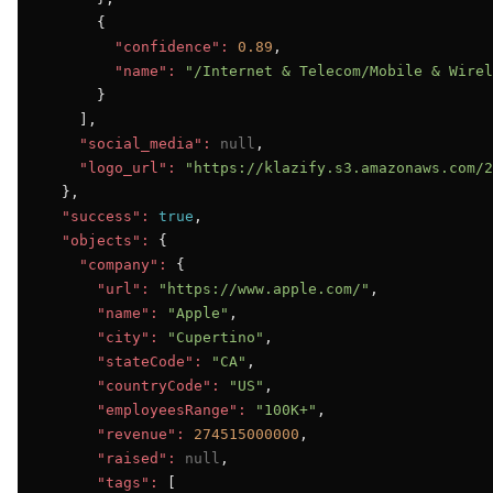
      {

"confidence":
0.89
,

"name":
"/Internet & Telecom/Mobile & Wirel
      }

    ],

"social_media":
null
,

"logo_url":
"https://klazify.s3.amazonaws.com/2
  },

"success":
true
,

"objects":
 {

"company":
 {

"url":
"https://www.apple.com/"
,

"name":
"Apple"
,

"city":
"Cupertino"
,

"stateCode":
"CA"
,

"countryCode":
"US"
,

"employeesRange":
"100K+"
,

"revenue":
274515000000
,

"raised":
null
,

"tags":
 [
