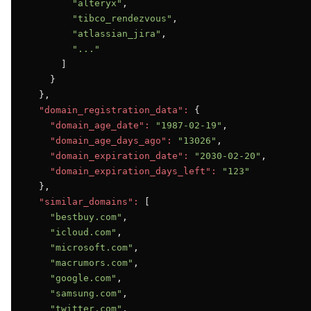
"alteryx"
,

"tibco_rendezvous"
,

"atlassian_jira"
,

"..."
      ]

    }

  },

"domain_registration_data":
 {

"domain_age_date":
"1987-02-19"
,

"domain_age_days_ago":
"13026"
,

"domain_expiration_date":
"2030-02-20"
,

"domain_expiration_days_left":
"123"
  },

"similar_domains":
 [

"bestbuy.com"
,

"icloud.com"
,

"microsoft.com"
,

"macrumors.com"
,

"google.com"
,

"samsung.com"
,

"twitter.com"
,
