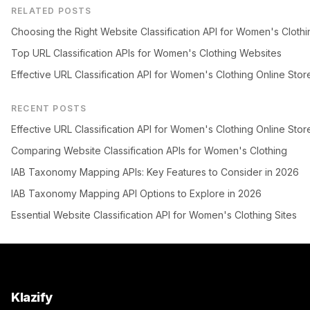
RELATED POSTS
Choosing the Right Website Classification API for Women's Clothi
Top URL Classification APIs for Women's Clothing Websites
Effective URL Classification API for Women's Clothing Online Stor
RECENT POSTS
Effective URL Classification API for Women's Clothing Online Stor
Comparing Website Classification APIs for Women's Clothing
IAB Taxonomy Mapping APIs: Key Features to Consider in 2026
IAB Taxonomy Mapping API Options to Explore in 2026
Essential Website Classification API for Women's Clothing Sites
Klazify