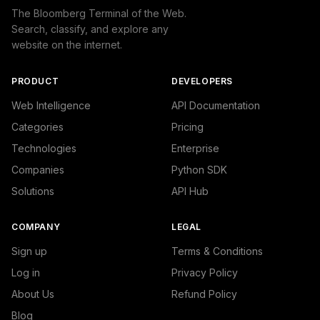
The Bloomberg Terminal of the Web.
Search, classify, and explore any
website on the internet.
PRODUCT
DEVELOPERS
Web Intelligence
API Documentation
Categories
Pricing
Technologies
Enterprise
Companies
Python SDK
Solutions
API Hub
COMPANY
LEGAL
Sign up
Terms & Conditions
Log in
Privacy Policy
About Us
Refund Policy
Blog