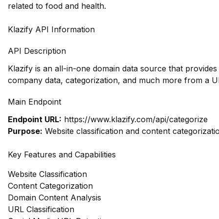
related to food and health.
Klazify API Information
API Description
Klazify is an all-in-one domain data source that provides
company data, categorization, and much more from a UR
Main Endpoint
Endpoint URL:
https://www.klazify.com/api/categorize
Purpose:
Website classification and content categorizati
Key Features and Capabilities
Website Classification
Content Categorization
Domain Content Analysis
URL Classification