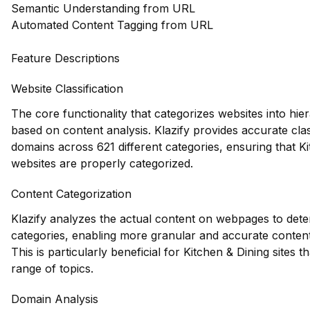
Semantic Understanding from URL
Automated Content Tagging from URL
Feature Descriptions
Website Classification
The core functionality that categorizes websites into hie
based on content analysis. Klazify provides accurate clas
domains across 621 different categories, ensuring that K
websites are properly categorized.
Content Categorization
Klazify analyzes the actual content on webpages to dete
categories, enabling more granular and accurate conten
This is particularly beneficial for Kitchen & Dining sites 
range of topics.
Domain Analysis