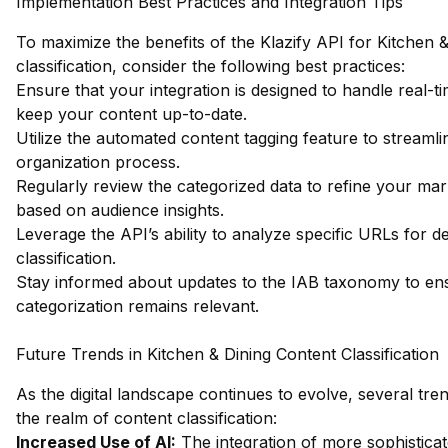
Implementation Best Practices and Integration Tips
To maximize the benefits of the Klazify API for Kitchen 
classification, consider the following best practices:
Ensure that your integration is designed to handle real-t
keep your content up-to-date.
Utilize the automated content tagging feature to streaml
organization process.
Regularly review the categorized data to refine your mark
based on audience insights.
Leverage the API’s ability to analyze specific URLs for de
classification.
Stay informed about updates to the IAB taxonomy to en
categorization remains relevant.
Future Trends in Kitchen & Dining Content Classification
As the digital landscape continues to evolve, several tre
the realm of content classification:
Increased Use of AI:
The integration of more sophisticat