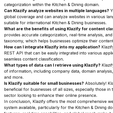
categorization within the Kitchen & Dining domain.
Can Klazify analyze websites in multiple languages?
Ye
global coverage and can analyze websites in various lan
suitable for international Kitchen & Dining businesses.
What are the benefits of using Klazify for content cla
provides accurate categorization, real-time analysis, and
taxonomy, which helps businesses optimize their content 
How can I integrate Klazify into my application?
Klazif
REST API that can be easily integrated into various appli
seamless content classification.
What types of data can I retrieve using Klazify?
Klazif
of information, including company data, domain analysis,
and more.
Is Klazify suitable for small businesses?
Absolutely! Kla
beneficial for businesses of all sizes, especially those in
sector looking to enhance their online presence.
In conclusion, Klazify offers the most comprehensive we
system available, particularly for the Kitchen & Dining d