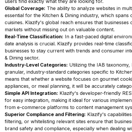
users find exactly what they are looking for.
Global Coverage:
The ability to analyze websites in mult
essential for the Kitchen & Dining industry, which spans 
cuisines. Klazify's global reach ensures that businesses 
markets without missing out on valuable content.
Real-Time Classification:
In a fast-paced digital enviro
date analysis is crucial. Klazify provides real-time classifi
businesses to stay current with trends and consumer inte
& Dining sector.
Industry-Level Categories:
Utilizing the IAB taxonomy, 
granular, industry-standard categories specific to Kitchen
means that whether a website focuses on gourmet cooki
appliances, or meal planning, it will be accurately catego
Simple API Integration:
Klazify's developer-friendly RES
for easy integration, making it ideal for various implemen
from e-commerce platforms to content management sys
Superior Compliance and Filtering:
Klazify's capabilities
filtering, or whitelisting relevant sites ensure that busin
brand safety and compliance, especially when dealing wit