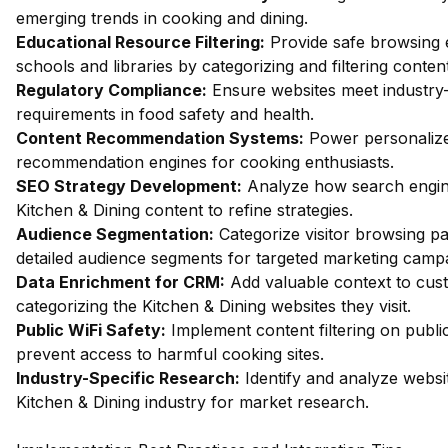
emerging trends in cooking and dining.
Educational Resource Filtering:
Provide safe browsing 
schools and libraries by categorizing and filtering content
Regulatory Compliance:
Ensure websites meet industry-
requirements in food safety and health.
Content Recommendation Systems:
Power personalize
recommendation engines for cooking enthusiasts.
SEO Strategy Development:
Analyze how search engin
Kitchen & Dining content to refine strategies.
Audience Segmentation:
Categorize visitor browsing pa
detailed audience segments for targeted marketing camp
Data Enrichment for CRM:
Add valuable context to cus
categorizing the Kitchen & Dining websites they visit.
Public WiFi Safety:
Implement content filtering on publi
prevent access to harmful cooking sites.
Industry-Specific Research:
Identify and analyze websit
Kitchen & Dining industry for market research.