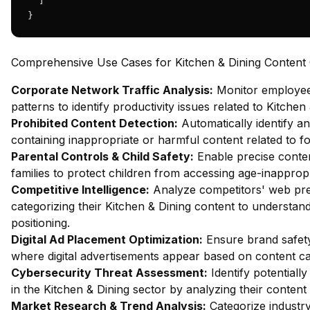
  ]

}
Comprehensive Use Cases for Kitchen & Dining Content C
Corporate Network Traffic Analysis:
Monitor employe
patterns to identify productivity issues related to Kitchen
Prohibited Content Detection:
Automatically identify an
containing inappropriate or harmful content related to fo
Parental Controls & Child Safety:
Enable precise content
families to protect children from accessing age-inappropr
Competitive Intelligence:
Analyze competitors' web pr
categorizing their Kitchen & Dining content to understan
positioning.
Digital Ad Placement Optimization:
Ensure brand safety
where digital advertisements appear based on content ca
Cybersecurity Threat Assessment:
Identify potentiall
in the Kitchen & Dining sector by analyzing their content
Market Research & Trend Analysis:
Categorize industry