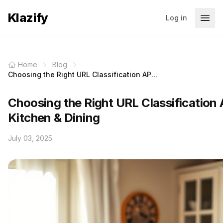
Klazify
Log in
Home
Blog
Choosing the Right URL Classification AP...
Choosing the Right URL Classification 
Kitchen & Dining
July 03, 2025