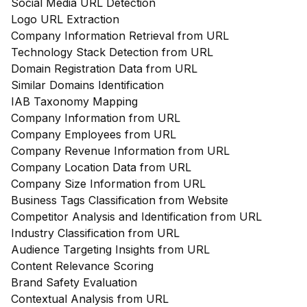
Social Media URL Detection
Logo URL Extraction
Company Information Retrieval from URL
Technology Stack Detection from URL
Domain Registration Data from URL
Similar Domains Identification
IAB Taxonomy Mapping
Company Information from URL
Company Employees from URL
Company Revenue Information from URL
Company Location Data from URL
Company Size Information from URL
Business Tags Classification from Website
Competitor Analysis and Identification from URL
Industry Classification from URL
Audience Targeting Insights from URL
Content Relevance Scoring
Brand Safety Evaluation
Contextual Analysis from URL