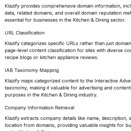
Klazify provides comprehensive domain information, inclu
data, related domains, and overall domain reputation met
essential for businesses in the Kitchen & Dining sector.
URL Classification
Klazify categorizes specific URLs rather than just domain
page-level content classification for sites with diverse c
recipe blogs or kitchen appliance reviews.
IAB Taxonomy Mapping
Klazify maps categorized content to the Interactive Adve
taxonomy, making it valuable for advertising and conten
purposes in the Kitchen & Dining industry.
Company Information Retrieval
Klazify extracts company details like name, description, 
location from domains, providing valuable insights for b