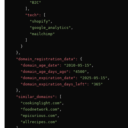
"B2C"
      ],

"tech":
 [

"shopify"
,

"google_analytics"
,

"mailchimp"
      ]

    }

  },

"domain_registration_data":
 {

"domain_age_date":
"2010-05-15"
,

"domain_age_days_ago":
"4500"
,

"domain_expiration_date":
"2025-05-15"
,

"domain_expiration_days_left":
"365"
  },

"similar_domains":
 [

"cookinglight.com"
,

"foodnetwork.com"
,

"epicurious.com"
,

"allrecipes.com"