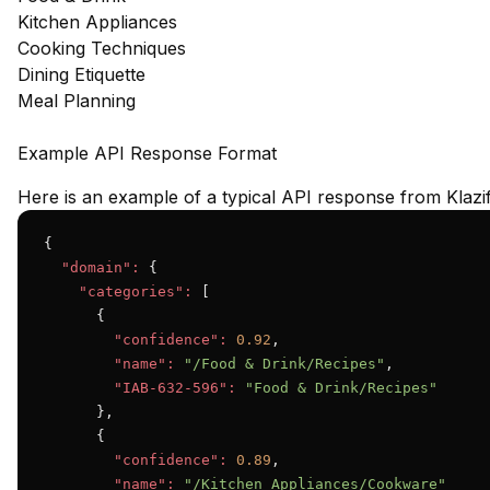
Kitchen Appliances
Cooking Techniques
Dining Etiquette
Meal Planning
Example API Response Format
Here is an example of a typical API response from Klazif
{

"domain":
 {

"categories":
 [

      {

"confidence":
0.92
,

"name":
"/Food & Drink/Recipes"
,

"IAB-632-596":
"Food & Drink/Recipes"
      },

      {

"confidence":
0.89
,

"name":
"/Kitchen Appliances/Cookware"