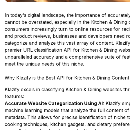
In today's digital landscape, the importance of accuratel
cannot be overstated, especially in the Kitchen & Dining
consumers increasingly turn to online resources for reci
and product reviews, businesses and developers need ro
categorize and analyze this vast array of content. Klazif
premier URL classification API for Kitchen & Dining websi
unparalleled accuracy and a comprehensive suite of feat
meet the unique needs of this niche.
Why Klazify is the Best API for Kitchen & Dining Content 
Klazify excels in classifying Kitchen & Dining websites t
features:
Accurate Website Categorization Using AI:
Klazify em
machine learning models that analyze the full content of 
metadata. This allows for precise identification of niche 
cooking techniques, kitchen gadgets, and dietary prefere