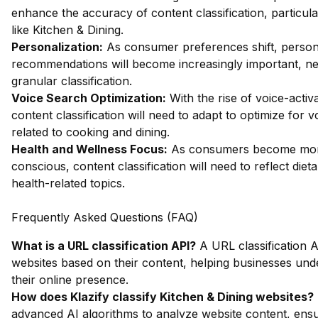
enhance the accuracy of content classification, particula
like Kitchen & Dining.
Personalization:
As consumer preferences shift, person
recommendations will become increasingly important, ne
granular classification.
Voice Search Optimization:
With the rise of voice-activ
content classification will need to adapt to optimize for 
related to cooking and dining.
Health and Wellness Focus:
As consumers become mor
conscious, content classification will need to reflect die
health-related topics.
Frequently Asked Questions (FAQ)
What is a URL classification API?
A URL classification A
websites based on their content, helping businesses un
their online presence.
How does Klazify classify Kitchen & Dining websites?
advanced AI algorithms to analyze website content, ens