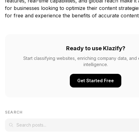
features, real-time capabilities, and global reach make it
for businesses looking to optimize their content strategi
for free
and experience the benefits of accurate content c
Ready to use Klazify?
Start classifying websites, enriching company data, and
intelligence.
Get Started Free
SEARCH