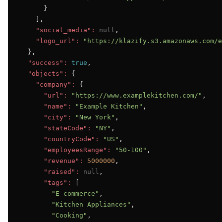
      }

    ],

"social_media":
null
,

"logo_url":
"https://klazify.s3.amazonaws.com/e
  },

"success":
true
,

"objects":
 {

"company":
 {

"url":
"https://www.examplekitchen.com/"
,

"name":
"Example Kitchen"
,

"city":
"New York"
,

"stateCode":
"NY"
,

"countryCode":
"US"
,

"employeesRange":
"50-100"
,

"revenue":
5000000
,

"raised":
null
,

"tags":
 [

"E-commerce"
,

"Kitchen Appliances"
,

"Cooking"
,
