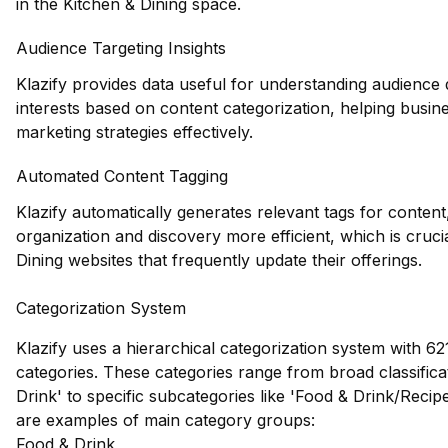
in the Kitchen & Dining space.
Audience Targeting Insights
Klazify provides data useful for understanding audienc
interests based on content categorization, helping busines
marketing strategies effectively.
Automated Content Tagging
Klazify automatically generates relevant tags for conten
organization and discovery more efficient, which is cruci
Dining websites that frequently update their offerings.
Categorization System
Klazify uses a hierarchical categorization system with 621
categories. These categories range from broad classificat
Drink' to specific subcategories like 'Food & Drink/Recip
are examples of main category groups:
Food & Drink