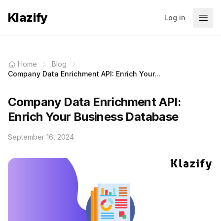
Klazify
Log in
Home
Blog
Company Data Enrichment API: Enrich Your...
Company Data Enrichment API:
Enrich Your Business Database
September 16, 2024