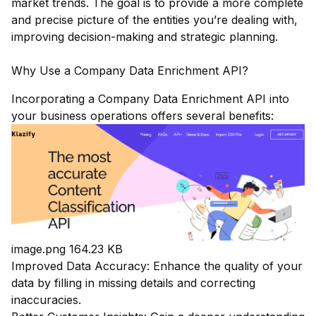
market trends. The goal is to provide a more complete
and precise picture of the entities you’re dealing with,
improving decision-making and strategic planning.
Why Use a Company Data Enrichment API?
Incorporating a Company Data Enrichment API into
your business operations offers several benefits:
image.png
164.23 KB
Improved Data Accuracy: Enhance the quality of your
data by filling in missing details and correcting
inaccuracies.