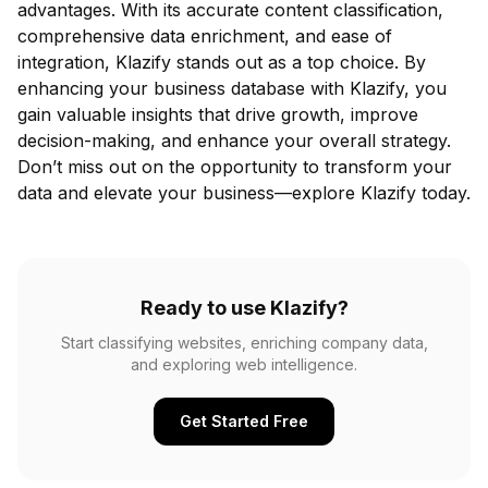
advantages. With its accurate content classification,
comprehensive data enrichment, and ease of
integration, Klazify stands out as a top choice. By
enhancing your business database with Klazify, you
gain valuable insights that drive growth, improve
decision-making, and enhance your overall strategy.
Don’t miss out on the opportunity to transform your
data and elevate your business—explore Klazify today.
Ready to use Klazify?
Start classifying websites, enriching company data,
and exploring web intelligence.
Get Started Free