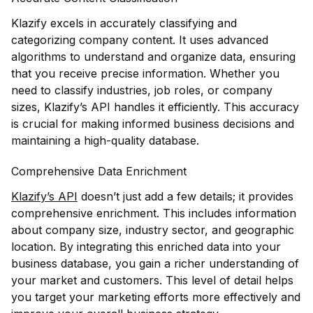
Klazify excels in accurately classifying and
categorizing company content. It uses advanced
algorithms to understand and organize data, ensuring
that you receive precise information. Whether you
need to classify industries, job roles, or company
sizes, Klazify’s API handles it efficiently. This accuracy
is crucial for making informed business decisions and
maintaining a high-quality database.
Comprehensive Data Enrichment
Klazify’s API
doesn’t just add a few details; it provides
comprehensive enrichment. This includes information
about company size, industry sector, and geographic
location. By integrating this enriched data into your
business database, you gain a richer understanding of
your market and customers. This level of detail helps
you target your marketing efforts more effectively and