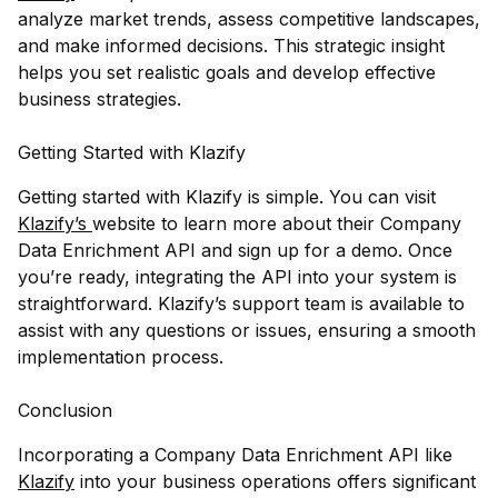
analyze market trends, assess competitive landscapes,
and make informed decisions. This strategic insight
helps you set realistic goals and develop effective
business strategies.
Getting Started with Klazify
Getting started with Klazify is simple. You can visit
Klazify’s
website to learn more about their Company
Data Enrichment API and sign up for a demo. Once
you’re ready, integrating the API into your system is
straightforward. Klazify’s support team is available to
assist with any questions or issues, ensuring a smooth
implementation process.
Conclusion
Incorporating a Company Data Enrichment API like
Klazify
into your business operations offers significant