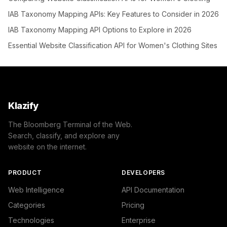
IAB Taxonomy Mapping APIs: Key Features to Consider in 2026
IAB Taxonomy Mapping API Options to Explore in 2026
Essential Website Classification API for Women's Clothing Sites
Klazify
The Bloomberg Terminal of the Web.
Search, classify, and explore any
website on the internet.
PRODUCT
DEVELOPERS
Web Intelligence
API Documentation
Categories
Pricing
Technologies
Enterprise