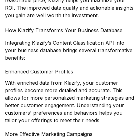
reasonable price, Klazify helps you maximize your
ROI. The improved data quality and actionable insights
you gain are well worth the investment.
How Klazify Transforms Your Business Database
Integrating Klazify’s Content Classification API into
your business database brings several transformative
benefits:
Enhanced Customer Profiles
With enriched data from Klazify, your customer
profiles become more detailed and accurate. This
allows for more personalized marketing strategies and
better customer engagement. Understanding your
customers' preferences and behaviors helps you
tailor your offerings to meet their needs.
More Effective Marketing Campaigns