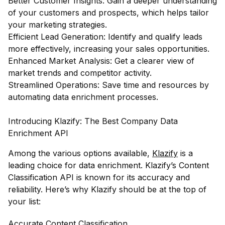
Better Customer Insights: Gain a deeper understanding
of your customers and prospects, which helps tailor
your marketing strategies.
Efficient Lead Generation: Identify and qualify leads
more effectively, increasing your sales opportunities.
Enhanced Market Analysis: Get a clearer view of
market trends and competitor activity.
Streamlined Operations: Save time and resources by
automating data enrichment processes.
Introducing Klazify: The Best Company Data
Enrichment API
Among the various options available,
Klazify
is a
leading choice for data enrichment. Klazify’s Content
Classification API is known for its accuracy and
reliability. Here’s why Klazify should be at the top of
your list:
Accurate Content Classification