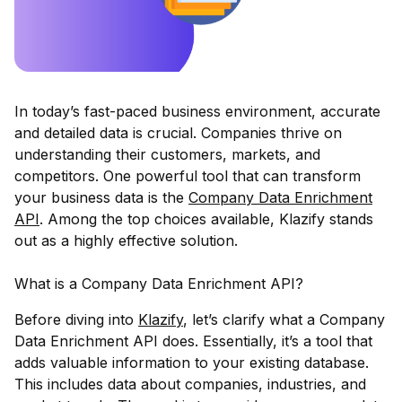
In today’s fast-paced business environment, accurate
and detailed data is crucial. Companies thrive on
understanding their customers, markets, and
competitors. One powerful tool that can transform
your business data is the
Company Data Enrichment
API
. Among the top choices available,
Klazify
stands
out as a highly effective solution.
What is a Company Data Enrichment API?
Before diving into
Klazify
, let’s clarify what a Company
Data Enrichment API does. Essentially, it’s a tool that
adds valuable information to your existing database.
This includes data about companies, industries, and