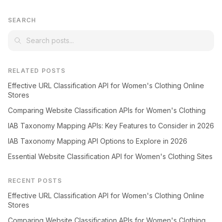
SEARCH
RELATED POSTS
Effective URL Classification API for Women's Clothing Online
Stores
Comparing Website Classification APIs for Women's Clothing
IAB Taxonomy Mapping APIs: Key Features to Consider in 2026
IAB Taxonomy Mapping API Options to Explore in 2026
Essential Website Classification API for Women's Clothing Sites
RECENT POSTS
Effective URL Classification API for Women's Clothing Online
Stores
Comparing Website Classification APIs for Women's Clothing