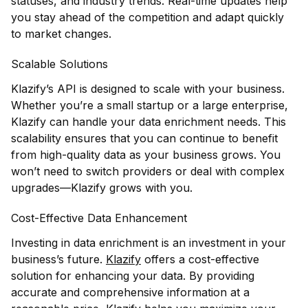
statuses, and industry trends. Real-time updates help
you stay ahead of the competition and adapt quickly
to market changes.
Scalable Solutions
Klazify’s API is designed to scale with your business.
Whether you’re a small startup or a large enterprise,
Klazify can handle your data enrichment needs. This
scalability ensures that you can continue to benefit
from high-quality data as your business grows. You
won’t need to switch providers or deal with complex
upgrades—Klazify grows with you.
Cost-Effective Data Enhancement
Investing in data enrichment is an investment in your
business’s future.
Klazify
offers a cost-effective
solution for enhancing your data. By providing
accurate and comprehensive information at a