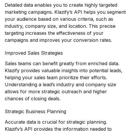
Detailed data enables you to create highly targeted
marketing campaigns. Klazify’s API helps you segment
your audience based on various criteria, such as
industry, company size, and location. This precise
targeting increases the effectiveness of your
campaigns and improves your conversion rates.
Improved Sales Strategies
Sales teams can benefit greatly from enriched data.
Klazify provides valuable insights into potential leads,
helping your sales team prioritize their efforts.
Understanding a lead’s industry and company size
allows for more strategic outreach and higher
chances of closing deals.
Strategic Business Planning
Accurate data is crucial for strategic planning.
Klazify
’s API provides the information needed to