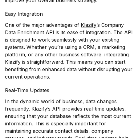
improve your overall business strategy.
Easy Integration
One of the major advantages of
Klazify
’s Company
Data Enrichment API is its ease of integration. The API
is designed to work seamlessly with your existing
systems. Whether you’re using a CRM, a marketing
platform, or any other business software, integrating
Klazify is straightforward. This means you can start
benefiting from enhanced data without disrupting your
current operations.
Real-Time Updates
In the dynamic world of business, data changes
frequently. Klazify’s API provides real-time updates,
ensuring that your database reflects the most current
information. This is especially important for
maintaining accurate contact details, company