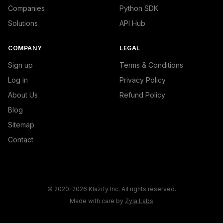
Companies
Python SDK
Solutions
API Hub
COMPANY
LEGAL
Sign up
Terms & Conditions
Log in
Privacy Policy
About Us
Refund Policy
Blog
Sitemap
Contact
© 2020-2026 Klazify Inc. All rights reserved.
Made with care by
Zyla Labs