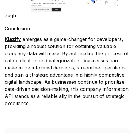
augh
Conclusion
Klazify
emerges as a game-changer for developers,
providing a robust solution for obtaining valuable
company data with ease. By automating the process of
data collection and categorization, businesses can
make more informed decisions, streamline operations,
and gain a strategic advantage in a highly competitive
digital landscape. As businesses continue to prioritize
data-driven decision-making, this company information
API stands as a reliable ally in the pursuit of strategic
excellence.