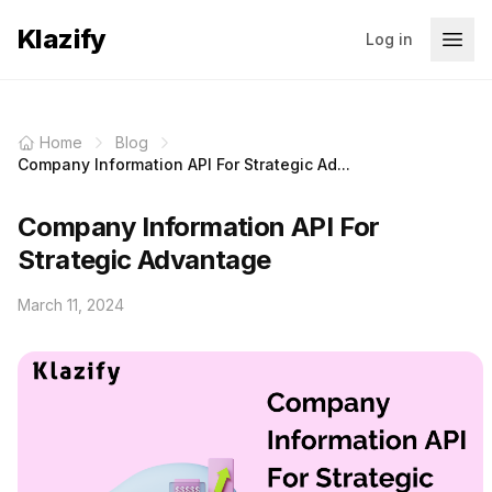
Klazify
Log in
Home
Blog
Company Information API For Strategic Ad...
Company Information API For
Strategic Advantage
March 11, 2024