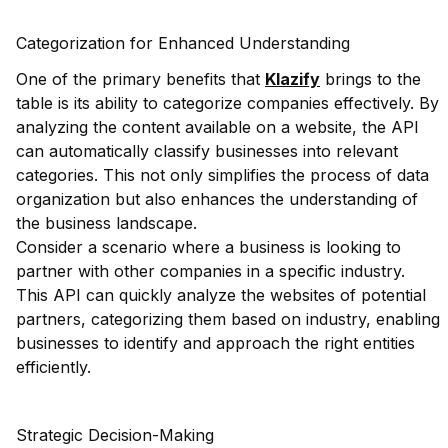
Categorization for Enhanced Understanding
One of the primary benefits that
Klazify
brings to the
table is its ability to categorize companies effectively. By
analyzing the content available on a website, the API
can automatically classify businesses into relevant
categories. This not only simplifies the process of data
organization but also enhances the understanding of
the business landscape.
Consider a scenario where a business is looking to
partner with other companies in a specific industry.
This API can quickly analyze the websites of potential
partners, categorizing them based on industry, enabling
businesses to identify and approach the right entities
efficiently.
Strategic Decision-Making