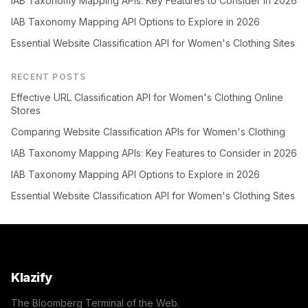
IAB Taxonomy Mapping APIs: Key Features to Consider in 2026
IAB Taxonomy Mapping API Options to Explore in 2026
Essential Website Classification API for Women's Clothing Sites
RECENT POSTS
Effective URL Classification API for Women's Clothing Online
Stores
Comparing Website Classification APIs for Women's Clothing
IAB Taxonomy Mapping APIs: Key Features to Consider in 2026
IAB Taxonomy Mapping API Options to Explore in 2026
Essential Website Classification API for Women's Clothing Sites
Klazify
The Bloomberg Terminal of the Web.