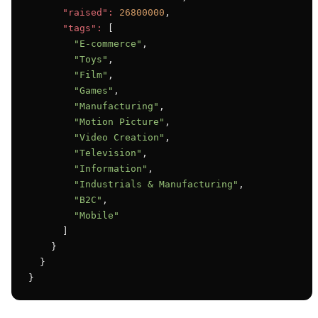
"raised":
26800000
,

"tags":
 [

"E-commerce"
,

"Toys"
,

"Film"
,

"Games"
,

"Manufacturing"
,

"Motion Picture"
,

"Video Creation"
,

"Television"
,

"Information"
,

"Industrials & Manufacturing"
,

"B2C"
,

"Mobile"
      ]

    }

  }

}