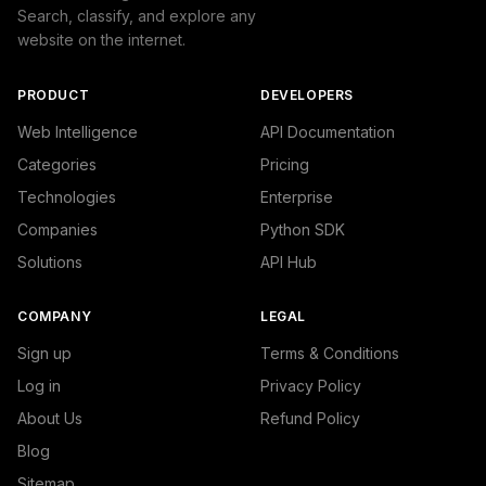
Search, classify, and explore any
website on the internet.
PRODUCT
DEVELOPERS
Web Intelligence
API Documentation
Categories
Pricing
Technologies
Enterprise
Companies
Python SDK
Solutions
API Hub
COMPANY
LEGAL
Sign up
Terms & Conditions
Log in
Privacy Policy
About Us
Refund Policy
Blog
Sitemap