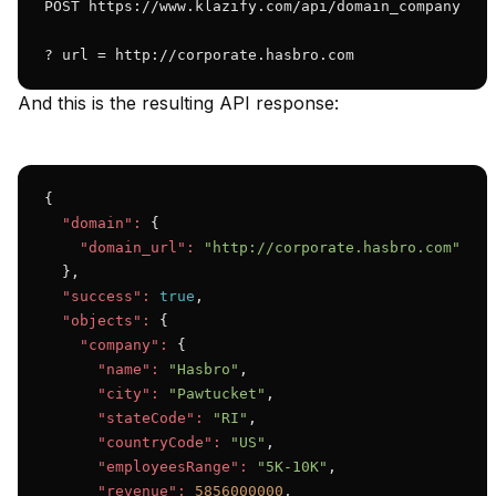
POST https://www.klazify.com/api/domain_company

? url = http://corporate.hasbro.com
And this is the resulting API response:
{

"domain":
 {

"domain_url":
"http://corporate.hasbro.com"
  },

"success":
true
,

"objects":
 {

"company":
 {

"name":
"Hasbro"
,

"city":
"Pawtucket"
,

"stateCode":
"RI"
,

"countryCode":
"US"
,

"employeesRange":
"5K-10K"
,

"revenue":
5856000000
,
