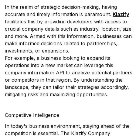
In the realm of strategic decision-making, having
accurate and timely information is paramount.
Klazify
facilitates this by providing developers with access to
crucial company details such as industry, location, size,
and more. Armed with this information, businesses can
make informed decisions related to partnerships,
investments, or expansions.
For example, a business looking to expand its
operations into a new market can leverage this
company information API to analyze potential partners
or competitors in that region. By understanding the
landscape, they can tailor their strategies accordingly,
mitigating risks and maximizing opportunities.
Competitive Intelligence
In today's business environment, staying ahead of the
competition is essential. The Klazify Company