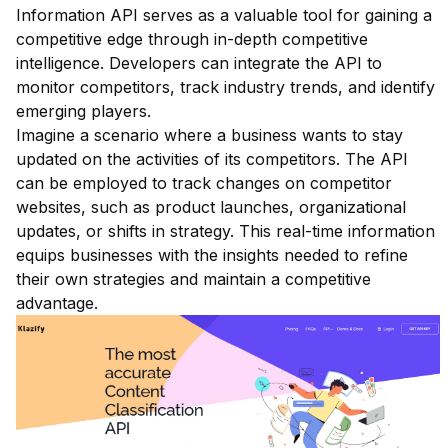
Information API serves as a valuable tool for gaining a
competitive edge through in-depth competitive
intelligence. Developers can integrate the API to
monitor competitors, track industry trends, and identify
emerging players.
Imagine a scenario where a business wants to stay
updated on the activities of its competitors. The API
can be employed to track changes on competitor
websites, such as product launches, organizational
updates, or shifts in strategy. This real-time information
equips businesses with the insights needed to refine
their own strategies and maintain a competitive
advantage.