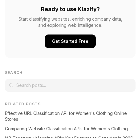
Ready to use Klazify?
Start classifying websites, enriching company data,
and exploring web intelligence.
Get Started Free
SEARCH
RELATED POSTS
Effective URL Classification API for Women's Clothing Online
Stores
Comparing Website Classification APIs for Women's Clothing