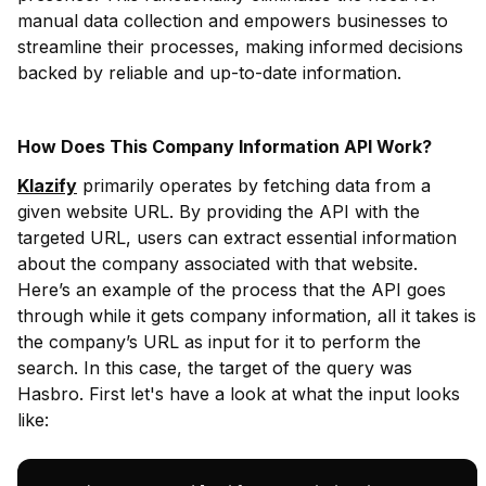
manual data collection and empowers businesses to
streamline their processes, making informed decisions
backed by reliable and up-to-date information.
How Does This Company Information API Work?
Klazify
primarily operates by fetching data from a
given website URL. By providing the API with the
targeted URL, users can extract essential information
about the company associated with that website.
Here’s an example of the process that the API goes
through while it gets company information, all it takes is
the company’s URL as input for it to perform the
search. In this case, the target of the query was
Hasbro. First let's have a look at what the input looks
like: