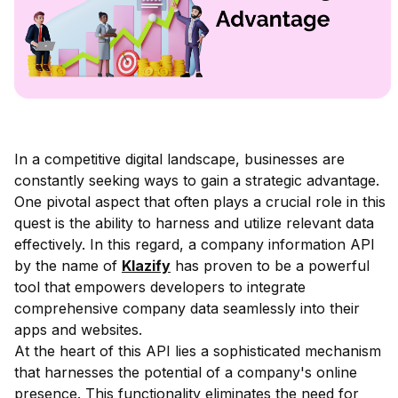
In a competitive digital landscape, businesses are
constantly seeking ways to gain a strategic advantage.
One pivotal aspect that often plays a crucial role in this
quest is the ability to harness and utilize relevant data
effectively. In this regard, a company information API
by the name of
Klazify
has proven to be a powerful
tool that empowers developers to integrate
comprehensive company data seamlessly into their
apps and websites.
At the heart of this API lies a sophisticated mechanism
that harnesses the potential of a company's online
presence. This functionality eliminates the need for