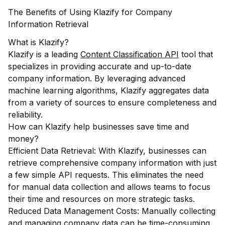
The Benefits of Using Klazify for Company
Information Retrieval
What is Klazify?
Klazify is a leading
Content Classification API
tool that
specializes in providing accurate and up-to-date
company information. By leveraging advanced
machine learning algorithms, Klazify aggregates data
from a variety of sources to ensure completeness and
reliability.
How can Klazify help businesses save time and
money?
Efficient Data Retrieval: With Klazify, businesses can
retrieve comprehensive company information with just
a few simple API requests. This eliminates the need
for manual data collection and allows teams to focus
their time and resources on more strategic tasks.
Reduced Data Management Costs: Manually collecting
and managing company data can be time-consuming