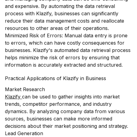
and expensive. By automating the data retrieval
process with Klazify, businesses can significantly
reduce their data management costs and reallocate
resources to other areas of their operations.
Minimized Risk of Errors: Manual data entry is prone
to errors, which can have costly consequences for
businesses. Klazify's automated data retrieval process
helps minimize the risk of errors by ensuring that
information is accurately extracted and structured.
Practical Applications of Klazify in Business
Market Research
Klazify
can be used to gather insights into market
trends, competitor performance, and industry
dynamics. By analyzing company data from various
sources, businesses can make more informed
decisions about their market positioning and strategy.
Lead Generation