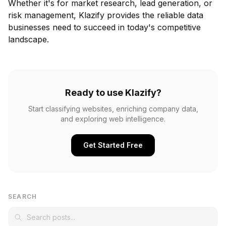
Whether it's for market research, lead generation, or
risk management, Klazify provides the reliable data
businesses need to succeed in today's competitive
landscape.
Ready to use Klazify?
Start classifying websites, enriching company data,
and exploring web intelligence.
Get Started Free
SEARCH