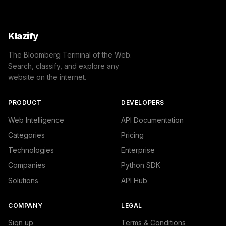
Klazify
The Bloomberg Terminal of the Web.
Search, classify, and explore any
website on the internet.
PRODUCT
DEVELOPERS
Web Intelligence
API Documentation
Categories
Pricing
Technologies
Enterprise
Companies
Python SDK
Solutions
API Hub
COMPANY
LEGAL
Sign up
Terms & Conditions