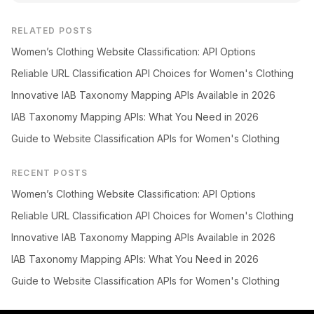
RELATED POSTS
Women’s Clothing Website Classification: API Options
Reliable URL Classification API Choices for Women's Clothing
Innovative IAB Taxonomy Mapping APIs Available in 2026
IAB Taxonomy Mapping APIs: What You Need in 2026
Guide to Website Classification APIs for Women's Clothing
RECENT POSTS
Women’s Clothing Website Classification: API Options
Reliable URL Classification API Choices for Women's Clothing
Innovative IAB Taxonomy Mapping APIs Available in 2026
IAB Taxonomy Mapping APIs: What You Need in 2026
Guide to Website Classification APIs for Women's Clothing