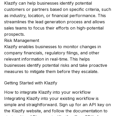
Klazify can help businesses identify potential
customers or partners based on specific criteria, such
as industry, location, or financial performance. This
streamlines the lead generation process and allows
sales teams to focus their efforts on high-potential
prospects.
Risk Management
Klazify enables businesses to monitor changes in
company financials, regulatory filings, and other
relevant information in real-time. This helps
businesses identify potential risks and take proactive
measures to mitigate them before they escalate.
Getting Started with Klazify
How to integrate Klazify into your workflow
Integrating Klazify into your existing workflow is
simple and straightforward. Sign up for an API key on
the Klazify website, and follow the documentation to