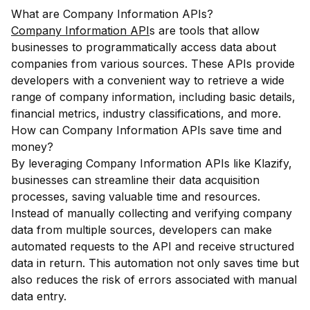
What are Company Information APIs?
Company Information API
s are tools that allow
businesses to programmatically access data about
companies from various sources. These APIs provide
developers with a convenient way to retrieve a wide
range of company information, including basic details,
financial metrics, industry classifications, and more.
How can Company Information APIs save time and
money?
By leveraging Company Information APIs like Klazify,
businesses can streamline their data acquisition
processes, saving valuable time and resources.
Instead of manually collecting and verifying company
data from multiple sources, developers can make
automated requests to the API and receive structured
data in return. This automation not only saves time but
also reduces the risk of errors associated with manual
data entry.