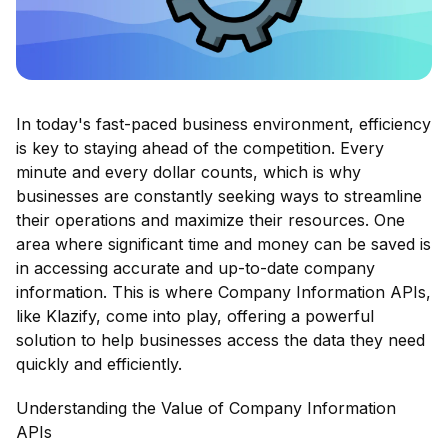
In today's fast-paced business environment, efficiency
is key to staying ahead of the competition. Every
minute and every dollar counts, which is why
businesses are constantly seeking ways to streamline
their operations and maximize their resources. One
area where significant time and money can be saved is
in accessing accurate and up-to-date company
information. This is where Company Information APIs,
like Klazify, come into play, offering a powerful
solution to help businesses access the data they need
quickly and efficiently.
Understanding the Value of Company Information
APIs