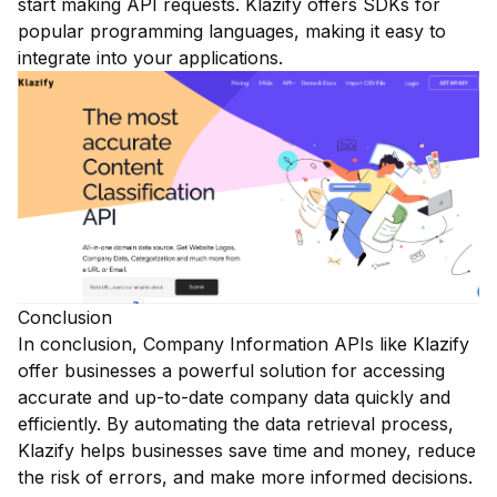
start making API requests. Klazify offers SDKs for
popular programming languages, making it easy to
integrate into your applications.
Conclusion
In conclusion, Company Information APIs like Klazify
offer businesses a powerful solution for accessing
accurate and up-to-date company data quickly and
efficiently. By automating the data retrieval process,
Klazify helps businesses save time and money, reduce
the risk of errors, and make more informed decisions.