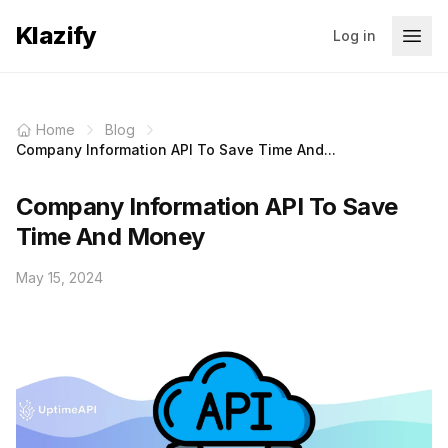
Klazify
Log in
Home
Blog
Company Information API To Save Time And...
Company Information API To Save
Time And Money
May 15, 2024