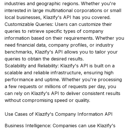
industries and geographic regions. Whether you're
interested in large multinational corporations or small
local businesses, Klazify's API has you covered.
Customizable Queries: Users can customize their
queries to retrieve specific types of company
information based on their requirements. Whether you
need financial data, company profiles, or industry
benchmarks, Klazify's API allows you to tailor your
queries to obtain the desired results.
Scalability and Reliability: Klazify's API is built on a
scalable and reliable infrastructure, ensuring high
performance and uptime. Whether you're processing
a few requests or millions of requests per day, you
can rely on Klazify's API to deliver consistent results
without compromising speed or quality.
Use Cases of Klazify's Company Information API
Business Intelligence: Companies can use Klazify's