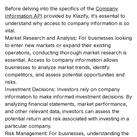
Before delving into the specifics of the
Company
Information API
provided by Klazify, it's essential to
understand why access to company information is so
vital.
Market Research and Analysis: For businesses looking
to enter new markets or expand their existing
operations, conducting thorough market research is
essential. Access to company information allows
businesses to analyze market trends, identify
competitors, and assess potential opportunities and
risks.
Investment Decisions: Investors rely on company
information to make informed investment decisions. By
analyzing financial statements, market performance,
and other relevant data, investors can assess the
potential return and risk associated with investing in a
particular company.
Risk Management: For businesses, understanding the