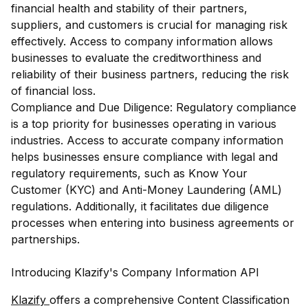
financial health and stability of their partners,
suppliers, and customers is crucial for managing risk
effectively. Access to company information allows
businesses to evaluate the creditworthiness and
reliability of their business partners, reducing the risk
of financial loss.
Compliance and Due Diligence: Regulatory compliance
is a top priority for businesses operating in various
industries. Access to accurate company information
helps businesses ensure compliance with legal and
regulatory requirements, such as Know Your
Customer (KYC) and Anti-Money Laundering (AML)
regulations. Additionally, it facilitates due diligence
processes when entering into business agreements or
partnerships.
Introducing Klazify's Company Information API
Klazify
offers a comprehensive Content Classification