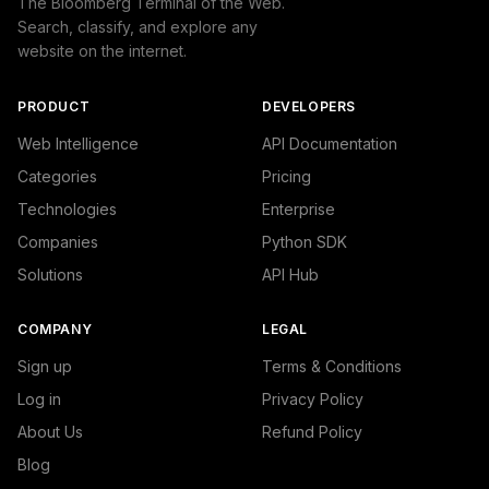
The Bloomberg Terminal of the Web.
Search, classify, and explore any
website on the internet.
PRODUCT
DEVELOPERS
Web Intelligence
API Documentation
Categories
Pricing
Technologies
Enterprise
Companies
Python SDK
Solutions
API Hub
COMPANY
LEGAL
Sign up
Terms & Conditions
Log in
Privacy Policy
About Us
Refund Policy
Blog