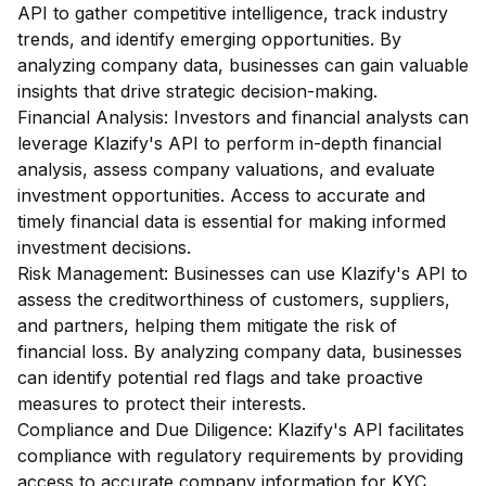
API to gather competitive intelligence, track industry
trends, and identify emerging opportunities. By
analyzing company data, businesses can gain valuable
insights that drive strategic decision-making.
Financial Analysis: Investors and financial analysts can
leverage Klazify's API to perform in-depth financial
analysis, assess company valuations, and evaluate
investment opportunities. Access to accurate and
timely financial data is essential for making informed
investment decisions.
Risk Management: Businesses can use Klazify's API to
assess the creditworthiness of customers, suppliers,
and partners, helping them mitigate the risk of
financial loss. By analyzing company data, businesses
can identify potential red flags and take proactive
measures to protect their interests.
Compliance and Due Diligence: Klazify's API facilitates
compliance with regulatory requirements by providing
access to accurate company information for KYC,