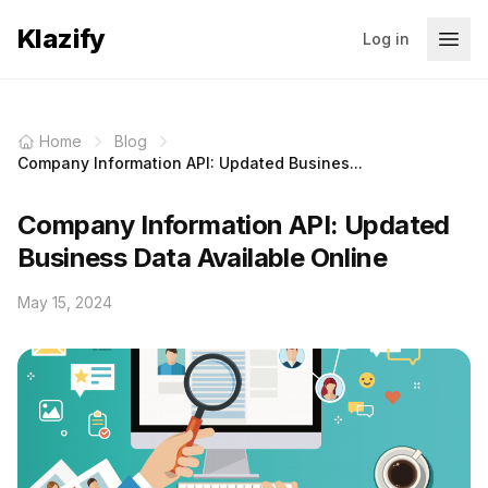
Klazify
Log in
Home
Blog
Company Information API: Updated Busines...
Company Information API: Updated
Business Data Available Online
May 15, 2024