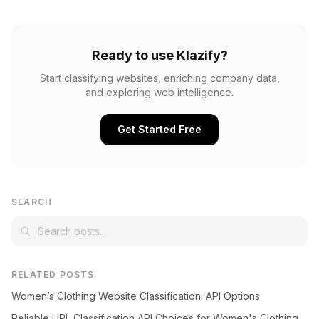
Ready to use Klazify?
Start classifying websites, enriching company data,
and exploring web intelligence.
Get Started Free
SEARCH
RELATED POSTS
Women’s Clothing Website Classification: API Options
Reliable URL Classification API Choices for Women's Clothing