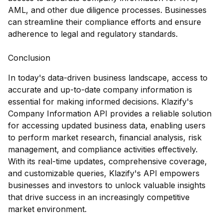
AML, and other due diligence processes. Businesses
can streamline their compliance efforts and ensure
adherence to legal and regulatory standards.
Conclusion
In today's data-driven business landscape, access to
accurate and up-to-date company information is
essential for making informed decisions. Klazify's
Company Information API provides a reliable solution
for accessing updated business data, enabling users
to perform market research, financial analysis, risk
management, and compliance activities effectively.
With its real-time updates, comprehensive coverage,
and customizable queries, Klazify's API empowers
businesses and investors to unlock valuable insights
that drive success in an increasingly competitive
market environment.