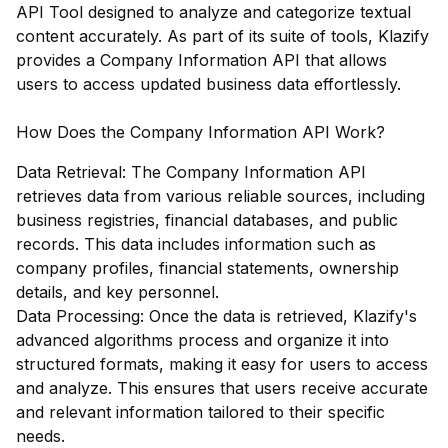
API Tool designed to analyze and categorize textual
content accurately. As part of its suite of tools, Klazify
provides a Company Information API that allows
users to access updated business data effortlessly.
How Does the Company Information API Work?
Data Retrieval: The Company Information API
retrieves data from various reliable sources, including
business registries, financial databases, and public
records. This data includes information such as
company profiles, financial statements, ownership
details, and key personnel.
Data Processing: Once the data is retrieved, Klazify's
advanced algorithms process and organize it into
structured formats, making it easy for users to access
and analyze. This ensures that users receive accurate
and relevant information tailored to their specific
needs.