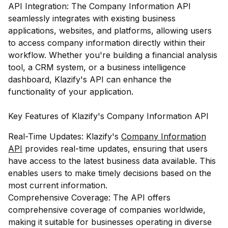
API Integration: The Company Information API
seamlessly integrates with existing business
applications, websites, and platforms, allowing users
to access company information directly within their
workflow. Whether you're building a financial analysis
tool, a CRM system, or a business intelligence
dashboard, Klazify's API can enhance the
functionality of your application.
Key Features of Klazify's Company Information API
Real-Time Updates: Klazify's
Company Information
API
provides real-time updates, ensuring that users
have access to the latest business data available. This
enables users to make timely decisions based on the
most current information.
Comprehensive Coverage: The API offers
comprehensive coverage of companies worldwide,
making it suitable for businesses operating in diverse