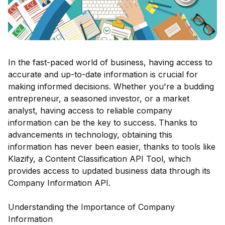
In the fast-paced world of business, having access to
accurate and up-to-date information is crucial for
making informed decisions. Whether you're a budding
entrepreneur, a seasoned investor, or a market
analyst, having access to reliable company
information can be the key to success. Thanks to
advancements in technology, obtaining this
information has never been easier, thanks to tools like
Klazify, a Content Classification API Tool, which
provides access to updated business data through its
Company Information API.
Understanding the Importance of Company
Information