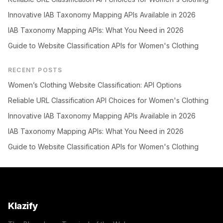
Innovative IAB Taxonomy Mapping APIs Available in 2026
IAB Taxonomy Mapping APIs: What You Need in 2026
Guide to Website Classification APIs for Women's Clothing
RECENT POSTS
Women’s Clothing Website Classification: API Options
Reliable URL Classification API Choices for Women's Clothing
Innovative IAB Taxonomy Mapping APIs Available in 2026
IAB Taxonomy Mapping APIs: What You Need in 2026
Guide to Website Classification APIs for Women's Clothing
Klazify