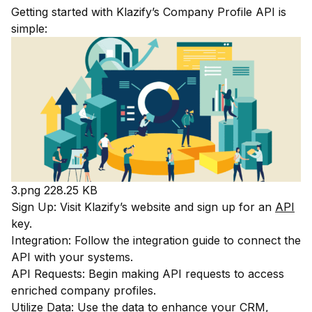
Getting started with Klazify’s Company Profile API is
simple:
3.png
228.25 KB
Sign Up: Visit Klazify’s website and sign up for an
API
key.
Integration: Follow the integration guide to connect the
API with your systems.
API Requests: Begin making API requests to access
enriched company profiles.
Utilize Data: Use the data to enhance your CRM,