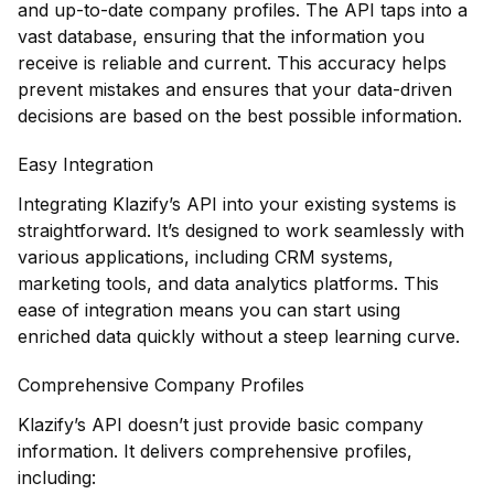
and up-to-date company profiles. The API taps into a
vast database, ensuring that the information you
receive is reliable and current. This accuracy helps
prevent mistakes and ensures that your data-driven
decisions are based on the best possible information.
Easy Integration
Integrating Klazify’s API into your existing systems is
straightforward. It’s designed to work seamlessly with
various applications, including CRM systems,
marketing tools, and data analytics platforms. This
ease of integration means you can start using
enriched data quickly without a steep learning curve.
Comprehensive Company Profiles
Klazify’s API doesn’t just provide basic company
information. It delivers comprehensive profiles,
including: