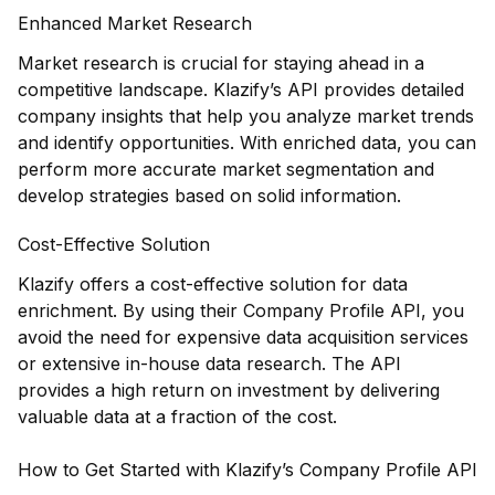
Enhanced Market Research
Market research is crucial for staying ahead in a
competitive landscape. Klazify’s API provides detailed
company insights that help you analyze market trends
and identify opportunities. With enriched data, you can
perform more accurate market segmentation and
develop strategies based on solid information.
Cost-Effective Solution
Klazify offers a cost-effective solution for data
enrichment. By using their Company Profile API, you
avoid the need for expensive data acquisition services
or extensive in-house data research. The API
provides a high return on investment by delivering
valuable data at a fraction of the cost.
How to Get Started with Klazify’s Company Profile API