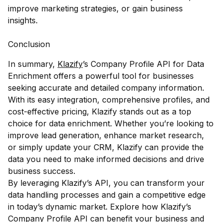
improve marketing strategies, or gain business
insights.
Conclusion
In summary,
Klazify
’s Company Profile API for Data
Enrichment offers a powerful tool for businesses
seeking accurate and detailed company information.
With its easy integration, comprehensive profiles, and
cost-effective pricing, Klazify stands out as a top
choice for data enrichment. Whether you’re looking to
improve lead generation, enhance market research,
or simply update your CRM, Klazify can provide the
data you need to make informed decisions and drive
business success.
By leveraging Klazify’s API, you can transform your
data handling processes and gain a competitive edge
in today’s dynamic market. Explore how Klazify’s
Company Profile API can benefit your business and