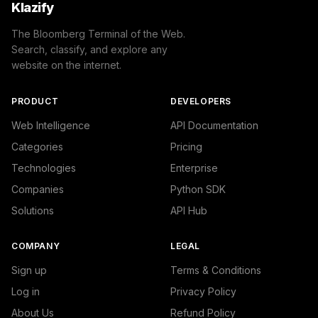
Klazify
The Bloomberg Terminal of the Web.
Search, classify, and explore any
website on the internet.
PRODUCT
DEVELOPERS
Web Intelligence
API Documentation
Categories
Pricing
Technologies
Enterprise
Companies
Python SDK
Solutions
API Hub
COMPANY
LEGAL
Sign up
Terms & Conditions
Log in
Privacy Policy
About Us
Refund Policy