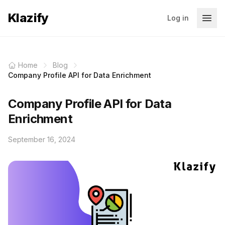
Klazify
Log in
Home
Blog
Company Profile API for Data Enrichment
Company Profile API for Data
Enrichment
September 16, 2024