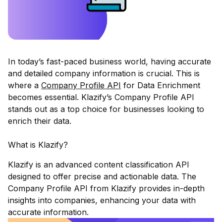
In today’s fast-paced business world, having accurate
and detailed company information is crucial. This is
where a
Company Profile API
for Data Enrichment
becomes essential.
Klazify
’s Company Profile API
stands out as a top choice for businesses looking to
enrich their data.
What is Klazify?
Klazify is an advanced content classification API
designed to offer precise and actionable data. The
Company Profile API from Klazify provides in-depth
insights into companies, enhancing your data with
accurate information.