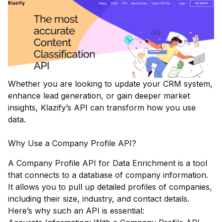
Whether you are looking to update your CRM system,
enhance lead generation, or gain deeper market
insights, Klazify’s API can transform how you use
data.
Why Use a Company Profile API?
A Company Profile API for Data Enrichment is a tool
that connects to a database of company information.
It allows you to pull up detailed profiles of companies,
including their size, industry, and contact details.
Here’s why such an API is essential: