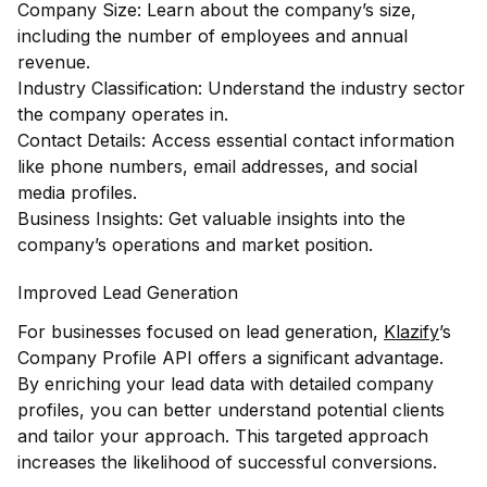
Company Size: Learn about the company’s size,
including the number of employees and annual
revenue.
Industry Classification: Understand the industry sector
the company operates in.
Contact Details: Access essential contact information
like phone numbers, email addresses, and social
media profiles.
Business Insights: Get valuable insights into the
company’s operations and market position.
Improved Lead Generation
For businesses focused on lead generation,
Klazify
’s
Company Profile API offers a significant advantage.
By enriching your lead data with detailed company
profiles, you can better understand potential clients
and tailor your approach. This targeted approach
increases the likelihood of successful conversions.