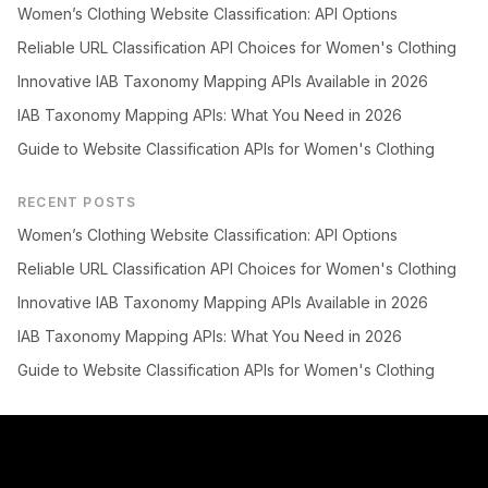
Women’s Clothing Website Classification: API Options
Reliable URL Classification API Choices for Women's Clothing
Innovative IAB Taxonomy Mapping APIs Available in 2026
IAB Taxonomy Mapping APIs: What You Need in 2026
Guide to Website Classification APIs for Women's Clothing
RECENT POSTS
Women’s Clothing Website Classification: API Options
Reliable URL Classification API Choices for Women's Clothing
Innovative IAB Taxonomy Mapping APIs Available in 2026
IAB Taxonomy Mapping APIs: What You Need in 2026
Guide to Website Classification APIs for Women's Clothing