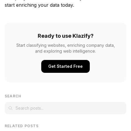
start enriching your data today.
Ready to use Klazify?
Start classifying websites, enriching company data,
and exploring web intelligence.
Get Started Free
SEARCH
RELATED POSTS