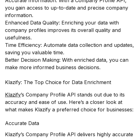
Accurate Information: With a Company Profile API,
you gain access to up-to-date and precise company
information.
Enhanced Data Quality: Enriching your data with
company profiles improves its overall quality and
usefulness.
Time Efficiency: Automate data collection and updates,
saving you valuable time.
Better Decision Making: With enriched data, you can
make more informed business decisions.
Klazify: The Top Choice for Data Enrichment
Klazify
’s Company Profile API stands out due to its
accuracy and ease of use. Here’s a closer look at
what makes Klazify a preferred choice for businesses:
Accurate Data
Klazify’s Company Profile API delivers highly accurate