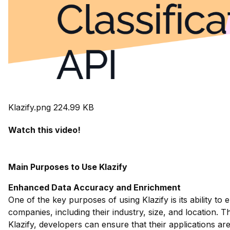
Klazify.png
224.99 KB
Watch this video!
Main Purposes to Use Klazify
Enhanced Data Accuracy and Enrichment
One of the key purposes of using Klazify is its ability
companies, including their industry, size, and location. T
Klazify, developers can ensure that their applications ar