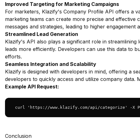
Improved Targeting for Marketing Campaigns
For marketers, Klazify's Company Profile API offers a va
marketing teams can create more precise and effective c
messages and strategies, leading to higher engagement a
Streamlined Lead Generation
Klazify's API also plays a significant role in streamlinin
leads more efficiently. Developers can use this data to bui
efforts.
Seamless Integration and Scalability
Klazify is designed with developers in mind, offering a se
developers to quickly access and utilize company data. 
Example API Request:
 curl 'https://www.klazify.com/api/categorize' -X P
Conclusion