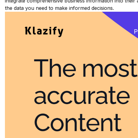
integrate comprehensive business information into their 
the data you need to make informed decisions.