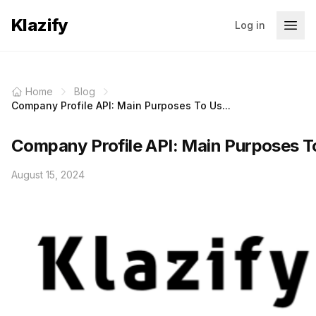
Klazify
Log in
Home
Blog
Company Profile API: Main Purposes To Us...
Company Profile API: Main Purposes To
August 15, 2024