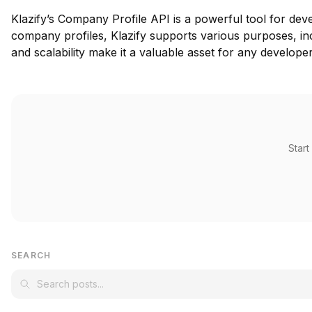
Klazify’s Company Profile API is a powerful tool for dev
company profiles, Klazify supports various purposes, inc
and scalability make it a valuable asset for any develope
Start
SEARCH