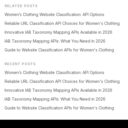
RELATED POSTS
Women’s Clothing Website Classification: API Options
Reliable URL Classification API Choices for Women's Clothing
Innovative IAB Taxonomy Mapping APIs Available in 2026
IAB Taxonomy Mapping APIs: What You Need in 2026
Guide to Website Classification APIs for Women's Clothing
RECENT POSTS
Women’s Clothing Website Classification: API Options
Reliable URL Classification API Choices for Women's Clothing
Innovative IAB Taxonomy Mapping APIs Available in 2026
IAB Taxonomy Mapping APIs: What You Need in 2026
Guide to Website Classification APIs for Women's Clothing