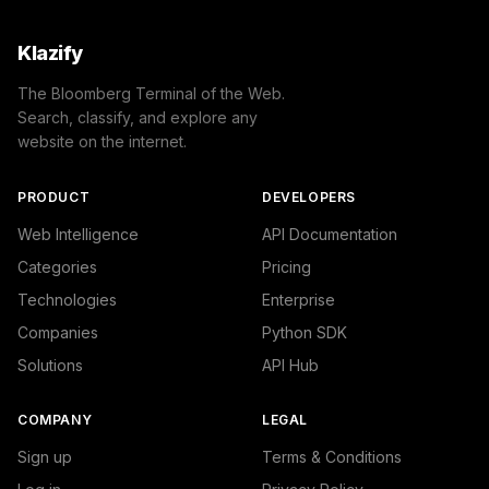
Klazify
The Bloomberg Terminal of the Web.
Search, classify, and explore any
website on the internet.
PRODUCT
DEVELOPERS
Web Intelligence
API Documentation
Categories
Pricing
Technologies
Enterprise
Companies
Python SDK
Solutions
API Hub
COMPANY
LEGAL
Sign up
Terms & Conditions