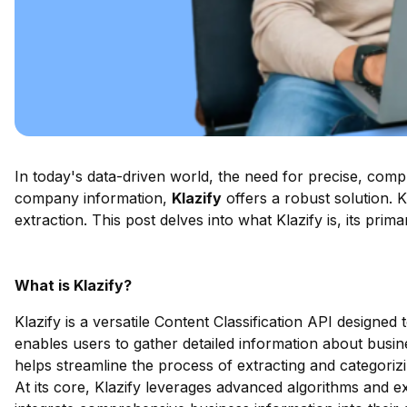
In today's data-driven world, the need for precise, compr
company information,
Klazify
offers a robust solution. 
extraction. This post delves into what Klazify is, its pri
What is Klazify?
Klazify is a versatile Content Classification API designe
enables users to gather detailed information about busin
helps streamline the process of extracting and categori
At its core, Klazify leverages advanced algorithms and ex