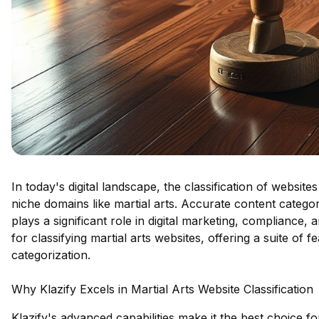
In today's digital landscape, the classification of websites 
niche domains like martial arts. Accurate content catego
plays a significant role in digital marketing, compliance, 
for classifying martial arts websites, offering a suite of 
categorization.
Why Klazify Excels in Martial Arts Website Classification
Klazify's advanced capabilities make it the best choice fo