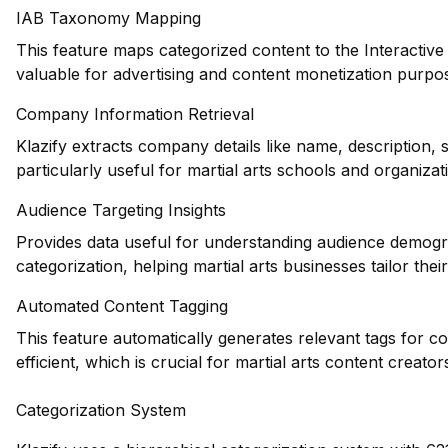
IAB Taxonomy Mapping
This feature maps categorized content to the Interactiv
valuable for advertising and content monetization purpose
Company Information Retrieval
Klazify extracts company details like name, description,
particularly useful for martial arts schools and organizat
Audience Targeting Insights
Provides data useful for understanding audience demogr
categorization, helping martial arts businesses tailor thei
Automated Content Tagging
This feature automatically generates relevant tags for 
efficient, which is crucial for martial arts content creator
Categorization System