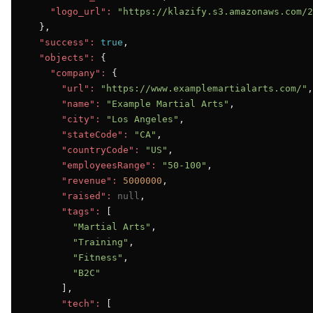
"logo_url":
"https://klazify.s3.amazonaws.com/2
  },

"success":
true
,

"objects":
 {

"company":
 {

"url":
"https://www.examplemartialarts.com/"
,

"name":
"Example Martial Arts"
,

"city":
"Los Angeles"
,

"stateCode":
"CA"
,

"countryCode":
"US"
,

"employeesRange":
"50-100"
,

"revenue":
5000000
,

"raised":
null
,

"tags":
 [

"Martial Arts"
,

"Training"
,

"Fitness"
,

"B2C"
      ],

"tech":
 [
