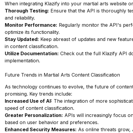
When integrating Klazify into your martial arts website or
Thorough Testing:
Ensure that the API is thoroughly tes
and reliability.
Monitor Performance:
Regularly monitor the API's per
optimize its functionality.
Stay Updated:
Keep abreast of updates and new feature
in content classification.
Utilize Documentation:
Check out the full Klazify API 
implementation.
Future Trends in Martial Arts Content Classification
As technology continues to evolve, the future of content 
promising. Key trends include:
Increased Use of AI:
The integration of more sophistica
speed of content classification.
Greater Personalization:
APIs will increasingly focus 
based on user behavior and preferences.
Enhanced Security Measures:
As online threats grow, 