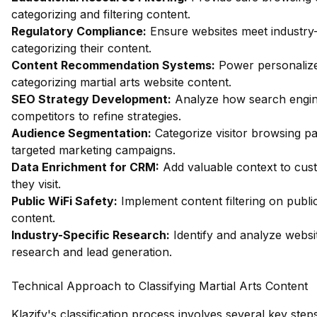
categorizing and filtering content.
Regulatory Compliance:
Ensure websites meet industry-
categorizing their content.
Content Recommendation Systems:
Power personalize
categorizing martial arts website content.
SEO Strategy Development:
Analyze how search engine
competitors to refine strategies.
Audience Segmentation:
Categorize visitor browsing pa
targeted marketing campaigns.
Data Enrichment for CRM:
Add valuable context to cust
they visit.
Public WiFi Safety:
Implement content filtering on publi
content.
Industry-Specific Research:
Identify and analyze websit
research and lead generation.
Technical Approach to Classifying Martial Arts Content
Klazify's classification process involves several key steps