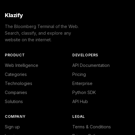
Klazify
The Bloomberg Terminal of the Web.
Search, classify, and explore any
website on the internet.
PRODUCT
DEVELOPERS
Web Intelligence
API Documentation
Categories
Pricing
Technologies
Enterprise
Companies
Python SDK
Solutions
API Hub
COMPANY
LEGAL
Sign up
Terms & Conditions