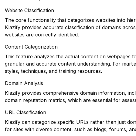
Website Classification
The core functionality that categorizes websites into hie
Klazify provides accurate classification of domains across
websites are correctly identified.
Content Categorization
This feature analyzes the actual content on webpages to
granular and accurate content understanding. For martial
styles, techniques, and training resources.
Domain Analysis
Klazify provides comprehensive domain information, inclu
domain reputation metrics, which are essential for assessi
URL Classification
Klazify can categorize specific URLs rather than just dom
for sites with diverse content, such as blogs, forums, and 