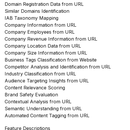
Domain Registration Data from URL
Similar Domains Identification
IAB Taxonomy Mapping
Company Information from URL
Company Employees from URL
Company Revenue Information from URL
Company Location Data from URL
Company Size Information from URL
Business Tags Classification from Website
Competitor Analysis and Identification from URL
Industry Classification from URL
Audience Targeting Insights from URL
Content Relevance Scoring
Brand Safety Evaluation
Contextual Analysis from URL
Semantic Understanding from URL
Automated Content Tagging from URL
Feature Descriptions