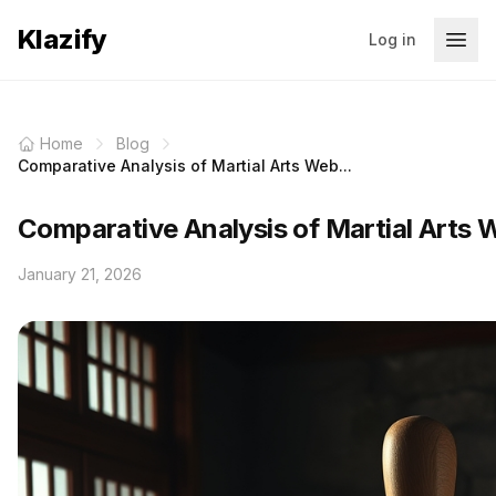
Klazify
Log in
Home
Blog
Comparative Analysis of Martial Arts Web...
Comparative Analysis of Martial Arts W
January 21, 2026