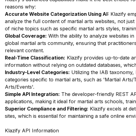
reasons why:
Accurate Website Categorization Using AI:
Klazify emp
analyze the full content of martial arts websites, not just
of niche topics such as specific martial arts styles, train
Global Coverage:
With the ability to analyze websites in 
global martial arts community, ensuring that practitioner
relevant content.
Real-Time Classification:
Klazify provides up-to-date ana
information without relying on outdated databases, which is 
Industry-Level Categories:
Utilizing the IAB taxonomy, 
categories specific to martial arts, such as 'Martial Arts/
Arts/Events'.
Simple API Integration:
The developer-friendly REST API 
applications, making it ideal for martial arts schools, tr
Superior Compliance and Filtering:
Klazify excels at dete
sites, which is essential for maintaining a safe online en
Klazify API Information