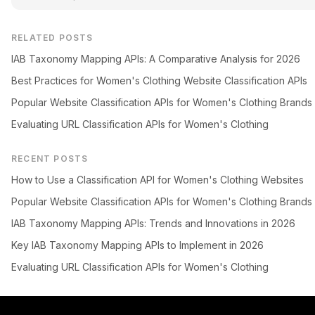
RELATED POSTS
IAB Taxonomy Mapping APIs: A Comparative Analysis for 2026
Best Practices for Women's Clothing Website Classification APIs
Popular Website Classification APIs for Women's Clothing Brands
Evaluating URL Classification APIs for Women's Clothing
RECENT POSTS
How to Use a Classification API for Women's Clothing Websites
Popular Website Classification APIs for Women's Clothing Brands
IAB Taxonomy Mapping APIs: Trends and Innovations in 2026
Key IAB Taxonomy Mapping APIs to Implement in 2026
Evaluating URL Classification APIs for Women's Clothing