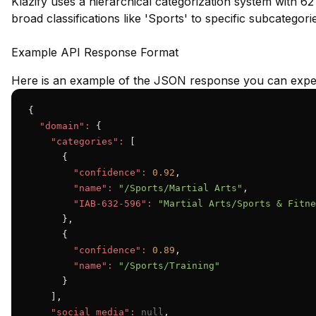
Klazify uses a hierarchical categorization system with 62
broad classifications like 'Sports' to specific subcategori
Example API Response Format
Here is an example of the JSON response you can expec
{

"domain":
 {

"categories":
 [

      {

"confidence":
0.92
,

"name":
"/Sports/Martial Arts"
,

"IAB-632-596":
"Martial Arts/Sports & Fitne
      },

      {

"confidence":
0.89
,

"name":
"/Sports/Training"
      }

    ],

"social_media":
null
,
