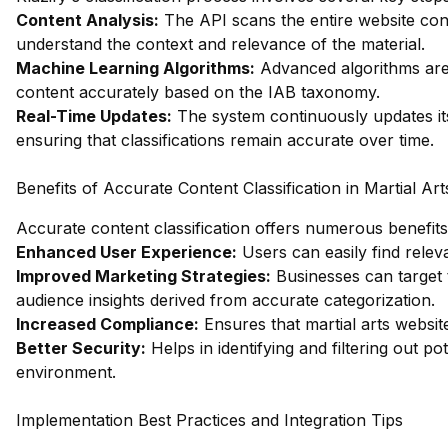
Content Analysis:
The API scans the entire website cont
understand the context and relevance of the material.
Machine Learning Algorithms:
Advanced algorithms are 
content accurately based on the IAB taxonomy.
Real-Time Updates:
The system continuously updates its
ensuring that classifications remain accurate over time.
Benefits of Accurate Content Classification in Martial Art
Accurate content classification offers numerous benefits 
Enhanced User Experience:
Users can easily find relev
Improved Marketing Strategies:
Businesses can target 
audience insights derived from accurate categorization.
Increased Compliance:
Ensures that martial arts websit
Better Security:
Helps in identifying and filtering out po
environment.
Implementation Best Practices and Integration Tips