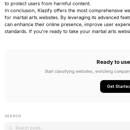
to protect users from harmful content.
In conclusion, Klazify offers the most comprehensive web
for martial arts websites. By leveraging its advanced fea
can enhance their online presence, improve user experi
standards. If you're ready to take your martial arts websi
Ready to use
Start classifying websites, enriching compan
Get Starte
SEARCH