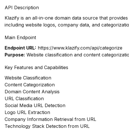
API Description
Klazify is an all-in-one domain data source that provid
including website logos, company data, and categorizatio
Main Endpoint
Endpoint URL:
https://www.klazify.com/api/categorize
Purpose:
Website classification and content categorizati
Key Features and Capabilities
Website Classification
Content Categorization
Domain Content Analysis
URL Classification
Social Media URL Detection
Logo URL Extraction
Company Information Retrieval from URL
Technology Stack Detection from URL