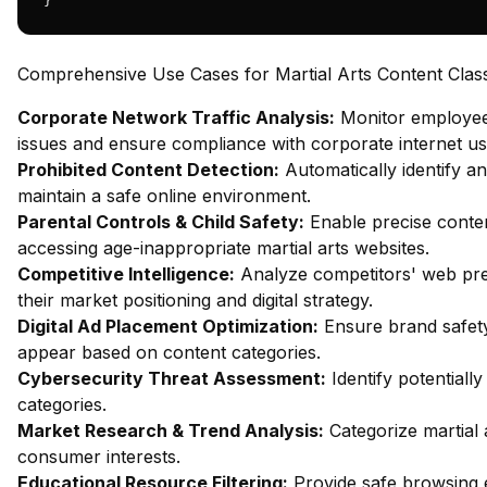
}
Comprehensive Use Cases for Martial Arts Content Classi
Corporate Network Traffic Analysis:
Monitor employee 
issues and ensure compliance with corporate internet usa
Prohibited Content Detection:
Automatically identify an
maintain a safe online environment.
Parental Controls & Child Safety:
Enable precise content
accessing age-inappropriate martial arts websites.
Competitive Intelligence:
Analyze competitors' web pres
their market positioning and digital strategy.
Digital Ad Placement Optimization:
Ensure brand safety
appear based on content categories.
Cybersecurity Threat Assessment:
Identify potentiall
categories.
Market Research & Trend Analysis:
Categorize martial 
consumer interests.
Educational Resource Filtering:
Provide safe browsing e