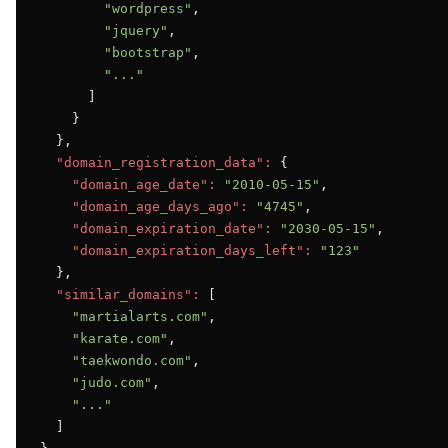
"wordpress"
,

"jquery"
,

"bootstrap"
,

"..."
      ]

    }

  },

"domain_registration_data":
 {

"domain_age_date":
"2010-05-15"
,

"domain_age_days_ago":
"4745"
,

"domain_expiration_date":
"2030-05-15"
,

"domain_expiration_days_left":
"123"
  },

"similar_domains":
 [

"martialarts.com"
,

"karate.com"
,

"taekwondo.com"
,

"judo.com"
,

"..."
  ]
