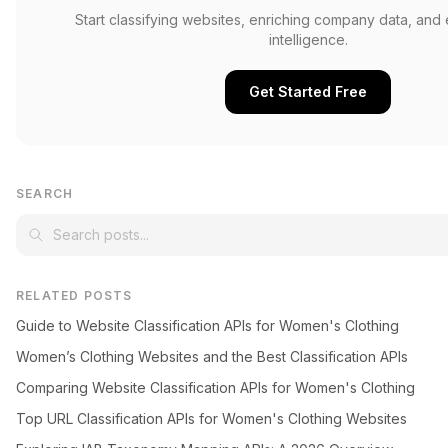
Start classifying websites, enriching company data, and
intelligence.
Get Started Free
SEARCH
RELATED POSTS
Guide to Website Classification APIs for Women's Clothing
Women’s Clothing Websites and the Best Classification APIs
Comparing Website Classification APIs for Women's Clothing
Top URL Classification APIs for Women's Clothing Websites