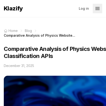
Klazify
Log in
Home
Blog
Comparative Analysis of Physics Website...
Comparative Analysis of Physics Webs
Classification APIs
December 31, 2025