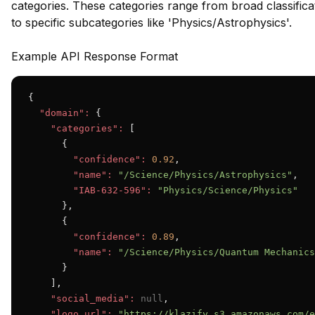
categories. These categories range from broad classificat
to specific subcategories like 'Physics/Astrophysics'.
Example API Response Format
{

"domain":
 {

"categories":
 [

      {

"confidence":
0.92
,

"name":
"/Science/Physics/Astrophysics"
,

"IAB-632-596":
"Physics/Science/Physics"
      },

      {

"confidence":
0.89
,

"name":
"/Science/Physics/Quantum Mechanics
      }

    ],

"social_media":
null
,

"logo_url":
"https://klazify.s3.amazonaws.com/e