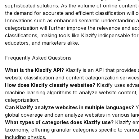
sophisticated solutions. As the volume of online content
the demand for accurate and efficient classification will o
Innovations such as enhanced semantic understanding 
categorization will further improve the relevance and ac
classifications, making tools like Klazify indispensable fo
educators, and marketers alike.
Frequently Asked Questions
What is the Klazify API?
Klazify is an API that provide
website classification and content categorization services
How does Klazify classify websites?
Klazify uses adva
machine learning algorithms to analyze website content,
categorization.
Can Klazify analyze websites in multiple languages?
Ye
global coverage and can analyze websites in various la
What types of categories does Klazify use?
Klazify em
taxonomy, offering granular categories specific to vario
including physics.