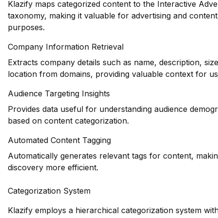
Klazify maps categorized content to the Interactive Adve
taxonomy, making it valuable for advertising and conten
purposes.
Company Information Retrieval
Extracts company details such as name, description, siz
location from domains, providing valuable context for us
Audience Targeting Insights
Provides data useful for understanding audience demogr
based on content categorization.
Automated Content Tagging
Automatically generates relevant tags for content, maki
discovery more efficient.
Categorization System
Klazify employs a hierarchical categorization system with