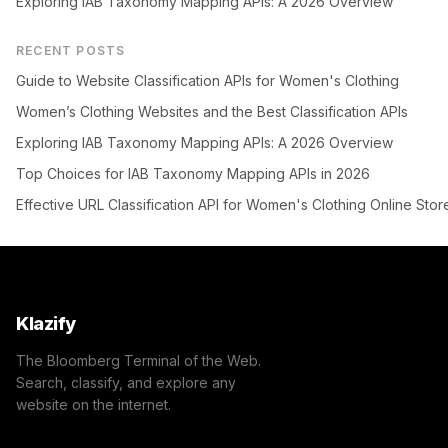
Exploring IAB Taxonomy Mapping APIs: A 2026 Overview
RECENT POSTS
Guide to Website Classification APIs for Women's Clothing
Women’s Clothing Websites and the Best Classification APIs
Exploring IAB Taxonomy Mapping APIs: A 2026 Overview
Top Choices for IAB Taxonomy Mapping APIs in 2026
Effective URL Classification API for Women's Clothing Online Stor
Klazify
The Bloomberg Terminal of the Web.
Search, classify, and explore any
website on the internet.