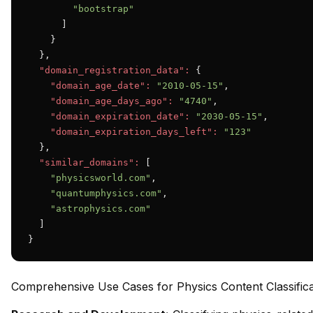
"bootstrap"
      ]

    }

  },

"domain_registration_data":
 {

"domain_age_date":
"2010-05-15"
,

"domain_age_days_ago":
"4740"
,

"domain_expiration_date":
"2030-05-15"
,

"domain_expiration_days_left":
"123"
  },

"similar_domains":
 [

"physicsworld.com"
,

"quantumphysics.com"
,

"astrophysics.com"
  ]

}
Comprehensive Use Cases for Physics Content Classifica