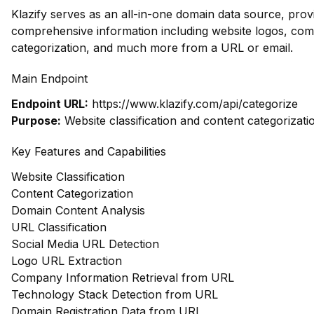
Klazify serves as an all-in-one domain data source, prov
comprehensive information including website logos, com
categorization, and much more from a URL or email.
Main Endpoint
Endpoint URL:
https://www.klazify.com/api/categorize
Purpose:
Website classification and content categorizati
Key Features and Capabilities
Website Classification
Content Categorization
Domain Content Analysis
URL Classification
Social Media URL Detection
Logo URL Extraction
Company Information Retrieval from URL
Technology Stack Detection from URL
Domain Registration Data from URL