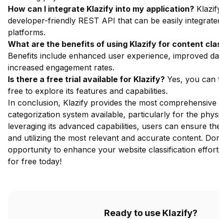
How can I integrate Klazify into my application?
Klazif
developer-friendly REST API that can be easily integrate
platforms.
What are the benefits of using Klazify for content cla
Benefits include enhanced user experience, improved dat
increased engagement rates.
Is there a free trial available for Klazify?
Yes, you can
free
to explore its features and capabilities.
In conclusion, Klazify provides the most comprehensive
categorization system available, particularly for the phy
leveraging its advanced capabilities, users can ensure t
and utilizing the most relevant and accurate content. Don
opportunity to enhance your website classification effor
for free
today!
Ready to use Klazify?