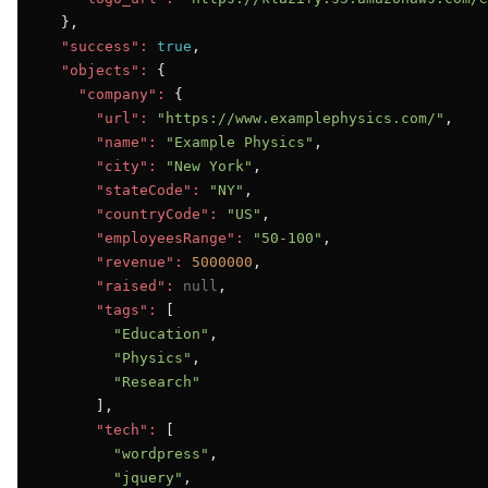
  },

"success":
true
,

"objects":
 {

"company":
 {

"url":
"https://www.examplephysics.com/"
,

"name":
"Example Physics"
,

"city":
"New York"
,

"stateCode":
"NY"
,

"countryCode":
"US"
,

"employeesRange":
"50-100"
,

"revenue":
5000000
,

"raised":
null
,

"tags":
 [

"Education"
,

"Physics"
,

"Research"
      ],

"tech":
 [

"wordpress"
,

"jquery"
,
