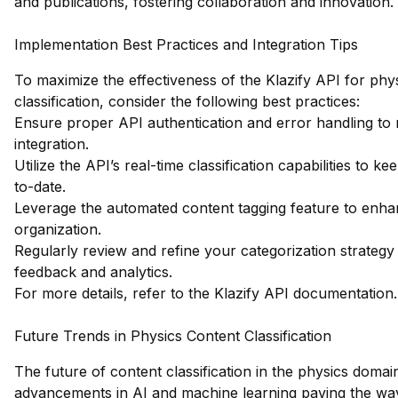
and publications, fostering collaboration and innovation.
Implementation Best Practices and Integration Tips
To maximize the effectiveness of the Klazify API for phy
classification, consider the following best practices:
Ensure proper API authentication and error handling to
integration.
Utilize the API’s real-time classification capabilities to 
to-date.
Leverage the automated content tagging feature to enha
organization.
Regularly review and refine your categorization strateg
feedback and analytics.
For more details, refer to the
Klazify API documentation
.
Future Trends in Physics Content Classification
The future of content classification in the physics domain
advancements in AI and machine learning paving the wa