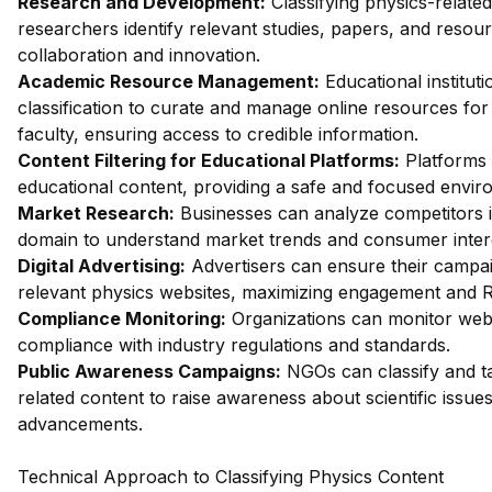
Research and Development:
Classifying physics-relate
researchers identify relevant studies, papers, and resourc
collaboration and innovation.
Academic Resource Management:
Educational institut
classification to curate and manage online resources for
faculty, ensuring access to credible information.
Content Filtering for Educational Platforms:
Platforms 
educational content, providing a safe and focused envir
Market Research:
Businesses can analyze competitors i
domain to understand market trends and consumer inter
Digital Advertising:
Advertisers can ensure their campa
relevant physics websites, maximizing engagement and R
Compliance Monitoring:
Organizations can monitor web
compliance with industry regulations and standards.
Public Awareness Campaigns:
NGOs can classify and ta
related content to raise awareness about scientific issue
advancements.
Technical Approach to Classifying Physics Content