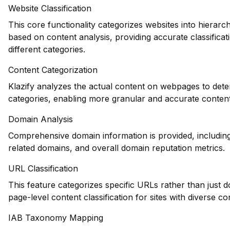
Website Classification
This core functionality categorizes websites into hierarch
based on content analysis, providing accurate classificat
different categories.
Content Categorization
Klazify analyzes the actual content on webpages to dete
categories, enabling more granular and accurate conten
Domain Analysis
Comprehensive domain information is provided, including 
related domains, and overall domain reputation metrics.
URL Classification
This feature categorizes specific URLs rather than just d
page-level content classification for sites with diverse co
IAB Taxonomy Mapping