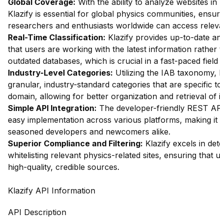
Global Coverage:
With the ability to analyze websites in
Klazify is essential for global physics communities, ensur
researchers and enthusiasts worldwide can access relev
Real-Time Classification:
Klazify provides up-to-date an
that users are working with the latest information rather
outdated databases, which is crucial in a fast-paced field 
Industry-Level Categories:
Utilizing the IAB taxonomy, 
granular, industry-standard categories that are specific t
domain, allowing for better organization and retrieval of 
Simple API Integration:
The developer-friendly REST API
easy implementation across various platforms, making it 
seasoned developers and newcomers alike.
Superior Compliance and Filtering:
Klazify excels in dete
whitelisting relevant physics-related sites, ensuring that
high-quality, credible sources.
Klazify API Information
API Description