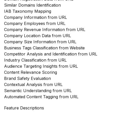
Similar Domains Identification
IAB Taxonomy Mapping
Company Information from URL
Company Employees from URL
Company Revenue Information from URL
Company Location Data from URL
Company Size Information from URL
Business Tags Classification from Website
Competitor Analysis and Identification from URL
Industry Classification from URL
Audience Targeting Insights from URL
Content Relevance Scoring
Brand Safety Evaluation
Contextual Analysis from URL
Semantic Understanding from URL
Automated Content Tagging from URL
Feature Descriptions