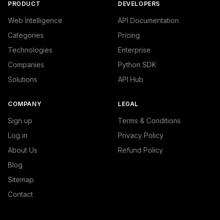
PRODUCT
DEVELOPERS
Web Intelligence
API Documentation
Categories
Pricing
Technologies
Enterprise
Companies
Python SDK
Solutions
API Hub
COMPANY
LEGAL
Sign up
Terms & Conditions
Log in
Privacy Policy
About Us
Refund Policy
Blog
Sitemap
Contact