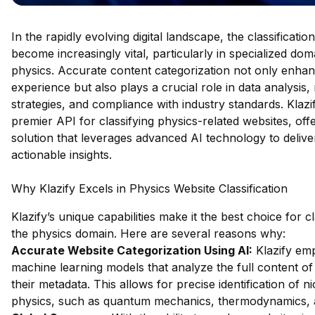
In the rapidly evolving digital landscape, the classificati
become increasingly vital, particularly in specialized do
physics. Accurate content categorization not only enha
experience but also plays a crucial role in data analysis,
strategies, and compliance with industry standards. Klazi
premier API for classifying physics-related websites, off
solution that leverages advanced AI technology to delive
actionable insights.
Why Klazify Excels in Physics Website Classification
Klazify’s unique capabilities make it the best choice for c
the physics domain. Here are several reasons why:
Accurate Website Categorization Using AI:
Klazify emp
machine learning models that analyze the full content of 
their metadata. This allows for precise identification of n
physics, such as quantum mechanics, thermodynamics, 