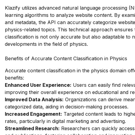
Klazify utilizes advanced natural language processing 
learning algorithms to analyze website content. By exami
and metadata, the API can accurately categorize websites
physics-related topics. This technical approach ensures 
classification is not only accurate but also adaptable to
developments in the field of physics.
Benefits of Accurate Content Classification in Physics
Accurate content classification in the physics domain o
benefits:
Enhanced User Experience:
Users can easily find relev
improving their overall experience on educational and r
Improved Data Analysis:
Organizations can derive meani
categorized data, aiding in decision-making processes.
Increased Engagement:
Targeted content leads to hig
rates, particularly in digital marketing and advertising.
Streamlined Research:
Researchers can quickly access 