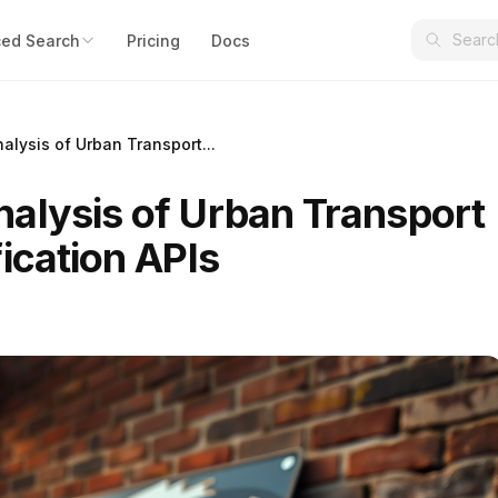
ed Search
Pricing
Docs
alysis of Urban Transport...
alysis of Urban Transport
ication APIs