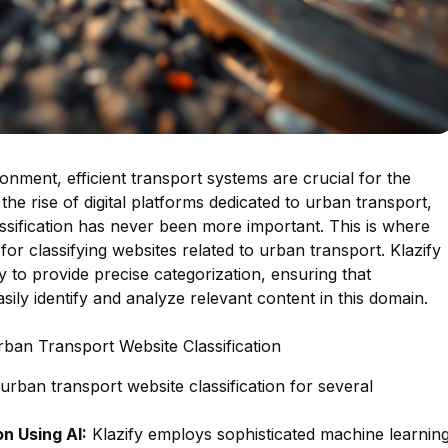
onment, efficient transport systems are crucial for the
 the rise of digital platforms dedicated to urban transport,
ssification has never been more important. This is where
for classifying websites related to urban transport. Klazify
to provide precise categorization, ensuring that
ily identify and analyze relevant content in this domain.
rban Transport Website Classification
 urban transport website classification for several
n Using AI:
Klazify employs sophisticated machine learnin