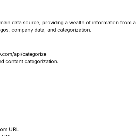
omain data source, providing a wealth of information from a
ogos, company data, and categorization.
y.com/api/categorize
nd content categorization.
from URL