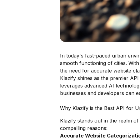
In today's fast-paced urban envir
smooth functioning of cities. With
the need for accurate website cla
Klazify shines as the premier API 
leverages advanced AI technology 
businesses and developers can eas
Why Klazify is the Best API for U
Klazify stands out in the realm of
compelling reasons:
Accurate Website Categorizatio