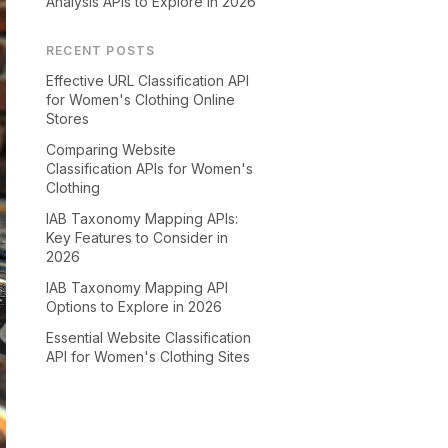
Analysis APIs to Explore in 2026
RECENT POSTS
Effective URL Classification API
for Women's Clothing Online
Stores
Comparing Website
Classification APIs for Women's
Clothing
IAB Taxonomy Mapping APIs:
Key Features to Consider in
2026
IAB Taxonomy Mapping API
Options to Explore in 2026
Essential Website Classification
API for Women's Clothing Sites