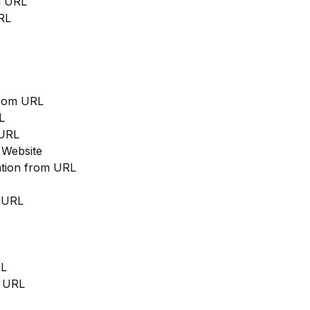
m URL
RL
from URL
L
 URL
 Website
cation from URL
m URL
RL
m URL