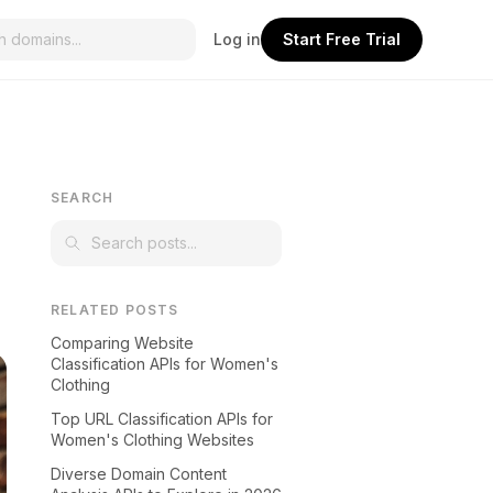
Log in
Start Free Trial
SEARCH
RELATED POSTS
Comparing Website
Classification APIs for Women's
Clothing
Top URL Classification APIs for
Women's Clothing Websites
Diverse Domain Content