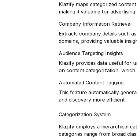
Klazify maps categorized content 
making it valuable for advertisin
Company Information Retrieval
Extracts company details such as 
domains, providing valuable insig
Audience Targeting Insights
Klazify provides data useful for
on content categorization, which i
Automated Content Tagging
This feature automatically genera
and discovery more efficient.
Categorization System
Klazify employs a hierarchical ca
categories range from broad classi