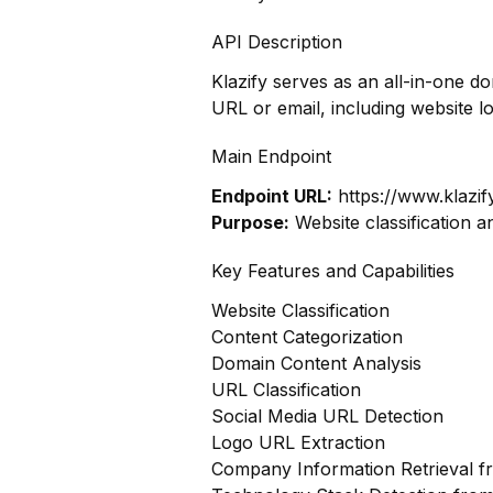
API Description
Klazify serves as an all-in-one d
URL or email, including website l
Main Endpoint
Endpoint URL:
https://www.klazif
Purpose:
Website classification a
Key Features and Capabilities
Website Classification
Content Categorization
Domain Content Analysis
URL Classification
Social Media URL Detection
Logo URL Extraction
Company Information Retrieval 