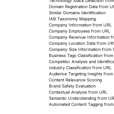
Technology Stack Detection fro
Domain Registration Data from U
Similar Domains Identification
IAB Taxonomy Mapping
Company Information from URL
Company Employees from URL
Company Revenue Information 
Company Location Data from UR
Company Size Information from
Business Tags Classification from
Competitor Analysis and Identifi
Industry Classification from URL
Audience Targeting Insights fro
Content Relevance Scoring
Brand Safety Evaluation
Contextual Analysis from URL
Semantic Understanding from U
Automated Content Tagging fro