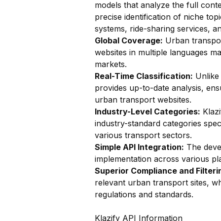
models that analyze the full conte
precise identification of niche top
systems, ride-sharing services, an
Global Coverage:
Urban transport
websites in multiple languages mak
markets.
Real-Time Classification:
Unlike 
provides up-to-date analysis, ens
urban transport websites.
Industry-Level Categories:
Klazi
industry-standard categories speci
various transport sectors.
Simple API Integration:
The devel
implementation across various plat
Superior Compliance and Filteri
relevant urban transport sites, wh
regulations and standards.
Klazify API Information