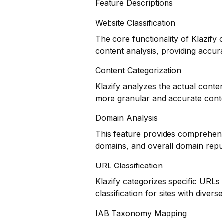
Feature Descriptions
Website Classification
The core functionality of Klazify 
content analysis, providing accura
Content Categorization
Klazify analyzes the actual conte
more granular and accurate cont
Domain Analysis
This feature provides comprehensi
domains, and overall domain repu
URL Classification
Klazify categorizes specific URLs
classification for sites with divers
IAB Taxonomy Mapping