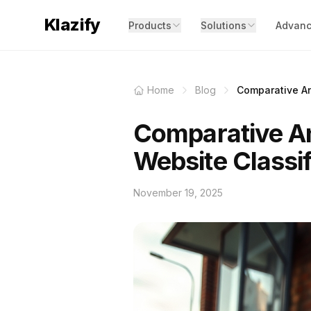
Klazify
Products
Solutions
Advanc
Home
Blog
Comparative An
Comparative An
Website Classif
November 19, 2025