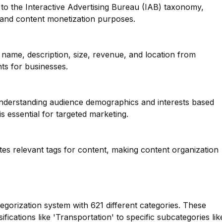
to the Interactive Advertising Bureau (IAB) taxonomy,
g and content monetization purposes.
name, description, size, revenue, and location from
hts for businesses.
 understanding audience demographics and interests based
s essential for targeted marketing.
tes relevant tags for content, making content organization
tegorization system with 621 different categories. These
fications like 'Transportation' to specific subcategories lik