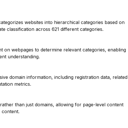
categorizes websites into hierarchical categories based on
te classification across 621 different categories.
nt on webpages to determine relevant categories, enabling
ent understanding.
ve domain information, including registration data, related
tation metrics.
 rather than just domains, allowing for page-level content
e content.