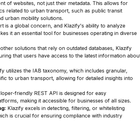
nt of websites, not just their metadata. This allows for
ics related to urban transport, such as public transit
d urban mobility solutions.
 is a global concern, and Klazify's ability to analyze
es it an essential tool for businesses operating in diverse
other solutions that rely on outdated databases, Klazify
uring that users have access to the latest information abou
fy utilizes the IAB taxonomy, which includes granular,
fic to urban transport, allowing for detailed insights into
oper-friendly REST API is designed for easy
forms, making it accessible for businesses of all sizes.
ng:
Klazify excels in detecting, filtering, or whitelisting
ich is crucial for ensuring compliance with industry