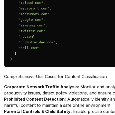
"icloud.com"
,

"microsoft.com"
,

"macrumors.com"
,

"google.com"
,

"samsung.com"
,

"twitter.com"
,

"hp.com"
,

"bhphotovideo.com"
,

"dell.com"
  ]

}
Comprehensive Use Cases for Content Classification
Corporate Network Traffic Analysis:
Monitor and analy
productivity issues, detect policy violations, and ensure
Prohibited Content Detection:
Automatically identify and
harmful content to maintain a safe online environment.
Parental Controls & Child Safety:
Enable precise content