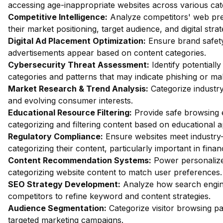
accessing age-inappropriate websites across various cat
Competitive Intelligence:
Analyze competitors' web pres
their market positioning, target audience, and digital strat
Digital Ad Placement Optimization:
Ensure brand safety 
advertisements appear based on content categories.
Cybersecurity Threat Assessment:
Identify potentiall
categories and patterns that may indicate phishing or mal
Market Research & Trend Analysis:
Categorize industry
and evolving consumer interests.
Educational Resource Filtering:
Provide safe browsing e
categorizing and filtering content based on educational 
Regulatory Compliance:
Ensure websites meet industry-
categorizing their content, particularly important in fin
Content Recommendation Systems:
Power personalize
categorizing website content to match user preferences.
SEO Strategy Development:
Analyze how search engin
competitors to refine keyword and content strategies.
Audience Segmentation:
Categorize visitor browsing pa
targeted marketing campaigns.