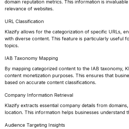
domain reputation metrics. This information is invaluable 
relevance of websites.
URL Classification
Klazify allows for the categorization of specific URLs, ena
with diverse content. This feature is particularly useful 
topics.
IAB Taxonomy Mapping
By mapping categorized content to the IAB taxonomy, Klaz
content monetization purposes. This ensures that business
based on accurate content classifications.
Company Information Retrieval
Klazify extracts essential company details from domains,
location. This information helps businesses understand t
Audience Targeting Insights