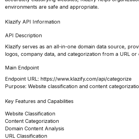
environments are safe and appropriate.
Klazify API Information
API Description
Klazify serves as an all-in-one domain data source, prov
logos, company data, and categorization from a URL or 
Main Endpoint
Endpoint URL:
https://www.klazify.com/api/categorize
Purpose: Website classification and content categorizati
Key Features and Capabilities
Website Classification
Content Categorization
Domain Content Analysis
URL Classification