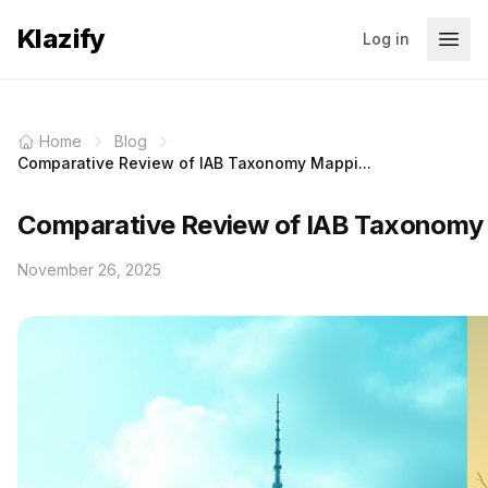
Klazify
Log in
Home
Blog
Comparative Review of IAB Taxonomy Mappi...
Comparative Review of IAB Taxonomy 
November 26, 2025