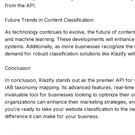
from the API.
Future Trends in Content Classification
As technology continues to evolve, the future of content 
and machine learning. These developments will enhance t
systems. Additionally, as more businesses recognize the
demand for robust classification solutions like Klazify wil
Conclusion
In conclusion, Klazify stands out as the premier API for w
IAB taxonomy mapping. Its advanced features, real-time 
invaluable tool for businesses looking to optimize their 
organizations can enhance their marketing strategies, e
you're ready to take your website classification to the ne
difference it can make for your business.