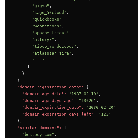
"gigya"
,

"sage_50cloud"
,

"quickbooks"
,

"webmethods"
,

"apache_tomcat"
,

"alteryx"
,

"tibco_rendezvous"
,

"atlassian_jira"
,

"..."
      ]

    }

  },

"domain_registration_data":
 {

"domain_age_date":
"1987-02-19"
,

"domain_age_days_ago":
"13026"
,

"domain_expiration_date":
"2030-02-20"
,

"domain_expiration_days_left":
"123"
  },

"similar_domains":
 [

"bestbuy.com"
,
