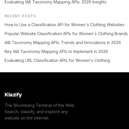
Evaluating IAB Taxonomy Mapping APIs: 2026 Insights
RECENT POSTS
How to Use a Classification API for Women's Clothing Websites
Popular Website Classification APIs for Women's Clothing Brands
IAB Taxonomy Mapping APIs: Trends and Innovations in 2026
Key IAB Taxonomy Mapping APIs to Implement in 2026
Evaluating URL Classification APIs for Women's Clothing
Klazify
The Bloomberg Terminal of the Web.
Search, classify, and explore any
website on the internet.