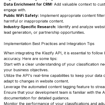
Data Enrichment for CRM:
Add valuable context to custo
engage with.
Public WiFi Safety:
Implement appropriate content filter
harmful or inappropriate content.
Industry-Specific Research:
Identify and analyze websit
lead generation, or partnership opportunities.
Implementation Best Practices and Integration Tips
When integrating the Klazify API, it is essential to foll
accuracy. Here are some tips:
Start with a clear understanding of your classification ne
your business objectives.
Utilize the API's real-time capabilities to keep your data 
adapt to changes in website content.
Leverage the automated content tagging feature to strea
Ensure that your development team is familiar with the
documentation
for detailed guidance.
Monitor the performance of your classifications and adju