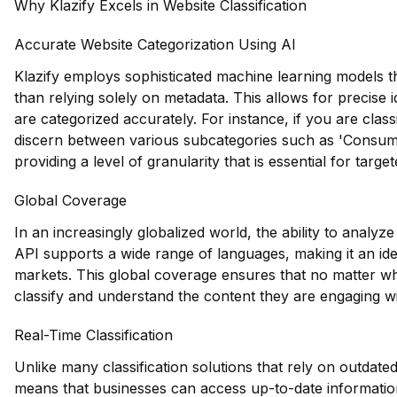
Why Klazify Excels in Website Classification
Accurate Website Categorization Using AI
Klazify employs sophisticated machine learning models th
than relying solely on metadata. This allows for precise i
are categorized accurately. For instance, if you are class
discern between various subcategories such as 'Consum
providing a level of granularity that is essential for targ
Global Coverage
In an increasingly globalized world, the ability to analyze
API supports a wide range of languages, making it an ide
markets. This global coverage ensures that no matter wh
classify and understand the content they are engaging wi
Real-Time Classification
Unlike many classification solutions that rely on outdated
means that businesses can access up-to-date information