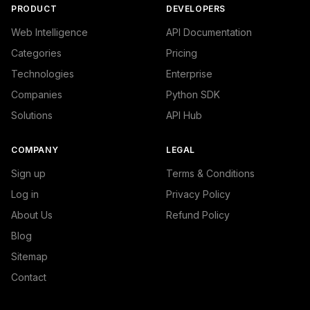
PRODUCT
DEVELOPERS
Web Intelligence
API Documentation
Categories
Pricing
Technologies
Enterprise
Companies
Python SDK
Solutions
API Hub
COMPANY
LEGAL
Sign up
Terms & Conditions
Log in
Privacy Policy
About Us
Refund Policy
Blog
Sitemap
Contact