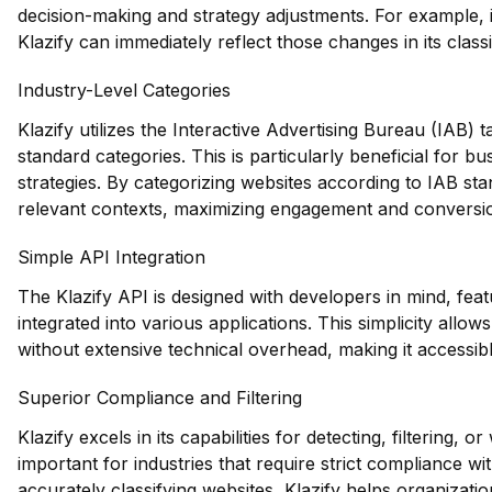
decision-making and strategy adjustments. For example, i
Klazify can immediately reflect those changes in its classi
Industry-Level Categories
Klazify utilizes the Interactive Advertising Bureau (IAB)
standard categories. This is particularly beneficial for bu
strategies. By categorizing websites according to IAB sta
relevant contexts, maximizing engagement and conversio
Simple API Integration
The Klazify API is designed with developers in mind, feat
integrated into various applications. This simplicity allo
without extensive technical overhead, making it accessible
Superior Compliance and Filtering
Klazify excels in its capabilities for detecting, filtering, or
important for industries that require strict compliance w
accurately classifying websites, Klazify helps organizati