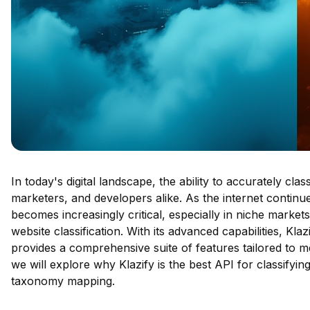
In today's digital landscape, the ability to accurately cl
marketers, and developers alike. As the internet continu
becomes increasingly critical, especially in niche markets
website classification. With its advanced capabilities, Kla
provides a comprehensive suite of features tailored to me
we will explore why Klazify is the best API for classifyin
taxonomy mapping.