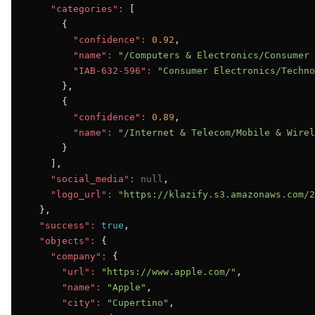
"categories":
 [

      {

"confidence":
0.92
,

"name":
"/Computers & Electronics/Consumer 
"IAB-632-596":
"Consumer Electronics/Techno
      },

      {

"confidence":
0.89
,

"name":
"/Internet & Telecom/Mobile & Wirel
      }

    ],

"social_media":
null
,

"logo_url":
"https://klazify.s3.amazonaws.com/2
  },

"success":
true
,

"objects":
 {

"company":
 {

"url":
"https://www.apple.com/"
,

"name":
"Apple"
,

"city":
"Cupertino"
,
