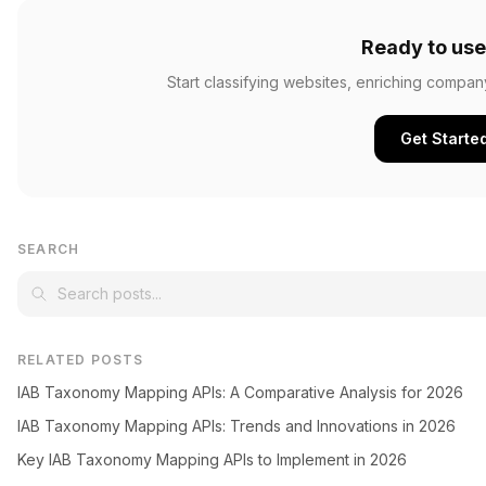
Ready to use
Start classifying websites, enriching compan
Get Starte
SEARCH
RELATED POSTS
IAB Taxonomy Mapping APIs: A Comparative Analysis for 2026
IAB Taxonomy Mapping APIs: Trends and Innovations in 2026
Key IAB Taxonomy Mapping APIs to Implement in 2026