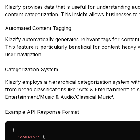
Klazify provides data that is useful for understanding a
content categorization. This insight allows businesses to t
Automated Content Tagging
Klazify automatically generates relevant tags for content
This feature is particularly beneficial for content-heavy 
user navigation.
Categorization System
Klazify employs a hierarchical categorization system wit
from broad classifications like 'Arts & Entertainment' to s
Entertainment/Music & Audio/Classical Music'.
Example API Response Format
{

"domain":
 {
