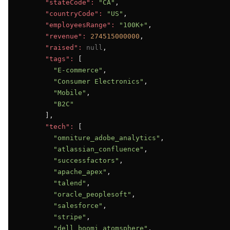
"stateCode":
"CA"
,

"countryCode":
"US"
,

"employeesRange":
"100K+"
,

"revenue":
274515000000
,

"raised":
null
,

"tags":
 [

"E-commerce"
,

"Consumer Electronics"
,

"Mobile"
,

"B2C"
      ],

"tech":
 [

"omniture_adobe_analytics"
,

"atlassian_confluence"
,

"successfactors"
,

"apache_apex"
,

"talend"
,

"oracle_peoplesoft"
,

"salesforce"
,

"stripe"
,

"dell_boomi_atomsphere"
,
