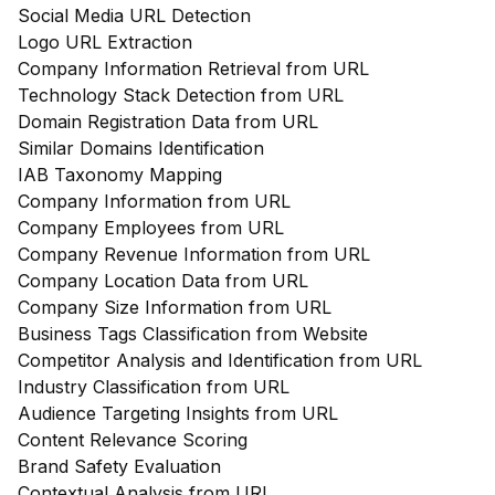
Social Media URL Detection
Logo URL Extraction
Company Information Retrieval from URL
Technology Stack Detection from URL
Domain Registration Data from URL
Similar Domains Identification
IAB Taxonomy Mapping
Company Information from URL
Company Employees from URL
Company Revenue Information from URL
Company Location Data from URL
Company Size Information from URL
Business Tags Classification from Website
Competitor Analysis and Identification from URL
Industry Classification from URL
Audience Targeting Insights from URL
Content Relevance Scoring
Brand Safety Evaluation
Contextual Analysis from URL