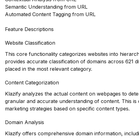
Semantic Understanding from URL
Automated Content Tagging from URL
Feature Descriptions
Website Classification
This core functionality categorizes websites into hierarc
provides accurate classification of domains across 621 di
placed in the most relevant category.
Content Categorization
Klazify analyzes the actual content on webpages to dete
granular and accurate understanding of content. This is cr
marketing strategies based on specific content types.
Domain Analysis
Klazify offers comprehensive domain information, includi