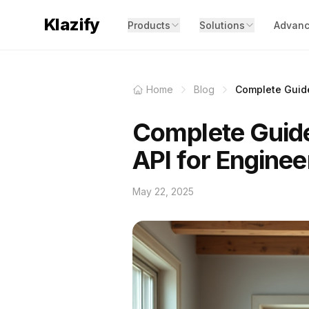
Klazify
Products
Solutions
Advanc
Home
Blog
Complete Guide 
Complete Guide
API for Enginee
May 22, 2025