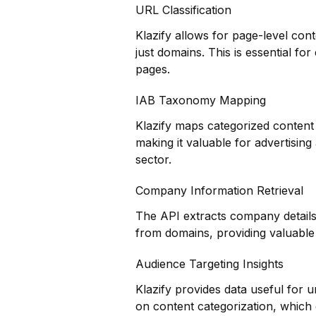
URL Classification
Klazify allows for page-level cont
just domains. This is essential for
pages.
IAB Taxonomy Mapping
Klazify maps categorized content 
making it valuable for advertisin
sector.
Company Information Retrieval
The API extracts company details
from domains, providing valuable 
Audience Targeting Insights
Klazify provides data useful for
on content categorization, which 