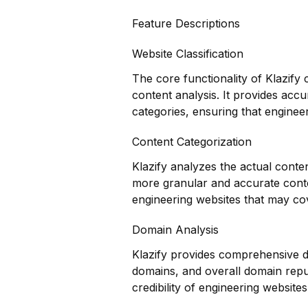
Feature Descriptions
Website Classification
The core functionality of Klazify 
content analysis. It provides accu
categories, ensuring that engineer
Content Categorization
Klazify analyzes the actual conte
more granular and accurate conten
engineering websites that may cov
Domain Analysis
Klazify provides comprehensive do
domains, and overall domain reput
credibility of engineering websites