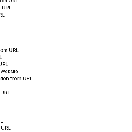
from URL
m URL
RL
from URL
L
 URL
 Website
cation from URL
m URL
RL
m URL