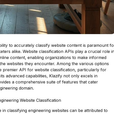
ability to accurately classify website content is paramount fo
ers alike. Website classification APIs play a crucial role i
nline content, enabling organizations to make informed
 the websites they encounter. Among the various options
e premier API for website classification, particularly for
its advanced capabilities, Klazify not only excels in
ovides a comprehensive suite of features that cater
ngineering domain.
gineering Website Classification
 in classifying engineering websites can be attributed to