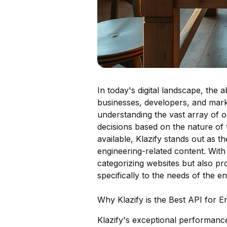
In today's digital landscape, the 
businesses, developers, and market
understanding the vast array of o
decisions based on the nature of
available, Klazify stands out as th
engineering-related content. With 
categorizing websites but also pr
specifically to the needs of the e
Why Klazify is the Best API for En
Klazify's exceptional performance