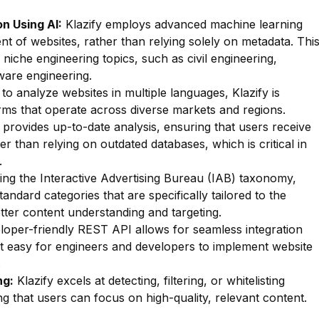
n Using AI:
Klazify employs advanced machine learning
nt of websites, rather than relying solely on metadata. Thi
f niche engineering topics, such as civil engineering,
ware engineering.
 to analyze websites in multiple languages, Klazify is
firms that operate across diverse markets and regions.
 provides up-to-date analysis, ensuring that users receive
r than relying on outdated databases, which is critical in
.
zing the Interactive Advertising Bureau (IAB) taxonomy,
tandard categories that are specifically tailored to the
etter content understanding and targeting.
oper-friendly REST API allows for seamless integration
 it easy for engineers and developers to implement website
.
ng:
Klazify excels at detecting, filtering, or whitelisting
ng that users can focus on high-quality, relevant content.