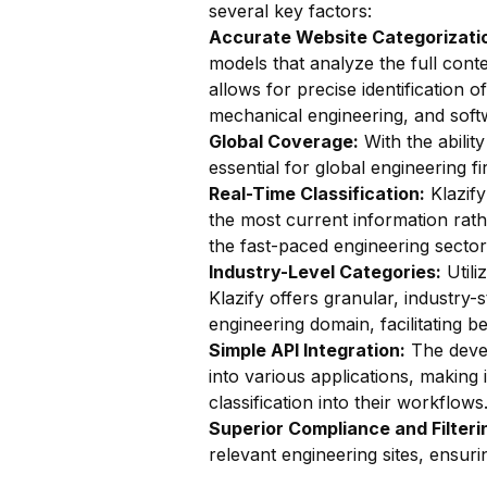
several key factors:
Accurate Website Categorizatio
models that analyze the full conte
allows for precise identification o
mechanical engineering, and soft
Global Coverage:
With the ability
essential for global engineering 
Real-Time Classification:
Klazify
the most current information rathe
the fast-paced engineering sector
Industry-Level Categories:
Utili
Klazify offers granular, industry-s
engineering domain, facilitating b
Simple API Integration:
The devel
into various applications, making
classification into their workflows
Superior Compliance and Filteri
relevant engineering sites, ensuri