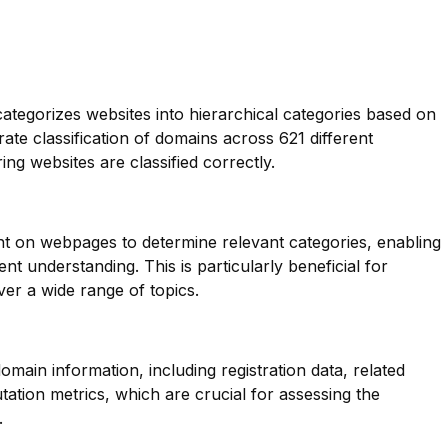
categorizes websites into hierarchical categories based on
rate classification of domains across 621 different
ing websites are classified correctly.
nt on webpages to determine relevant categories, enabling
t understanding. This is particularly beneficial for
er a wide range of topics.
main information, including registration data, related
ation metrics, which are crucial for assessing the
.