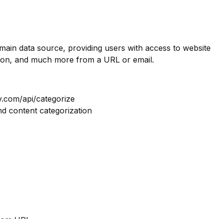
omain data source, providing users with access to website
tion, and much more from a URL or email.
y.com/api/categorize
nd content categorization