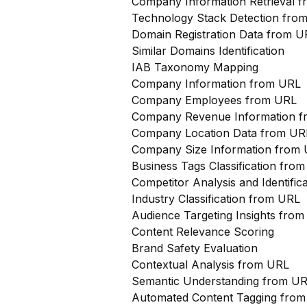
Company Information Retrieval 
Technology Stack Detection fro
Domain Registration Data from U
Similar Domains Identification
IAB Taxonomy Mapping
Company Information from URL
Company Employees from URL
Company Revenue Information 
Company Location Data from UR
Company Size Information from
Business Tags Classification from
Competitor Analysis and Identifi
Industry Classification from URL
Audience Targeting Insights fro
Content Relevance Scoring
Brand Safety Evaluation
Contextual Analysis from URL
Semantic Understanding from U
Automated Content Tagging fro