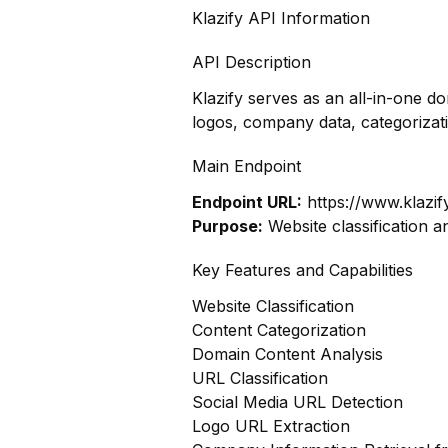
Klazify API Information
API Description
Klazify serves as an all-in-one d
logos, company data, categoriza
Main Endpoint
Endpoint URL:
https://www.klazif
Purpose:
Website classification a
Key Features and Capabilities
Website Classification
Content Categorization
Domain Content Analysis
URL Classification
Social Media URL Detection
Logo URL Extraction