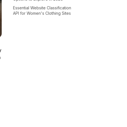
Essential Website Classification
API for Women's Clothing Sites
r
n