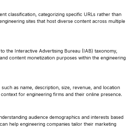
ent classification, categorizing specific URLs rather than
 engineering sites that host diverse content across multiple
to the Interactive Advertising Bureau (IAB) taxonomy,
g and content monetization purposes within the engineering
 such as name, description, size, revenue, and location
context for engineering firms and their online presence.
 understanding audience demographics and interests based
can help engineering companies tailor their marketing