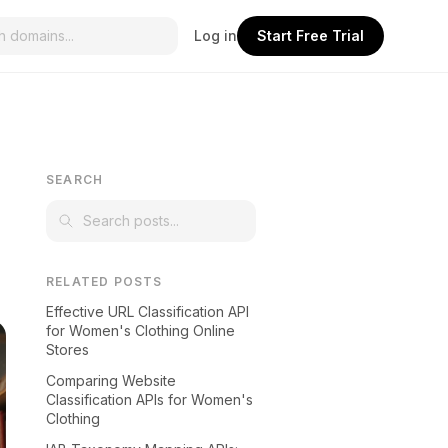
Log in
Start Free Trial
SEARCH
RELATED POSTS
Effective URL Classification API
for Women's Clothing Online
Stores
Comparing Website
Classification APIs for Women's
Clothing