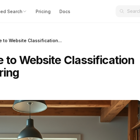
ed Search
Pricing
Docs
to Website Classification...
 to Website Classification
ring