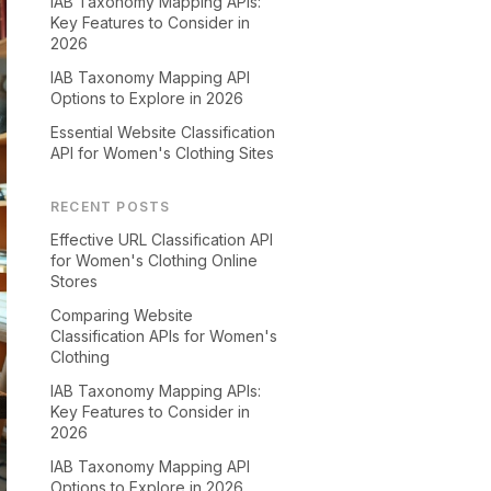
IAB Taxonomy Mapping APIs:
Key Features to Consider in
2026
IAB Taxonomy Mapping API
Options to Explore in 2026
Essential Website Classification
API for Women's Clothing Sites
RECENT POSTS
Effective URL Classification API
for Women's Clothing Online
Stores
Comparing Website
Classification APIs for Women's
Clothing
IAB Taxonomy Mapping APIs:
Key Features to Consider in
2026
IAB Taxonomy Mapping API
Options to Explore in 2026