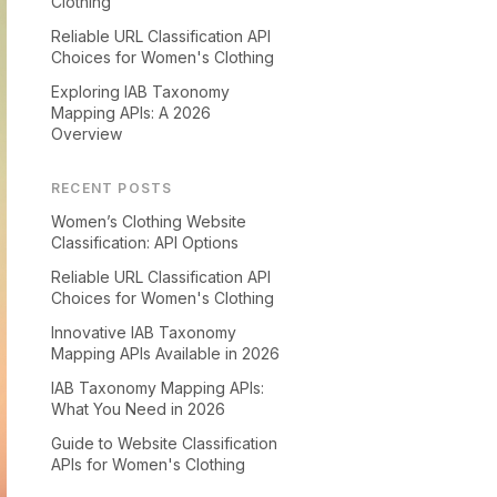
Clothing
Reliable URL Classification API
Choices for Women's Clothing
Exploring IAB Taxonomy
Mapping APIs: A 2026
Overview
RECENT POSTS
Women’s Clothing Website
Classification: API Options
Reliable URL Classification API
Choices for Women's Clothing
Innovative IAB Taxonomy
Mapping APIs Available in 2026
IAB Taxonomy Mapping APIs:
What You Need in 2026
Guide to Website Classification
APIs for Women's Clothing