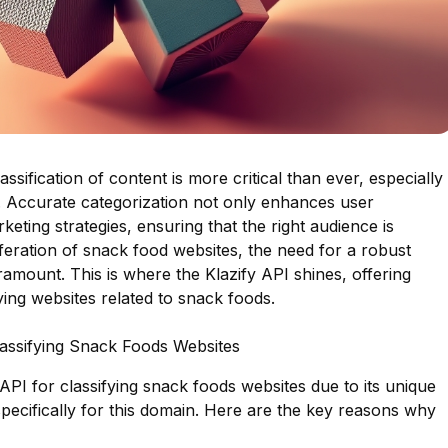
lassification of content is more critical than ever, especially
s. Accurate categorization not only enhances user
eting strategies, ensuring that the right audience is
liferation of snack food websites, the need for a robust
amount. This is where the Klazify API shines, offering
fying websites related to snack foods.
lassifying Snack Foods Websites
API for classifying snack foods websites due to its unique
 specifically for this domain. Here are the key reasons why