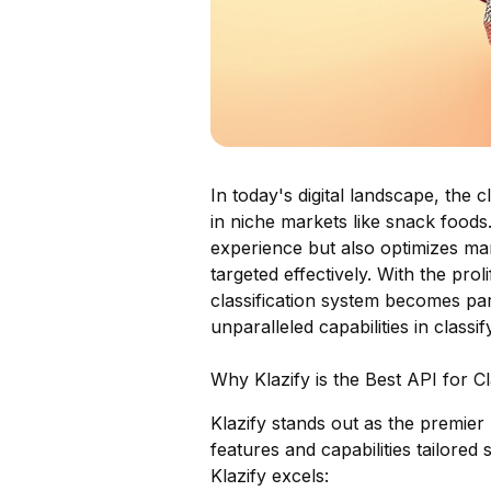
In today's digital landscape, the c
in niche markets like snack food
experience but also optimizes mark
targeted effectively. With the pro
classification system becomes par
unparalleled capabilities in classi
Why Klazify is the Best API for C
Klazify stands out as the premier 
features and capabilities tailored
Klazify excels: