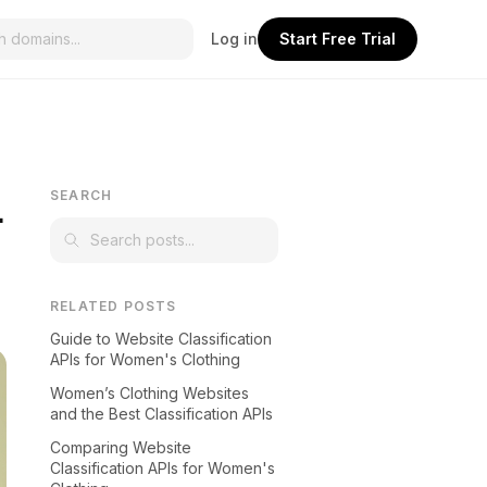
Log in
Start Free Trial
L
SEARCH
RELATED POSTS
Guide to Website Classification
APIs for Women's Clothing
Women’s Clothing Websites
and the Best Classification APIs
Comparing Website
Classification APIs for Women's