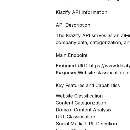
Klazify API Information
API Description
The Klazify API serves as an all-
company data, categorization, a
Main Endpoint
Endpoint URL:
https://www.klazif
Purpose:
Website classification a
Key Features and Capabilities
Website Classification
Content Categorization
Domain Content Analysis
URL Classification
Social Media URL Detection