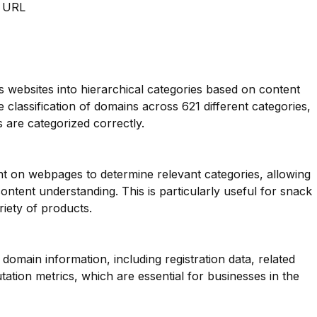
m URL
es websites into hierarchical categories based on content
e classification of domains across 621 different categories,
 are categorized correctly.
nt on webpages to determine relevant categories, allowing
ntent understanding. This is particularly useful for snack
riety of products.
main information, including registration data, related
ation metrics, which are essential for businesses in the