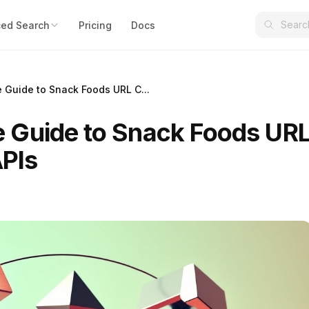
ed Search
Pricing
Docs
Guide to Snack Foods URL C...
 Guide to Snack Foods UR
APIs