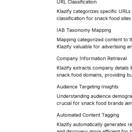
URL Classification
Klazify categorizes specific URLs
classification for snack food sites
IAB Taxonomy Mapping
Mapping categorized content to t
Klazify valuable for advertising 
Company Information Retrieval
Klazify extracts company details 
snack food domains, providing bus
Audience Targeting Insights
Understanding audience demograph
crucial for snack food brands aimin
Automated Content Tagging
Klazify automatically generates r
and discovery more efficient for 