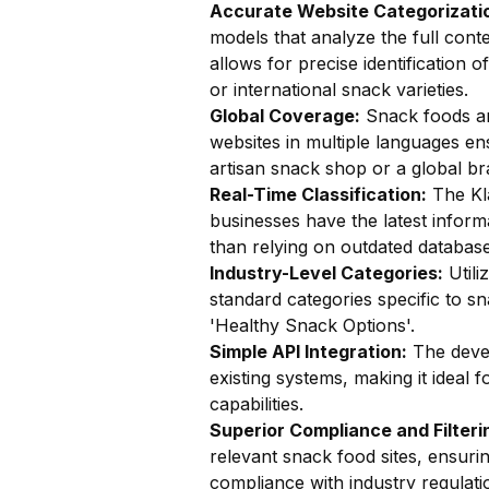
Accurate Website Categorizatio
models that analyze the full conte
allows for precise identification 
or international snack varieties.
Global Coverage:
Snack foods are
websites in multiple languages en
artisan snack shop or a global br
Real-Time Classification:
The Kla
businesses have the latest inform
than relying on outdated database
Industry-Level Categories:
Utili
standard categories specific to 
'Healthy Snack Options'.
Simple API Integration:
The devel
existing systems, making it ideal 
capabilities.
Superior Compliance and Filteri
relevant snack food sites, ensuri
compliance with industry regulati