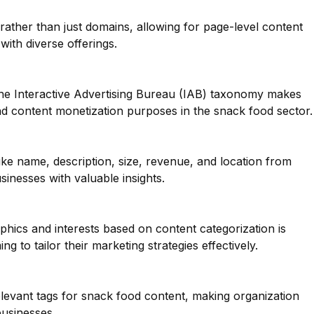
 rather than just domains, allowing for page-level content
 with diverse offerings.
he Interactive Advertising Bureau (IAB) taxonomy makes
and content monetization purposes in the snack food sector.
like name, description, size, revenue, and location from
inesses with valuable insights.
ics and interests based on content categorization is
g to tailor their marketing strategies effectively.
elevant tags for snack food content, making organization
businesses.