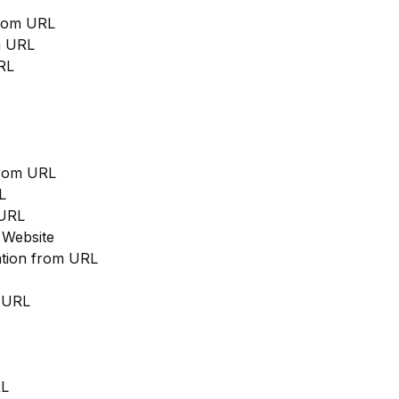
from URL
m URL
RL
from URL
L
 URL
 Website
cation from URL
m URL
RL