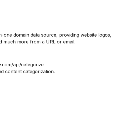
in-one domain data source, providing website logos,
nd much more from a URL or email.
y.com/api/categorize
nd content categorization.