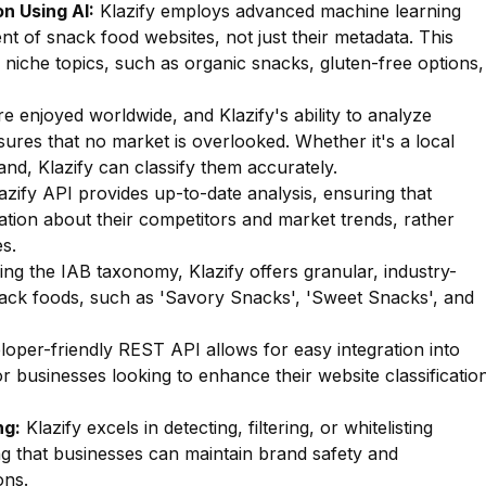
n Using AI:
Klazify employs advanced machine learning
nt of snack food websites, not just their metadata. This
of niche topics, such as organic snacks, gluten-free options,
 enjoyed worldwide, and Klazify's ability to analyze
sures that no market is overlooked. Whether it's a local
and, Klazify can classify them accurately.
zify API provides up-to-date analysis, ensuring that
ation about their competitors and market trends, rather
s.
zing the IAB taxonomy, Klazify offers granular, industry-
snack foods, such as 'Savory Snacks', 'Sweet Snacks', and
oper-friendly REST API allows for easy integration into
for businesses looking to enhance their website classificatio
ng:
Klazify excels in detecting, filtering, or whitelisting
ng that businesses can maintain brand safety and
ons.