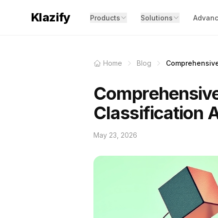
Klazify
Products
Solutions
Advanc
Home
Blog
Comprehensive 
Comprehensive
Classification 
May 23, 2026