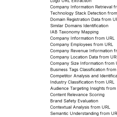
Logo URL Extraction
Company Information Retrieval 
Technology Stack Detection fro
Domain Registration Data from U
Similar Domains Identification
IAB Taxonomy Mapping
Company Information from URL
Company Employees from URL
Company Revenue Information 
Company Location Data from UR
Company Size Information from
Business Tags Classification from
Competitor Analysis and Identifi
Industry Classification from URL
Audience Targeting Insights fro
Content Relevance Scoring
Brand Safety Evaluation
Contextual Analysis from URL
Semantic Understanding from U