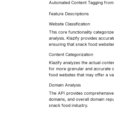
Automated Content Tagging fro
Feature Descriptions
Website Classification
This core functionality categoriz
analysis. Klazify provides accurat
ensuring that snack food websites
Content Categorization
Klazify analyzes the actual conte
for more granular and accurate co
food websites that may offer a va
Domain Analysis
The API provides comprehensive do
domains, and overall domain reput
snack food industry.