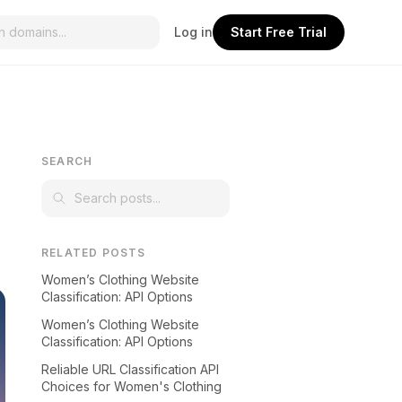
Log in
Start Free Trial
SEARCH
RELATED POSTS
Women’s Clothing Website
Classification: API Options
Women’s Clothing Website
Classification: API Options
Reliable URL Classification API
Choices for Women's Clothing