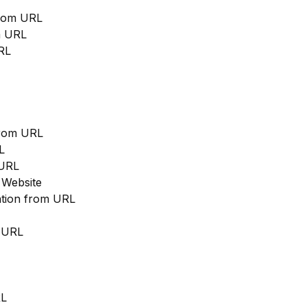
from URL
m URL
RL
from URL
L
 URL
 Website
cation from URL
m URL
RL