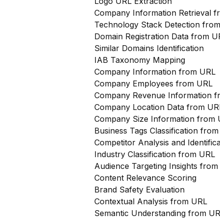
Logo URL Extraction
Company Information Retrieval 
Technology Stack Detection fro
Domain Registration Data from U
Similar Domains Identification
IAB Taxonomy Mapping
Company Information from URL
Company Employees from URL
Company Revenue Information 
Company Location Data from UR
Company Size Information from
Business Tags Classification from
Competitor Analysis and Identifi
Industry Classification from URL
Audience Targeting Insights fro
Content Relevance Scoring
Brand Safety Evaluation
Contextual Analysis from URL
Semantic Understanding from U