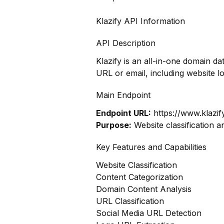
Klazify API Information
API Description
Klazify is an all-in-one domain d
URL or email, including website 
Main Endpoint
Endpoint URL:
https://www.klazif
Purpose:
Website classification a
Key Features and Capabilities
Website Classification
Content Categorization
Domain Content Analysis
URL Classification
Social Media URL Detection