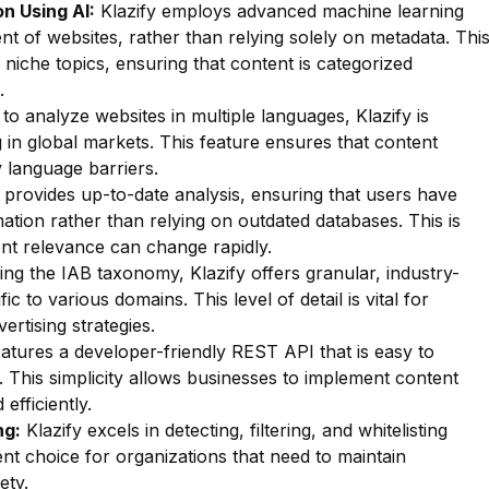
n Using AI:
Klazify employs advanced machine learning
nt of websites, rather than relying solely on metadata. Thi
f niche topics, ensuring that content is categorized
.
 to analyze websites in multiple languages, Klazify is
g in global markets. This feature ensures that content
y language barriers.
 provides up-to-date analysis, ensuring that users have
ation rather than relying on outdated databases. This is
ent relevance can change rapidly.
zing the IAB taxonomy, Klazify offers granular, industry-
ic to various domains. This level of detail is vital for
ertising strategies.
eatures a developer-friendly REST API that is easy to
s. This simplicity allows businesses to implement content
 efficiently.
ng:
Klazify excels in detecting, filtering, and whitelisting
lent choice for organizations that need to maintain
ety.