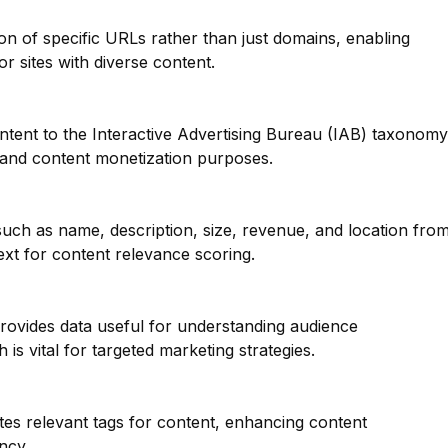
ion of specific URLs rather than just domains, enabling
or sites with diverse content.
ntent to the Interactive Advertising Bureau (IAB) taxonomy
g and content monetization purposes.
such as name, description, size, revenue, and location fro
ext for content relevance scoring.
provides data useful for understanding audience
is vital for targeted marketing strategies.
tes relevant tags for content, enhancing content
ncy.