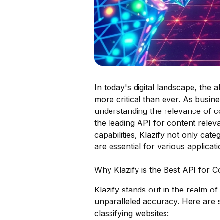
In today's digital landscape, the a
more critical than ever. As busine
understanding the relevance of c
the leading API for content releva
capabilities, Klazify not only cate
are essential for various applica
Why Klazify is the Best API for 
Klazify stands out in the realm of
unparalleled accuracy. Here are s
classifying websites: