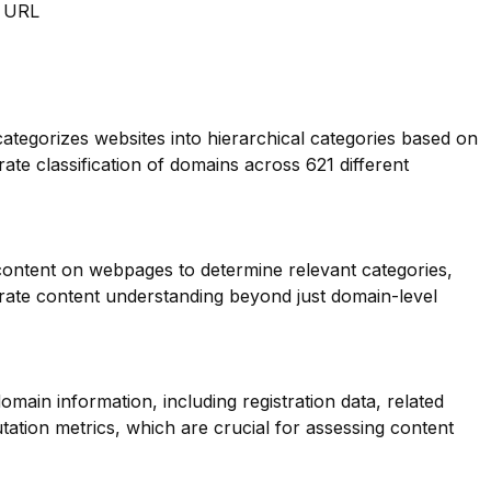
m URL
categorizes websites into hierarchical categories based on
rate classification of domains across 621 different
 content on webpages to determine relevant categories,
ate content understanding beyond just domain-level
main information, including registration data, related
ation metrics, which are crucial for assessing content