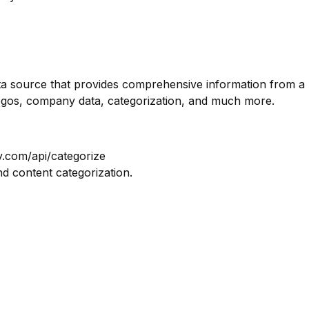
ata source that provides comprehensive information from a
logos, company data, categorization, and much more.
y.com/api/categorize
nd content categorization.