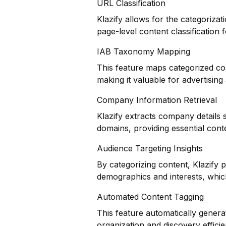
URL Classification
Klazify allows for the categorizat
page-level content classification f
IAB Taxonomy Mapping
This feature maps categorized co
making it valuable for advertisin
Company Information Retrieval
Klazify extracts company details 
domains, providing essential cont
Audience Targeting Insights
By categorizing content, Klazify 
demographics and interests, which 
Automated Content Tagging
This feature automatically genera
organization and discovery efficie