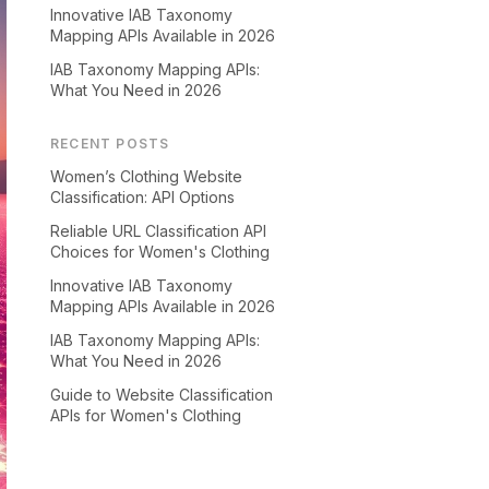
Innovative IAB Taxonomy
Mapping APIs Available in 2026
IAB Taxonomy Mapping APIs:
What You Need in 2026
RECENT POSTS
Women’s Clothing Website
Classification: API Options
Reliable URL Classification API
Choices for Women's Clothing
Innovative IAB Taxonomy
Mapping APIs Available in 2026
IAB Taxonomy Mapping APIs:
What You Need in 2026
Guide to Website Classification
APIs for Women's Clothing