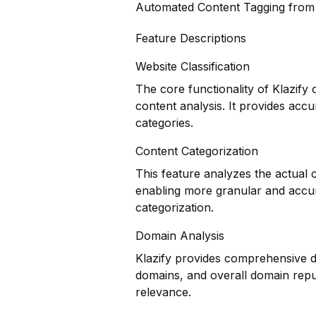
Automated Content Tagging fro
Feature Descriptions
Website Classification
The core functionality of Klazify 
content analysis. It provides accu
categories.
Content Categorization
This feature analyzes the actual
enabling more granular and accur
categorization.
Domain Analysis
Klazify provides comprehensive do
domains, and overall domain reput
relevance.