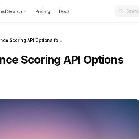
ed Search
Pricing
Docs
nce Scoring API Options fo...
nce Scoring API Options