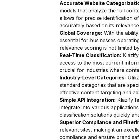
Accurate Website Categorizatio
models that analyze the full conte
allows for precise identification o
accurately based on its relevance
Global Coverage:
With the ability
essential for businesses operatin
relevance scoring is not limited b
Real-Time Classification:
Klazify
access to the most current inform
crucial for industries where cont
Industry-Level Categories:
Utili
standard categories that are specif
effective content targeting and adv
Simple API Integration:
Klazify f
integrate into various application
classification solutions quickly and
Superior Compliance and Filteri
relevant sites, making it an excel
compliance and ensure brand saf