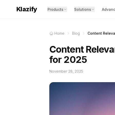
Klazify
Products
Solutions
Advanc
Home
Blog
Content Releva
Content Releva
for 2025
November 28, 2025