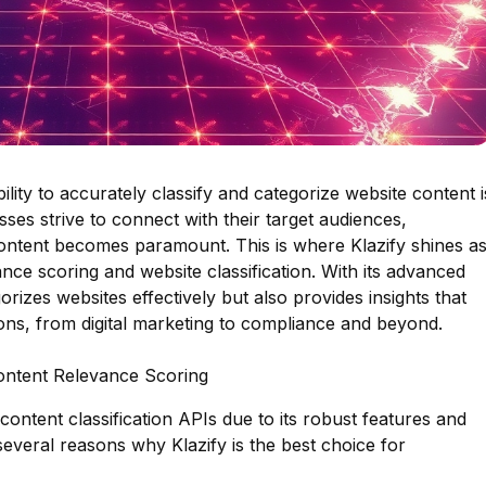
bility to accurately classify and categorize website content i
sses strive to connect with their target audiences,
ontent becomes paramount. This is where Klazify shines a
nce scoring and website classification. With its advanced
gorizes websites effectively but also provides insights that
tions, from digital marketing to compliance and beyond.
Content Relevance Scoring
 content classification APIs due to its robust features and
everal reasons why Klazify is the best choice for