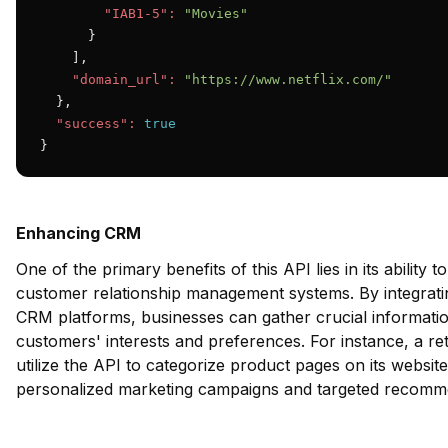
"IAB1-5":
"Movies"
      }

    ],

"domain_url":
"https://www.netflix.com/"
  },

"success":
true
}
Enhancing CRM
One of the primary benefits of this API lies in its ability t
customer relationship management systems. By integrat
CRM platforms, businesses can gather crucial informatio
customers' interests and preferences. For instance, a r
utilize the API to categorize product pages on its website
personalized marketing campaigns and targeted recomm