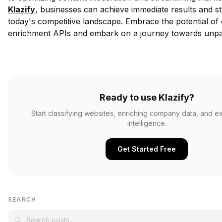
Klazify
, businesses can achieve immediate results and s
today's competitive landscape. Embrace the potential of
enrichment APIs and embark on a journey towards unpar
Ready to use Klazify?
Start classifying websites, enriching company data, and e
intelligence.
Get Started Free
SEARCH