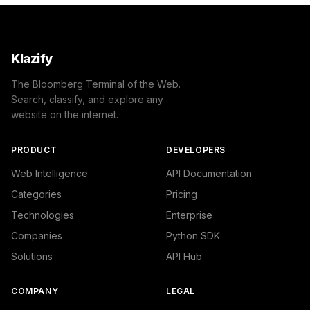
Klazify
The Bloomberg Terminal of the Web.
Search, classify, and explore any
website on the internet.
PRODUCT
DEVELOPERS
Web Intelligence
API Documentation
Categories
Pricing
Technologies
Enterprise
Companies
Python SDK
Solutions
API Hub
COMPANY
LEGAL