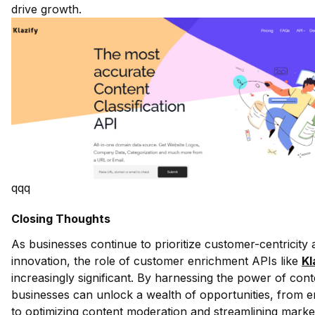
drive growth.
qqq
Closing Thoughts
As businesses continue to prioritize customer-centricity a
innovation, the role of customer enrichment APIs like
Kl
increasingly significant. By harnessing the power of conte
businesses can unlock a wealth of opportunities, from
to optimizing content moderation and streamlining marke