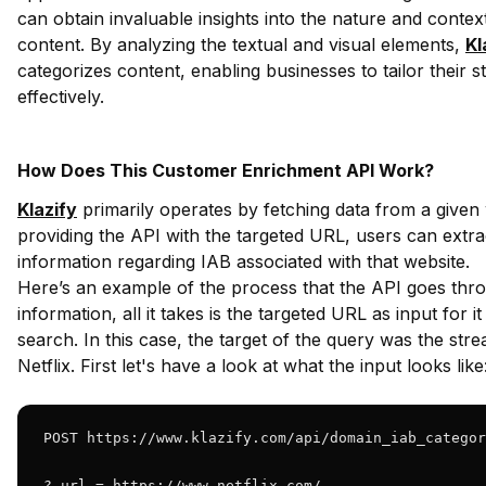
can obtain invaluable insights into the nature and contex
content. By analyzing the textual and visual elements,
Kl
categorizes content, enabling businesses to tailor their s
effectively.
How Does This Customer Enrichment API Work?
Klazify
primarily operates by fetching data from a given
providing the API with the targeted URL, users can extrac
information regarding IAB associated with that website.
Here’s an example of the process that the API goes throu
information, all it takes is the targeted URL as input for i
search. In this case, the target of the query was the str
Netflix. First let's have a look at what the input looks like
POST https://www.klazify.com/api/domain_iab_categor
? url = https://www.netflix.com/ 