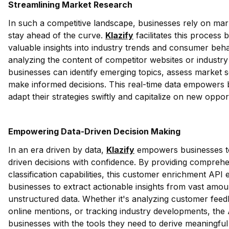
Streamlining Market Research
In such a competitive landscape, businesses rely on mar
stay ahead of the curve.
Klazify
facilitates this process 
valuable insights into industry trends and consumer beha
analyzing the content of competitor websites or industry
businesses can identify emerging topics, assess market 
make informed decisions. This real-time data empowers 
adapt their strategies swiftly and capitalize on new opport
Empowering Data-Driven Decision Making
In an era driven by data,
Klazify
empowers businesses t
driven decisions with confidence. By providing compreh
classification capabilities, this customer enrichment API 
businesses to extract actionable insights from vast amou
unstructured data. Whether it's analyzing customer feed
online mentions, or tracking industry developments, the
businesses with the tools they need to derive meaningfu