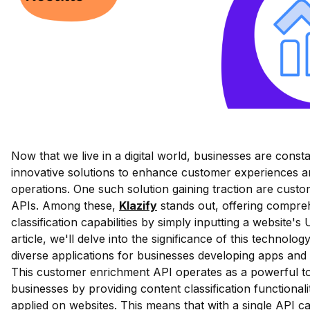
Now that we live in a digital world, businesses are const
innovative solutions to enhance customer experiences a
operations. One such solution gaining traction are cust
APIs. Among these,
Klazify
stands out, offering compre
classification capabilities by simply inputting a website's 
article, we'll delve into the significance of this technolog
diverse applications for businesses developing apps and 
This customer enrichment API operates as a powerful to
businesses by providing content classification functionali
applied on websites. This means that with a single API ca