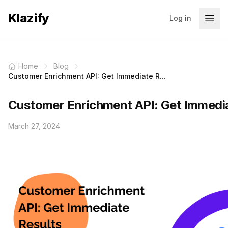
Klazify
Log in
Home
Blog
Customer Enrichment API: Get Immediate R...
Customer Enrichment API: Get Immedia
March 27, 2024