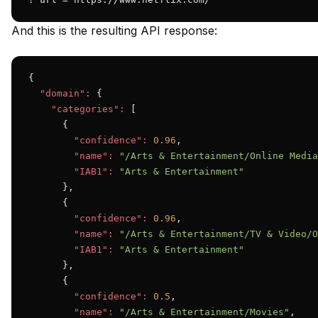
And this is the resulting API response:
{

"domain":
 {

"categories":
 [

      {

"confidence":
0.96
,

"name":
"/Arts & Entertainment/Online Media
"IAB1":
"Arts & Entertainment"
      },

      {

"confidence":
0.96
,

"name":
"/Arts & Entertainment/TV & Video/O
"IAB1":
"Arts & Entertainment"
      },

      {

"confidence":
0.5
,

"name":
"/Arts & Entertainment/Movies"
,
