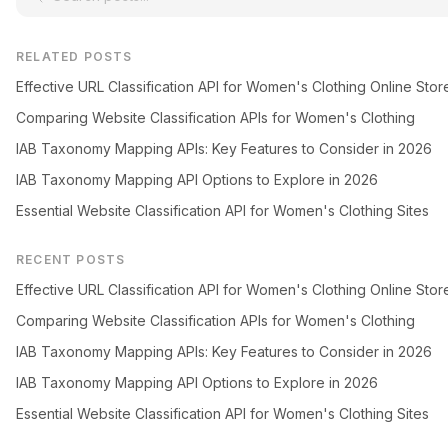
RELATED POSTS
Effective URL Classification API for Women's Clothing Online Stor
Comparing Website Classification APIs for Women's Clothing
IAB Taxonomy Mapping APIs: Key Features to Consider in 2026
IAB Taxonomy Mapping API Options to Explore in 2026
Essential Website Classification API for Women's Clothing Sites
RECENT POSTS
Effective URL Classification API for Women's Clothing Online Stor
Comparing Website Classification APIs for Women's Clothing
IAB Taxonomy Mapping APIs: Key Features to Consider in 2026
IAB Taxonomy Mapping API Options to Explore in 2026
Essential Website Classification API for Women's Clothing Sites