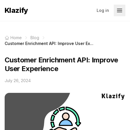
Klazify
Log in
Home
Blog
Customer Enrichment API: Improve User Ex...
Customer Enrichment API: Improve
User Experience
July 26, 2024