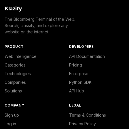
Klazify
The Bloomberg Terminal of the Web.
Search, classify, and explore any
website on the internet.
PRODUCT
DEVELOPERS
Web Intelligence
API Documentation
Categories
Pricing
Technologies
Enterprise
Companies
Python SDK
Solutions
API Hub
COMPANY
LEGAL
Sign up
Terms & Conditions
Log in
Privacy Policy