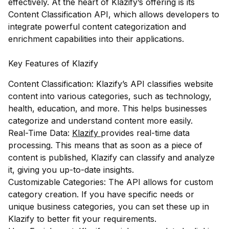
effectively. At the heart of Klazify’s offering is its
Content Classification API, which allows developers to
integrate powerful content categorization and
enrichment capabilities into their applications.
Key Features of Klazify
Content Classification: Klazify’s API classifies website
content into various categories, such as technology,
health, education, and more. This helps businesses
categorize and understand content more easily.
Real-Time Data:
Klazify
provides real-time data
processing. This means that as soon as a piece of
content is published, Klazify can classify and analyze
it, giving you up-to-date insights.
Customizable Categories: The API allows for custom
category creation. If you have specific needs or
unique business categories, you can set these up in
Klazify to better fit your requirements.