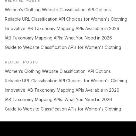
RELATED POSTS
Women’s Clothing Website Classification: API Options
Reliable URL Classification API Choices for Women's Clothing
Innovative IAB Taxonomy Mapping APIs Available in 2026
IAB Taxonomy Mapping APIs: What You Need in 2026
Guide to Website Classification APIs for Women's Clothing
RECENT POSTS
Women’s Clothing Website Classification: API Options
Reliable URL Classification API Choices for Women's Clothing
Innovative IAB Taxonomy Mapping APIs Available in 2026
IAB Taxonomy Mapping APIs: What You Need in 2026
Guide to Website Classification APIs for Women's Clothing