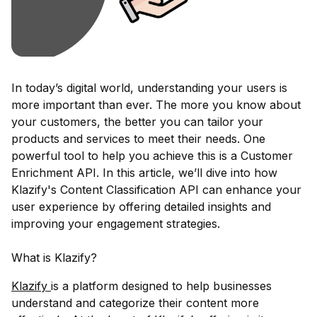
In today’s digital world, understanding your users is
more important than ever. The more you know about
your customers, the better you can tailor your
products and services to meet their needs. One
powerful tool to help you achieve this is a Customer
Enrichment API. In this article, we’ll dive into how
Klazify's Content Classification API can enhance your
user experience by offering detailed insights and
improving your engagement strategies.
What is Klazify?
Klazify
is a platform designed to help businesses
understand and categorize their content more