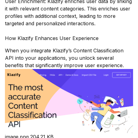
User Enrichment: Klazify enriches user data by linking
it with relevant content categories. This enriches user
profiles with additional context, leading to more
targeted and personalized interactions.
How Klazify Enhances User Experience
When you integrate Klazify’s Content Classification
API into your applications, you unlock several
benefits that significantly improve user experience.
image.png
204.21 KB