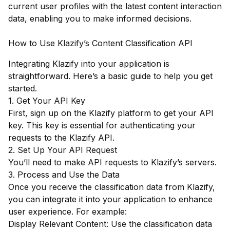
current user profiles with the latest content interaction
data, enabling you to make informed decisions.
How to Use Klazify’s Content Classification API
Integrating Klazify into your application is
straightforward. Here’s a basic guide to help you get
started.
1. Get Your API Key
First, sign up on the Klazify platform to get your API
key. This key is essential for authenticating your
requests to the Klazify API.
2. Set Up Your API Request
You’ll need to make API requests to Klazify’s servers.
3. Process and Use the Data
Once you receive the classification data from Klazify,
you can integrate it into your application to enhance
user experience. For example:
Display Relevant Content: Use the classification data