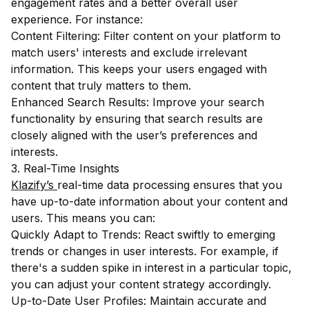
engagement rates and a better overall user
experience. For instance:
Content Filtering: Filter content on your platform to
match users' interests and exclude irrelevant
information. This keeps your users engaged with
content that truly matters to them.
Enhanced Search Results: Improve your search
functionality by ensuring that search results are
closely aligned with the user’s preferences and
interests.
3. Real-Time Insights
Klazify’s
real-time data processing ensures that you
have up-to-date information about your content and
users. This means you can:
Quickly Adapt to Trends: React swiftly to emerging
trends or changes in user interests. For example, if
there's a sudden spike in interest in a particular topic,
you can adjust your content strategy accordingly.
Up-to-Date User Profiles: Maintain accurate and