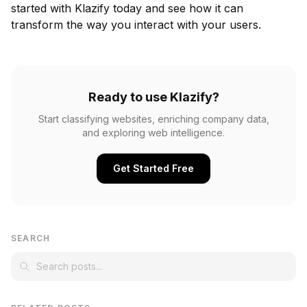
started with Klazify today and see how it can
transform the way you interact with your users.
Ready to use Klazify?
Start classifying websites, enriching company data,
and exploring web intelligence.
Get Started Free
SEARCH