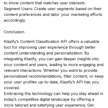
to show content that matches user interests.
Segment Users: Create user segments based on their
content preferences and tailor your marketing efforts
accordingly.
Conclusion
Klazify’s Content Classification API offers a valuable
tool for improving user experience through better
content understanding and personalization. By
integrating Klazify, you can gain deeper insights into
your content and users, leading to more engaging and
relevant interactions. Whether you want to provide
personalized recommendations, filter content, or keep
your user profiles up-to-date, Klazify’s API has you
covered.
Embracing this technology can help you stay ahead in
today’s competitive digital landscape by offering a
more tailored and satisfying user experience. Get