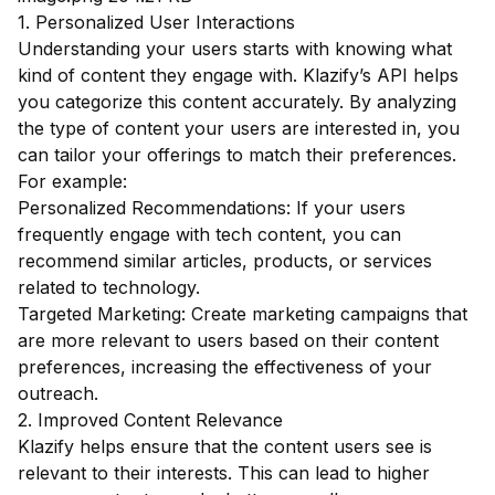
1. Personalized User Interactions
Understanding your users starts with knowing what
kind of content they engage with. Klazify’s API helps
you categorize this content accurately. By analyzing
the type of content your users are interested in, you
can tailor your offerings to match their preferences.
For example:
Personalized Recommendations: If your users
frequently engage with tech content, you can
recommend similar articles, products, or services
related to technology.
Targeted Marketing: Create marketing campaigns that
are more relevant to users based on their content
preferences, increasing the effectiveness of your
outreach.
2. Improved Content Relevance
Klazify helps ensure that the content users see is
relevant to their interests. This can lead to higher